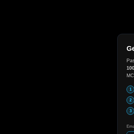
Ge
Pas
100
MCP
Ema