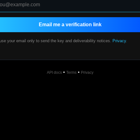
Email me a verification link
se your email only to send the key and deliverability notices.
Privacy
.
•
•
API docs
Terms
Privacy