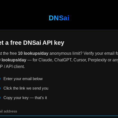
DNSai
t a free DNSai API key
t the free
10 lookups/day
anonymous limit? Verify your email f
 lookups/day
— for Claude, ChatGPT, Cursor, Perplexity or an
 / API client.
Enter your email below
Click the link we send you
Copy your key — that's it
il address