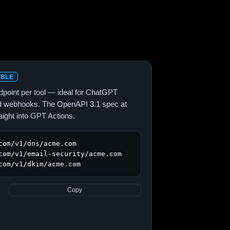
ABLE
point per tool — ideal for ChatGPT
and webhooks. The OpenAPI 3.1 spec at
aight into GPT Actions.
com/v1/dns/acme.com

com/v1/email-security/acme.com

com/v1/dkim/acme.com
Copy