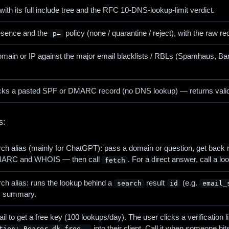
ith its full include tree and the RFC 10-DNS-lookup-limit verdict.
sence and the
policy (none / quarantine / reject), with the raw re
p=
omain or IP against the major email blacklists / RBLs (Spamha
ks a pasted SPF or DMARC record (no DNS lookup) — returns valid/in
s:
ch alias (mainly for ChatGPT): pass a domain or question, get back 
DMARC and WHOIS — then call
. For a direct answer, call a lo
fetch
ch alias: runs the lookup behind a
result
(e.g.
search
id
email_
us summary.
l to get a free key (100 lookups/day). The user clicks a verificatio
into their client. Call it when someone h
tion: Bearer dk_free_…