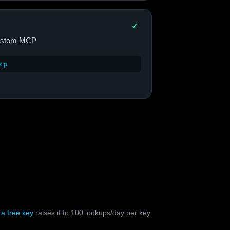
✓
Custom MCP
cp
;
a free key
raises it to 100 lookups/day per key