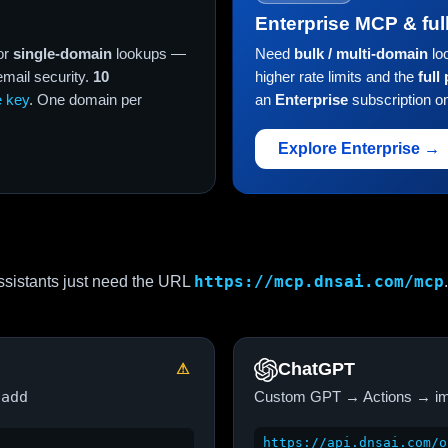
Enterprise MCP & ful
or
single-domain
lookups —
Need
bulk / multi-domain
lo
ail security.
10
higher rate limits and the
full
e key
. One domain per
an
Enterprise
subscription o
Explore Enterprise →
https://mcp.dnsai.com/mcp
sistants just need the URL
.
ChatGPT
⚠
 add
Custom GPT → Actions → im
https://api.dnsai.com/o