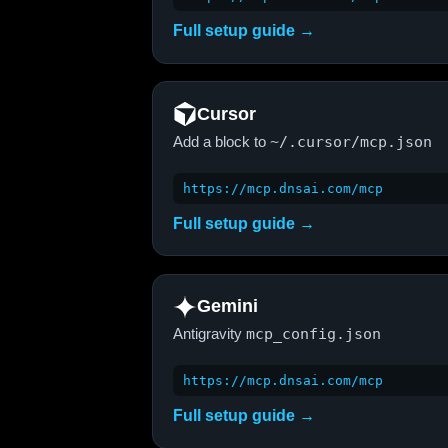
Full setup guide →
Cursor
Add a block to
~/.cursor/mcp.json
https://mcp.dnsai.com/mcp
Full setup guide →
Gemini
Antigravity
mcp_config.json
https://mcp.dnsai.com/mcp
Full setup guide →