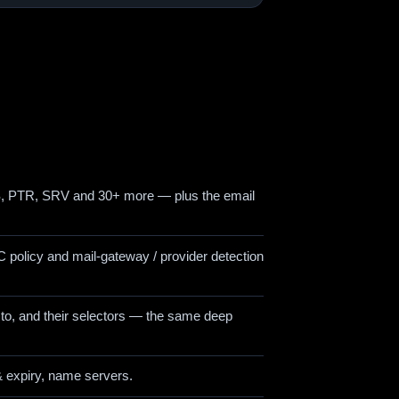
PTR, SRV and 30+ more — plus the email
 policy and mail-gateway / provider detection
to, and their selectors — the same deep
& expiry, name servers.