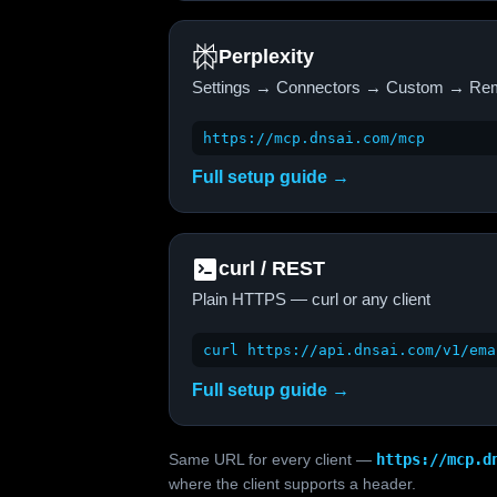
Perplexity
Settings → Connectors → Custom → Re
https://mcp.dnsai.com/mcp
Full setup guide →
curl / REST
Plain HTTPS — curl or any client
curl https://api.dnsai.com/v1/ema
Full setup guide →
Same URL for every client —
https://mcp.d
where the client supports a header.