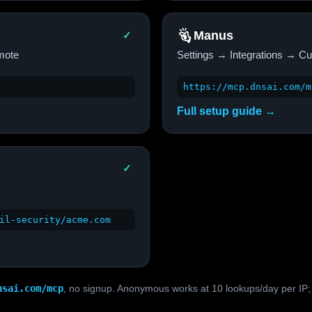
Manus
✓
mote
Settings → Integrations → 
https://mcp.dnsai.com/m
Full setup guide →
✓
il-security/acme.com
nsai.com/mcp
, no signup. Anonymous works at 10 lookups/day per IP