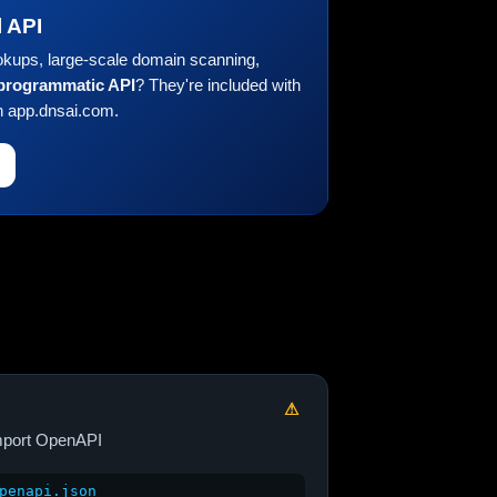
l API
okups, large-scale domain scanning,
 programmatic API
? They're included with
n app.dnsai.com.
⚠
port OpenAPI
penapi.json