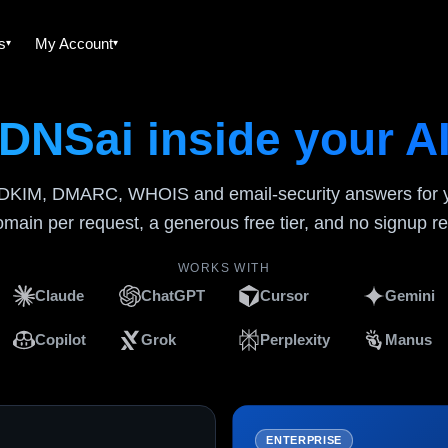
es
My Account
DNSai inside your A
DKIM, DMARC, WHOIS and email-security answers for yo
main per request, a generous free tier, and no signup re
WORKS WITH
Claude
ChatGPT
Cursor
Gemini
Copilot
Grok
Perplexity
Manus
ENTERPRISE