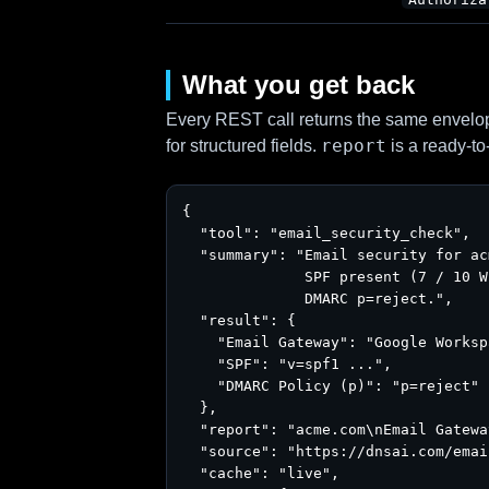
What you get back
Every REST call returns the same envelope
report
for structured fields.
is a ready-to
{

  "tool": "email_security_check",

  "summary": "Email security for ac
              SPF present (7 / 10 W
              DMARC p=reject.",

  "result": {

    "Email Gateway": "Google Worksp
    "SPF": "v=spf1 ...",

    "DMARC Policy (p)": "p=reject"

  },

  "report": "acme.com\nEmail Gatewa
  "source": "https://dnsai.com/emai
  "cache": "live",
