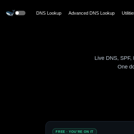
DNS Lookup
Advanced DNS Lookup
Utiliti
Live DNS, SPF, 
One do
FREE · YOU'RE ON IT