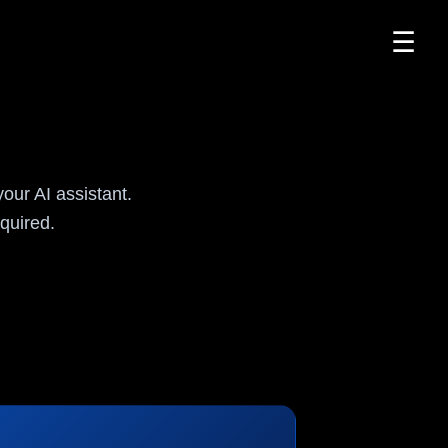
☰
I
ur AI assistant.
quired.