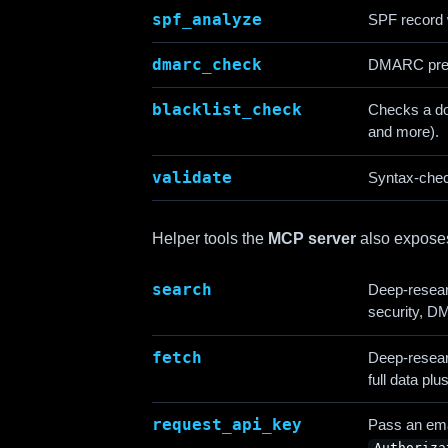
spf_analyze
SPF record w
dmarc_check
DMARC pre
blacklist_check
Checks a d
and more).
validate
Syntax-chec
Helper tools the
MCP server
also expose
search
Deep-resear
security, 
fetch
Deep-resear
full data pl
request_api_key
Pass an emai
Authoriza