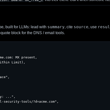
summary
source
resul
, built for LLMs: lead with
, cite
, use
-quote block for the DNS / email tools.
me.com: MX present,

ithin Limit),

ace",

y: ...",

l-security-tools/?d=acme.com",
