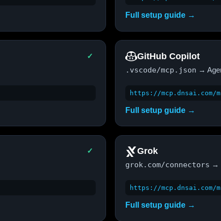
Full setup guide →
GitHub Copilot
✓
.vscode/mcp.json
→ Age
https://mcp.dnsai.com/m
Full setup guide →
Grok
✓
grok.com/connectors
→ 
https://mcp.dnsai.com/m
Full setup guide →