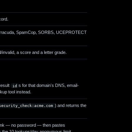
cord.
us, Barracuda, SpamCop, SORBS, UCEPROTECT
valid, a score and a letter grade.
result
s for that domain's DNS, email-
id
okup tool instead.
) and returns the
security_check:acme.com
n link — no password — then pastes
its the 10 lookups/day anonymous limit.