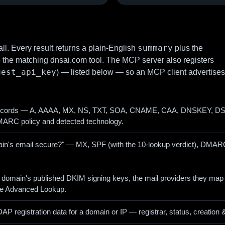
summary
ll. Every result returns a plain-English
plus the
o the matching dnsai.com tool. The MCP server also registers
uest_api_key
) — listed below — so an MCP client advertises
ecords — A, AAAA, MX, NS, TXT, SOA, CNAME, CAA, DNSKEY, DS, 
ARC policy and detected technology.
main's email secure?" — MX, SPF (with the 10-lookup verdict), DMARC
 domain's published DKIM signing keys, the mail providers they map 
he Advanced Lookup.
 registration data for a domain or IP — registrar, status, creation 