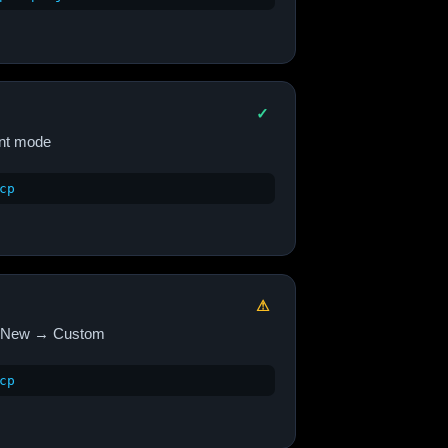
✓
nt mode
cp
⚠
New → Custom
cp