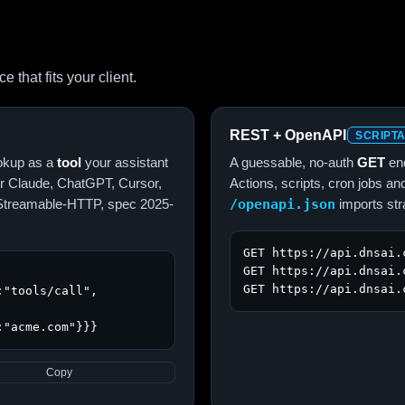
that fits your client.
REST + OpenAPI
SCRIPT
okup as a
tool
your assistant
A guessable, no-auth
GET
end
for Claude, ChatGPT, Cursor,
Actions, scripts, cron jobs 
s Streamable-HTTP, spec 2025-
/openapi.json
imports str
GET https://api.dnsai.
GET https://api.dnsai.
GET https://api.dnsai.
"tools/call",

:"acme.com"}}}
Copy