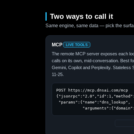
Two ways to call it
Same engine, same data — pick the surface 
MCP
LIVE TOOLS
The remote MCP server exposes each lo
calls on its own, mid-conversation. Best 
Gemini, Copilot and Perplexity. Stateles
11-25.
POST https://mcp.dnsai.com/mcp

{"jsonrpc":"2.0","id":1,"method":
 "params":{"name":"dns_lookup",

           "arguments":{"domain"