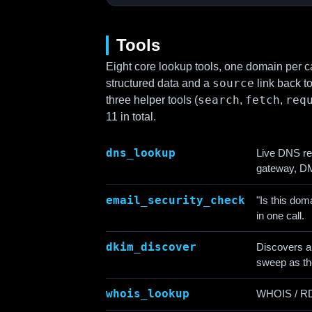
Tools
Eight core lookup tools, one domain per ca
source
structured data and a
link back t
search
fetch
req
three helper tools (
,
,
11 in total.
dns_lookup
Live DNS r
gateway, DM
email_security_check
"Is this do
in one call.
dkim_discover
Discovers a
sweep as t
whois_lookup
WHOIS / RDAP