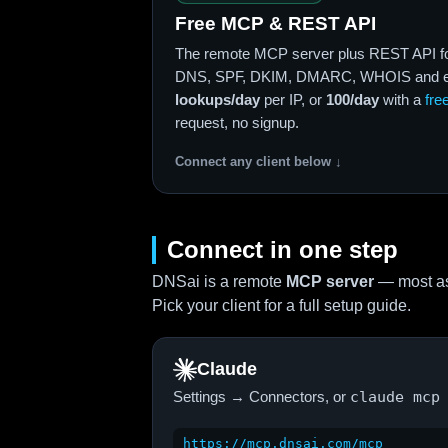
Free MCP & REST API
The remote MCP server plus REST API f
DNS, SPF, DKIM, DMARC, WHOIS and em
lookups/day
per IP, or
100/day
with a
fre
request, no signup.
Connect any client below ↓
Connect in one step
DNSai is a remote
MCP server
— most as
Pick your client for a full setup guide.
Claude
Settings → Connectors, or
claude mcp
https://mcp.dnsai.com/mcp