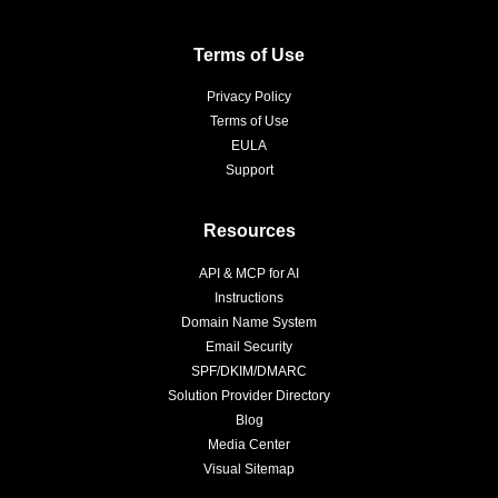
Terms of Use
Privacy Policy
Terms of Use
EULA
Support
Resources
API & MCP for AI
Instructions
Domain Name System
Email Security
SPF/DKIM/DMARC
Solution Provider Directory
Blog
Media Center
Visual Sitemap