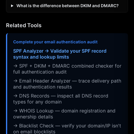
What is the difference between DKIM and DMARC?
Related Tools
Complete your email authentication audit
SPF Analyzer → Validate your SPF record
syntax and lookup limits
→ SPF + DKIM + DMARC combined checker for
full authentication audit
→ Email Header Analyzer — trace delivery path
and authentication results
→ DNS Records — inspect all DNS record
types for any domain
→ WHOIS Lookup — domain registration and
ownership details
→ Blacklist Check — verify your domain/IP isn't
on email blocklists