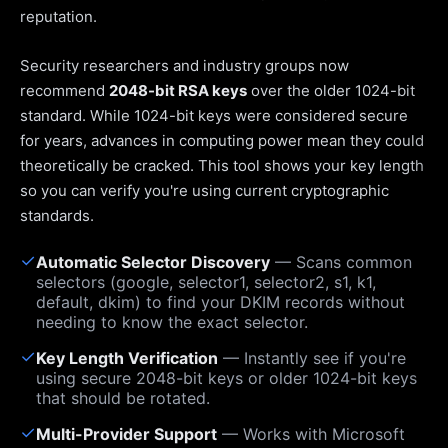
reputation.
Security researchers and industry groups now
recommend
2048-bit RSA keys
over the older 1024-bit
standard. While 1024-bit keys were considered secure
for years, advances in computing power mean they could
theoretically be cracked. This tool shows your key length
so you can verify you're using current cryptographic
standards.
✓
Automatic Selector Discovery
— Scans common
selectors (google, selector1, selector2, s1, k1,
default, dkim) to find your DKIM records without
needing to know the exact selector.
✓
Key Length Verification
— Instantly see if you're
using secure 2048-bit keys or older 1024-bit keys
that should be rotated.
✓
Multi-Provider Support
— Works with Microsoft