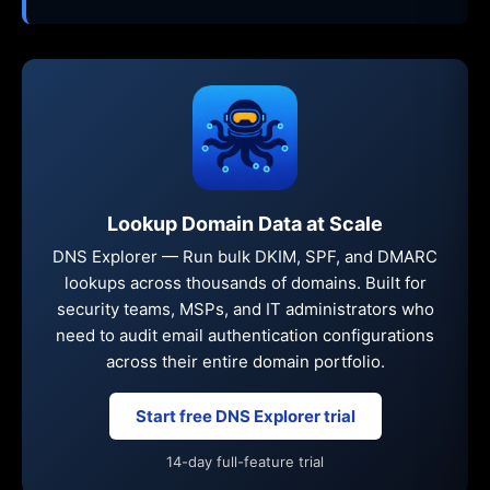
Lookup Domain Data at Scale
DNS Explorer — Run bulk DKIM, SPF, and DMARC
lookups across thousands of domains. Built for
security teams, MSPs, and IT administrators who
need to audit email authentication configurations
across their entire domain portfolio.
Start free DNS Explorer trial
14-day full-feature trial