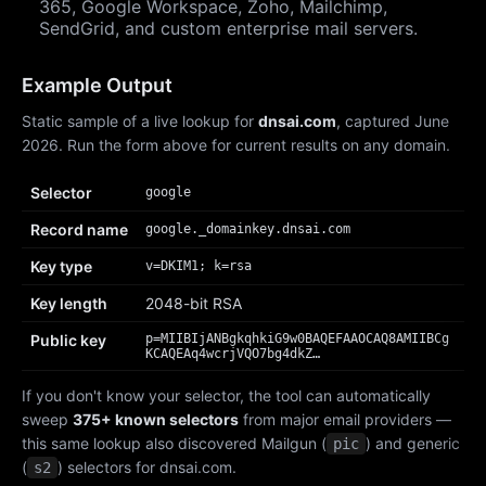
365, Google Workspace, Zoho, Mailchimp,
SendGrid, and custom enterprise mail servers.
Example Output
Static sample of a live lookup for
dnsai.com
, captured June
2026. Run the form above for current results on any domain.
Selector
google
Record name
google._domainkey.dnsai.com
Key type
v=DKIM1; k=rsa
Key length
2048-bit RSA
Public key
p=MIIBIjANBgkqhkiG9w0BAQEFAAOCAQ8AMIIBCg
KCAQEAq4wcrjVQO7bg4dkZ…
If you don't know your selector, the tool can automatically
sweep
375+ known selectors
from major email providers —
this same lookup also discovered Mailgun (
) and generic
pic
(
) selectors for dnsai.com.
s2