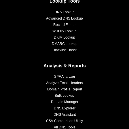
Lookup Tools
DNS Lookup
Advanced DNS Lookup
Record Finder
WHOIS Lookup
DKIM Lookup
DMARC Lookup
Blacklist Check
Analysis & Reports
SPF Analyzer
Analyze Email Headers
Domain Profile Report
Bulk Lookup
Domain Manager
DNS Explorer
DNS Assistant
CSV Comparison Utility
All DNS Tools