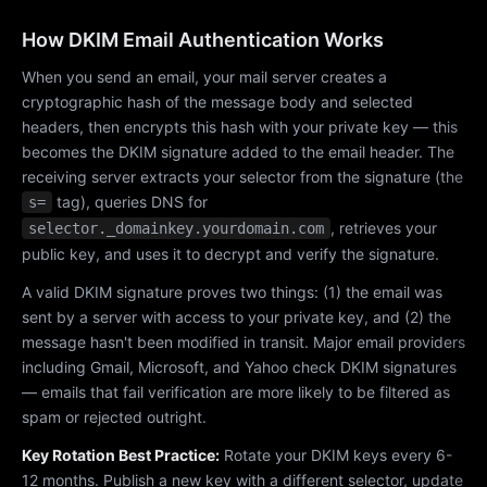
How DKIM Email Authentication Works
When you send an email, your mail server creates a
cryptographic hash of the message body and selected
headers, then encrypts this hash with your private key — this
becomes the DKIM signature added to the email header. The
receiving server extracts your selector from the signature (the
tag), queries DNS for
s=
, retrieves your
selector._domainkey.yourdomain.com
public key, and uses it to decrypt and verify the signature.
A valid DKIM signature proves two things: (1) the email was
sent by a server with access to your private key, and (2) the
message hasn't been modified in transit. Major email providers
including Gmail, Microsoft, and Yahoo check DKIM signatures
— emails that fail verification are more likely to be filtered as
spam or rejected outright.
Key Rotation Best Practice:
Rotate your DKIM keys every 6-
12 months. Publish a new key with a different selector, update