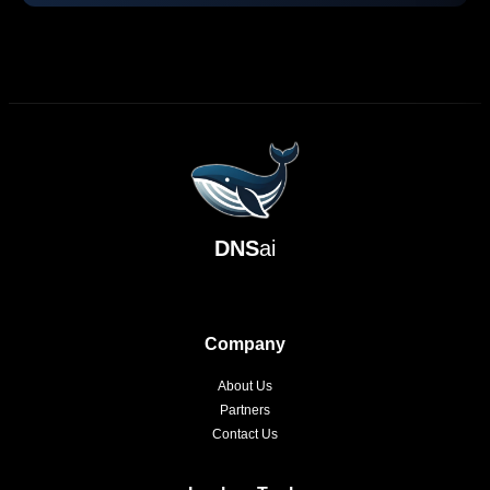
DNS
ai
Company
About Us
Partners
Contact Us