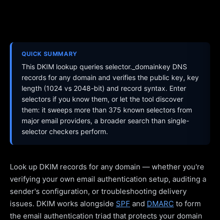
QUICK SUMMARY
This DKIM lookup queries selector._domainkey DNS
records for any domain and verifies the public key, key
length (1024 vs 2048-bit) and record syntax. Enter
selectors if you know them, or let the tool discover
them: it sweeps more than 375 known selectors from
major email providers, a broader search than single-
selector checkers perform.
Look up DKIM records for any domain — whether you're
verifying your own email authentication setup, auditing a
sender's configuration, or troubleshooting delivery
issues. DKIM works alongside
SPF
and
DMARC
to form
the email authentication triad that protects your domain