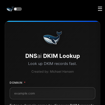
☰
DNS
ai
DKIM Lookup
Look up DKIM records fast.
Created by:
Michael Hansen
DOMAIN
*