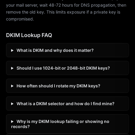
your mail server, wait 48-72 hours for DNS propagation, then
remove the old key. This limits exposure if a private key is
compromised.
DKIM Lookup FAQ
What is DKIM and why does it matter?
Should I use 1024-bit or 2048-bit DKIM keys?
How often should I rotate my DKIM keys?
What is a DKIM selector and how do I find mine?
Why is my DKIM lookup failing or showing no
records?