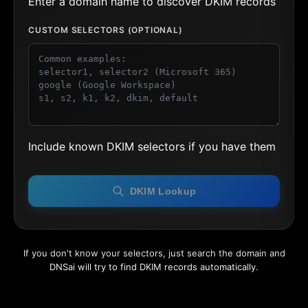
Enter a domain name to discover DKIM records
CUSTOM SELECTORS (OPTIONAL)
Include known DKIM selectors if you have them
DKIM Lookup
If you don't know your selectors, just search the domain and
DNSai will try to find DKIM records automatically.