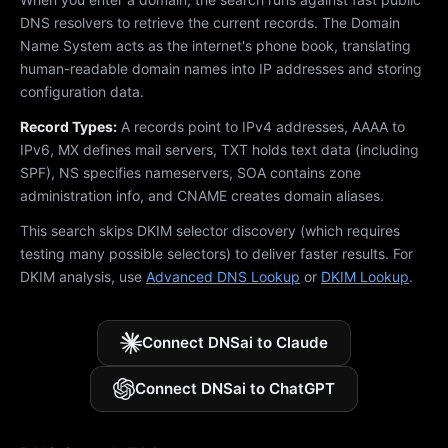
DNS resolvers to retrieve the current records. The Domain
Name System acts as the internet's phone book, translating
human-readable domain names into IP addresses and storing
configuration data.
Record Types:
A records point to IPv4 addresses, AAAA to
IPv6, MX defines mail servers, TXT holds text data (including
SPF), NS specifies nameservers, SOA contains zone
administration info, and CNAME creates domain aliases.
This search skips DKIM selector discovery (which requires
testing many possible selectors) to deliver faster results. For
DKIM analysis, use
Advanced DNS Lookup
or
DKIM Lookup
.
Connect DNSai to Claude
Connect DNSai to ChatGPT