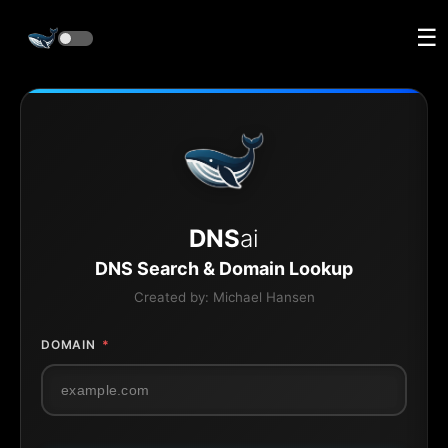
☰
DNS
ai
DNS Search & Domain Lookup
Created by:
Michael Hansen
DOMAIN
*