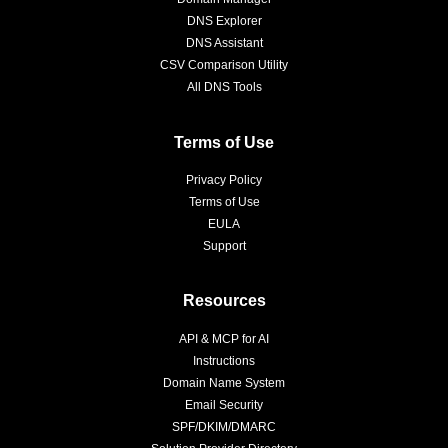
DNS Explorer
DNS Assistant
CSV Comparison Utility
All DNS Tools
Terms of Use
Privacy Policy
Terms of Use
EULA
Support
Resources
API & MCP for AI
Instructions
Domain Name System
Email Security
SPF/DKIM/DMARC