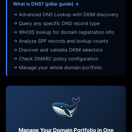
What is DNS? (pillar guide) →
→ Advanced DNS Lookup with DKIM discovery
→ Query any specific DNS record type
→ WHOIS lookup for domain registration info
→ Analyze SPF records and lookup counts
→ Discover and validate DKIM selectors
→ Check DMARC policy configuration
→ Manage your whole domain portfolio
Manage Your Domain Portfolio in One