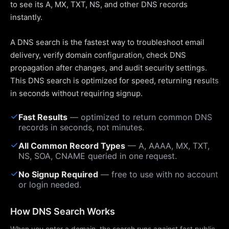
to see its A, MX, TXT, NS, and other DNS records
instantly.
A DNS search is the fastest way to troubleshoot email
delivery, verify domain configuration, check DNS
propagation after changes, and audit security settings.
This DNS search is optimized for speed, returning results
in seconds without requiring signup.
✓
Fast Results
— optimized to return common DNS
records in seconds, not minutes.
✓
All Common Record Types
— A, AAAA, MX, TXT,
NS, SOA, CNAME queried in one request.
✓
No Signup Required
— free to use with no account
or login needed.
How DNS Search Works
When you enter a domain, the search runs against fast public