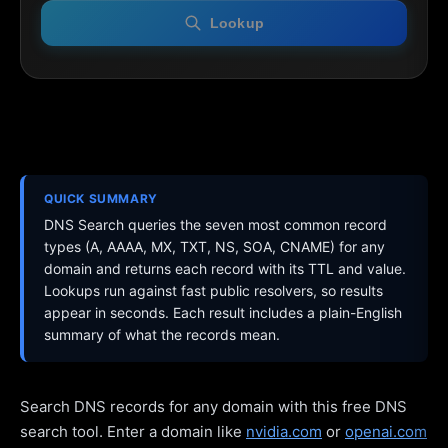
Lookup
QUICK SUMMARY
DNS Search queries the seven most common record
types (A, AAAA, MX, TXT, NS, SOA, CNAME) for any
domain and returns each record with its TTL and value.
Lookups run against fast public resolvers, so results
appear in seconds. Each result includes a plain-English
summary of what the records mean.
Search DNS records for any domain with this free DNS
search tool. Enter a domain like
nvidia.com
or
openai.com