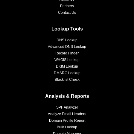
Partners
Contact Us
Lookup Tools
DNS Lookup
Advanced DNS Lookup
Record Finder
WHOIS Lookup
DKIM Lookup
DMARC Lookup
Blacklist Check
Analysis & Reports
SPF Analyzer
Analyze Email Headers
Domain Profile Report
Bulk Lookup
Domain Manager