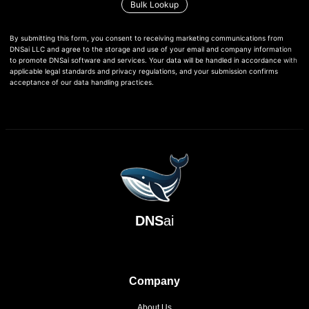
Bulk Lookup
By submitting this form, you consent to receiving marketing communications from
DNSai LLC and agree to the storage and use of your email and company information
to promote DNSai software and services. Your data will be handled in accordance with
applicable legal standards and privacy regulations, and your submission confirms
acceptance of our data handling practices.
DNS
ai
Company
About Us