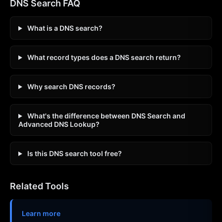
DNS Search FAQ
What is a DNS search?
What record types does a DNS search return?
Why search DNS records?
What's the difference between DNS Search and
Advanced DNS Lookup?
Is this DNS search tool free?
Related Tools
Learn more