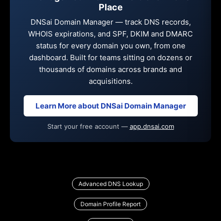
Place
DNSai Domain Manager — track DNS records,
WHOIS expirations, and SPF, DKIM and DMARC
status for every domain you own, from one
dashboard. Built for teams sitting on dozens or
thousands of domains across brands and
acquisitions.
Learn More about DNSai Domain Manager
Start your free account —
app.dnsai.com
Advanced DNS Lookup
Domain Profile Report