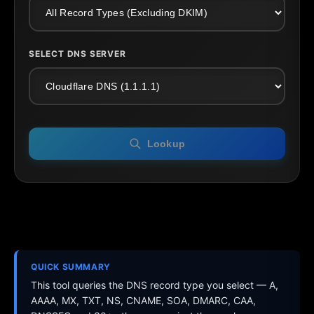
SELECT DNS SERVER
Lookup
QUICK SUMMARY
This tool queries the DNS record type you select — A,
AAAA, MX, TXT, NS, CNAME, SOA, DMARC, CAA,