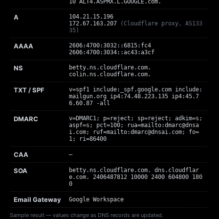
10 ALT4.ASPMX.L.GOOGLE.com.
A
104.21.15.196
172.67.163.207
(Cloudflare proxy, AS133
35)
AAAA
2606:4700:3032::6815:fc4
2606:4700:3034::ac43:a3cf
NS
betty.ns.cloudflare.com.
colin.ns.cloudflare.com.
TXT / SPF
v=spf1 include:_spf.google.com include:
mailgun.org ip4:74.48.223.135 ip4:45.7
6.60.87 -all
DMARC
v=DMARC1; p=reject; sp=reject; adkim=s;
aspf=s; pct=100; rua=mailto:
dmarc@dnsa
i.com
; ruf=mailto:
dmarc@dnsai.com
; fo=
1; ri=86400
CAA
—
SOA
betty.ns.cloudflare.com. dns.cloudflar
e.com. 2406487812 10000 2400 604800 180
0
Email Gateway
Google Workspace
Sample result — values change as DNS records are updated.