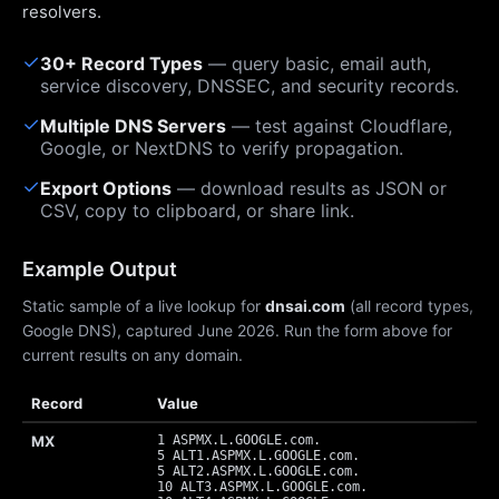
resolvers.
✓
30+ Record Types
— query basic, email auth,
service discovery, DNSSEC, and security records.
✓
Multiple DNS Servers
— test against Cloudflare,
Google, or NextDNS to verify propagation.
✓
Export Options
— download results as JSON or
CSV, copy to clipboard, or share link.
Example Output
Static sample of a live lookup for
dnsai.com
(all record types,
Google DNS), captured June 2026. Run the form above for
current results on any domain.
Record
Value
MX
1 ASPMX.L.GOOGLE.com.
5 ALT1.ASPMX.L.GOOGLE.com.
5 ALT2.ASPMX.L.GOOGLE.com.
10 ALT3.ASPMX.L.GOOGLE.com.