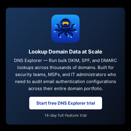
Lookup Domain Data at Scale
DNS Explorer — Run bulk DKIM, SPF, and DMARC
lookups across thousands of domains. Built for
security teams, MSPs, and IT administrators who
need to audit email authentication configurations
across their entire domain portfolio.
Start free DNS Explorer trial
14-day full-feature trial