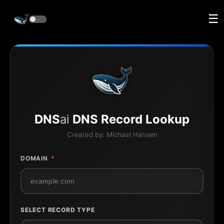
☰
DNS
ai
DNS Record Lookup
Created by:
Michael Hansen
DOMAIN
*
SELECT RECORD TYPE