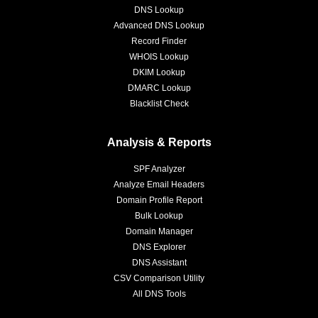
DNS Lookup
Advanced DNS Lookup
Record Finder
WHOIS Lookup
DKIM Lookup
DMARC Lookup
Blacklist Check
Analysis & Reports
SPF Analyzer
Analyze Email Headers
Domain Profile Report
Bulk Lookup
Domain Manager
DNS Explorer
DNS Assistant
CSV Comparison Utility
All DNS Tools