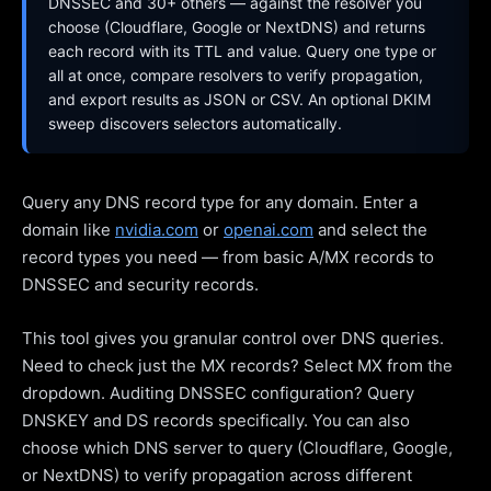
DNSSEC and 30+ others — against the resolver you
choose (Cloudflare, Google or NextDNS) and returns
each record with its TTL and value. Query one type or
all at once, compare resolvers to verify propagation,
and export results as JSON or CSV. An optional DKIM
sweep discovers selectors automatically.
Query any DNS record type for any domain. Enter a
domain like
nvidia.com
or
openai.com
and select the
record types you need — from basic A/MX records to
DNSSEC and security records.
This tool gives you granular control over DNS queries.
Need to check just the MX records? Select MX from the
dropdown. Auditing DNSSEC configuration? Query
DNSKEY and DS records specifically. You can also
choose which DNS server to query (Cloudflare, Google,
or NextDNS) to verify propagation across different