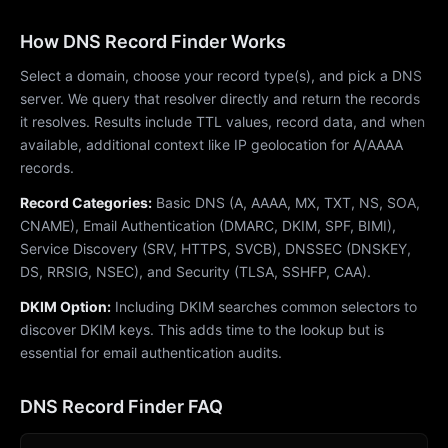
How DNS Record Finder Works
Select a domain, choose your record type(s), and pick a DNS
server. We query that resolver directly and return the records
it resolves. Results include TTL values, record data, and when
available, additional context like IP geolocation for A/AAAA
records.
Record Categories:
Basic DNS (A, AAAA, MX, TXT, NS, SOA,
CNAME), Email Authentication (DMARC, DKIM, SPF, BIMI),
Service Discovery (SRV, HTTPS, SVCB), DNSSEC (DNSKEY,
DS, RRSIG, NSEC), and Security (TLSA, SSHFP, CAA).
DKIM Option:
Including DKIM searches common selectors to
discover DKIM keys. This adds time to the lookup but is
essential for email authentication audits.
DNS Record Finder FAQ