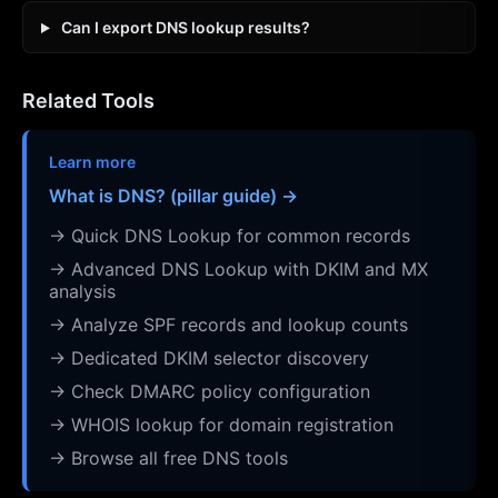
Can I export DNS lookup results?
Related Tools
Learn more
What is DNS? (pillar guide) →
→ Quick DNS Lookup for common records
→ Advanced DNS Lookup with DKIM and MX
analysis
→ Analyze SPF records and lookup counts
→ Dedicated DKIM selector discovery
→ Check DMARC policy configuration
→ WHOIS lookup for domain registration
→ Browse all free DNS tools