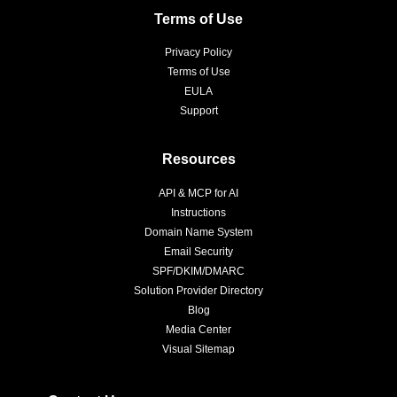
Terms of Use
Privacy Policy
Terms of Use
EULA
Support
Resources
API & MCP for AI
Instructions
Domain Name System
Email Security
SPF/DKIM/DMARC
Solution Provider Directory
Blog
Media Center
Visual Sitemap