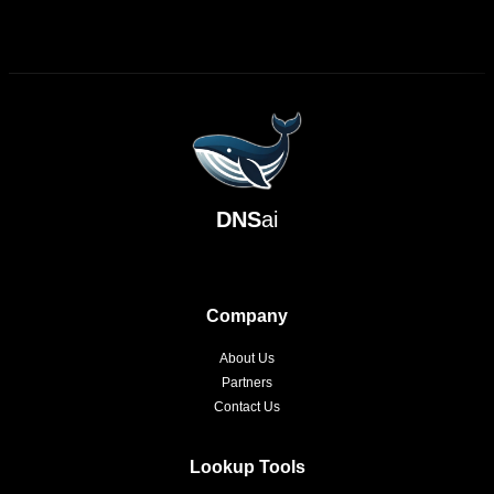
DNS
ai
Company
About Us
Partners
Contact Us
Lookup Tools