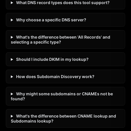
What DNS record types does this tool support?
Why choose a specific DNS server?
What's the difference between 'All Records' and
selecting a specific type?
Should I include DKIM in my lookup?
How does Subdomain Discovery work?
Why might some subdomains or CNAMEs not be
found?
What's the difference between CNAME lookup and
Subdomains lookup?