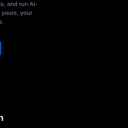
s, and run AI-
 yours, your
s.
n