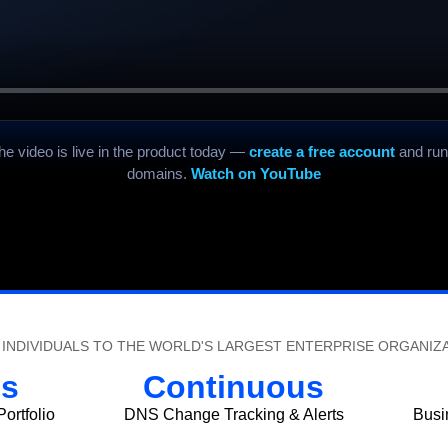
the video is live in the product today —
create a free account
and run
domains.
Watch on YouTube
INDIVIDUALS TO THE WORLD'S LARGEST ENTERPRISE ORGANIZ
s
Continuous
ortfolio
DNS Change Tracking & Alerts
Busi