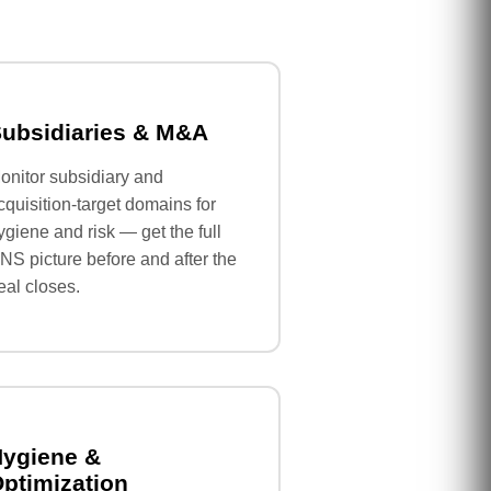
ubsidiaries & M&A
onitor subsidiary and
cquisition-target domains for
ygiene and risk — get the full
NS picture before and after the
eal closes.
ygiene &
ptimization