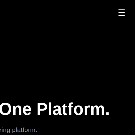
☰
One Platform.
ng platform.