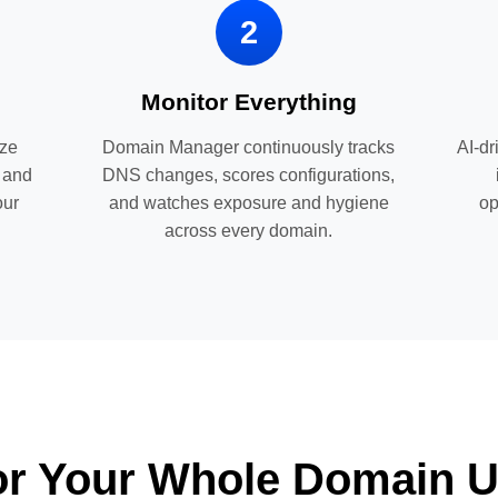
2
Monitor Everything
ize
Domain Manager continuously tracks
AI-dr
, and
DNS changes, scores configurations,
our
and watches exposure and hygiene
op
across every domain.
For Your Whole Domain U