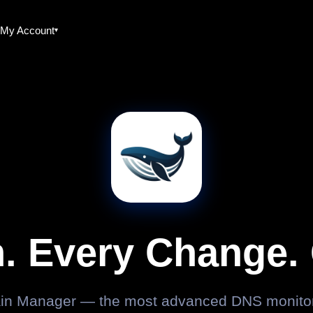
My Account
. Every Change. 
n Manager — the most advanced DNS monitori