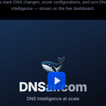
 track DNS changes, score configurations, and turn DNS
intelligence — shown on the live dashboard.
Play