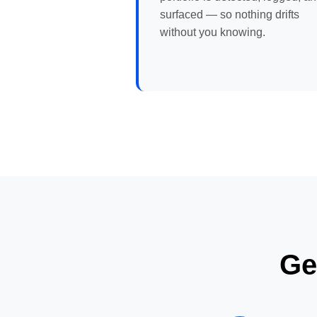
surfaced — so nothing drifts
without you knowing.
Ge