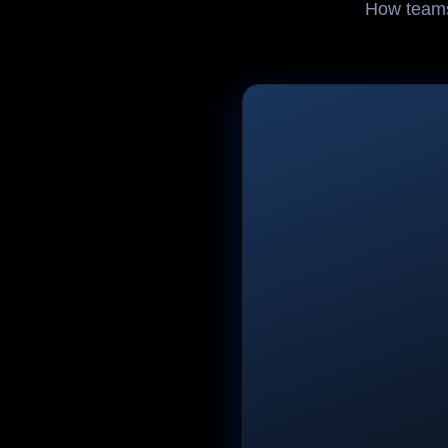
How teams