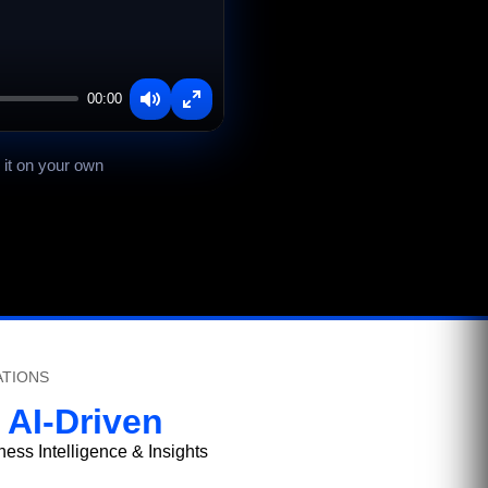
00:00
Mute
Enter
fullscreen
 it on your own
ATIONS
AI-Driven
ness Intelligence & Insights