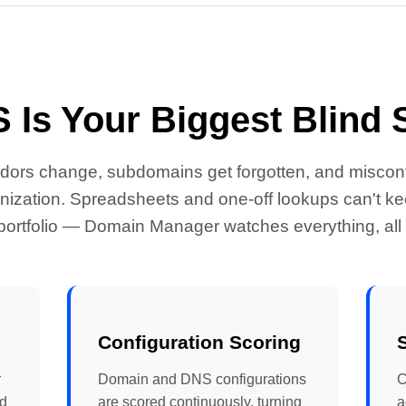
 Is Your Biggest Blind 
ndors change, subdomains get forgotten, and misconfi
ization. Spreadsheets and one-off lookups can't kee
ortfolio — Domain Manager watches everything, all 
Configuration Scoring
r
Domain and DNS configurations
C
nd
are scored continuously, turning
a