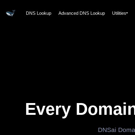
DNS Lookup
Advanced DNS Lookup
Utilities
Every Domain
DNSai Domai