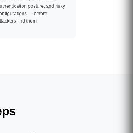
uthentication posture, and risky
onfigurations — before
ttackers find them.
eps