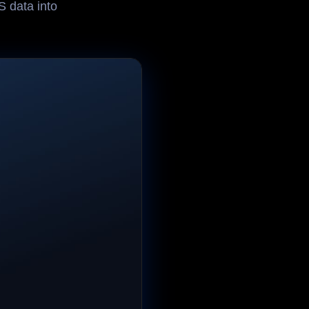
 data into