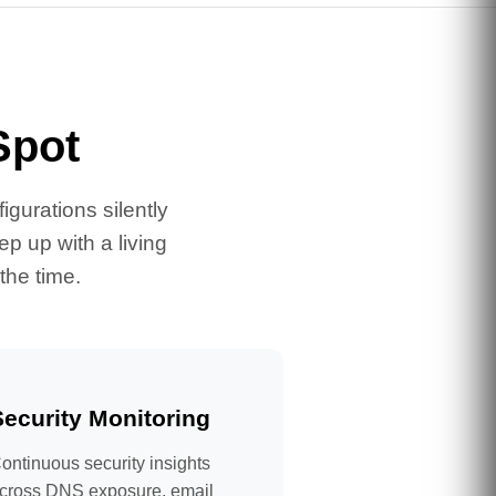
Spot
gurations silently
p up with a living
the time.
Security Monitoring
ontinuous security insights
cross DNS exposure, email