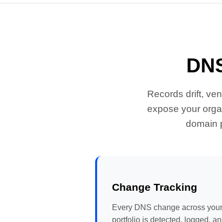
DNS
Records drift, ve
expose your organ
domain p
Change Tracking
Every DNS change across you
portfolio is detected, logged, a