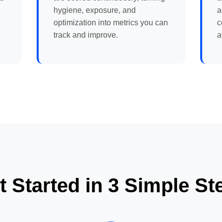
hygiene, exposure, and
a
optimization into metrics you can
c
track and improve.
a
t Started in 3 Simple St