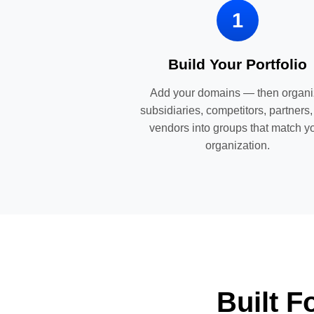
1
Build Your Portfolio
Add your domains — then organ
subsidiaries, competitors, partners
vendors into groups that match y
organization.
Built 