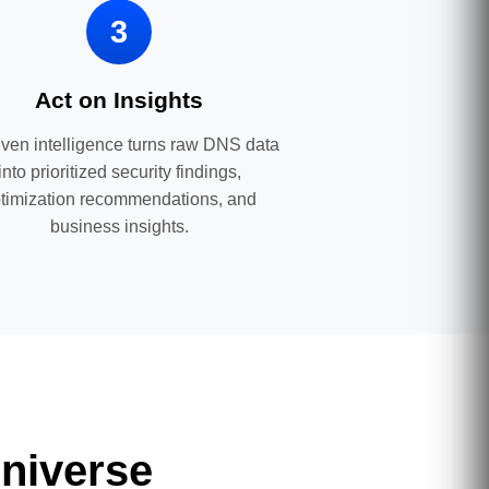
3
Act on Insights
iven intelligence turns raw DNS data
into prioritized security findings,
timization recommendations, and
business insights.
niverse