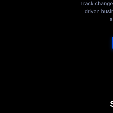
Track changes
driven busi
s