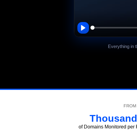
00:00
Play
Everything in 
FROM 
Thousand
of Domains Monitored per P