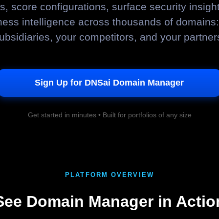
, score configurations, surface security insight
ness intelligence across thousands of domains:
ubsidiaries, your competitors, and your partner
Sign Up for DNSai Domain Manager
Get started in minutes • Built for portfolios of any size
PLATFORM OVERVIEW
See Domain Manager in Actio