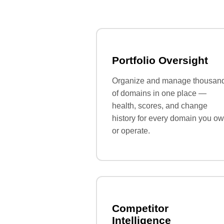
Portfolio Oversight
Organize and manage thousan
of domains in one place —
health, scores, and change
history for every domain you o
or operate.
Competitor
Intelligence