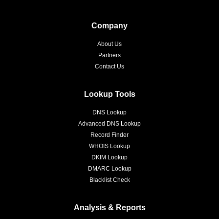
Company
About Us
Partners
Contact Us
Lookup Tools
DNS Lookup
Advanced DNS Lookup
Record Finder
WHOIS Lookup
DKIM Lookup
DMARC Lookup
Blacklist Check
Analysis & Reports