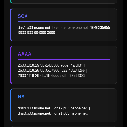
SOA
dns1.p03.nsone.net. hostmaster.nsone.net. 1646335655 
3600 600 604800 3600
AAAA
2600:1f18:297:ba24:b508:76de:f4a:df34 | 
2600:1f18:297:ba0e:7900:f622:48a8:f266 | 
2600:1f18:297:ba18:6ddc:5d8f:6053:f003
NS
dns4.p03.nsone.net. | dns2.p03.nsone.net. | 
dns3.p03.nsone.net. | dns1.p03.nsone.net.