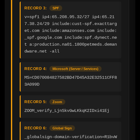
RECORD 3:
SPF
v=spf1 ip4:65.208.95.32/27 ip4:65.21
7.38.24/29 include:cust-spf.exacttarg
et.com include:amazonses.com include:
_spf.google.com include:spf.dynect.ne
t a:production.na01.1800petmeds.deman
dware.net -all
RECORD 4:
Microsoft (Server / Services)
MS=CD070084827582BD47D45A32E32511CFF8
3A099D
RECORD 5:
Zoom
ZOOM_verify_LjnSkvGwLKkqK2IDxi41Ej
RECORD 6:
Global Sign
_globalsign-domain-verification=R1bvW