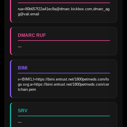
rua=80b657f22a41ec8a@dmarc.kickbox.com,dmarc_ag
g@vali.email
DMARC RUF
—
BIMI
v=BIMI1;l=https://bimi.entrust.net/1800petmeds.com/lo
go.svg;a=https://bimi.entrust.net/1800petmeds.com/cer
tchain.pem
SRV
—