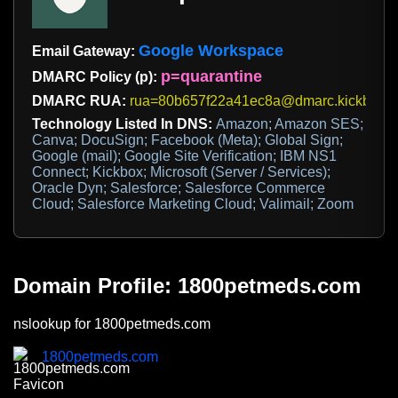
Google Workspace
Email Gateway:
p=quarantine
DMARC Policy (p):
DMARC RUA:
rua=80b657f22a41ec8a@dmarc.kickbox.c
Technology Listed In DNS:
Amazon; Amazon SES;
Canva; DocuSign; Facebook (Meta); Global Sign;
Google (mail); Google Site Verification; IBM NS1
Connect; Kickbox; Microsoft (Server / Services);
Oracle Dyn; Salesforce; Salesforce Commerce
Cloud; Salesforce Marketing Cloud; Valimail; Zoom
Domain Profile: 1800petmeds.com
nslookup for 1800petmeds.com
1800petmeds.com