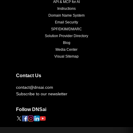
API & MCP for AI
Instructions
Domain Name System
Email Security
SPF/DKIM/DMARC
Solution Provider Directory
Blog
Media Center
Visual Sitemap
Contact Us
contact@dnsai.com
Subscribe to our newsletter
Follow DNSai