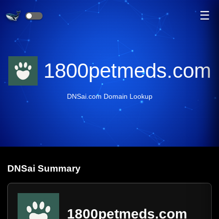
☰
1800petmeds.com
DNSai.com Domain Lookup
DNS
ai
Summary
1800petmeds.com