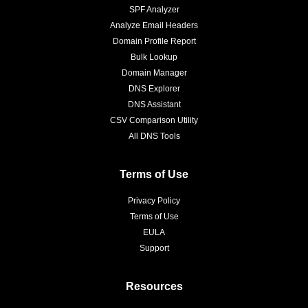
SPF Analyzer
Analyze Email Headers
Domain Profile Report
Bulk Lookup
Domain Manager
DNS Explorer
DNS Assistant
CSV Comparison Utility
All DNS Tools
Terms of Use
Privacy Policy
Terms of Use
EULA
Support
Resources