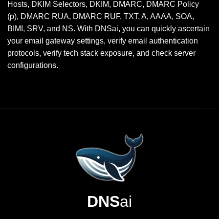
Hosts, DKIM Selectors, DKIM, DMARC, DMARC Policy
(p), DMARC RUA, DMARC RUF, TXT, A, AAAA, SOA,
BIMI, SRV, and NS. With DNSai, you can quickly ascertain
your email gateway settings, verify email authentication
protocols, verify tech stack exposure, and check server
configurations.
DNS
ai