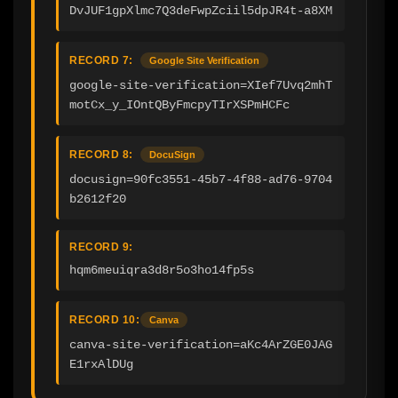
DvJUF1gpXlmc7Q3deFwpZciil5dpJR4t-a8XM
RECORD 7:
Google Site Verification
google-site-verification=XIef7Uvq2mhT
motCx_y_IOntQByFmcpyTIrXSPmHCFc
RECORD 8:
DocuSign
docusign=90fc3551-45b7-4f88-ad76-9704
b2612f20
RECORD 9:
hqm6meuiqra3d8r5o3ho14fp5s
RECORD 10:
Canva
canva-site-verification=aKc4ArZGE0JAG
E1rxAlDUg