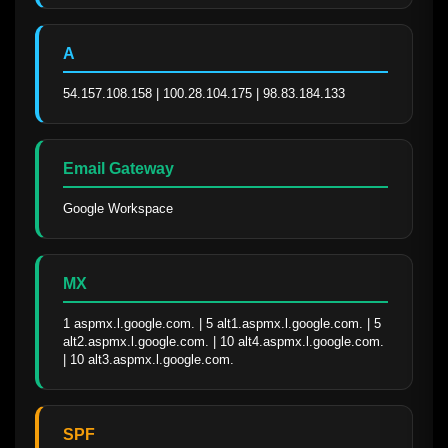
A
54.157.108.158 | 100.28.104.175 | 98.83.184.133
Email Gateway
Google Workspace
MX
1 aspmx.l.google.com. | 5 alt1.aspmx.l.google.com. | 5 
alt2.aspmx.l.google.com. | 10 alt4.aspmx.l.google.com. 
| 10 alt3.aspmx.l.google.com.
SPF