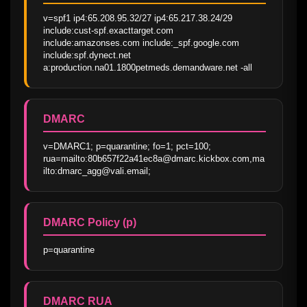
v=spf1 ip4:65.208.95.32/27 ip4:65.217.38.24/29 
include:cust-spf.exacttarget.com 
include:amazonses.com include:_spf.google.com 
include:spf.dynect.net 
a:production.na01.1800petmeds.demandware.net -all
DMARC
v=DMARC1; p=quarantine; fo=1; pct=100; 
rua=mailto:80b657f22a41ec8a@dmarc.kickbox.com,ma
ilto:dmarc_agg@vali.email;
DMARC Policy (p)
p=quarantine
DMARC RUA