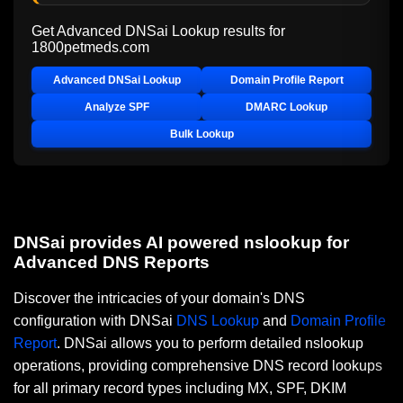
Get Advanced DNSai Lookup results for
1800petmeds.com
Advanced DNSai Lookup
Domain Profile Report
Analyze SPF
DMARC Lookup
Bulk Lookup
DNSai provides AI powered nslookup for
Advanced DNS Reports
Discover the intricacies of your domain's DNS
configuration with DNSai
DNS Lookup
and
Domain Profile
Report
. DNSai allows you to perform detailed nslookup
operations, providing comprehensive DNS record lookups
for all primary record types including MX, SPF, DKIM