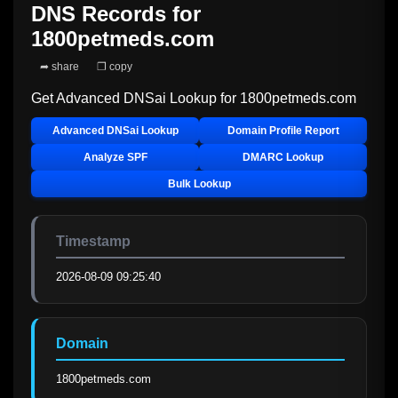
DNS Records for
1800petmeds.com
➦ share
❐ copy
Get Advanced DNSai Lookup for
1800petmeds.com
Advanced DNSai Lookup
Domain Profile Report
Analyze SPF
DMARC Lookup
Bulk Lookup
Timestamp
2026-08-09 09:25:40
Domain
1800petmeds.com