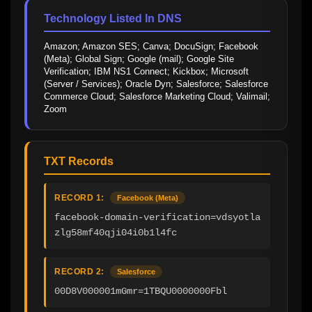
Technology Listed In DNS
Amazon; Amazon SES; Canva; DocuSign; Facebook 
(Meta); Global Sign; Google (mail); Google Site 
Verification; IBM NS1 Connect; Kickbox; Microsoft 
(Server / Services); Oracle Dyn; Salesforce; Salesforce 
Commerce Cloud; Salesforce Marketing Cloud; Valimail; 
Zoom
TXT Records
RECORD 1:
Facebook (Meta)
facebook-domain-verification=vdsyotla
zlg58mf40qji04i0b1l4fc
RECORD 2:
Salesforce
00D8V000001mGmr=1TBQU0000000Fbl