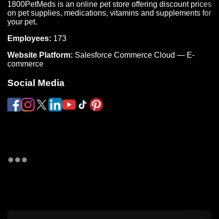
1800PetMeds is an online pet store offering discount prices
on pet supplies, medications, vitamins and supplements for
your pet.
Employees:
173
Website Platform:
Salesforce Commerce Cloud — E-
commerce
Social Media