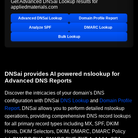
Get Advanced DNSai Lookup results for
appliedmaterials.com
Advanced DNSai Lookup
Domain Profile Report
Analyze SPF
DMARC Lookup
Bulk Lookup
DNSai provides AI powered nslookup for
Advanced DNS Reports
Discover the intricacies of your domain's DNS
configuration with DNSai
DNS Lookup
and
Domain Profile
Report
. DNSai allows you to perform detailed nslookup
operations, providing comprehensive DNS record lookups
for all primary record types including MX, SPF, DKIM
Hosts, DKIM Selectors, DKIM, DMARC, DMARC Policy