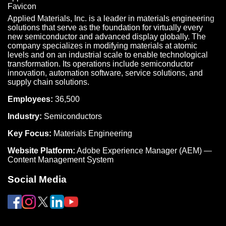
Applied Materials, Inc. is a leader in materials engineering
solutions that serve as the foundation for virtually every
new semiconductor and advanced display globally. The
company specializes in modifying materials at atomic
levels and on an industrial scale to enable technological
transformation. Its operations include semiconductor
innovation, automation software, service solutions, and
supply chain solutions.
Employees:
36,500
Industry:
Semiconductors
Key Focus:
Materials Engineering
Website Platform:
Adobe Experience Manager (AEM) —
Content Management System
Social Media