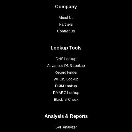
Company
About Us
Partners
Contact Us
Lookup Tools
DNS Lookup
Advanced DNS Lookup
Record Finder
WHOIS Lookup
DKIM Lookup
DMARC Lookup
Blacklist Check
Analysis & Reports
SPF Analyzer