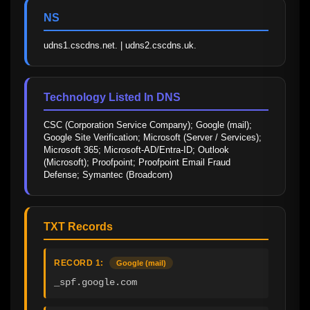
NS
udns1.cscdns.net. | udns2.cscdns.uk.
Technology Listed In DNS
CSC (Corporation Service Company); Google (mail); 
Google Site Verification; Microsoft (Server / Services); 
Microsoft 365; Microsoft-AD/Entra-ID; Outlook 
(Microsoft); Proofpoint; Proofpoint Email Fraud 
Defense; Symantec (Broadcom)
TXT Records
RECORD 1:
Google (mail)
_spf.google.com