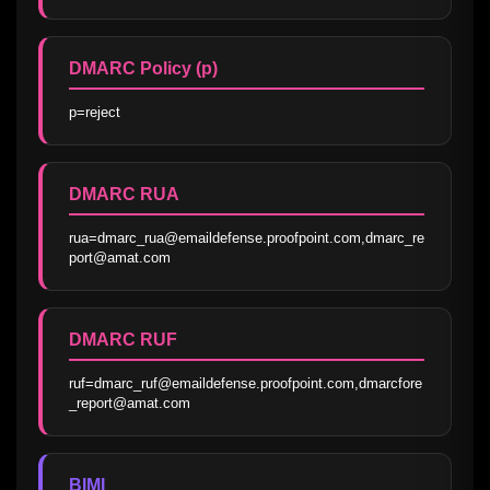
DMARC Policy (p)
p=reject
DMARC RUA
rua=dmarc_rua@emaildefense.proofpoint.com,dmarc_re
port@amat.com
DMARC RUF
ruf=dmarc_ruf@emaildefense.proofpoint.com,dmarcfore
_report@amat.com
BIMI