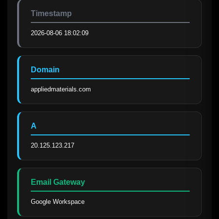
Timestamp
2026-08-06 18:02:09
Domain
appliedmaterials.com
A
20.125.123.217
Email Gateway
Google Workspace