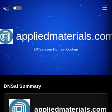
☰
appliedmaterials.co
DNSai.com Domain Lookup
DNS
ai
Summary
appliedmaterials.com