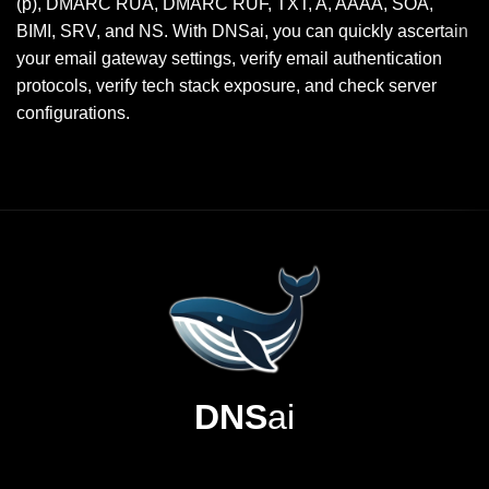
(p), DMARC RUA, DMARC RUF, TXT, A, AAAA, SOA,
BIMI, SRV, and NS. With DNSai, you can quickly ascertain
your email gateway settings, verify email authentication
protocols, verify tech stack exposure, and check server
configurations.
DNS
ai