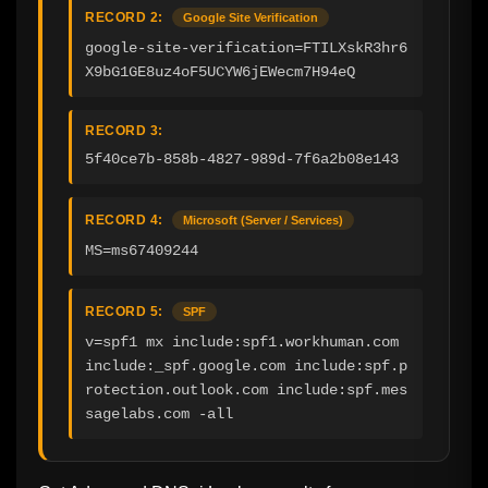
RECORD 2:
Google Site Verification
google-site-verification=FTILXskR3hr6
X9bG1GE8uz4oF5UCYW6jEWecm7H94eQ
RECORD 3:
5f40ce7b-858b-4827-989d-7f6a2b08e143
RECORD 4:
Microsoft (Server / Services)
MS=ms67409244
RECORD 5:
SPF
v=spf1 mx include:spf1.workhuman.com 
include:_spf.google.com include:spf.p
rotection.outlook.com include:spf.mes
sagelabs.com -all