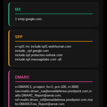
MX
1 smtp.google.com.
SPF
v=spf1 mx include:spf1.workhuman.com 
include:_spf.google.com 
include:spf.protection.outlook.com 
include:spf.messagelabs.com -all
DMARC
v=DMARC1; p=reject; fo=1; pct=100; ri=3600; 
rua=mailto:dmarc_rua@emaildefense.proofpoint.com,m
ailto:DMARC_Report@amat.com; 
ruf=mailto:dmarc_ruf@emaildefense.proofpoint.com,mai
lto:DMARCFore_Report@amat.com