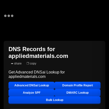
DNS Records for
appliedmaterials.com
➦ share
❐ copy
Get Advanced DNSai Lookup for
appliedmaterials.com
Advanced DNSai Lookup
Domain Profile Report
Analyze SPF
DMARC Lookup
Bulk Lookup