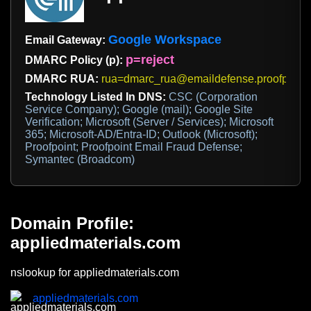
Google Workspace
Email Gateway:
p=reject
DMARC Policy (p):
DMARC RUA:
rua=dmarc_rua@emaildefense.proofpoint
Technology Listed In DNS:
CSC (Corporation
Service Company); Google (mail); Google Site
Verification; Microsoft (Server / Services); Microsoft
365; Microsoft-AD/Entra-ID; Outlook (Microsoft);
Proofpoint; Proofpoint Email Fraud Defense;
Symantec (Broadcom)
Domain Profile:
appliedmaterials.com
nslookup for appliedmaterials.com
appliedmaterials.com