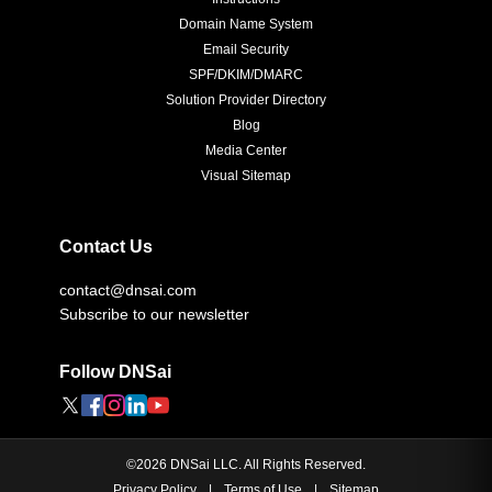
Domain Name System
Email Security
SPF/DKIM/DMARC
Solution Provider Directory
Blog
Media Center
Visual Sitemap
Contact Us
contact@dnsai.com
Subscribe to our newsletter
Follow DNSai
©
2026
DNSai LLC. All Rights Reserved.
Privacy Policy
|
Terms of Use
|
Sitemap