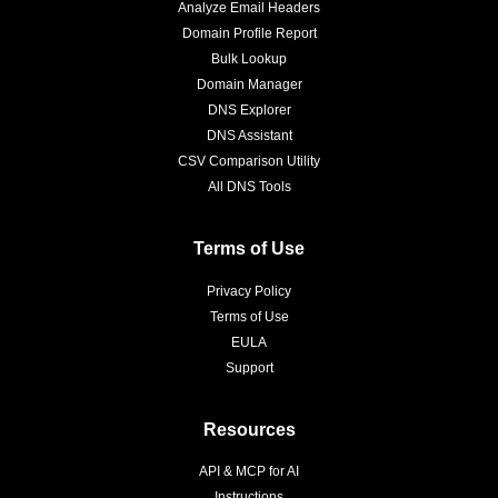
Analyze Email Headers
Domain Profile Report
Bulk Lookup
Domain Manager
DNS Explorer
DNS Assistant
CSV Comparison Utility
All DNS Tools
Terms of Use
Privacy Policy
Terms of Use
EULA
Support
Resources
API & MCP for AI
Instructions