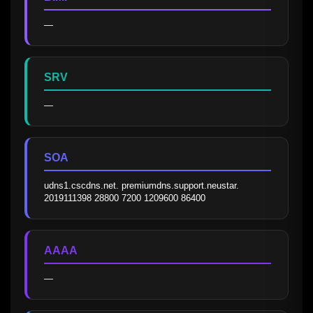
—
SRV
—
SOA
udns1.cscdns.net. premiumdns.support.neustar. 
2019111398 28800 7200 1209600 86400
AAAA
—