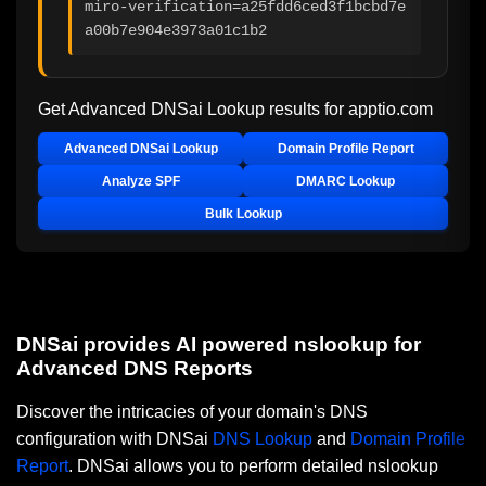
miro-verification=a25fdd6ced3f1bcbd7e
a00b7e904e3973a01c1b2
Get Advanced DNSai Lookup results for
apptio.com
Advanced DNSai Lookup
Domain Profile Report
Analyze SPF
DMARC Lookup
Bulk Lookup
DNSai provides AI powered nslookup for
Advanced DNS Reports
Discover the intricacies of your domain's DNS
configuration with DNSai
DNS Lookup
and
Domain Profile
Report
. DNSai allows you to perform detailed nslookup