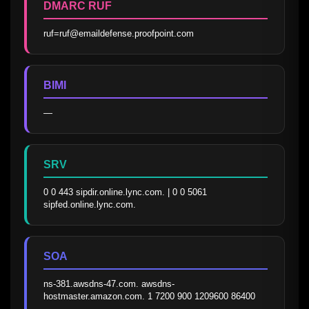
DMARC RUF
ruf=ruf@emaildefense.proofpoint.com
BIMI
—
SRV
0 0 443 sipdir.online.lync.com. | 0 0 5061 
sipfed.online.lync.com.
SOA
ns-381.awsdns-47.com. awsdns-
hostmaster.amazon.com. 1 7200 900 1209600 86400