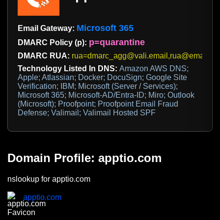
Microsoft 365
Email Gateway:
p=quarantine
DMARC Policy (p):
DMARC RUA:
rua=dmarc_agg@vali.email,rua@emaildefe
Technology Listed In DNS:
Amazon AWS DNS;
Apple; Atlassian; Docker; DocuSign; Google Site
Verification; IBM; Microsoft (Server / Services);
Microsoft 365; Microsoft-AD/Entra-ID; Miro; Outlook
(Microsoft); Proofpoint; Proofpoint Email Fraud
Defense; Valimail; Valimail Hosted SPF
Domain Profile: apptio.com
nslookup for apptio.com
apptio.com