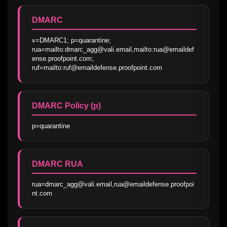
DMARC
v=DMARC1; p=quarantine; 
rua=mailto:dmarc_agg@vali.email,mailto:rua@emaildef
ense.proofpoint.com; 
ruf=mailto:ruf@emaildefense.proofpoint.com
DMARC Policy (p)
p=quarantine
DMARC RUA
rua=dmarc_agg@vali.email,rua@emaildefense.proofpoi
nt.com