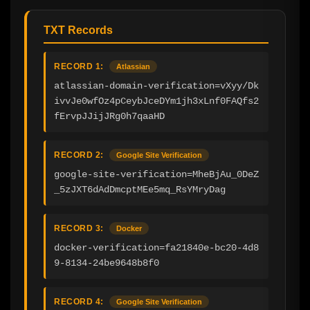
TXT Records
RECORD 1:
Atlassian
atlassian-domain-verification=vXyy/Dk
ivvJe0wfOz4pCeybJceDYm1jh3xLnf0FAQfs2
fErvpJJijJRg0h7qaaHD
RECORD 2:
Google Site Verification
google-site-verification=MheBjAu_0DeZ
_5zJXT6dAdDmcptMEe5mq_RsYMryDag
RECORD 3:
Docker
docker-verification=fa21840e-bc20-4d8
9-8134-24be9648b8f0
RECORD 4:
Google Site Verification