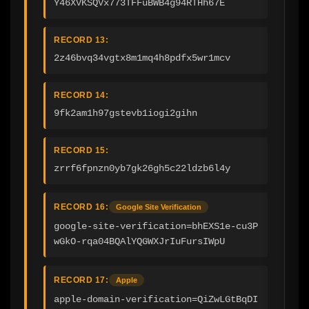
Y46XVKSQVx773TFFuBWB4g94RTHh67E
RECORD 13:
2z46bvq34vgtx8m1mq4h8pdfx5wr1mcv
RECORD 14:
9fk2am1h97gstevb1iogi2gihn
RECORD 15:
zrrf6fpnzn0yb7gk26gh5c22ldzb6l4y
RECORD 16:
Google Site Verification
google-site-verification=bhEXS1e-cu3P
wGkO-rqa04BQAlYQGWXJrIuFursIWpU
RECORD 17:
Apple
apple-domain-verification=QiZwLGtBqDI