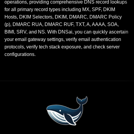
operations, providing comprehensive DNS record lookups
for all primary record types including MX, SPF, DKIM
Hosts, DKIM Selectors, DKIM, DMARC, DMARC Policy
(p), DMARC RUA, DMARC RUF, TXT, A, AAAA, SOA,
BIMI, SRV, and NS. With DNSai, you can quickly ascertain
your email gateway settings, verify email authentication
protocols, verify tech stack exposure, and check server
configurations.