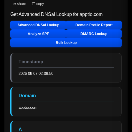
➦ share
❐ copy
Get Advanced DNSai Lookup for
apptio.com
Advanced DNSai Lookup
Domain Profile Report
Analyze SPF
DMARC Lookup
Bulk Lookup
Timestamp
2026-08-07 02:08:50
Domain
apptio.com
A