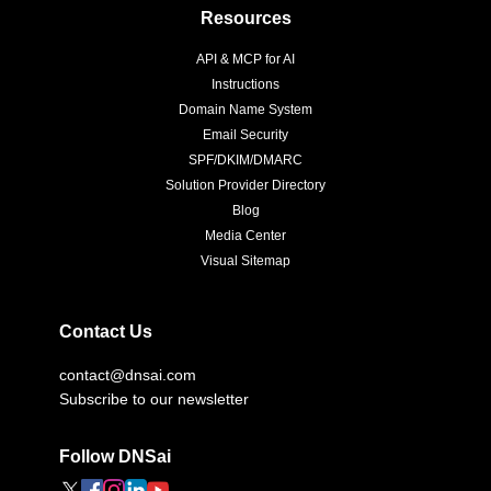
Resources
API & MCP for AI
Instructions
Domain Name System
Email Security
SPF/DKIM/DMARC
Solution Provider Directory
Blog
Media Center
Visual Sitemap
Contact Us
contact@dnsai.com
Subscribe to our newsletter
Follow DNSai