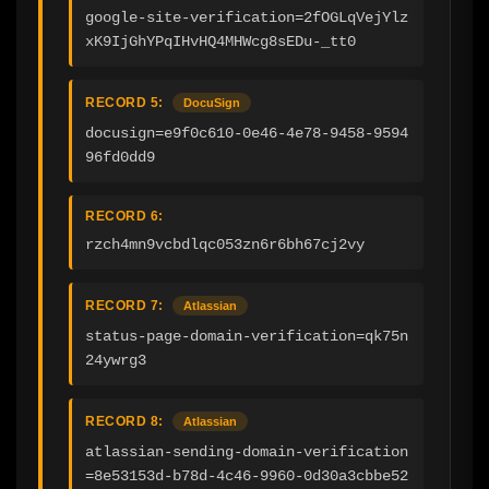
google-site-verification=2fOGLqVejYlz
xK9IjGhYPqIHvHQ4MHWcg8sEDu-_tt0
RECORD 5:
DocuSign
docusign=e9f0c610-0e46-4e78-9458-9594
96fd0dd9
RECORD 6:
rzch4mn9vcbdlqc053zn6r6bh67cj2vy
RECORD 7:
Atlassian
status-page-domain-verification=qk75n
24ywrg3
RECORD 8:
Atlassian
atlassian-sending-domain-verification
=8e53153d-b78d-4c46-9960-0d30a3cbbe52