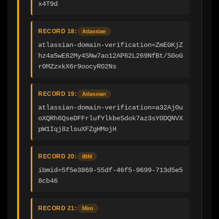
x4T9d
RECORD 18:
Atlassian
atlassian-domain-verification=ZmEGKjZ
hz4a5wE62My4SNw7ao12AP62L269NfBt/S0oG
r0MZzxkX6r9oocyR02Ns
RECORD 19:
Atlassian
atlassian-domain-verification=a32Aj0u
oXQRh6QseDFFrlufYlkbeSdok7az3sY0DQNVX
pW1Iqj8zlsuXFZgHMojH
RECORD 20:
IBM
ibmid=5f5e3869-55df-46f5-9699-713d5e5
8cb46
RECORD 21:
Miro