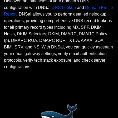
Discover the intricacies of your domain's DNS
configuration with DNSai
DNS Lookup
and
Domain Profile
Report
. DNSai allows you to perform detailed nslookup
operations, providing comprehensive DNS record lookups
for all primary record types including MX, SPF, DKIM
Hosts, DKIM Selectors, DKIM, DMARC, DMARC Policy
(p), DMARC RUA, DMARC RUF, TXT, A, AAAA, SOA,
BIMI, SRV, and NS. With DNSai, you can quickly ascertain
your email gateway settings, verify email authentication
protocols, verify tech stack exposure, and check server
configurations.