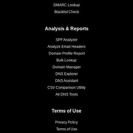
DMARC Lookup
Blacklist Check
Analysis & Reports
SPF Analyzer
Analyze Email Headers
Domain Profile Report
Bulk Lookup
Domain Manager
DNS Explorer
DNS Assistant
CSV Comparison Utility
All DNS Tools
Terms of Use
Privacy Policy
Terms of Use