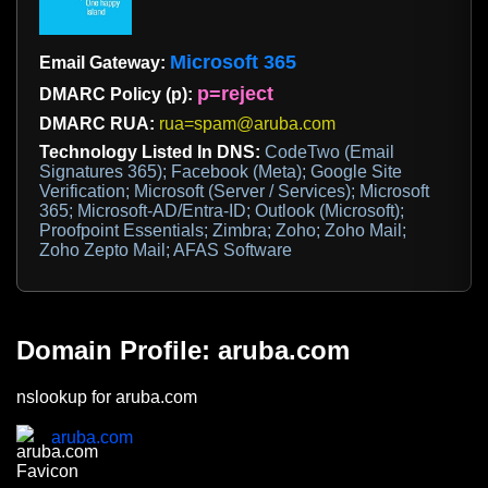
Microsoft 365
Email Gateway:
p=reject
DMARC Policy (p):
DMARC RUA:
rua=spam@aruba.com
Technology Listed In DNS:
CodeTwo (Email
Signatures 365); Facebook (Meta); Google Site
Verification; Microsoft (Server / Services); Microsoft
365; Microsoft-AD/Entra-ID; Outlook (Microsoft);
Proofpoint Essentials; Zimbra; Zoho; Zoho Mail;
Zoho Zepto Mail; AFAS Software
Domain Profile: aruba.com
nslookup for aruba.com
aruba.com