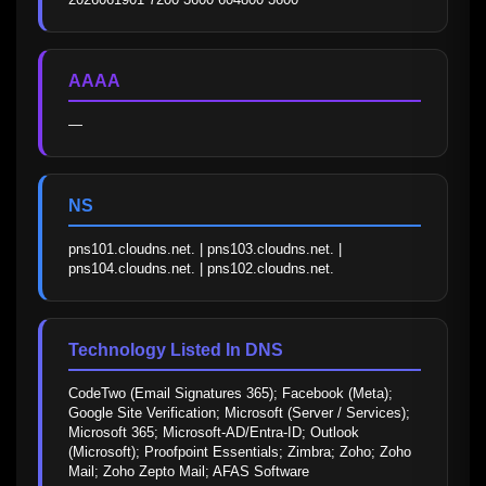
AAAA
—
NS
pns101.cloudns.net. | pns103.cloudns.net. | 
pns104.cloudns.net. | pns102.cloudns.net.
Technology Listed In DNS
CodeTwo (Email Signatures 365); Facebook (Meta); 
Google Site Verification; Microsoft (Server / Services); 
Microsoft 365; Microsoft-AD/Entra-ID; Outlook 
(Microsoft); Proofpoint Essentials; Zimbra; Zoho; Zoho 
Mail; Zoho Zepto Mail; AFAS Software