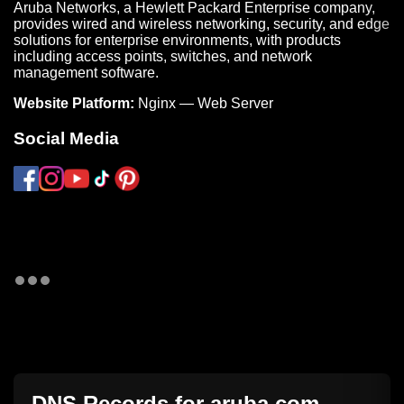
Aruba Networks, a Hewlett Packard Enterprise company,
provides wired and wireless networking, security, and edge
solutions for enterprise environments, with products
including access points, switches, and network
management software.
Website Platform:
Nginx — Web Server
Social Media
DNS Records for
aruba.com