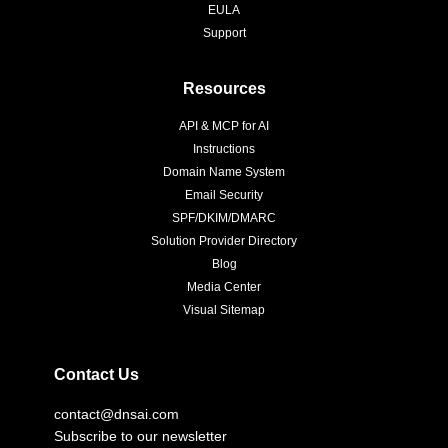
EULA
Support
Resources
API & MCP for AI
Instructions
Domain Name System
Email Security
SPF/DKIM/DMARC
Solution Provider Directory
Blog
Media Center
Visual Sitemap
Contact Us
contact@dnsai.com
Subscribe to our newsletter