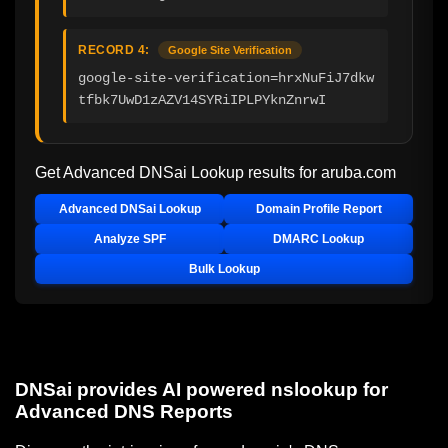
RECORD 4:
Google Site Verification
google-site-verification=hrxNuFiJ7dkw
tfbk7UwD1zAZV14SYRiIPLPYknZnrwI
Get Advanced DNSai Lookup results for
aruba.com
Advanced DNSai Lookup
Domain Profile Report
Analyze SPF
DMARC Lookup
Bulk Lookup
DNSai provides AI powered nslookup for
Advanced DNS Reports