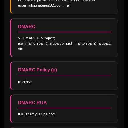
include:spf.protection.outlook.com include:spf-
us.emailsignatures365.com ~all
DMARC
V=DMARC1; p=reject; 
rua=mailto:spam@aruba.com;ruf=mailto:spam@aruba.c
om
DMARC Policy (p)
p=reject
DMARC RUA
rua=spam@aruba.com