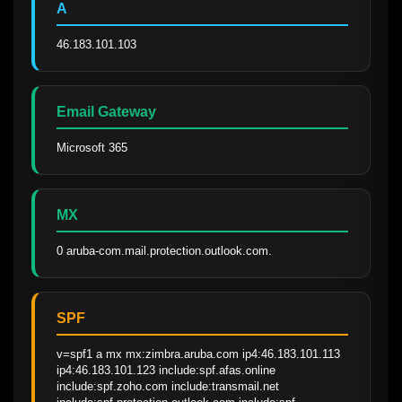
A
46.183.101.103
Email Gateway
Microsoft 365
MX
0 aruba-com.mail.protection.outlook.com.
SPF
v=spf1 a mx mx:zimbra.aruba.com ip4:46.183.101.113 
ip4:46.183.101.123 include:spf.afas.online 
include:spf.zoho.com include:transmail.net 