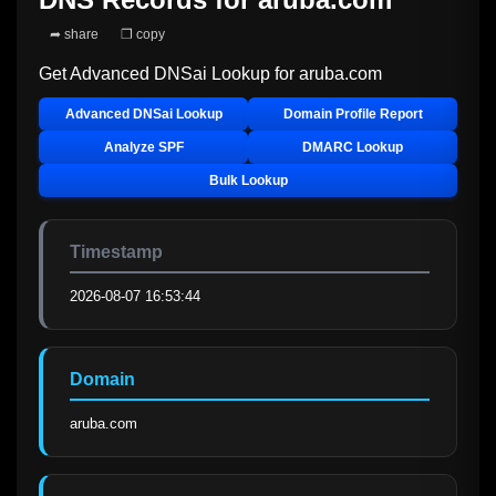
➦ share
❐ copy
Get Advanced DNSai Lookup for
aruba.com
Advanced DNSai Lookup
Domain Profile Report
Analyze SPF
DMARC Lookup
Bulk Lookup
Timestamp
2026-08-07 16:53:44
Domain
aruba.com