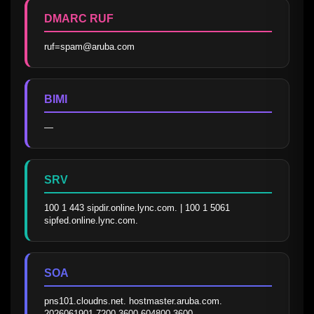
DMARC RUF
ruf=spam@aruba.com
BIMI
—
SRV
100 1 443 sipdir.online.lync.com. | 100 1 5061 
sipfed.online.lync.com.
SOA
pns101.cloudns.net. hostmaster.aruba.com. 
2026061901 7200 3600 604800 3600