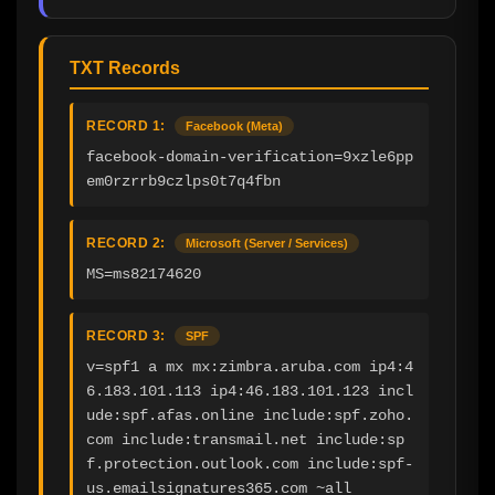
TXT Records
RECORD 1:
Facebook (Meta)
facebook-domain-verification=9xzle6pp
em0rzrrb9czlps0t7q4fbn
RECORD 2:
Microsoft (Server / Services)
MS=ms82174620
RECORD 3:
SPF
v=spf1 a mx mx:zimbra.aruba.com ip4:4
6.183.101.113 ip4:46.183.101.123 incl
ude:spf.afas.online include:spf.zoho.
com include:transmail.net include:sp
f.protection.outlook.com include:spf-
us.emailsignatures365.com ~all