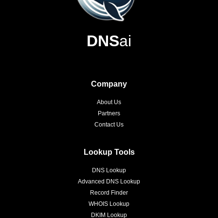
DNS
ai
Company
About Us
Partners
Contact Us
Lookup Tools
DNS Lookup
Advanced DNS Lookup
Record Finder
WHOIS Lookup
DKIM Lookup