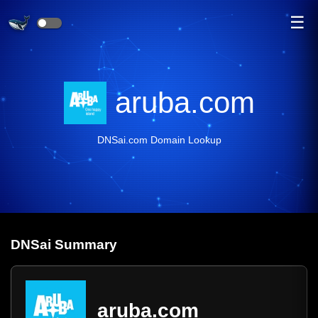
☰
aruba.com
DNSai.com Domain Lookup
DNS
ai
Summary
aruba.com