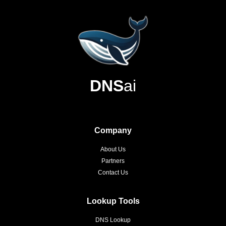
DNS
ai
Company
About Us
Partners
Contact Us
Lookup Tools
DNS Lookup