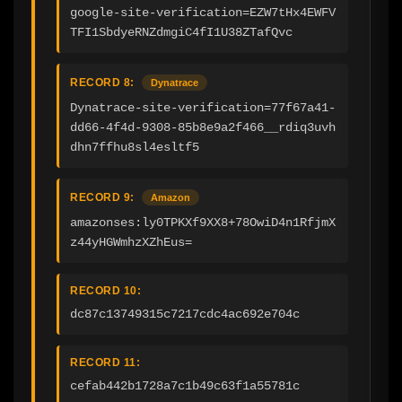
google-site-verification=EZW7tHx4EWFV
TFI1SbdyeRNZdmgiC4fI1U38ZTafQvc
RECORD 8:
Dynatrace
Dynatrace-site-verification=77f67a41-
dd66-4f4d-9308-85b8e9a2f466__rdiq3uvh
dhn7ffhu8sl4esltf5
RECORD 9:
Amazon
amazonses:ly0TPKXf9XX8+78OwiD4n1RfjmX
z44yHGWmhzXZhEus=
RECORD 10:
dc87c13749315c7217cdc4ac692e704c
RECORD 11:
cefab442b1728a7c1b49c63f1a55781c