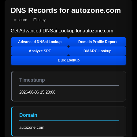
DNS Records for
autozone.com
➦ share
❐ copy
Get Advanced DNSai Lookup for
autozone.com
Advanced DNSai Lookup
Domain Profile Report
Analyze SPF
DMARC Lookup
Bulk Lookup
Timestamp
2026-08-06 15:23:08
Domain
autozone.com