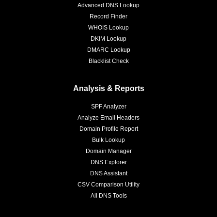
Advanced DNS Lookup
Record Finder
WHOIS Lookup
DKIM Lookup
DMARC Lookup
Blacklist Check
Analysis & Reports
SPF Analyzer
Analyze Email Headers
Domain Profile Report
Bulk Lookup
Domain Manager
DNS Explorer
DNS Assistant
CSV Comparison Utility
All DNS Tools