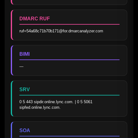
DMARC RUF
ruf=54a68c71b70b171@for.dmarcanalyzer.com
BIMI
—
SRV
0 5 443 sipdir.online.lync.com. | 0 5 5061 
sipfed.online.lync.com.
SOA