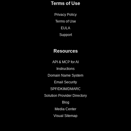
Terms of Use
Privacy Policy
Terms of Use
EULA
Support
Resources
API & MCP for AI
Instructions
Domain Name System
Email Security
SPF/DKIM/DMARC
Solution Provider Directory
Blog
Media Center
Visual Sitemap