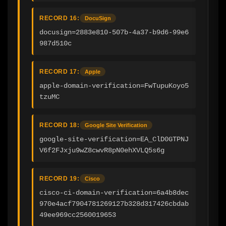
RECORD 16:
DocuSign
docusign=2883e810-507b-4a37-b9d6-99e6
987d510c
RECORD 17:
Apple
apple-domain-verification=FwTupuKoyo5
tzuMC
RECORD 18:
Google Site Verification
google-site-verification=EA_ClD0GTPNJ
V6f2FJxju9wZ8cwvR8pN0ehXVLQ5s6g
RECORD 19:
Cisco
cisco-ci-domain-verification=6a4b8dec
970e4acf7904781269127b328d317426cbdab
49ee969cc2560019653