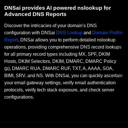
DNSai provides AI powered nslookup for
Advanced DNS Reports
Discover the intricacies of your domain's DNS
configuration with DNSai
DNS Lookup
and
Domain Profile
Report
. DNSai allows you to perform detailed nslookup
operations, providing comprehensive DNS record lookups
for all primary record types including MX, SPF, DKIM
Hosts, DKIM Selectors, DKIM, DMARC, DMARC Policy
(p), DMARC RUA, DMARC RUF, TXT, A, AAAA, SOA,
BIMI, SRV, and NS. With DNSai, you can quickly ascertain
your email gateway settings, verify email authentication
protocols, verify tech stack exposure, and check server
configurations.