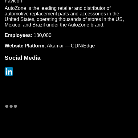
AutoZone is the leading retailer and distributor of
automotive replacement parts and accessories in the
United States, operating thousands of stores in the US,
Mexico, and Brazil under the AutoZone brand.
Employees:
130,000
Website Platform:
Akamai — CDN/Edge
Social Media