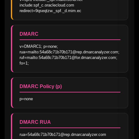
include:spf_c.oraclecloud.com 
redirect=9qseqtzw._spf._d.mim.ec
DMARC
v=DMARC1; p=none; 
rua=mailto:54a68c71b70b171@rep.dmarcanalyzer.com; 
ruf=mailto:54a68c71b70b171@for.dmarcanalyzer.com; 
fo=1;
DMARC Policy (p)
p=none
DMARC RUA
rua=54a68c71b70b171@rep.dmarcanalyzer.com