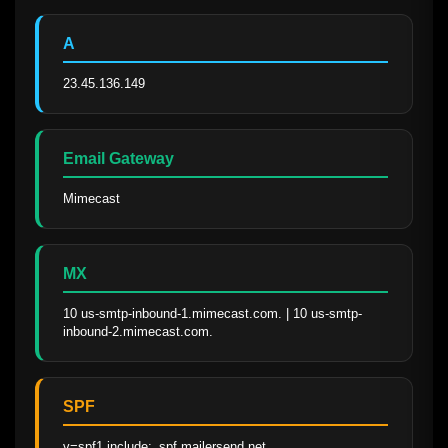
A
23.45.136.149
Email Gateway
Mimecast
MX
10 us-smtp-inbound-1.mimecast.com. | 10 us-smtp-
inbound-2.mimecast.com.
SPF
v=spf1 include:_spf.mailersend.net 