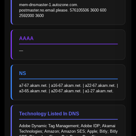
mem-dnsmaster-1.autozone.com. 
postmaster.no.email.please. 576105506 3600 600 
2592000 3600
AAAA
—
NS
a7-67.akam.net. | a16-67.akam.net. | a22-67.akam.net. | 
a3-65.akam.net. | a20-67.akam.net. | a1-27.akam.net.
Technology Listed In DNS
Adobe Dynamic Tag Management; Adobe IDP; Akamai 
Technologies; Amazon; Amazon SES; Apple; Bitly; Bitly 