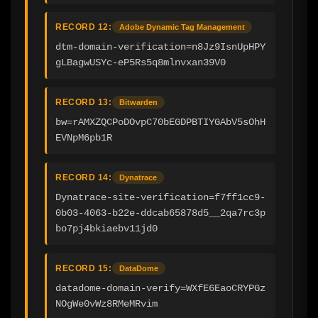
RECORD 12:
Adobe Dynamic Tag Management
dtm-domain-verification=n8Jz9IsnUpHPY
gLBagwUSYc-eP5Rs5q8mlnvxan39V0
RECORD 13:
Bitwarden
bw=rAMXZQCPoDOvpC70bEGDPBTIYGAbV5sOhH
EVNpM6pb1R
RECORD 14:
Dynatrace
Dynatrace-site-verification=f7ff1cc9-
0b03-4063-b22e-ddcab65878d5__2qa7rc3p
bo7pj4bkiaebv11jd0
RECORD 15:
DataDome
datadome-domain-verify=WXfE6EaoCRYPGz
NOgWe0vWz8RMeMRvim