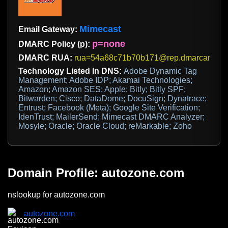
Mimecast
Email Gateway:
p=none
DMARC Policy (p):
DMARC RUA:
rua=54a68c71b70b171@rep.dmarcanalyz
Technology Listed In DNS:
Adobe Dynamic Tag
Management; Adobe IDP; Akamai Technologies;
Amazon; Amazon SES; Apple; Bitly; Bitly SPF;
Bitwarden; Cisco; DataDome; DocuSign; Dynatrace;
Entrust; Facebook (Meta); Google Site Verification;
IdenTrust; MailerSend; Mimecast DMARC Analyzer;
Mosyle; Oracle; Oracle Cloud; reMarkable; Zoho
Domain Profile: autozone.com
nslookup for autozone.com
autozone.com