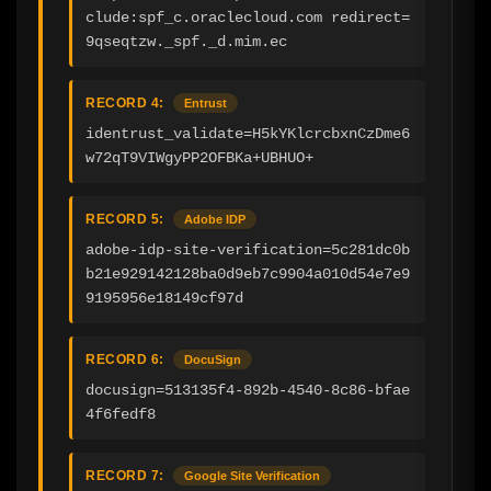
clude:spf_c.oraclecloud.com redirect=
9qseqtzw._spf._d.mim.ec
RECORD 4:
Entrust
identrust_validate=H5kYKlcrcbxnCzDme6
w72qT9VIWgyPP2OFBKa+UBHUO+
RECORD 5:
Adobe IDP
adobe-idp-site-verification=5c281dc0b
b21e929142128ba0d9eb7c9904a010d54e7e9
9195956e18149cf97d
RECORD 6:
DocuSign
docusign=513135f4-892b-4540-8c86-bfae
4f6fedf8
RECORD 7:
Google Site Verification