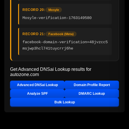
RECORD 20:
Mosyle
Mosyle-verification-1763149580
RECORD 21:
Facebook (Meta)
facebook-domain-verification=48jvzcc5
msjwp3hcl741tuycrrj6he
Get Advanced DNSai Lookup results for
autozone.com
Advanced DNSai Lookup
Domain Profile Report
Analyze SPF
DMARC Lookup
Bulk Lookup