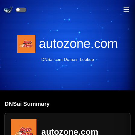
☰
autozone.com
DNSai.com Domain Lookup
DNS
ai
Summary
autozone.com