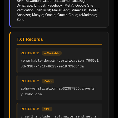
SPF; Bitwarden; Cisco; DataDome; DocuSign; 
Dynatrace; Entrust; Facebook (Meta); Google Site 
Verification; IdenTrust; MailerSend; Mimecast DMARC 
Analyzer; Mosyle; Oracle; Oracle Cloud; reMarkable; 
Zoho
TXT Records
RECORD 1:
reMarkable
remarkable-domain-verification=7995e1
8d-3387-471f-8623-ee19709cb4da
RECORD 2:
Zoho
zoho-verification=zb32387856.zmverif
y.zoho.com
RECORD 3:
SPF
v=spf1 include:_spf.mailersend.net in