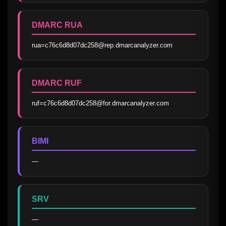
DMARC RUA
rua=c76c6d8d07dc258@rep.dmarcanalyzer.com
DMARC RUF
ruf=c76c6d8d07dc258@for.dmarcanalyzer.com
BIMI
—
SRV
—