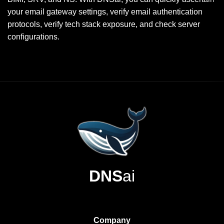
your email gateway settings, verify email authentication
protocols, verify tech stack exposure, and check server
configurations.
DNS
ai
Company