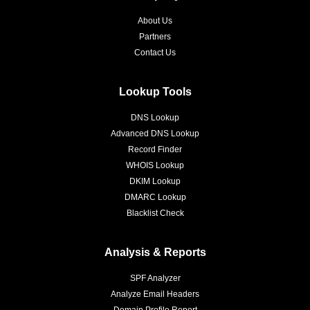
About Us
Partners
Contact Us
Lookup Tools
DNS Lookup
Advanced DNS Lookup
Record Finder
WHOIS Lookup
DKIM Lookup
DMARC Lookup
Blacklist Check
Analysis & Reports
SPF Analyzer
Analyze Email Headers
Domain Profile Report