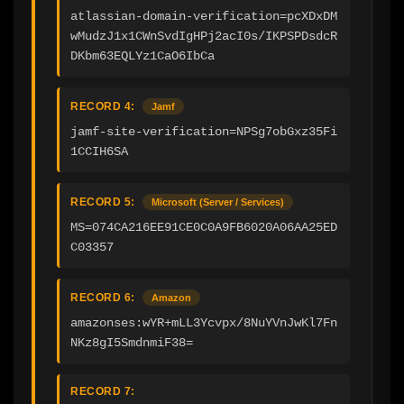
atlassian-domain-verification=pcXDxDM
wMudzJ1x1CWnSvdIgHPj2acI0s/IKPSPDsdcR
DKbm63EQLYz1CaO6IbCa
RECORD 4:
Jamf
jamf-site-verification=NPSg7obGxz35Fi
1CCIH6SA
RECORD 5:
Microsoft (Server / Services)
MS=074CA216EE91CE0C0A9FB6020A06AA25ED
C03357
RECORD 6:
Amazon
amazonses:wYR+mLL3Ycvpx/8NuYVnJwKl7Fn
NKz8gI5SmdnmiF38=
RECORD 7: