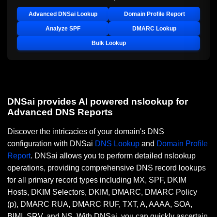
Advanced DNSai Lookup
Domain Profile Report
Analyze SPF
DMARC Lookup
Bulk Lookup
DNSai provides AI powered nslookup for
Advanced DNS Reports
Discover the intricacies of your domain's DNS
configuration with DNSai
DNS Lookup
and
Domain Profile
Report
. DNSai allows you to perform detailed nslookup
operations, providing comprehensive DNS record lookups
for all primary record types including MX, SPF, DKIM
Hosts, DKIM Selectors, DKIM, DMARC, DMARC Policy
(p), DMARC RUA, DMARC RUF, TXT, A, AAAA, SOA,
BIMI, SRV, and NS. With DNSai, you can quickly ascertain