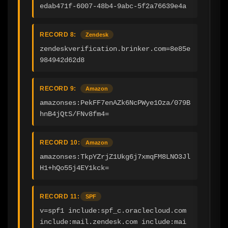
edab471f-6007-48b4-9abc-5f2a76639e4a
RECORD 8:
Zendesk
zendeskverification.brinker.com=8e85e
984942d62d8
RECORD 9:
Amazon
amazonses:PekFF7enAZk6NcPWye1Oza/079B
hnB4jQtS/FNv8fm4=
RECORD 10:
Amazon
amazonses:TkpYZrjZ1Ukg6j7xmqFM8LNO3Jl
H1+hQo55j4EY1kck=
RECORD 11:
SPF
v=spf1 include:spf_c.oraclecloud.com 
include:mail.zendesk.com include:mai