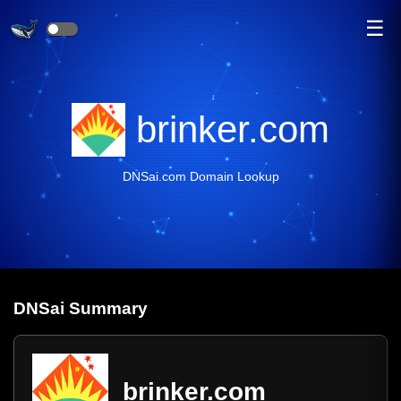
☰
brinker.com
DNSai.com Domain Lookup
DNS
ai
Summary
brinker.com