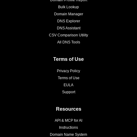
Bulk Lookup
Domain Manager
DNS Explorer
DNS Assistant
CSV Comparison Utility
All DNS Tools
Terms of Use
Privacy Policy
Terms of Use
EULA
Support
Resources
API & MCP for AI
Instructions
Domain Name System