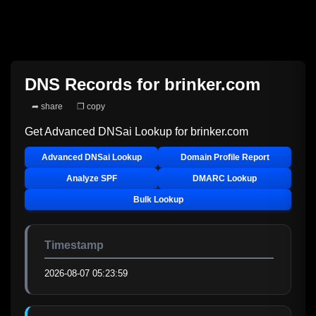
DNS Records for
brinker.com
➦ share
❐ copy
Get Advanced DNSai Lookup for
brinker.com
Advanced DNSai Lookup
Domain Profile Report
Analyze SPF
DMARC Lookup
Bulk Lookup
Timestamp
2026-08-07 05:23:59