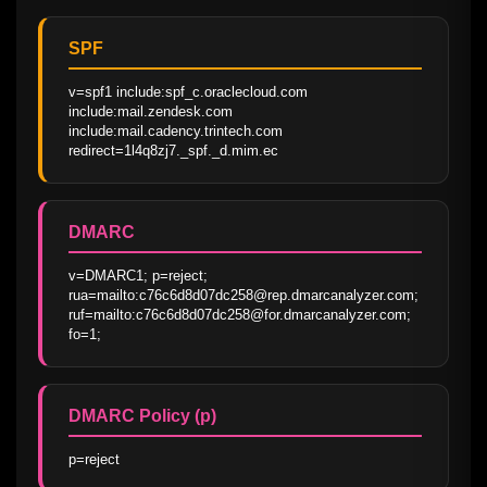
SPF
v=spf1 include:spf_c.oraclecloud.com 
include:mail.zendesk.com 
include:mail.cadency.trintech.com 
redirect=1l4q8zj7._spf._d.mim.ec
DMARC
v=DMARC1; p=reject; 
rua=mailto:c76c6d8d07dc258@rep.dmarcanalyzer.com; 
ruf=mailto:c76c6d8d07dc258@for.dmarcanalyzer.com; 
fo=1;
DMARC Policy (p)
p=reject