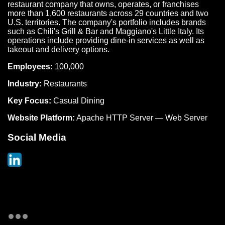
restaurant company that owns, operates, or franchises
more than 1,600 restaurants across 29 countries and two
U.S. territories. The company's portfolio includes brands
such as Chili's Grill & Bar and Maggiano's Little Italy. Its
operations include providing dine-in services as well as
takeout and delivery options.
Employees:
100,000
Industry:
Restaurants
Key Focus:
Casual Dining
Website Platform:
Apache HTTP Server — Web Server
Social Media