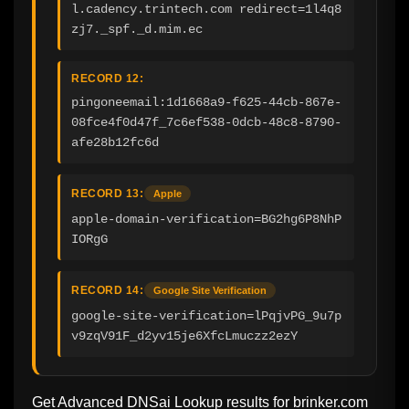
l.cadency.trintech.com redirect=1l4q8
zj7._spf._d.mim.ec
RECORD 12:
pingoneemail:1d1668a9-f625-44cb-867e-
08fce4f0d47f_7c6ef538-0dcb-48c8-8790-
afe28b12fc6d
RECORD 13:
Apple
apple-domain-verification=BG2hg6P8NhP
IORgG
RECORD 14:
Google Site Verification
google-site-verification=lPqjvPG_9u7p
v9zqV91F_d2yv15je6XfcLmuczz2ezY
Get Advanced DNSai Lookup results for
brinker.com