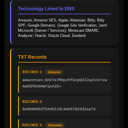
Technology Listed In DNS
Amazon; Amazon SES; Apple; Atlassian; Bitly; Bitly 
SPF; Google Domains; Google Site Verification; Jamf; 
Microsoft (Server / Services); Mimecast DMARC 
Analyzer; Oracle; Oracle Cloud; Zendesk
TXT Records
RECORD 1:
Amazon
amazonses:DAIYe7MUpzhfUcpQ4IJqzCoV+zw
ma9SFDn0AW7qnAIE=
RECORD 2:
6e9686052f5445119c9eb57024d1aa74
RECORD 3:
Atlassian