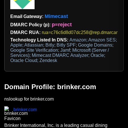
Mimecast
Email Gateway:
p=reject
DMARC Policy (p):
DMARC RUA:
rua=c76c6d8d07dc258@rep.dmarcanalyz
Technology Listed In DNS:
Amazon; Amazon SES;
Apple; Atlassian; Bitly; Bitly SPF; Google Domains;
Google Site Verification; Jamf; Microsoft (Server /
Services); Mimecast DMARC Analyzer; Oracle;
Oracle Cloud; Zendesk
Domain Profile: brinker.com
nslookup for brinker.com
brinker.com
Brinker International, Inc. is a leading casual dining