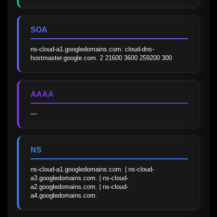
SOA
ns-cloud-a1.googledomains.com. cloud-dns-
hostmaster.google.com. 2 21600 3600 259200 300
AAAA
—
NS
ns-cloud-a1.googledomains.com. | ns-cloud-
a3.googledomains.com. | ns-cloud-
a2.googledomains.com. | ns-cloud-
a4.googledomains.com.