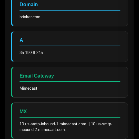
Domain
brinker.com
A
35.190.9.245
Email Gateway
Mimecast
MX
10 us-smtp-inbound-1.mimecast.com. | 10 us-smtp-
inbound-2.mimecast.com.