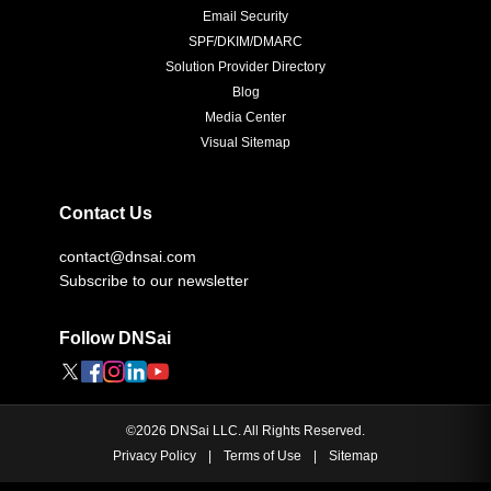
Email Security
SPF/DKIM/DMARC
Solution Provider Directory
Blog
Media Center
Visual Sitemap
Contact Us
contact@dnsai.com
Subscribe to our newsletter
Follow DNSai
©
2026
DNSai LLC. All Rights Reserved.
Privacy Policy
|
Terms of Use
|
Sitemap