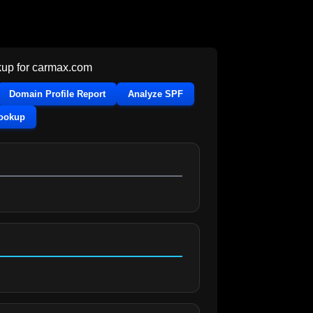
up for
carmax.com
Domain Profile Report
Analyze SPF
Lookup