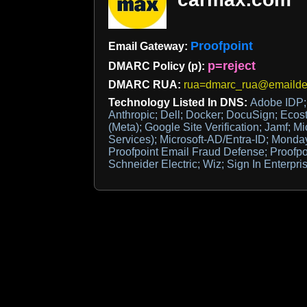
Proofpoint
Email Gateway:
p=reject
DMARC Policy (p):
DMARC RUA:
rua=dmarc_rua@emaildef
Technology Listed In DNS:
Adobe IDP;
Anthropic; Dell; Docker; DocuSign; Ecos
(Meta); Google Site Verification; Jamf; Mi
Services); Microsoft-AD/Entra-ID; Monday
Proofpoint Email Fraud Defense; Proofp
Schneider Electric; Wiz; Sign In Enterpri