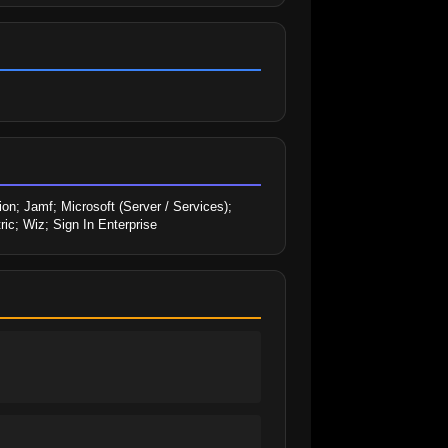
n; Jamf; Microsoft (Server / Services); 
ic; Wiz; Sign In Enterprise