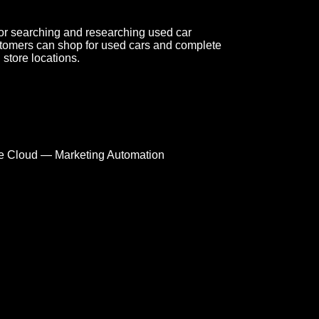
or searching and researching used car
tomers can shop for used cars and complete
 store locations.
e Cloud — Marketing Automation