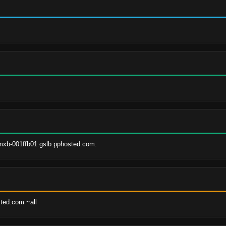
mxb-001ffb01.gslb.pphosted.com.
sted.com ~all