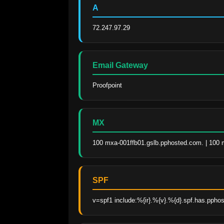
A
72.247.97.29
Email Gateway
Proofpoint
MX
100 mxa-001ffb01.gslb.pphosted.com. | 100 
SPF
v=spf1 include:%{ir}.%{v}.%{d}.spf.has.ppho