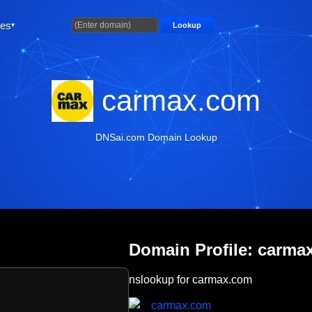
ties
Lookup
carmax.com
DNSai.com Domain Lookup
Domain Profile: carma
nslookup for carmax.com
carmax.com