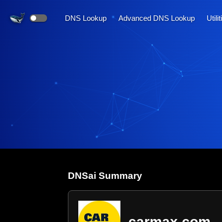
DNS Lookup
Advanced DNS Lookup
Utili
DNS
ai
Summary
carmax.com