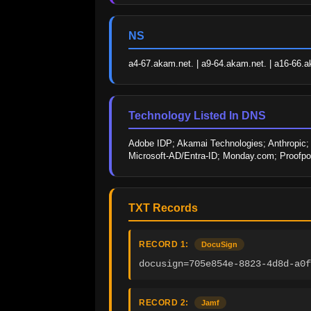
NS
a4-67.akam.net. | a9-64.akam.net. | a16-66.a
Technology Listed In DNS
Adobe IDP; Akamai Technologies; Anthropic; D
Microsoft-AD/Entra-ID; Monday.com; Proofpoi
TXT Records
RECORD 1:
DocuSign
docusign=705e854e-8823-4d8d-a0f
RECORD 2:
Jamf