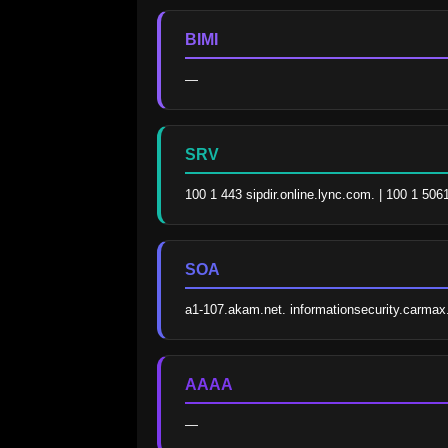
BIMI
—
SRV
100 1 443 sipdir.online.lync.com. | 100 1 506
SOA
a1-107.akam.net. informationsecurity.carm
AAAA
—