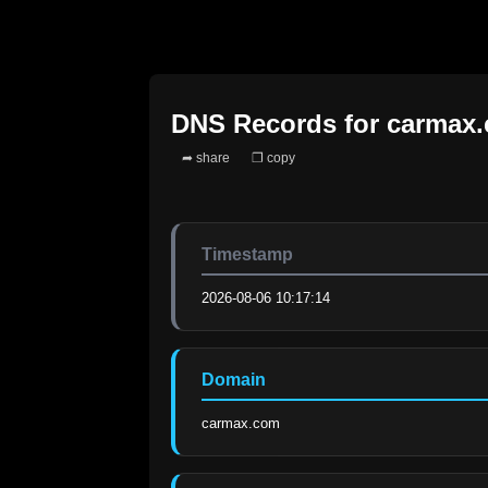
DNS Records for
carmax
➦ share
❐ copy
Timestamp
2026-08-06 10:17:14
Domain
carmax.com