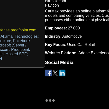
CarMax provides an online platform f
models and comparing vehicles. Cus
purchases either online or at physical
Employees:
27,000
ense.proofpoint.com
Industry:
Automotive
 Akamai Technologies;
truxure; Facebook
Key Focus:
Used Car Retail
crosoft (Server /
.com; Proofpoint;
Website Platform:
Adobe Experienc
oint Hosted SPF;
se
Social Media