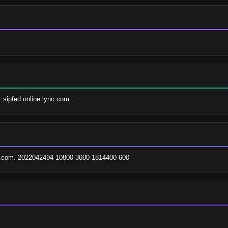
1 sipfed.online.lync.com.
ax.com. 2022042494 10800 3600 1814400 600