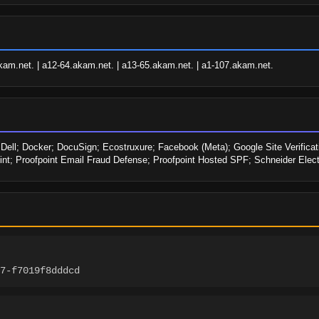
kam.net. | a12-64.akam.net. | a13-65.akam.net. | a1-107.akam.net.
ell; Docker; DocuSign; Ecostruxure; Facebook (Meta); Google Site Verificatio
nt; Proofpoint Email Fraud Defense; Proofpoint Hosted SPF; Schneider Electr
7-f7019f8dddcd