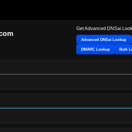
Get Advanced DNSai Look
.com
Advanced DNSai Lookup
DMARC Lookup
Bulk 