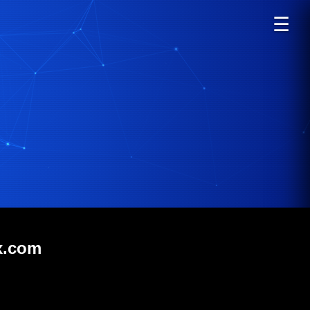
☰
x.com