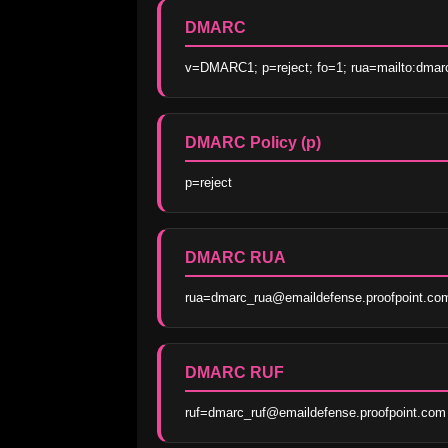
DMARC
v=DMARC1; p=reject; fo=1; rua=mailto:dmar
DMARC Policy (p)
p=reject
DMARC RUA
rua=dmarc_rua@emaildefense.proofpoint.co
DMARC RUF
ruf=dmarc_ruf@emaildefense.proofpoint.com