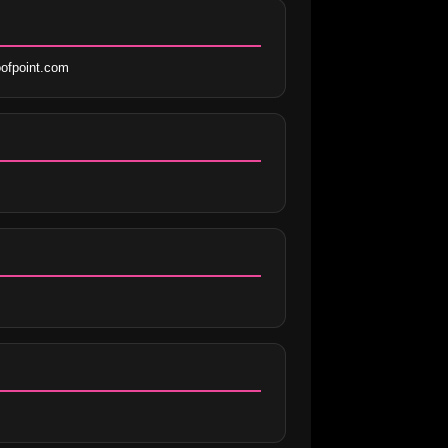
ofpoint.com