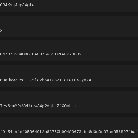
OB4KsqJgpJ4gfw
y
C47D7320AD061CA83759651B1AF77DF03
MUqdVw3cAaitZSl82bS4tO3z17aIwtPX-yax4
7cv6m=MPuVvUotwJ4p2dgHaZfX0mLji
49f54aa4ef058649f2c68750b90480673abb6d3d0c07ae856897fba1