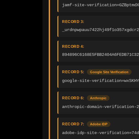
jamf-site-verification=GZBptmdX
RECORD 3:
_urdnpwpauu7422hj49f1o357xgdcr2
RECORD 4:
894896C6168E5FBB2404A6FEDB71C32
RECORD 5:
Google Site Verification
google-site-verification=wxSKHY
RECORD 6:
Anthropic
anthropic-domain-verification-2
RECORD 7:
Adobe IDP
adobe-idp-site-verification=74d