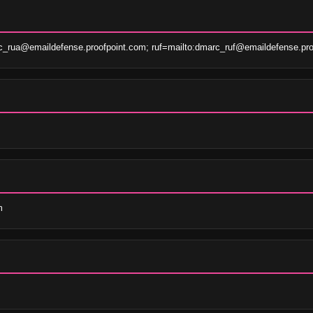
c_rua@emaildefense.proofpoint.com; ruf=mailto:dmarc_ruf@emaildefense.pro
m