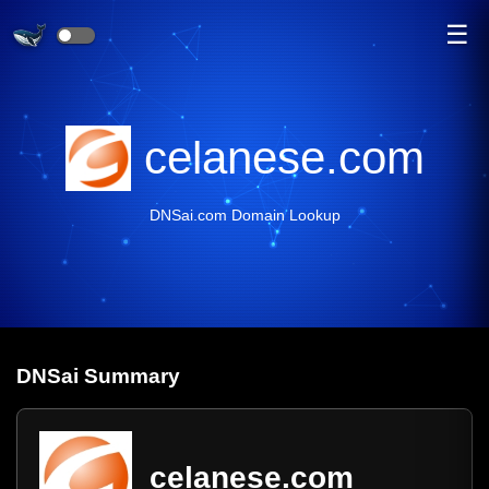
☰
celanese.com
DNSai.com Domain Lookup
DNS
ai
Summary
celanese.com