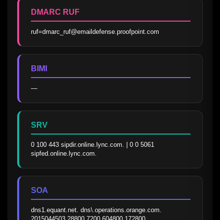
DMARC RUF
ruf=dmarc_ruf@emaildefense.proofpoint.com
BIMI
—
SRV
0 100 443 sipdir.online.lync.com. | 0 0 5061 
sipfed.online.lync.com.
SOA
dns1.equant.net. dns\.operations.orange.com. 
2015044503 28800 7200 604800 172800