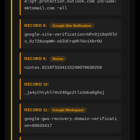
e:spf.protection.outlook.com include:
mktomail.com ~all
RECORD 8:
Google Site Verification
google-site-verification=UPx9j18qVOlU
s_6z728uopWH-xGIUCrqHh7Gv1XbrOU
RECORD 9:
Nintex
nintex.6216f3104115240070638258
RECORD 10:
_ja4ythtyhl74v240gz2tls2mka0g5oj
RECORD 11:
Google Workspace
google-gws-recovery-domain-verificati
on=60633417