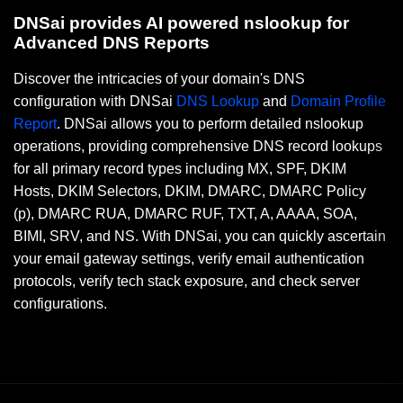
DNSai provides AI powered nslookup for
Advanced DNS Reports
Discover the intricacies of your domain's DNS
configuration with DNSai
DNS Lookup
and
Domain Profile
Report
. DNSai allows you to perform detailed nslookup
operations, providing comprehensive DNS record lookups
for all primary record types including MX, SPF, DKIM
Hosts, DKIM Selectors, DKIM, DMARC, DMARC Policy
(p), DMARC RUA, DMARC RUF, TXT, A, AAAA, SOA,
BIMI, SRV, and NS. With DNSai, you can quickly ascertain
your email gateway settings, verify email authentication
protocols, verify tech stack exposure, and check server
configurations.