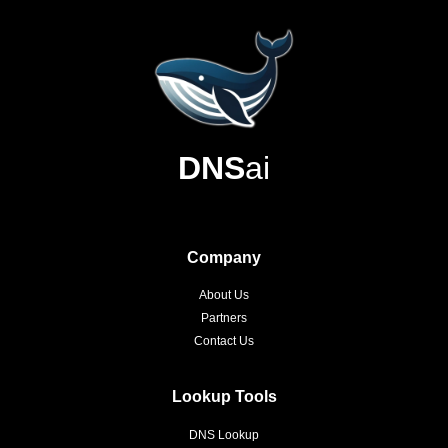
DNS
ai
Company
About Us
Partners
Contact Us
Lookup Tools
DNS Lookup