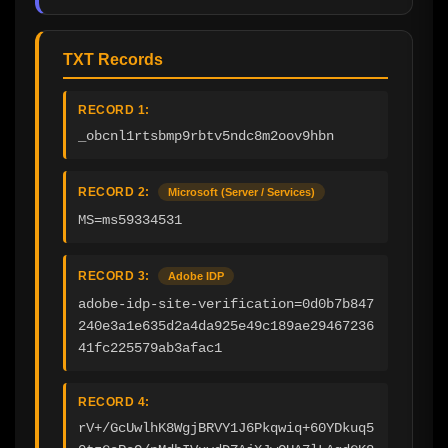
TXT Records
RECORD 1:
_obcnl1rtsbmp9rbtv5ndc8m2oov9hbn
RECORD 2:
Microsoft (Server / Services)
MS=ms59334531
RECORD 3:
Adobe IDP
adobe-idp-site-verification=0d0b7b847
240e3a1e635d2a4da925e49c189ae29467236
41fc225579ab3afac1
RECORD 4:
rV+/GcUwlhK8WgjBRVY1J6Pkqwiq+60YDkuq5