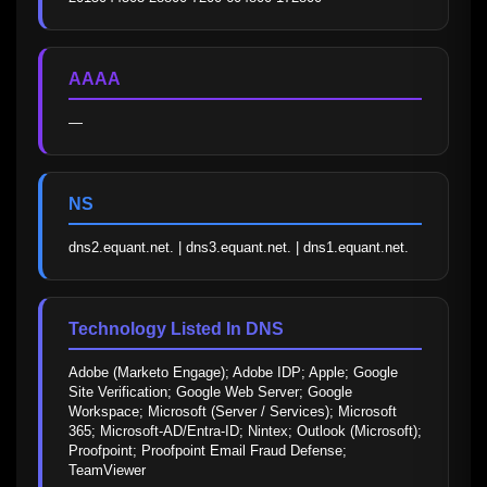
AAAA
—
NS
dns2.equant.net. | dns3.equant.net. | dns1.equant.net.
Technology Listed In DNS
Adobe (Marketo Engage); Adobe IDP; Apple; Google 
Site Verification; Google Web Server; Google 
Workspace; Microsoft (Server / Services); Microsoft 
365; Microsoft-AD/Entra-ID; Nintex; Outlook (Microsoft); 
Proofpoint; Proofpoint Email Fraud Defense; 
TeamViewer