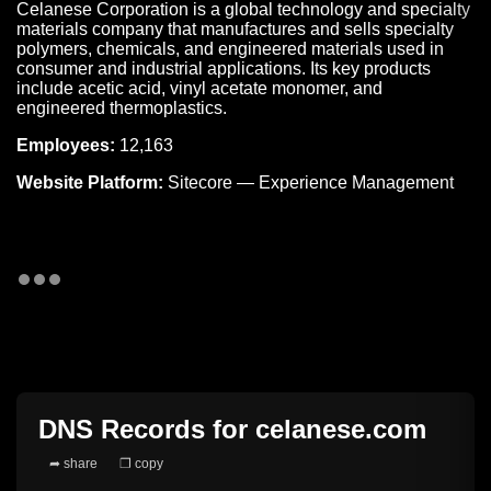
Celanese Corporation is a global technology and specialty
materials company that manufactures and sells specialty
polymers, chemicals, and engineered materials used in
consumer and industrial applications. Its key products
include acetic acid, vinyl acetate monomer, and
engineered thermoplastics.
Employees:
12,163
Website Platform:
Sitecore — Experience Management
DNS Records for
celanese.com
➦ share
❐ copy