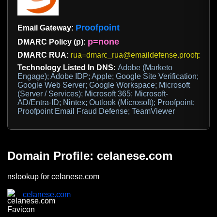
Proofpoint
Email Gateway:
p=none
DMARC Policy (p):
DMARC RUA:
rua=dmarc_rua@emaildefense.proofpoint
Technology Listed In DNS:
Adobe (Marketo
Engage); Adobe IDP; Apple; Google Site Verification;
Google Web Server; Google Workspace; Microsoft
(Server / Services); Microsoft 365; Microsoft-
AD/Entra-ID; Nintex; Outlook (Microsoft); Proofpoint;
Proofpoint Email Fraud Defense; TeamViewer
Domain Profile: celanese.com
nslookup for celanese.com
celanese.com