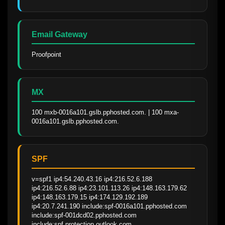
Email Gateway
Proofpoint
MX
100 mxb-0016a101.gslb.pphosted.com. | 100 mxa-
0016a101.gslb.pphosted.com.
SPF
v=spf1 ip4:54.240.43.16 ip4:216.52.6.188 
ip4:216.52.6.88 ip4:23.101.113.26 ip4:148.163.179.62 
ip4:148.163.179.15 ip4:174.129.192.189 
ip4:20.7.241.190 include:spf-0016a101.pphosted.com 
include:spf-001dcd02.pphosted.com 
include:spf.protection.outlook.com 