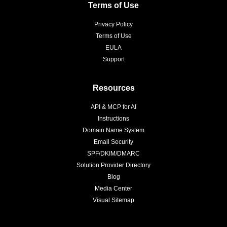
Terms of Use
Privacy Policy
Terms of Use
EULA
Support
Resources
API & MCP for AI
Instructions
Domain Name System
Email Security
SPF/DKIM/DMARC
Solution Provider Directory
Blog
Media Center
Visual Sitemap