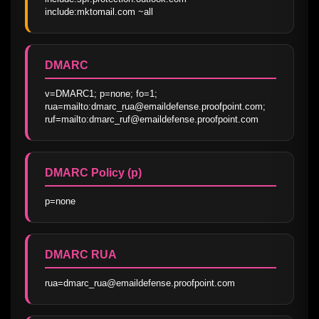
include:mktomail.com ~all
DMARC
v=DMARC1; p=none; fo=1; 
rua=mailto:dmarc_rua@emaildefense.proofpoint.com; 
ruf=mailto:dmarc_ruf@emaildefense.proofpoint.com
DMARC Policy (p)
p=none
DMARC RUA
rua=dmarc_rua@emaildefense.proofpoint.com