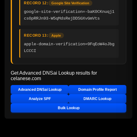
RECORD 12:
Google Site Verification
google-site-verification=-baK0CKnuqj1
cs0pRRJn93-W5qMdsRejDDSGXvGmVts
RECORD 13:
Apple
apple-domain-verification=9FqEoW4oJbg
LCCCI
Get Advanced DNSai Lookup results for
celanese.com
Advanced DNSai Lookup
Domain Profile Report
Analyze SPF
DMARC Lookup
Bulk Lookup