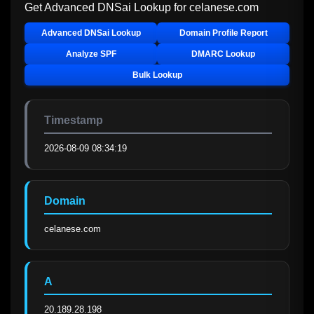
Get Advanced DNSai Lookup for
celanese.com
Advanced DNSai Lookup
Domain Profile Report
Analyze SPF
DMARC Lookup
Bulk Lookup
Timestamp
2026-08-09 08:34:19
Domain
celanese.com
A
20.189.28.198