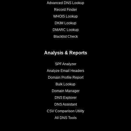
Advanced DNS Lookup
Record Finder
WHOIS Lookup
DKIM Lookup
DMARC Lookup
Blacklist Check
Analysis & Reports
SPF Analyzer
Analyze Email Headers
Domain Profile Report
Bulk Lookup
Domain Manager
DNS Explorer
DNS Assistant
CSV Comparison Utility
All DNS Tools