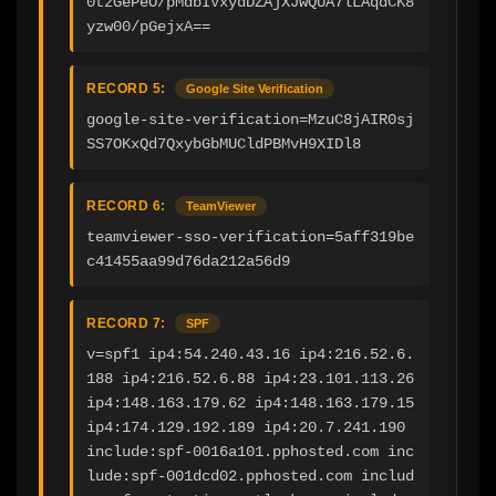
0tzGePeO/pMdbIVxydDZAjXJwQUA7lLAqdCK8
yzw00/pGejxA==
RECORD 5:
Google Site Verification
google-site-verification=MzuC8jAIR0sj
SS7OKxQd7QxybGbMUCldPBMvH9XIDl8
RECORD 6:
TeamViewer
teamviewer-sso-verification=5aff319be
c41455aa99d76da212a56d9
RECORD 7:
SPF
v=spf1 ip4:54.240.43.16 ip4:216.52.6.
188 ip4:216.52.6.88 ip4:23.101.113.26 
ip4:148.163.179.62 ip4:148.163.179.15 
ip4:174.129.192.189 ip4:20.7.241.190 
include:spf-0016a101.pphosted.com inc
lude:spf-001dcd02.pphosted.com includ