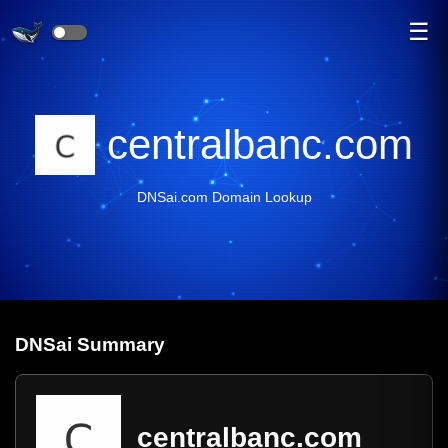
☰
centralbanc.com
DNSai.com Domain Lookup
DNS
ai
Summary
centralbanc.com