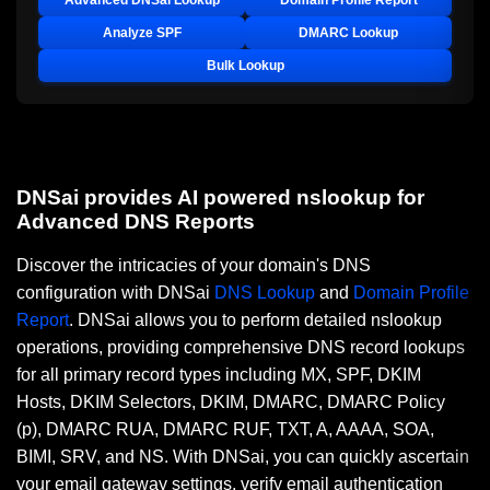
Advanced DNSai Lookup
Domain Profile Report
Analyze SPF
DMARC Lookup
Bulk Lookup
DNSai provides AI powered nslookup for
Advanced DNS Reports
Discover the intricacies of your domain's DNS
configuration with DNSai
DNS Lookup
and
Domain Profile
Report
. DNSai allows you to perform detailed nslookup
operations, providing comprehensive DNS record lookups
for all primary record types including MX, SPF, DKIM
Hosts, DKIM Selectors, DKIM, DMARC, DMARC Policy
(p), DMARC RUA, DMARC RUF, TXT, A, AAAA, SOA,
BIMI, SRV, and NS. With DNSai, you can quickly ascertain
your email gateway settings, verify email authentication