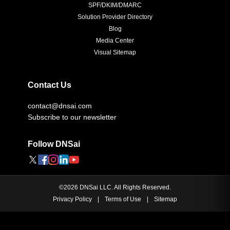
SPF/DKIM/DMARC
Solution Provider Directory
Blog
Media Center
Visual Sitemap
Contact Us
contact@dnsai.com
Subscribe to our newsletter
Follow DNSai
©
2026
DNSai LLC. All Rights Reserved.
Privacy Policy
|
Terms of Use
|
Sitemap