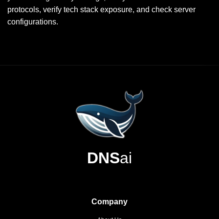
protocols, verify tech stack exposure, and check server
configurations.
DNS
ai
Company