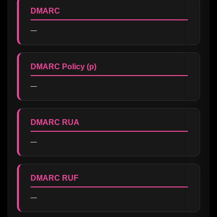
DMARC
—
DMARC Policy (p)
—
DMARC RUA
—
DMARC RUF
—