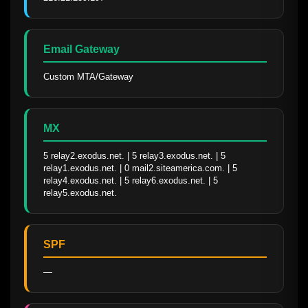
Email Gateway
Custom MTA/Gateway
MX
5 relay2.exodus.net. | 5 relay3.exodus.net. | 5 
relay1.exodus.net. | 0 mail2.siteamerica.com. | 5 
relay4.exodus.net. | 5 relay6.exodus.net. | 5 
relay5.exodus.net.
SPF
—