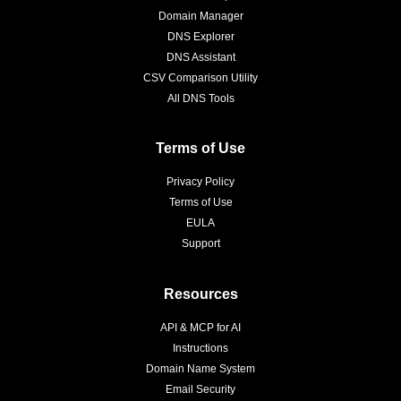
Domain Manager
DNS Explorer
DNS Assistant
CSV Comparison Utility
All DNS Tools
Terms of Use
Privacy Policy
Terms of Use
EULA
Support
Resources
API & MCP for AI
Instructions
Domain Name System
Email Security