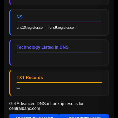
NS
dns10.register.com. | dns9.register.com.
Technology Listed In DNS
—
TXT Records
—
Get Advanced DNSai Lookup results for
centralbanc.com