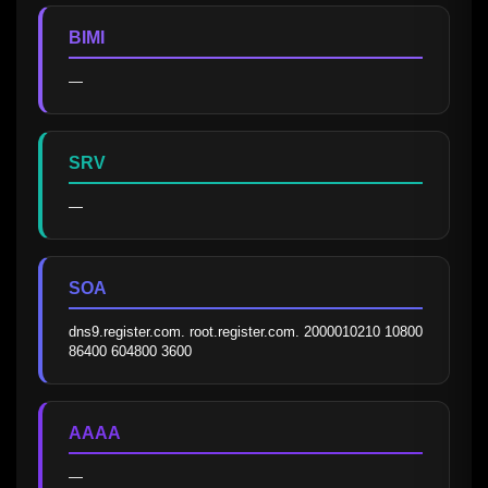
BIMI
—
SRV
—
SOA
dns9.register.com. root.register.com. 2000010210 10800 
86400 604800 3600
AAAA
—