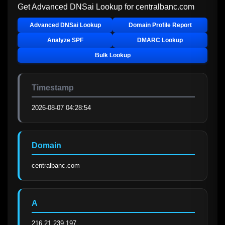
Get Advanced DNSai Lookup for
centralbanc.com
Advanced DNSai Lookup
Domain Profile Report
Analyze SPF
DMARC Lookup
Bulk Lookup
Timestamp
2026-08-07 04:28:54
Domain
centralbanc.com
A
216.21.239.197