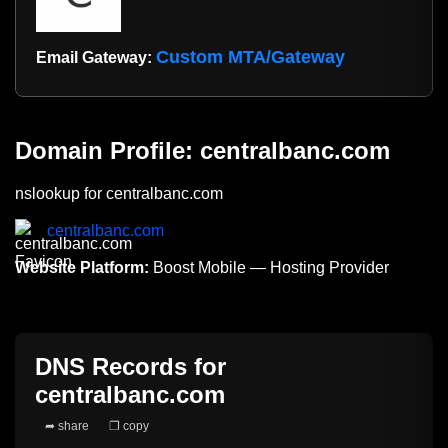
Custom MTA/Gateway
Email Gateway:
Domain Profile: centralbanc.com
nslookup for centralbanc.com
centralbanc.com
Website Platform:
Boost Mobile — Hosting Provider
DNS Records for
centralbanc.com
➦ share
❐ copy