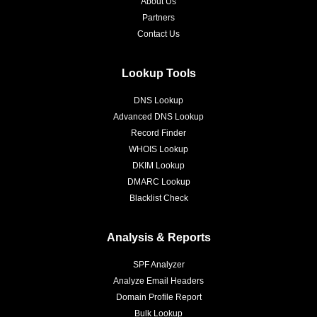
About Us
Partners
Contact Us
Lookup Tools
DNS Lookup
Advanced DNS Lookup
Record Finder
WHOIS Lookup
DKIM Lookup
DMARC Lookup
Blacklist Check
Analysis & Reports
SPF Analyzer
Analyze Email Headers
Domain Profile Report
Bulk Lookup