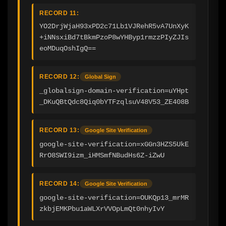
RECORD 11:
YO2DrjWjaH93xPD2c71Lb1VJRehR5vA7UnXyK
+iNNsxiBd7tBkmPzoP8wYHByp1rmzzPIyZJIs
eoMDuqOshIgQ==
RECORD 12:
Global Sign
_globalsign-domain-verification=uYHpt
_DKuQBtQdc8Qiq0bYTFzqlsuV48V53_ZE408B
RECORD 13:
Google Site Verification
google-site-verification=xGGn3HZS5UkE
RrO8SWI9izm_iHMSmfNBudHs6Z-iZwU
RECORD 14:
Google Site Verification
google-site-verification=OUKQp13_mrMR
zkbjEMKPbu1aWLXrVVOpLmQt0nhyIvY