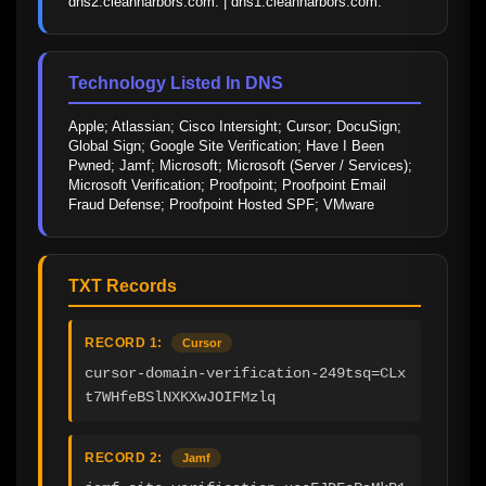
dns2.cleanharbors.com. | dns1.cleanharbors.com.
Technology Listed In DNS
Apple; Atlassian; Cisco Intersight; Cursor; DocuSign; 
Global Sign; Google Site Verification; Have I Been 
Pwned; Jamf; Microsoft; Microsoft (Server / Services); 
Microsoft Verification; Proofpoint; Proofpoint Email 
Fraud Defense; Proofpoint Hosted SPF; VMware
TXT Records
RECORD 1:
Cursor
cursor-domain-verification-249tsq=CLx
t7WHfeBSlNXKXwJOIFMzlq
RECORD 2:
Jamf