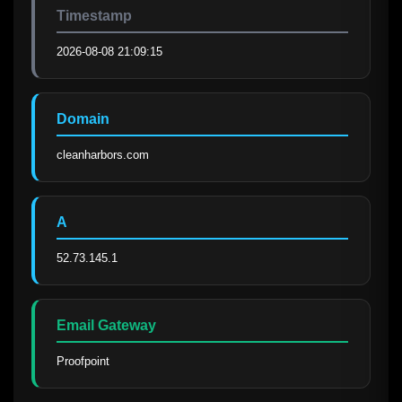
Timestamp
2026-08-08 21:09:15
Domain
cleanharbors.com
A
52.73.145.1
Email Gateway
Proofpoint