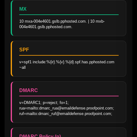
MX
10 mxa-004e4601.gslb.pphosted.com. | 10 mxb-
004e4601.gslb.pphosted.com.
SPF
v=spf1 include:%{ir}.%{v}.%{d}.spf.has.pphosted.com 
~all
DMARC
v=DMARC1; p=reject; fo=1; 
rua=mailto:dmarc_rua@emaildefense.proofpoint.com; 
ruf=mailto:dmarc_ruf@emaildefense.proofpoint.com;
DMARC Policy (p)