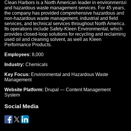
Clean Harbors is a North American leader in environmental
and hazardous waste management services. For 45 years,
the company has provided comprehensive hazardous and
non-hazardous waste management, industrial and field
services, and technical services throughout North America.
Its operations include Safety-Kleen Environmental, which
provides closed-loop solutions for recycling and reclaiming
used oil and cleaning solvent, as well as Kleen
Performance Products.
Employees:
8,000
Industry:
Chemicals
Key Focus:
Environmental and Hazardous Waste
Management
Website Platform:
Drupal — Content Management
System
Social Media