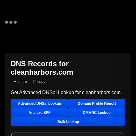
DNS Records for
cleanharbors.com
➦ share
❐ copy
Get Advanced DNSai Lookup for
cleanharbors.com
Advanced DNSai Lookup
Domain Profile Report
Analyze SPF
DMARC Lookup
Bulk Lookup