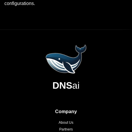
configurations.
DNS
ai
Company
About Us
Partners