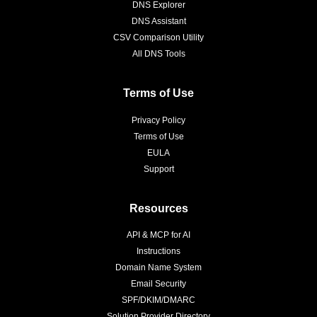
DNS Explorer
DNS Assistant
CSV Comparison Utility
All DNS Tools
Terms of Use
Privacy Policy
Terms of Use
EULA
Support
Resources
API & MCP for AI
Instructions
Domain Name System
Email Security
SPF/DKIM/DMARC
Solution Provider Directory