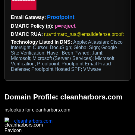
Proofpoint
Email Gateway:
p=reject
DMARC Policy (p):
DMARC RUA:
rua=dmarc_rua@emaildefense.proofpoint
Technology Listed In DNS:
Apple; Atlassian; Cisco
Intersight; Cursor; DocuSign; Global Sign; Google
Site Verification; Have I Been Pwned; Jamf;
Microsoft; Microsoft (Server / Services); Microsoft
Verification; Proofpoint; Proofpoint Email Fraud
Defense; Proofpoint Hosted SPF; VMware
Domain Profile: cleanharbors.com
nslookup for cleanharbors.com
cleanharbors.com