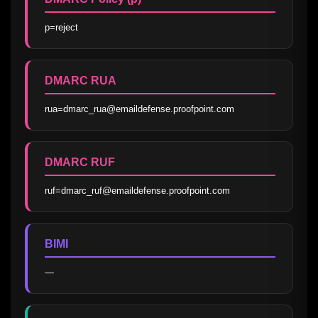
p=reject
DMARC RUA
rua=dmarc_rua@emaildefense.proofpoint.com
DMARC RUF
ruf=dmarc_ruf@emaildefense.proofpoint.com
BIMI
—