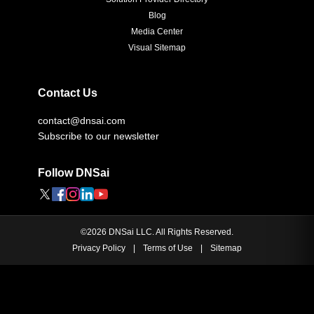
Blog
Media Center
Visual Sitemap
Contact Us
contact@dnsai.com
Subscribe to our newsletter
Follow DNSai
©
2026
DNSai LLC. All Rights Reserved.
Privacy Policy
|
Terms of Use
|
Sitemap