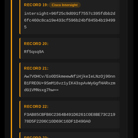
RECORD 19:
Cisco Intersight
intersight=96f25c9d091f7557c395fdbb2d
6fc460c8ca19e433cf596b24bf845b4b19499
5
RECORD 20:
Rf5qsq9A
RECORD 21:
Aw7VOHCv/Eo0DSkmeewNfiHjkeIeLNzOj90nn
B1FREOU+9SmM16vz1yIK43spAvWyGgfHARxzm
dG1VMNsxg7hw==
RECORD 22:
F3AB85CBFB6C2364B491D6261C0E8BE73C219
78D5F2206C10D69C16DF1D490A0
RECORD 23: