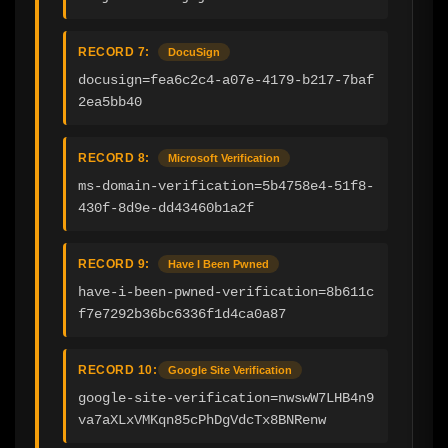
RECORD 7:
DocuSign
docusign=fea6c2c4-a07e-4179-b217-7baf
2ea5bb40
RECORD 8:
Microsoft Verification
ms-domain-verification=5b4758e4-51f8-
430f-8d9e-dd43460b1a2f
RECORD 9:
Have I Been Pwned
have-i-been-pwned-verification=8b611c
f7e7292b36bc6336f1d4ca0a87
RECORD 10:
Google Site Verification
google-site-verification=nwswW7LHB4n9
va7aXLxVMKqn85cPhDgVdcTx8BNRenw