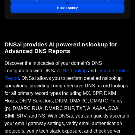
Bulk Lookup
DNSai provides AI powered nslookup for
Advanced DNS Reports
Discover the intricacies of your domain's DNS
configuration with DNSai
DNS Lookup
and
Domain Profile
Report
. DNSai allows you to perform detailed nslookup
operations, providing comprehensive DNS record lookups
for all primary record types including MX, SPF, DKIM
Hosts, DKIM Selectors, DKIM, DMARC, DMARC Policy
(p), DMARC RUA, DMARC RUF, TXT, A, AAAA, SOA,
BIMI, SRV, and NS. With DNSai, you can quickly ascertain
your email gateway settings, verify email authentication
protocols, verify tech stack exposure, and check server