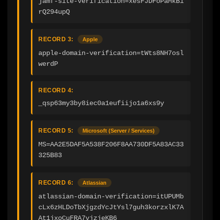
jamf-site-verification=xesFJDFoPaMkB1
rQ294upQ
RECORD 3:
Apple
apple-domain-verification=tWts8NH7osl
werdP
RECORD 4:
_qsp63my3by8iec0a1eufiijo1a6xs9y
RECORD 5:
Microsoft (Server / Services)
MS=AA2E5DAF5A538F206F8AA730DF5A83AC33
325B83
RECORD 6:
Atlassian
atlassian-domain-verification=itUPUMb
cLx6zHLDoTbXjgzdYcJtYsl7guh3korzxlK7A
At1jxoCuFRA7vjzjeKB6