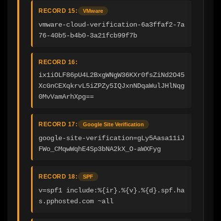
RECORD 15:
VMware
vmware-cloud-verification-6a3ffaf2-7a
76-40b5-b4b0-3a21fcb99f7b
RECORD 16:
ix1iOLF86pU4L2BxgWNgW36KXr0fsZiNd2O45
XcGnCEXqkrvL5iZPZy5IQJxnNDqaWulJHlNqg
0MvVamArhXpg==
RECORD 17:
Google Site Verification
google-site-verification=gLy5Aasa11iJ
FWo_CMqwWqhE4Sp3bNA2kX_O-aWXFyg
RECORD 18:
SPF
v=spf1 include:%{ir}.%{v}.%{d}.spf.ha
s.pphosted.com ~all