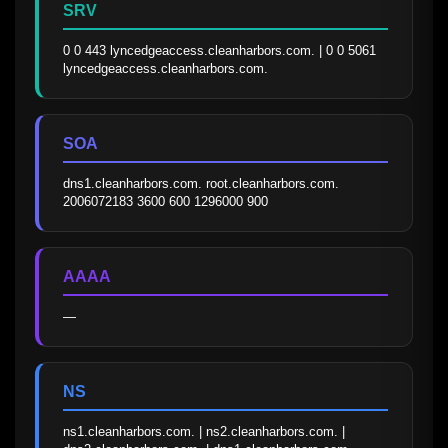
SRV
0 0 443 lyncedgeaccess.cleanharbors.com. | 0 0 5061 
lyncedgeaccess.cleanharbors.com.
SOA
dns1.cleanharbors.com. root.cleanharbors.com. 
2006072183 3600 600 1296000 900
AAAA
—
NS
ns1.cleanharbors.com. | ns2.cleanharbors.com. | 