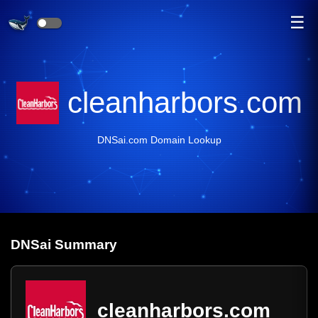
☰
cleanharbors.com
DNSai.com Domain Lookup
DNS
ai
Summary
cleanharbors.com