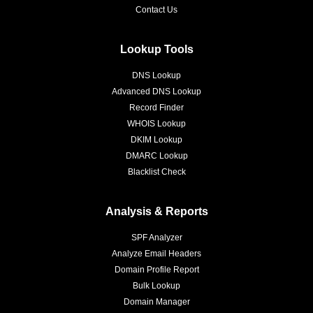
Contact Us
Lookup Tools
DNS Lookup
Advanced DNS Lookup
Record Finder
WHOIS Lookup
DKIM Lookup
DMARC Lookup
Blacklist Check
Analysis & Reports
SPF Analyzer
Analyze Email Headers
Domain Profile Report
Bulk Lookup
Domain Manager