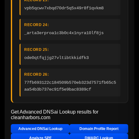
vpb5qcwv7xbqd70dr5q5x49r8f1qvkm8
RECORD 24:
_arta3erproa1c3b0c4x1nyra10lf8js
RECORD 25:
ode0qtfqjjg27vltibtkkidfk3
RECORD 26:
77fb693122c184509b570eb323d7571fb65c5
aa54b3b737ec91f5e9bac8389cf
Get Advanced DNSai Lookup results for
cleanharbors.com
Advanced DNSai Lookup
Domain Profile Report
Analyze SPF
DMARC Lookup