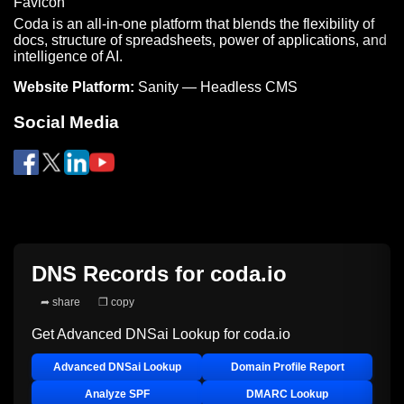
Coda is an all-in-one platform that blends the flexibility of
docs, structure of spreadsheets, power of applications, and
intelligence of AI.
Website Platform:
Sanity — Headless CMS
Social Media
DNS Records for
coda.io
➦ share
❐ copy
Get Advanced DNSai Lookup for
coda.io
Advanced DNSai Lookup
Domain Profile Report
Analyze SPF
DMARC Lookup