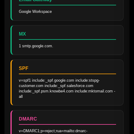
Google Workspace
MX
1 smtp.google.com.
SPF
v=spf1 include:_spf.google.com include:stspg-
customer.com include:_spf.salesforce.com 
include:_spf.psm.knowbe4.com include:mktomail.com -
all
DMARC
v=DMARC1;p=reject;rua=mailto:dmarc-