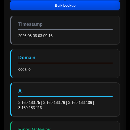
Bulk Lookup
Timestamp
2026-08-06 03:09:16
Domain
coda.io
A
3.169.183.75 | 3.169.183.76 | 3.169.183.106 | 
3.169.183.116
Email Gateway