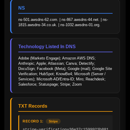
NS
ns-501.awsdns-62.com. | ns-867.awsdns-44.net. | ns-
1815.awsdns-34.co.uk. | ns-1032.awsdns-01.org.
Technology Listed In DNS
Adobe (Marketo Engage); Amazon AWS DNS; 
Anthropic; Apple; Atlassian; Canva; Detectify; 
DocuSign; Facebook (Meta); Google (mail); Google Site 
Verification; HubSpot; KnowBe4; Microsoft (Server / 
Services); Microsoft-AD/Entra-ID; Miro; Reachdesk; 
Salesforce; Statuspage; Stripe; Zoom
TXT Records
RECORD 1:
Stripe
stripe-verification=36e37c1599923b881