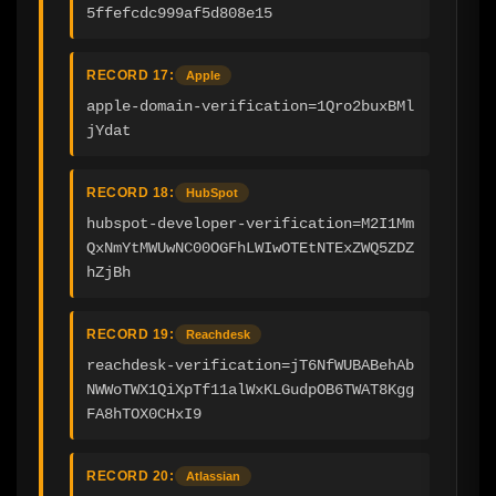
5ffefcdc999af5d808e15
RECORD 17:
Apple
apple-domain-verification=1Qro2buxBMl
jYdat
RECORD 18:
HubSpot
hubspot-developer-verification=M2I1Mm
QxNmYtMWUwNC00OGFhLWIwOTEtNTExZWQ5ZDZ
hZjBh
RECORD 19:
Reachdesk
reachdesk-verification=jT6NfWUBABehAb
NWWoTWX1QiXpTf11alWxKLGudpOB6TWAT8Kgg
FA8hTOX0CHxI9
RECORD 20:
Atlassian