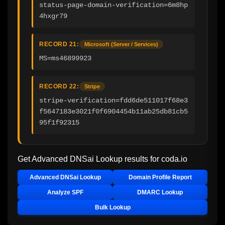
status-page-domain-verification=6m8hp
4hxgr79
RECORD 21:
Microsoft (Server / Services)
MS=ms46899923
RECORD 22:
Stripe
stripe-verification=fdd6de511017f68e3
f5647183e3021f0f6904454b11ab25db81cb5
95f1f92315
Get Advanced DNSai Lookup results for
coda.io
Advanced DNSai Lookup
Domain Profile Report
Analyze SPF
DMARC Lookup
Bulk Lookup