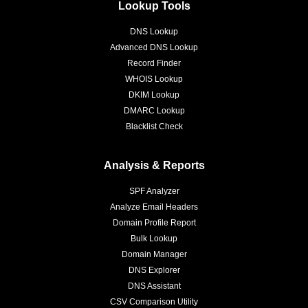
Lookup Tools
DNS Lookup
Advanced DNS Lookup
Record Finder
WHOIS Lookup
DKIM Lookup
DMARC Lookup
Blacklist Check
Analysis & Reports
SPF Analyzer
Analyze Email Headers
Domain Profile Report
Bulk Lookup
Domain Manager
DNS Explorer
DNS Assistant
CSV Comparison Utility