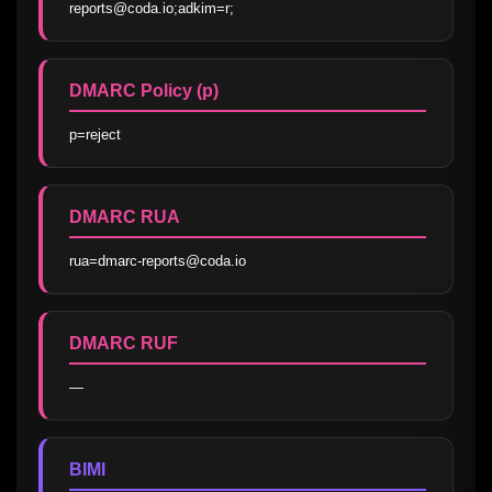
reports@coda.io;adkim=r;
DMARC Policy (p)
p=reject
DMARC RUA
rua=dmarc-reports@coda.io
DMARC RUF
—
BIMI