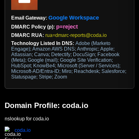
Google Workspace
Email Gateway:
p=reject
DMARC Policy (p):
DMARC RUA:
rua=dmarc-reports@coda.io
Technology Listed In DNS:
Adobe (Marketo
Engage); Amazon AWS DNS; Anthropic; Apple;
Atlassian; Canva; Detectify; DocuSign; Facebook
(Meta); Google (mail); Google Site Verification;
HubSpot; KnowBe4; Microsoft (Server / Services);
Microsoft-AD/Entra-ID; Miro; Reachdesk; Salesforce;
Statuspage; Stripe; Zoom
Domain Profile: coda.io
nslookup for coda.io
coda.io