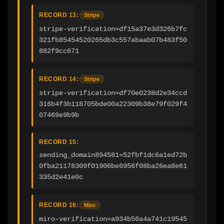
RECORD 13:
Stripe
stripe-verification=df15a37e3d326b7fc
321fb85454520265db3c557abaab07b483f50
882f9cc671
RECORD 14:
Stripe
stripe-verification=df70e0238d2e34ccd
316b4f3b118705bde00a22309b38e79f029f4
07469e9b9b
RECORD 15:
sending_domain894581=52fbf1dc6a1ed72b
0fba21178309f01906be6956f08ba26ea8e61
335d2e41e0c
RECORD 16:
Miro
miro-verification=a934b56a4a741c19545