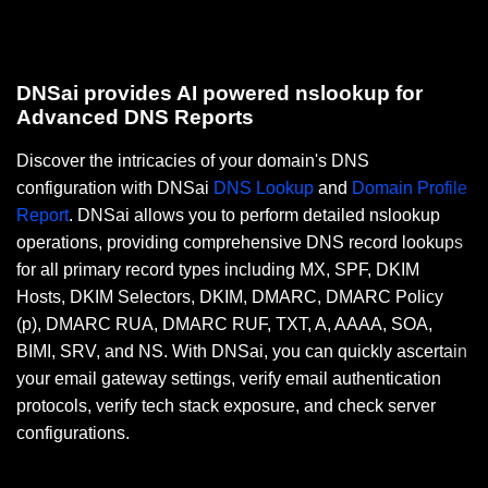
DNSai provides AI powered nslookup for
Advanced DNS Reports
Discover the intricacies of your domain's DNS
configuration with DNSai
DNS Lookup
and
Domain Profile
Report
. DNSai allows you to perform detailed nslookup
operations, providing comprehensive DNS record lookups
for all primary record types including MX, SPF, DKIM
Hosts, DKIM Selectors, DKIM, DMARC, DMARC Policy
(p), DMARC RUA, DMARC RUF, TXT, A, AAAA, SOA,
BIMI, SRV, and NS. With DNSai, you can quickly ascertain
your email gateway settings, verify email authentication
protocols, verify tech stack exposure, and check server
configurations.