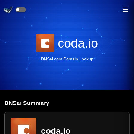
☰
coda.io
DNSai.com Domain Lookup
DNS
ai
Summary
coda.io