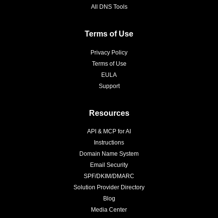
All DNS Tools
Terms of Use
Privacy Policy
Terms of Use
EULA
Support
Resources
API & MCP for AI
Instructions
Domain Name System
Email Security
SPF/DKIM/DMARC
Solution Provider Directory
Blog
Media Center