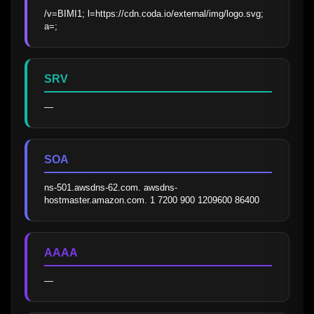
/v=BIMI1; l=https://cdn.coda.io/external/img/logo.svg; 
a=;
SRV
—
SOA
ns-501.awsdns-62.com. awsdns-
hostmaster.amazon.com. 1 7200 900 1209600 86400
AAAA
—