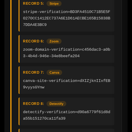
RECORD 5:
Stripe
stripe-verification=BD3FA4510C71B5E5F
0270CC1412EC737A6E1D61AECBE165B15838B
7DDA4E3BC9
RECORD 6:
Zoom
zoom-domain-verification=c456dac3-a0b
3-4b4d-946e-34e8beefa204
RECORD 7:
Canva
canva-site-verification=dXIZjknIIxfEB
9vyysGYnw
RECORD 8:
Detectify
detectify-verification=d90a6779f61d8d
a55b151270ca11fa39