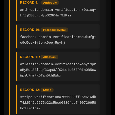
RECORD 9:
Anthropic
anthropic-domain-verification-r9w1cq=
k7IjDBGvrvMyp026K4n791Ksi
RECORD 10:
Facebook (Meta)
facebook-domain-verification=pe0k9fg1
e9e5esk0jtenx0ppj5pyhj
RECORD 11:
Atlassian
atlassian-domain-verification=shyiMpr
aByButSBlaq/3GqaU/fQXLc4u0ZEPRInQB5xw
WpsU7nmFKDTan5thBWbx
RECORD 12:
Stripe
stripe-verification=7656389ff15c616db
74225f2b5675b22c5bcd6489fae7400726658
bc177d1be7