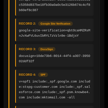
c5358d837be18fb30a0a0c5e3126b674c4cf8
b60ef8c387
RECORD 2:
Google Site Verification
google-site-verification=qbtOcaHMZRsM
nJvXwFVL6uvIbRYLTzVzln9e-1BdjsY
RECORD 3:
DocuSign
docusign=10de73b6-8014-44f4-a307-3950
02ddf32f
RECORD 4:
SPF
v=spf1 include:_spf.google.com includ
e:stspg-customer.com include:_spf.sal
esforce.com include:_spf.psm.knowbe4.
com include:mktomail.com -all