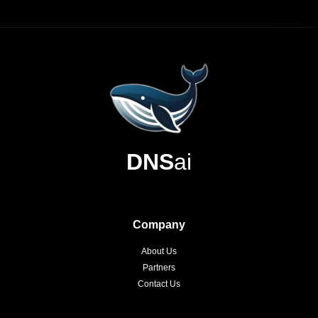
DNS
ai
Company
About Us
Partners
Contact Us