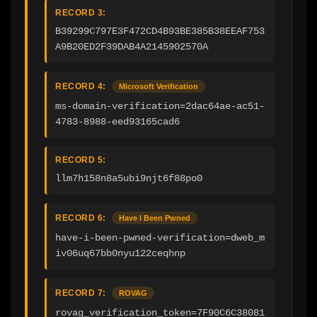
RECORD 3:
B39299C797E3F472CD4B93BE385B38EEAF753
A9B20ED2F39DAB4A2145902570A
RECORD 4:
Microsoft Verification
ms-domain-verification=2dac64ae-ac51-
4783-8988-eed93165cad6
RECORD 5:
llm7h158n8a5ubi9njt6f88po0
RECORD 6:
Have I Been Pwned
have-i-been-pwned-verification=dweb_m
iv06uq67bb0nyu122ceqhnp
RECORD 7:
ROVAG
rovag_verification_token=7F90C6C38081