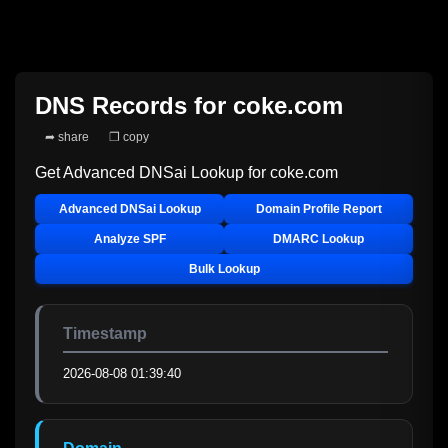
DNS Records for
coke.com
➦ share
❐ copy
Get Advanced DNSai Lookup for
coke.com
Advanced DNSai Lookup
Domain Profile Report
Analyze SPF
DMARC Lookup
Bulk Lookup
Timestamp
2026-08-08 01:39:40