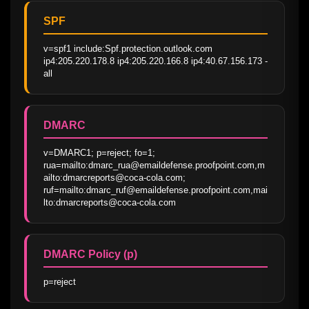
SPF
v=spf1 include:Spf.protection.outlook.com 
ip4:205.220.178.8 ip4:205.220.166.8 ip4:40.67.156.173 -
all
DMARC
v=DMARC1; p=reject; fo=1; 
rua=mailto:dmarc_rua@emaildefense.proofpoint.com,m
ailto:dmarcreports@coca-cola.com; 
ruf=mailto:dmarc_ruf@emaildefense.proofpoint.com,mai
lto:dmarcreports@coca-cola.com
DMARC Policy (p)
p=reject