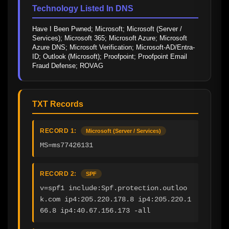
Technology Listed In DNS
Have I Been Pwned; Microsoft; Microsoft (Server / 
Services); Microsoft 365; Microsoft Azure; Microsoft 
Azure DNS; Microsoft Verification; Microsoft-AD/Entra-
ID; Outlook (Microsoft); Proofpoint; Proofpoint Email 
Fraud Defense; ROVAG
TXT Records
RECORD 1:
Microsoft (Server / Services)
MS=ms77426131
RECORD 2:
SPF
v=spf1 include:Spf.protection.outloo
k.com ip4:205.220.178.8 ip4:205.220.1
66.8 ip4:40.67.156.173 -all