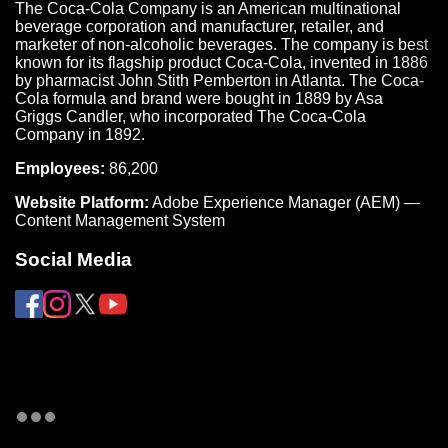
The Coca-Cola Company is an American multinational
beverage corporation and manufacturer, retailer, and
marketer of non-alcoholic beverages. The company is best
known for its flagship product Coca-Cola, invented in 1886
by pharmacist John Stith Pemberton in Atlanta. The Coca-
Cola formula and brand were bought in 1889 by Asa
Griggs Candler, who incorporated The Coca-Cola
Company in 1892.
Employees:
86,200
Website Platform:
Adobe Experience Manager (AEM) —
Content Management System
Social Media