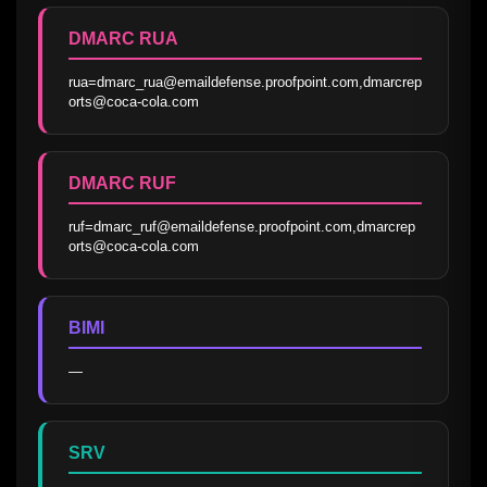
DMARC RUA
rua=dmarc_rua@emaildefense.proofpoint.com,dmarcrep
orts@coca-cola.com
DMARC RUF
ruf=dmarc_ruf@emaildefense.proofpoint.com,dmarcrep
orts@coca-cola.com
BIMI
—
SRV