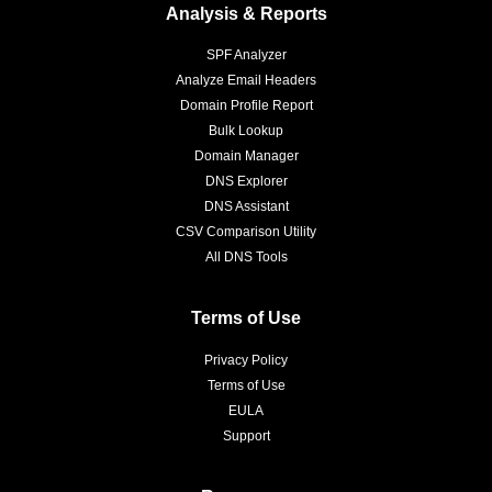
Analysis & Reports
SPF Analyzer
Analyze Email Headers
Domain Profile Report
Bulk Lookup
Domain Manager
DNS Explorer
DNS Assistant
CSV Comparison Utility
All DNS Tools
Terms of Use
Privacy Policy
Terms of Use
EULA
Support