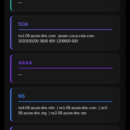
—
SOA
ns1-09.azure-dns.com. ipnam.coca-cola.com. 
2020100200 3600 900 1209600 600
AAAA
—
NS
ns4-09.azure-dns.info. | ns1-09.azure-dns.com. | ns3-
09.azure-dns.org. | ns2-09.azure-dns.net.