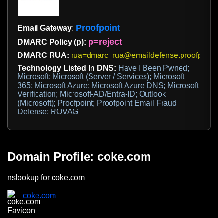
Proofpoint
Email Gateway:
p=reject
DMARC Policy (p):
DMARC RUA:
rua=dmarc_rua@emaildefense.proofpoint
Technology Listed In DNS:
Have I Been Pwned;
Microsoft; Microsoft (Server / Services); Microsoft
365; Microsoft Azure; Microsoft Azure DNS; Microsoft
Verification; Microsoft-AD/Entra-ID; Outlook
(Microsoft); Proofpoint; Proofpoint Email Fraud
Defense; ROVAG
Domain Profile: coke.com
nslookup for coke.com
coke.com