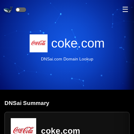
☰
coke.com
DNSai.com Domain Lookup
DNS
ai
Summary
coke.com