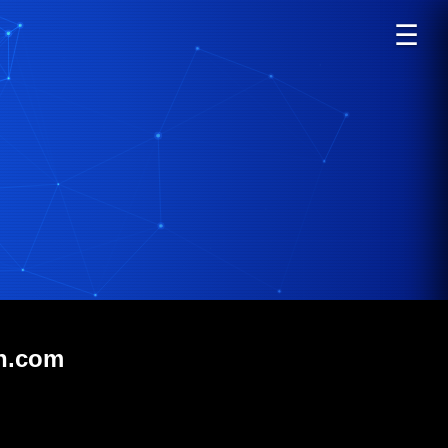
☰
on.com