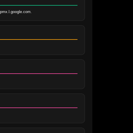
aspmx.l.google.com.