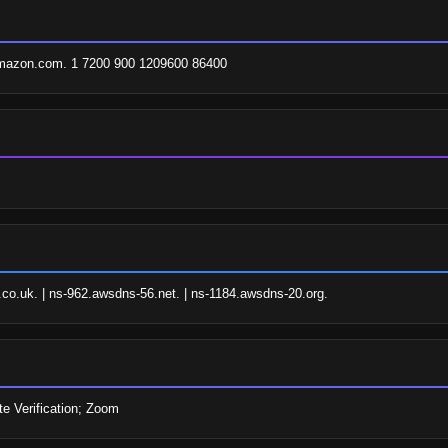
amazon.com. 1 7200 900 1209600 86400
o.uk. | ns-962.awsdns-56.net. | ns-1184.awsdns-20.org.
e Verification; Zoom