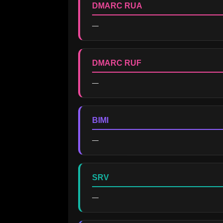
DMARC RUA
—
DMARC RUF
—
BIMI
—
SRV
—