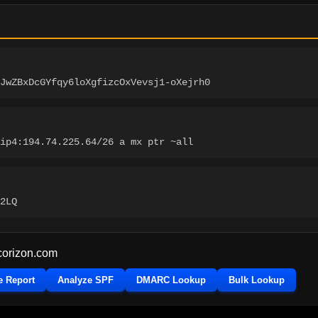
JwZBxDcGYfqy6loXgfizcOxVevsj1-oXejrh0
ip4:194.74.225.64/26 a mx ptr ~all
2LQ
corizon.com
e Report
Analyze SPF
DMARC Lookup
Bulk Lookup