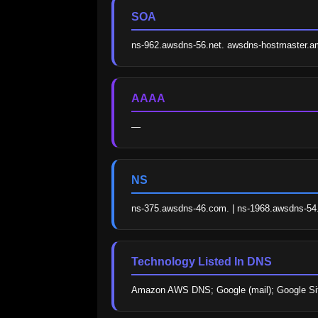
SOA
ns-962.awsdns-56.net. awsdns-hostmaster.
AAAA
—
NS
ns-375.awsdns-46.com. | ns-1968.awsdns-54.c
Technology Listed In DNS
Amazon AWS DNS; Google (mail); Google Sit