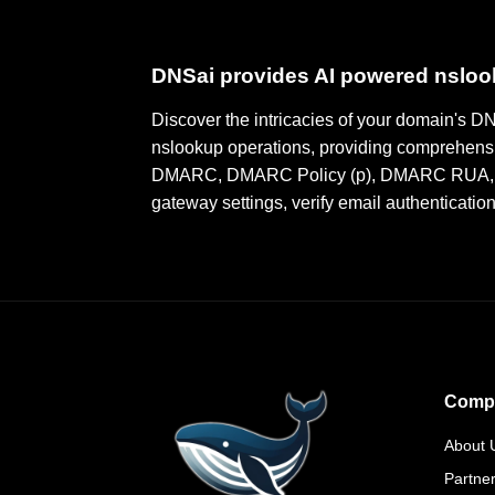
DNSai provides AI powered nslo
Discover the intricacies of your domain's 
nslookup operations, providing comprehensi
DMARC, DMARC Policy (p), DMARC RUA, DMA
gateway settings, verify email authenticatio
Comp
About 
Partne