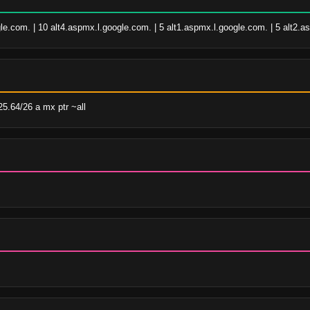
le.com. | 10 alt4.aspmx.l.google.com. | 5 alt1.aspmx.l.google.com. | 5 alt2.
5.64/26 a mx ptr ~all