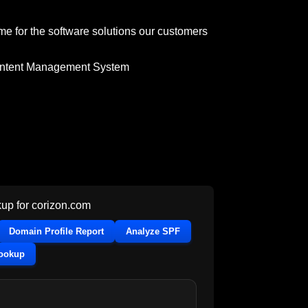
me for the software solutions our customers
ntent Management System
up for
corizon.com
Domain Profile Report
Analyze SPF
Lookup