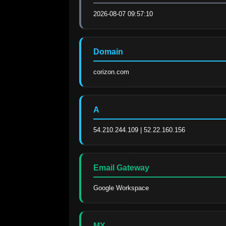
2026-08-07 09:57:10
Domain
corizon.com
A
54.210.244.109 | 52.22.160.156
Email Gateway
Google Workspace
MX