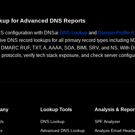
okup for Advanced DNS Reports
DNS configuration with DNSai
DNS Lookup
and
Domain Profile R
ve DNS record lookups for all primary record types including
RC RUF, TXT, A, AAAA, SOA, BIMI, SRV, and NS. With DNSai
n protocols, verify tech stack exposure, and check server configu
any
Lookup Tools
Analysis & Repor
Us
DNS Lookup
SPF Analyzer
rs
Advanced DNS Lookup
Analyze Email Heade