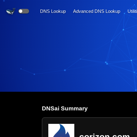
DNS Lookup
Advanced DNS Lookup
Utili
DNS
ai
Summary
corizon.com