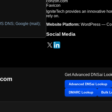
IgniteTech provides an innovative ho
rely on.
 DNS; Google (mail);
Website Platform:
WordPress — Co
Social Media
Get Advanced DNSai Look
.com
Advanced DNSai Lookup
DMARC Lookup
Bulk 