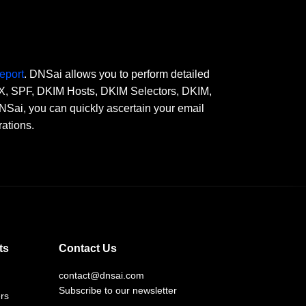
eport
. DNSai allows you to perform detailed
 MX, SPF, DKIM Hosts, DKIM Selectors, DKIM,
, you can quickly ascertain your email
rations.
ts
Contact Us
contact@dnsai.com
Subscribe to our newsletter
rs