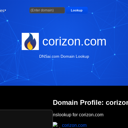
ties
Lookup
corizon.com
DNSai.com Domain Lookup
Domain Profile: coriz
nslookup for corizon.com
corizon.com