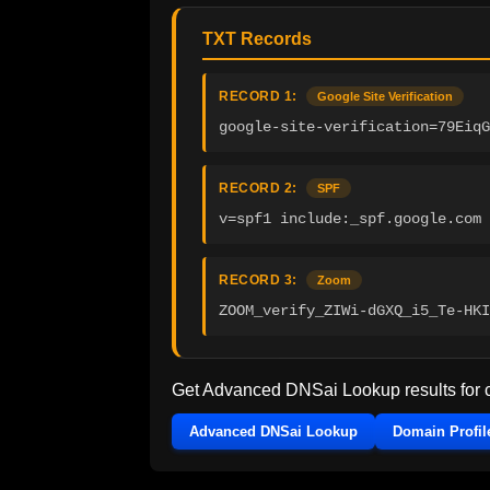
TXT Records
RECORD 1:
Google Site Verification
google-site-verification=79EiqG
RECORD 2:
SPF
v=spf1 include:_spf.google.com 
RECORD 3:
Zoom
ZOOM_verify_ZIWi-dGXQ_i5_Te-HKI
Get Advanced DNSai Lookup results for
Advanced DNSai Lookup
Domain Profil