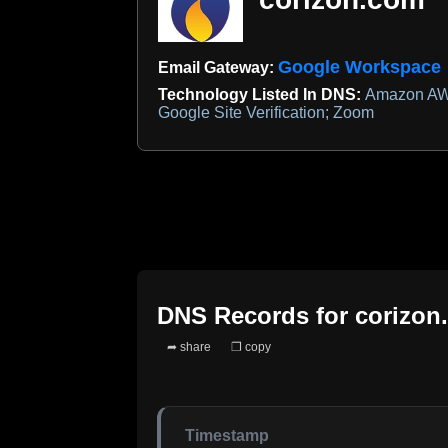
Google Workspace
Email Gateway:
Technology Listed In DNS:
Amazon AWS
Google Site Verification; Zoom
DNS Records for
corizon
➦ share
❐ copy
Timestamp