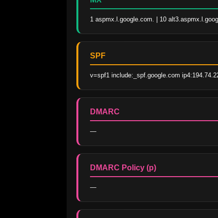
1 aspmx.l.google.com. | 10 alt3.aspmx.l.goog
SPF
v=spf1 include:_spf.google.com ip4:194.74.22
DMARC
—
DMARC Policy (p)
—