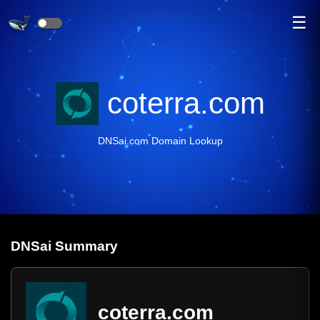
☰
coterra.com
DNSai.com Domain Lookup
DNS
ai
Summary
coterra.com