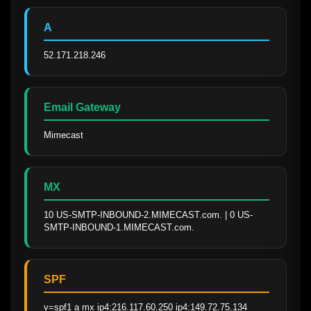
A
52.171.218.246
Email Gateway
Mimecast
MX
10 US-SMTP-INBOUND-2.MIMECAST.com. | 0 US-
SMTP-INBOUND-1.MIMECAST.com.
SPF
v=spf1 a mx ip4:216.117.60.250 ip4:149.72.75.134 