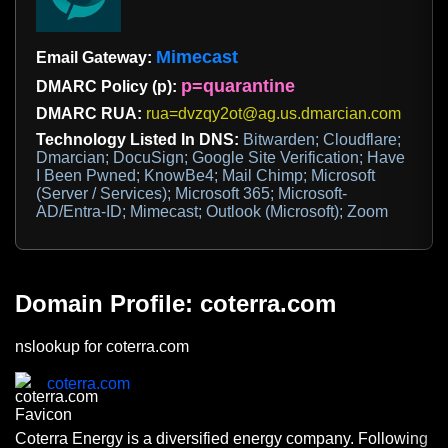
Mimecast
Email Gateway:
p=quarantine
DMARC Policy (p):
DMARC RUA:
rua=dvzqy2ot@ag.us.dmarcian.com
Technology Listed In DNS:
Bitwarden; Cloudflare;
Dmarcian; DocuSign; Google Site Verification; Have
I Been Pwned; KnowBe4; Mail Chimp; Microsoft
(Server / Services); Microsoft 365; Microsoft-
AD/Entra-ID; Mimecast; Outlook (Microsoft); Zoom
Domain Profile: coterra.com
nslookup for coterra.com
coterra.com
Coterra Energy is a diversified energy company. Following