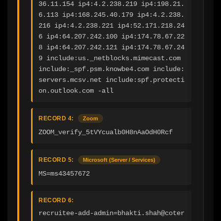
36.11.154 ip4:4.2.238.219 ip4:198.21.
6.113 ip4:168.245.40.179 ip4:4.2.238.
216 ip4:4.2.238.221 ip4:52.171.218.24
6 ip4:64.207.242.100 ip4:174.78.67.22
8 ip4:64.207.242.121 ip4:174.78.67.24
9 include:us._netblocks.mimecast.com 
include:_spf.psm.knowbe4.com include:
servers.mcsv.net include:spf.protecti
on.outlook.com -all
RECORD 4:
Zoom
ZOOM_verify_5tVYcualb0H8nAaOdH0Rcf
RECORD 5:
Microsoft (Server / Services)
MS=ms43457672
RECORD 6:
recruitee-add-admin=bhakti.shah@coter