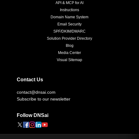
API & MCP for AI
Instructions
Domain Name System
Email Security
SPF/DKIM/DMARC
Solution Provider Directory
Blog
Media Center
Visual Sitemap
Contact Us
contact@dnsai.com
Subscribe to our newsletter
Follow DNSai