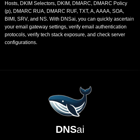
Hosts, DKIM Selectors, DKIM, DMARC, DMARC Policy
(p), DMARC RUA, DMARC RUF, TXT, A, AAAA, SOA,
BIMI, SRV, and NS. With DNSai, you can quickly ascertain
your email gateway settings, verify email authentication
protocols, verify tech stack exposure, and check server
configurations.
DNS
ai