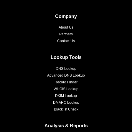
Company
About Us
Partners
Contact Us
Lookup Tools
DNS Lookup
Advanced DNS Lookup
Record Finder
WHOIS Lookup
DKIM Lookup
DMARC Lookup
Blacklist Check
Analysis & Reports