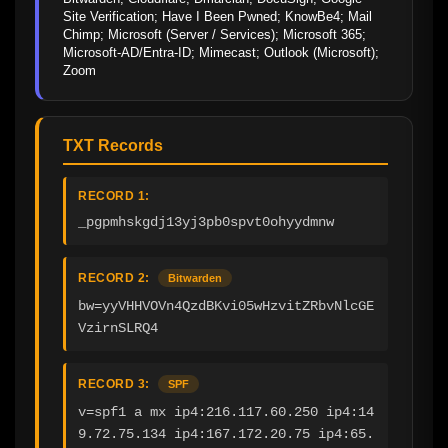
Site Verification; Have I Been Pwned; KnowBe4; Mail 
Chimp; Microsoft (Server / Services); Microsoft 365; 
Microsoft-AD/Entra-ID; Mimecast; Outlook (Microsoft); 
Zoom
TXT Records
RECORD 1:
_pgpmhskgdj13yj3pb0spvt0ohyydmnw
RECORD 2:
Bitwarden
bw=yyVHHVOVn4QzdBKvi05wHzvitZRbvNlcGE
VzirnSLRQ4
RECORD 3:
SPF
v=spf1 a mx ip4:216.117.60.250 ip4:14
9.72.75.134 ip4:167.172.20.75 ip4:65.