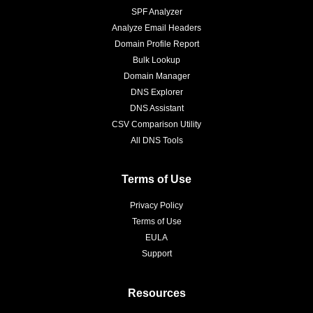
SPF Analyzer
Analyze Email Headers
Domain Profile Report
Bulk Lookup
Domain Manager
DNS Explorer
DNS Assistant
CSV Comparison Utility
All DNS Tools
Terms of Use
Privacy Policy
Terms of Use
EULA
Support
Resources