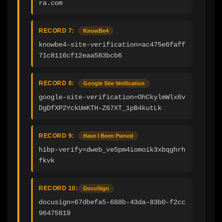
ra.com
RECORD 7:
KnowBe4
knowbe4-site-verification=ac475e6faff
71c8116cf12eaa583bcb6
RECORD 8:
Google Site Verification
google-site-verification=OhCkylmWlx6v
DgDfXP2YckUmKTH-Z67XT_1pB4kutLk
RECORD 9:
Have I Been Pwned
hibp-verify=dweb_ve5pm4iomoik3xbqghrh
fkvk
RECORD 10:
DocuSign
docusign=67dbefa5-688b-43da-83b0-f2cc
96475819