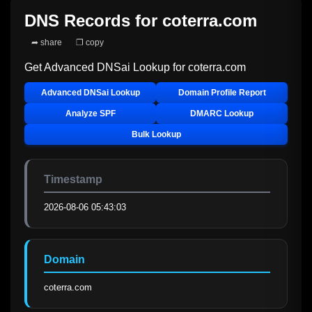
DNS Records for
coterra.com
➦ share
❐ copy
Get Advanced DNSai Lookup for
coterra.com
Advanced DNSai Lookup
Domain Profile Report
Analyze SPF
DMARC Lookup
Bulk Lookup
Timestamp
2026-08-06 05:43:03
Domain
coterra.com