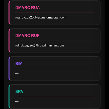
DMARC RUA
rua=dvzqy2ot@ag.us.dmarcian.com
DMARC RUF
ruf=dvzqy2ot@fr.us.dmarcian.com
BIMI
—
SRV
—