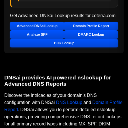
Get Advanced DNSai Lookup results for
coterra.com
Advanced DNSai Lookup
Domain Profile Report
Analyze SPF
DMARC Lookup
Bulk Lookup
DNSai provides AI powered nslookup for
Advanced DNS Reports
Discover the intricacies of your domain's DNS
configuration with DNSai
DNS Lookup
and
Domain Profile
Report
. DNSai allows you to perform detailed nslookup
operations, providing comprehensive DNS record lookups
for all primary record types including MX, SPF, DKIM