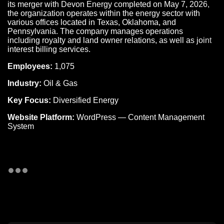
its merger with Devon Energy completed on May 7, 2026,
the organization operates within the energy sector with
various offices located in Texas, Oklahoma, and
Pennsylvania. The company manages operations
including royalty and land owner relations, as well as joint
interest billing services.
Employees:
1,075
Industry:
Oil & Gas
Key Focus:
Diversified Energy
Website Platform:
WordPress — Content Management
System