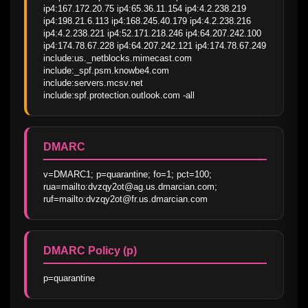
ip4:167.172.20.75 ip4:65.36.11.154 ip4:4.2.238.219 
ip4:198.21.6.113 ip4:168.245.40.179 ip4:4.2.238.216 
ip4:4.2.238.221 ip4:52.171.218.246 ip4:64.207.242.100 
ip4:174.78.67.228 ip4:64.207.242.121 ip4:174.78.67.249 
include:us._netblocks.mimecast.com 
include:_spf.psm.knowbe4.com 
include:servers.mcsv.net 
include:spf.protection.outlook.com -all
DMARC
v=DMARC1; p=quarantine; fo=1; pct=100; 
rua=mailto:dvzqy2ot@ag.us.dmarcian.com; 
ruf=mailto:dvzqy2ot@fr.us.dmarcian.com
DMARC Policy (p)
p=quarantine