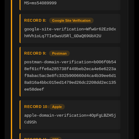
MS=ms54089999
RECORD 8:
Google Site Verification
google-site-verification=WfwGr62Ez0dx
hHVh1oLq7TIe5wsUSRl_GDaQ69GbX2U
RECORD 9:
Postman
postman-domain-verification=b006f0b54
8ef61cffe6a285738f449beb2eca4e6e6223a
f9abac5ac3e8fc332b900660d4ca4b39ee6d1
8a816a4bbc015ed1479ed26dc2208dd2ec135
ee58deef
RECORD 10:
Apple
apple-domain-verification=4OpFgLBZH5j
Cd9Sh