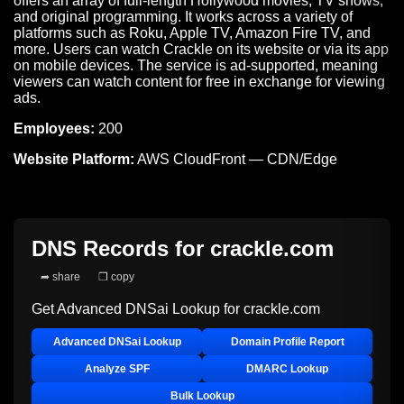
offers an array of full-length Hollywood movies, TV shows,
and original programming. It works across a variety of
platforms such as Roku, Apple TV, Amazon Fire TV, and
more. Users can watch Crackle on its website or via its app
on mobile devices. The service is ad-supported, meaning
viewers can watch content for free in exchange for viewing
ads.
Employees:
200
Website Platform:
AWS CloudFront — CDN/Edge
DNS Records for
crackle.com
➦ share
❐ copy
Get Advanced DNSai Lookup for
crackle.com
Advanced DNSai Lookup
Domain Profile Report
Analyze SPF
DMARC Lookup
Bulk Lookup