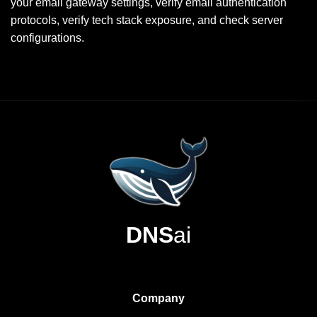
your email gateway settings, verify email authentication
protocols, verify tech stack exposure, and check server
configurations.
DNS
ai
Company