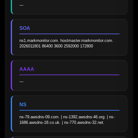
—
SOA
ns1.markmonitor.com. hostmaster.markmonitor.com. 
2026011801 86400 3600 2592000 172800
AAAA
—
NS
ns-79.awsdns-09.com. | ns-1392.awsdns-46.org. | ns-
1686.awsdns-18.co.uk. | ns-770.awsdns-32.net.