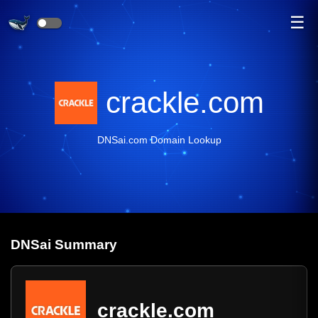
☰
crackle.com
DNSai.com Domain Lookup
DNS
ai
Summary
crackle.com