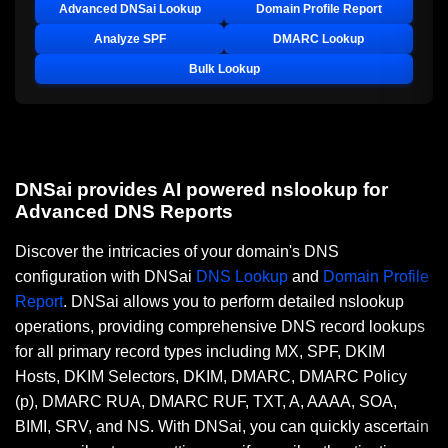
Advanced DNSai Lookup
Domain Profile Report
Analyze SPF
DMARC Lookup
Bulk Lookup
DNSai provides AI powered nslookup for
Advanced DNS Reports
Discover the intricacies of your domain's DNS
configuration with DNSai
DNS Lookup
and
Domain Profile
Report
. DNSai allows you to perform detailed nslookup
operations, providing comprehensive DNS record lookups
for all primary record types including MX, SPF, DKIM
Hosts, DKIM Selectors, DKIM, DMARC, DMARC Policy
(p), DMARC RUA, DMARC RUF, TXT, A, AAAA, SOA,
BIMI, SRV, and NS. With DNSai, you can quickly ascertain