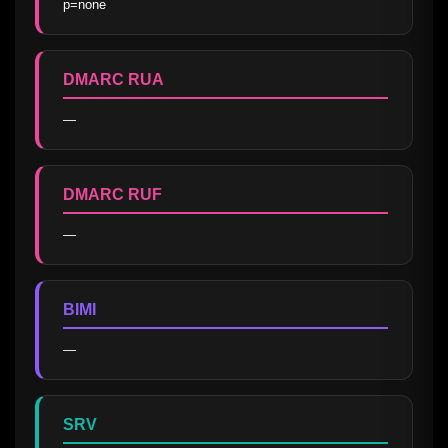
p=none
DMARC RUA
—
DMARC RUF
—
BIMI
—
SRV