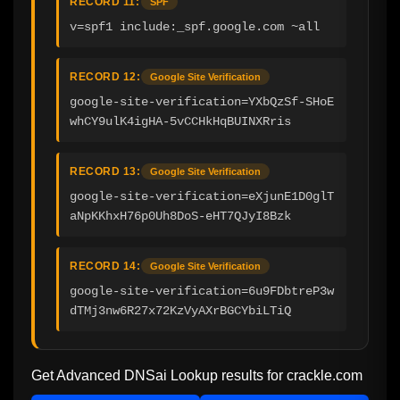
RECORD 11:
SPF
v=spf1 include:_spf.google.com ~all
RECORD 12:
Google Site Verification
google-site-verification=YXbQzSf-SHoE
whCY9ulK4igHA-5vCCHkHqBUINXRris
RECORD 13:
Google Site Verification
google-site-verification=eXjunE1D0glT
aNpKKhxH76p0Uh8DoS-eHT7QJyI8Bzk
RECORD 14:
Google Site Verification
google-site-verification=6u9FDbtreP3w
dTMj3nw6R27x72KzVyAXrBGCYbiLTiQ
Get Advanced DNSai Lookup results for
crackle.com