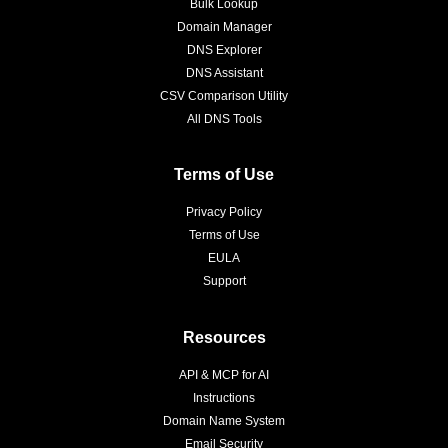
Bulk Lookup
Domain Manager
DNS Explorer
DNS Assistant
CSV Comparison Utility
All DNS Tools
Terms of Use
Privacy Policy
Terms of Use
EULA
Support
Resources
API & MCP for AI
Instructions
Domain Name System
Email Security