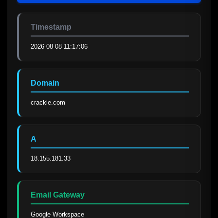
Timestamp
2026-08-08 11:17:06
Domain
crackle.com
A
18.155.181.33
Email Gateway
Google Workspace