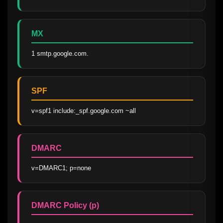
MX
1 smtp.google.com.
SPF
v=spf1 include:_spf.google.com ~all
DMARC
v=DMARC1; p=none
DMARC Policy (p)