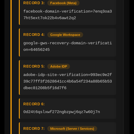
RECORD 3:
Facebook (Meta)
facebook-domain-verification=7enq3oa3
7ht5ext7ok22b4v6awt2q2
RECORD 4:
Google Workspace
google-gws-recovery-domain-verificati
on=64656245
RECORD 5:
Adobe IDP
adobe-idp-site-verification=993ec9e2f
39c77ff3f2628641cc4b6a54f234a88b65b53
dbec81208b5f16d7f6
RECORD 6:
0d24t6qslxwf272ngbzpwj6qz7w60j7n
RECORD 7:
Microsoft (Server / Services)