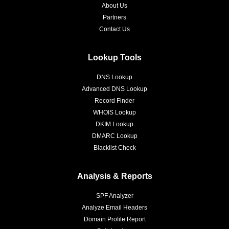
About Us
Partners
Contact Us
Lookup Tools
DNS Lookup
Advanced DNS Lookup
Record Finder
WHOIS Lookup
DKIM Lookup
DMARC Lookup
Blacklist Check
Analysis & Reports
SPF Analyzer
Analyze Email Headers
Domain Profile Report