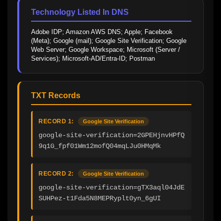
Technology Listed In DNS
Adobe IDP; Amazon AWS DNS; Apple; Facebook 
(Meta); Google (mail); Google Site Verification; Google 
Web Server; Google Workspace; Microsoft (Server / 
Services); Microsoft-AD/Entra-ID; Postman
TXT Records
RECORD 1:
Google Site Verification
google-site-verification=2GPEHjnvHPfQ
9q1G_fpf01Wm12mofQ04mqLJu0HMqMk
RECORD 2:
Google Site Verification
google-site-verification=gTX3aql04JdE
SUHPez-t1Fda5N8MEPRyplt0yn_6gUI