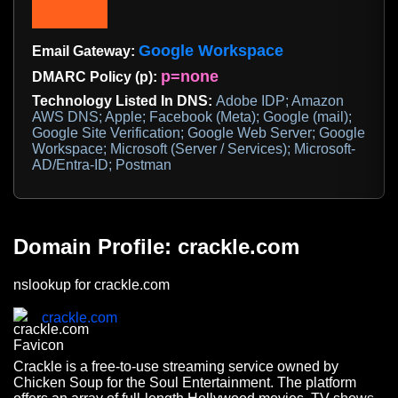
Google Workspace
Email Gateway:
p=none
DMARC Policy (p):
Technology Listed In DNS:
Adobe IDP; Amazon
AWS DNS; Apple; Facebook (Meta); Google (mail);
Google Site Verification; Google Web Server; Google
Workspace; Microsoft (Server / Services); Microsoft-
AD/Entra-ID; Postman
Domain Profile: crackle.com
nslookup for crackle.com
crackle.com
Crackle is a free-to-use streaming service owned by
Chicken Soup for the Soul Entertainment. The platform