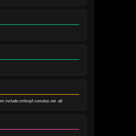
om include:cmlsspf.cumulus.net -all