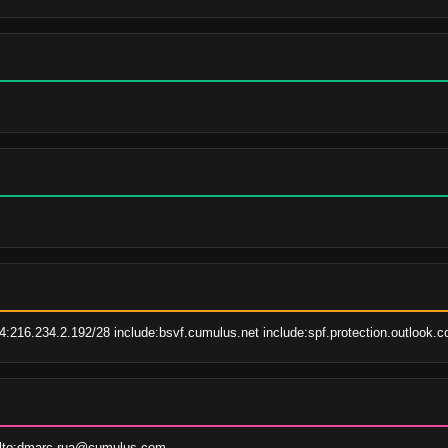
.
:216.234.2.192/28 include:bsvf.cumulus.net include:spf.protection.outlook.c
ilto:dmarc-rua@cumulus.com