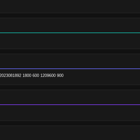
2023081892 1800 600 1209600 900