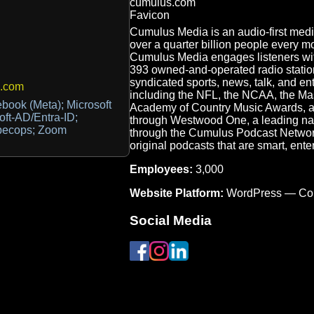
Cumulus Media is an audio-first med
over a quarter billion people every 
Cumulus Media engages listeners wit
393 owned-and-operated radio station
syndicated sports, news, talk, and e
.com
including the NFL, the NCAA, the Ma
book (Meta); Microsoft
Academy of Country Music Awards, acr
soft-AD/Entra-ID;
through Westwood One, a leading nati
 Specops; Zoom
through the Cumulus Podcast Network,
original podcasts that are smart, ente
Employees:
3,000
Website Platform:
WordPress — Co
Social Media