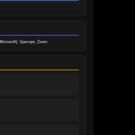
 (Microsoft); Specops; Zoom