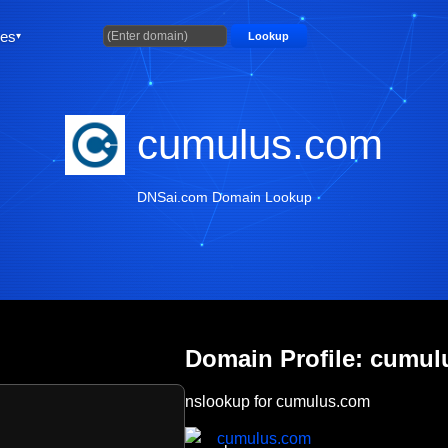
ties
Lookup
cumulus.com
DNSai.com Domain Lookup
Domain Profile: cumu
nslookup for cumulus.com
cumulus.com