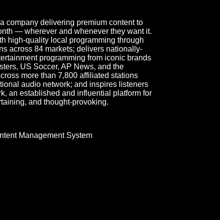
ia company delivering premium content to
month — wherever and whenever they want it.
h high-quality local programming through
s across 84 markets; delivers nationally-
ntertainment programming from iconic brands
sters, US Soccer, AP News, and the
oss more than 7,800 affiliated stations
onal audio network; and inspires listeners
 an established and influential platform for
rtaining, and thought-provoking.
ntent Management System