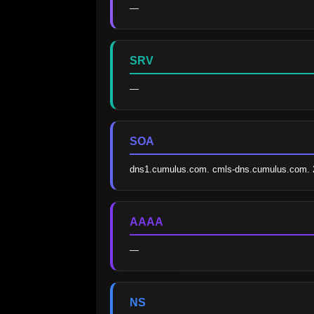
—
SRV
—
SOA
dns1.cumulus.com. cmls-dns.cumulus.com. 
AAAA
—
NS