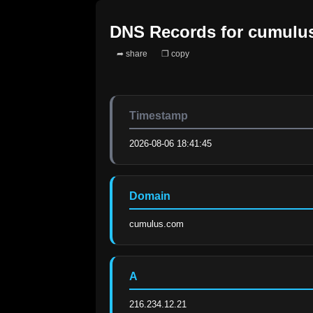
DNS Records for
cumulu
➦ share
❐ copy
Timestamp
2026-08-06 18:41:45
Domain
cumulus.com
A
216.234.12.21