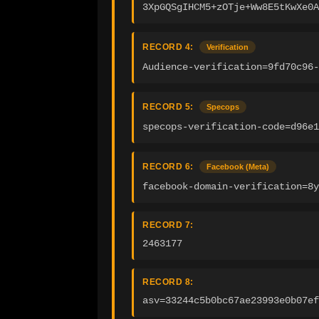
3XpGQSgIHCM5+zOTje+Ww8E5tKwXe0A
RECORD 4:
Verification
Audience-verification=9fd70c96
RECORD 5:
Specops
specops-verification-code=d96e1
RECORD 6:
Facebook (Meta)
facebook-domain-verification=8y
RECORD 7:
2463177
RECORD 8:
asv=33244c5b0bc67ae23993e0b07ef