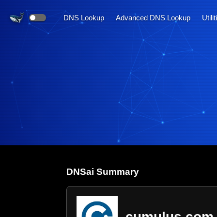
DNS Lookup
Advanced DNS Lookup
Utili
DNS
ai
Summary
cumulus.com