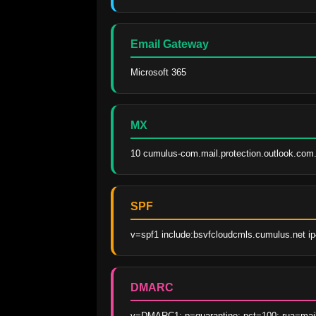
Email Gateway
Microsoft 365
MX
10 cumulus-com.mail.protection.outlook.com
SPF
v=spf1 include:bsvfcloudcmls.cumulus.net ip4
DMARC
v=DMARC1; p=quarantine; pct=100; rua=ma