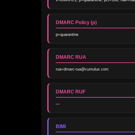
DMARC Policy (p)
p=quarantine
DMARC RUA
rua=dmarc-rua@cumulus.com
DMARC RUF
—
BIMI