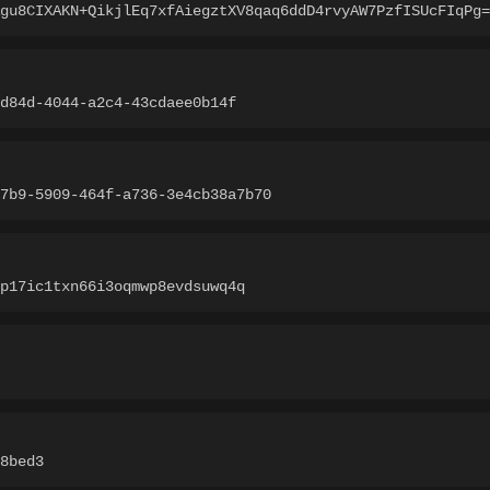
gu8CIXAKN+QikjlEq7xfAiegztXV8qaq6ddD4rvyAW7PzfISUcFIqPg=
-d84d-4044-a2c4-43cdaee0b14f
7b9-5909-464f-a736-3e4cb38a7b70
p17ic1txn66i3oqmwp8evdsuwq4q
8bed3