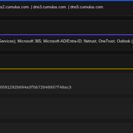
ns2.cumulus.com. | dns3.cumulus.com. | dns5.cumulus.com.
Services); Microsoft 365; Microsoft-AD/Entra-ID; Netrust; OneTrust; Outlook
0591292b694a3fbb72048937f48ac3