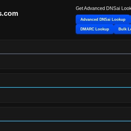
Get Advanced DNSai Look
s.com
Advanced DNSai Lookup
DMARC Lookup
Bulk 