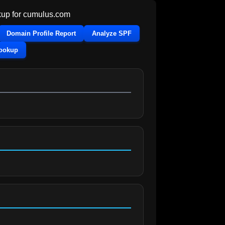
up for
cumulus.com
Domain Profile Report
Analyze SPF
Lookup