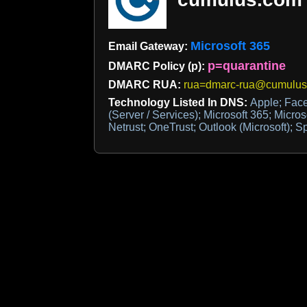
Microsoft 365
Email Gateway:
p=quarantine
DMARC Policy (p):
DMARC RUA:
rua=dmarc-rua@cumulus
Technology Listed In DNS:
Apple; Face
(Server / Services); Microsoft 365; Micro
Netrust; OneTrust; Outlook (Microsoft);