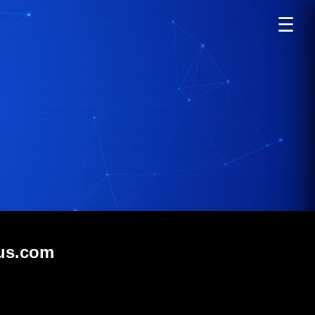
☰
lus.com