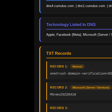
dns4.cumulus.com. | dns1.cumulus.com. | d
Technology Listed In DNS
Apple; Facebook (Meta); Microsoft (Server / 
TXT Records
RECORD 1:
Netrust
onetrust-domain-verification=92
RECORD 2:
Microsoft (Server / Services)
MS=ms23228418
RECORD 3: