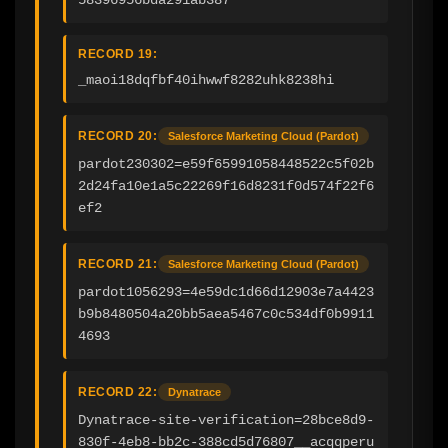
RECORD 19:
_maoi18dqfbf40ihwwf8282uhk8238hi
RECORD 20:
Salesforce Marketing Cloud (Pardot)
pardot230302=e59f65991058448522c5f02b
2d24fa10e1a5c22269f16d8231f0d574f22f6
ef2
RECORD 21:
Salesforce Marketing Cloud (Pardot)
pardot1056293=4e59dc1d66d12903e7a4423
b9b8480504a20bb5aea5467c0c534df0b9911
4693
RECORD 22:
Dynatrace
Dynatrace-site-verification=28bce8d9-
830f-4eb8-bb2c-388cd5d76807__acqqperu