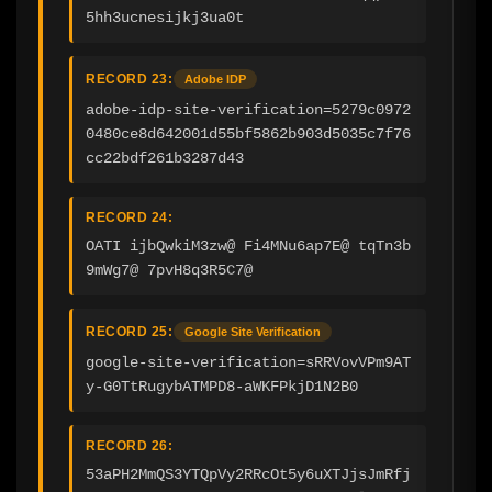
5hh3ucnesijkj3ua0t
RECORD 23:
Adobe IDP
adobe-idp-site-verification=5279c0972
0480ce8d642001d55bf5862b903d5035c7f76
cc22bdf261b3287d43
RECORD 24:
OATI ijbQwkiM3zw@ Fi4MNu6ap7E@ tqTn3b
9mWg7@ 7pvH8q3R5C7@
RECORD 25:
Google Site Verification
google-site-verification=sRRVovVPm9AT
y-G0TtRugybATMPD8-aWKFPkjD1N2B0
RECORD 26:
53aPH2MmQS3YTQpVy2RRcOt5y6uXTJjsJmRfj