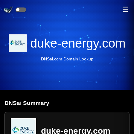
☰
duke-energy.com
DNSai.com Domain Lookup
DNS
ai
Summary
duke-energy.com