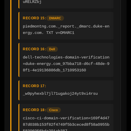
uRELRZbj
RECORD 15:
DMARC
piedmontng.com._report._dmarc.duke-en
ergy.com. TXT v=DMARC1
RECORD 16:
Dell
dell-technologies-domain-verification
=duke-energy.com_97bba718-d6cf-48de-9
8f1-4e19136886db_1710953160
RECORD 17:
_w9pyhexbl7jl71ugakoj24yt9xi4rsu
RECORD 18:
Cisco
cisco-ci-domain-verification=169f4d47
87d038b153f82f4749f5b3ceced8f58a0955b
58396956bda291ab387