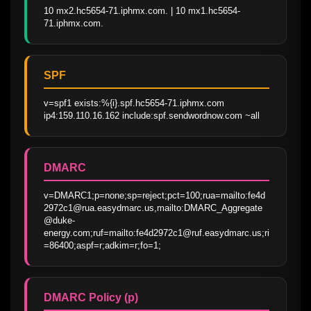
10 mx2.hc5654-71.iphmx.com. | 10 mx1.hc5654-
71.iphmx.com.
SPF
v=spf1 exists:%{i}.spf.hc5654-71.iphmx.com 
ip4:159.110.16.162 include:spf.sendwordnow.com ~all
DMARC
v=DMARC1;p=none;sp=reject;pct=100;rua=mailto:fe4d
2972c1@rua.easydmarc.us,mailto:DMARC_Aggregate
@duke-
energy.com;ruf=mailto:fe4d2972c1@ruf.easydmarc.us;ri
=86400;aspf=r;adkim=r;fo=1;
DMARC Policy (p)