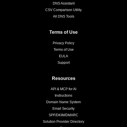
DNS Assistant
CSV Comparison Utility
All DNS Tools
Terms of Use
Privacy Policy
Terms of Use
EULA
Support
Resources
API & MCP for AI
Instructions
Domain Name System
Email Security
SPF/DKIM/DMARC
Solution Provider Directory