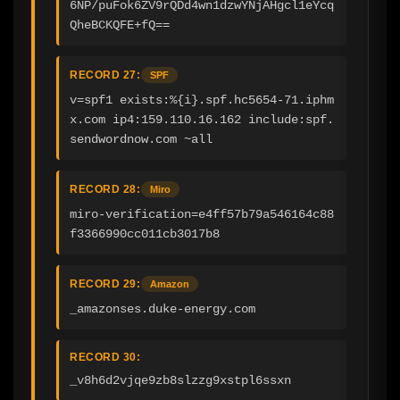
6NP/puFok6ZV9rQDd4wn1dzwYNjAHgcl1eYcq
QheBCKQFE+fQ==
RECORD 27:
SPF
v=spf1 exists:%{i}.spf.hc5654-71.iphm
x.com ip4:159.110.16.162 include:spf.
sendwordnow.com ~all
RECORD 28:
Miro
miro-verification=e4ff57b79a546164c88
f3366990cc011cb3017b8
RECORD 29:
Amazon
_amazonses.duke-energy.com
RECORD 30:
_v8h6d2vjqe9zb8slzzg9xstpl6ssxn