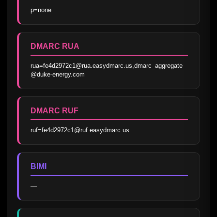
p=none
DMARC RUA
rua=fe4d2972c1@rua.easydmarc.us,dmarc_aggregate
@duke-energy.com
DMARC RUF
ruf=fe4d2972c1@ruf.easydmarc.us
BIMI
—