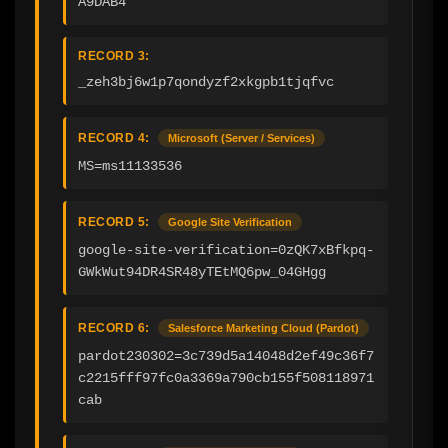
A9DAB4
RECORD 3:
_zeh3bj6w1p7qondyzf2xkgpb1tjqfvc
RECORD 4:
Microsoft (Server / Services)
MS=ms11133536
RECORD 5:
Google Site Verification
google-site-verification=0zQK7xBfkpq-
GWkWut94DR4SR48yTEtMQ6pw_04GHgg
RECORD 6:
Salesforce Marketing Cloud (Pardot)
pardot230302=3c739d5a14048d2ef49c36f7
c2215fff97fc0a3369a790cb155f508118971
cab