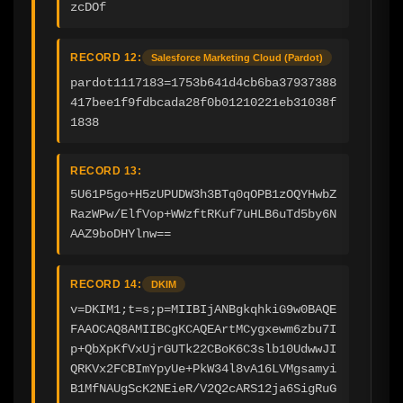
zcDOf
RECORD 12:
Salesforce Marketing Cloud (Pardot)
pardot1117183=1753b641d4cb6ba37937388
417bee1f9fdbcada28f0b01210221eb31038f
1838
RECORD 13:
5U61P5go+H5zUPUDW3h3BTq0qOPB1zOQYHwbZ
RazWPw/ElfVop+WWzftRKuf7uHLB6uTd5by6N
AAZ9boDHYlnw==
RECORD 14:
DKIM
v=DKIM1;t=s;p=MIIBIjANBgkqhkiG9w0BAQE
FAAOCAQ8AMIIBCgKCAQEArtMCygxewm6zbu7I
p+QbXpKfVxUjrGUTk22CBoK6C3slb10UdwwJI
QRKVx2FCBImYpyUe+PkW34l8vA16LVMgsamyi
B1MfNAUgScK2NEieR/V2Q2cARS12ja6SigRuG