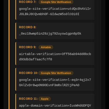
RECORD 7:
Google Site Verification
google-site-verification=utdQo3hAViIr
JOLBkJ8CQvmbh0F-GIdwzW5s0lCOi0I
RECORD 8:
_0ez18wmp5in29zjg792uysw1gpn8p5k
RECORD 9:
Airtable
airtable-verification=3ff56ab94dd8bcb
d93db3af7aacfc7f8
RECORD 10:
Google Site Verification
google-site-verification=l-eq3r4qj2x7
OAlZvDr8wp0N90EvnF3mRxlRZCjPeA0
RECORD 11:
Apple
apple-domain-verification=IusWHdGDFQY