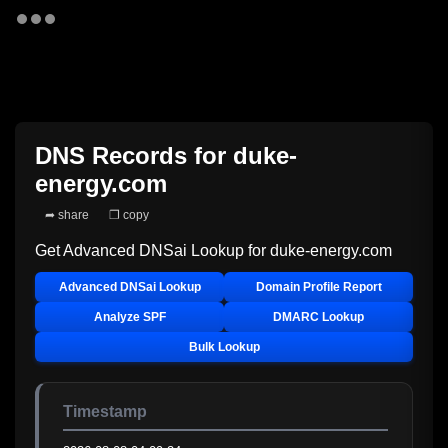
DNS Records for
duke-
energy.com
➦ share
❐ copy
Get Advanced DNSai Lookup for
duke-energy.com
Advanced DNSai Lookup
Domain Profile Report
Analyze SPF
DMARC Lookup
Bulk Lookup
Timestamp