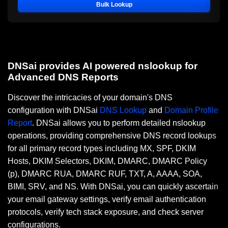
Bulk Lookup
DNSai provides AI powered nslookup for
Advanced DNS Reports
Discover the intricacies of your domain's DNS
configuration with DNSai
DNS Lookup
and
Domain Profile
Report
. DNSai allows you to perform detailed nslookup
operations, providing comprehensive DNS record lookups
for all primary record types including MX, SPF, DKIM
Hosts, DKIM Selectors, DKIM, DMARC, DMARC Policy
(p), DMARC RUA, DMARC RUF, TXT, A, AAAA, SOA,
BIMI, SRV, and NS. With DNSai, you can quickly ascertain
your email gateway settings, verify email authentication
protocols, verify tech stack exposure, and check server
configurations.