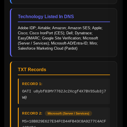
Technology Listed In DNS
Adobe IDP; Airtable; Amazon; Amazon SES; Apple; 
Cisco; Cisco IronPort (CES); Dell; Dynatrace; 
EasyDMARC; Google Site Verification; Microsoft 
(Server / Services); Microsoft-AD/Entra-ID; Miro; 
Salesforce Marketing Cloud (Pardot)
TXT Records
RECORD 1:
OATI u8ybf83MY7762Jc2Xcgf4X7BV3Sub3j7
W@
RECORD 2:
Microsoft (Server / Services)
MS=18B829E627E34FCD44FB43C8A9277C4ACF