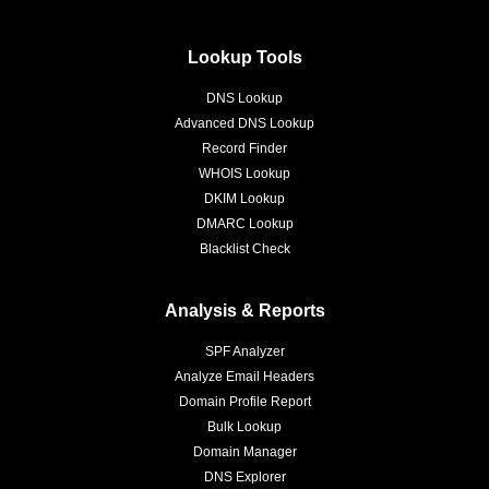
Lookup Tools
DNS Lookup
Advanced DNS Lookup
Record Finder
WHOIS Lookup
DKIM Lookup
DMARC Lookup
Blacklist Check
Analysis & Reports
SPF Analyzer
Analyze Email Headers
Domain Profile Report
Bulk Lookup
Domain Manager
DNS Explorer