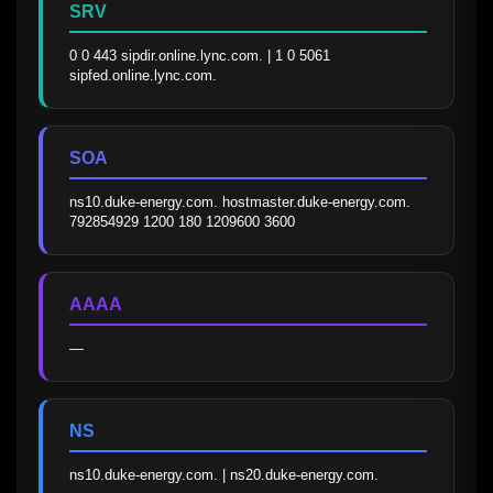
SRV
0 0 443 sipdir.online.lync.com. | 1 0 5061 
sipfed.online.lync.com.
SOA
ns10.duke-energy.com. hostmaster.duke-energy.com. 
792854929 1200 180 1209600 3600
AAAA
—
NS
ns10.duke-energy.com. | ns20.duke-energy.com.