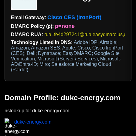
Cisco CES (IronPort)
Email Gateway:
p=none
DMARC Policy (p):
DMARC RUA:
rua=fe4d2972c1@rua.easydmarc.us,dmar
Technology Listed In DNS:
Adobe IDP; Airtable;
Amazon; Amazon SES; Apple; Cisco; Cisco IronPort
(CES); Dell; Dynatrace; EasyDMARC; Google Site
Verification; Microsoft (Server / Services); Microsoft-
AD/Entra-ID; Miro; Salesforce Marketing Cloud
(Pardot)
Domain Profile: duke-energy.com
nslookup for duke-energy.com
duke-energy.com