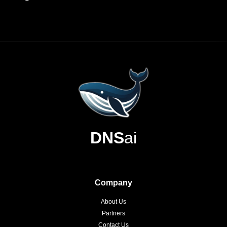
DNS
ai
Company
About Us
Partners
Contact Us