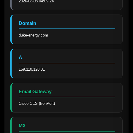
2026-08-08 04:09:24
Domain
duke-energy.com
A
159.110.128.81
Email Gateway
Cisco CES (IronPort)
MX