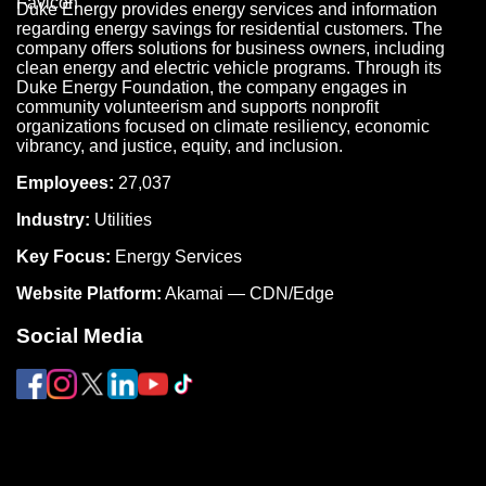
Duke Energy provides energy services and information
regarding energy savings for residential customers. The
company offers solutions for business owners, including
clean energy and electric vehicle programs. Through its
Duke Energy Foundation, the company engages in
community volunteerism and supports nonprofit
organizations focused on climate resiliency, economic
vibrancy, and justice, equity, and inclusion.
Employees:
27,037
Industry:
Utilities
Key Focus:
Energy Services
Website Platform:
Akamai — CDN/Edge
Social Media