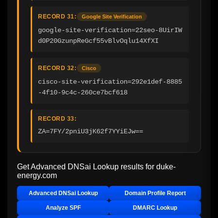
RECORD 31:
Google Site Verification
google-site-verification=22seo-8UirIW
d0P20GzunpReGcf55vBlvOqlu14XfXI
RECORD 32:
Cisco
cisco-site-verification=292e1def-8885
-4f10-9c4c-260ce7bcf618
RECORD 33:
ZA=7FY/2pniU3jK62f7YYiEJw==
Get Advanced DNSai Lookup results for
duke-
energy.com
Advanced DNSai Lookup
Domain Profile Report
Analyze SPF
DMARC Lookup