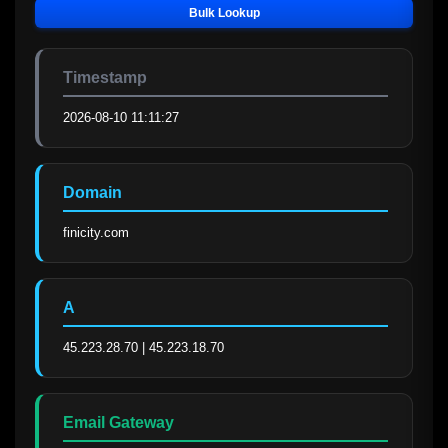
Bulk Lookup
Timestamp
2026-08-10 11:11:27
Domain
finicity.com
A
45.223.28.70 | 45.223.18.70
Email Gateway