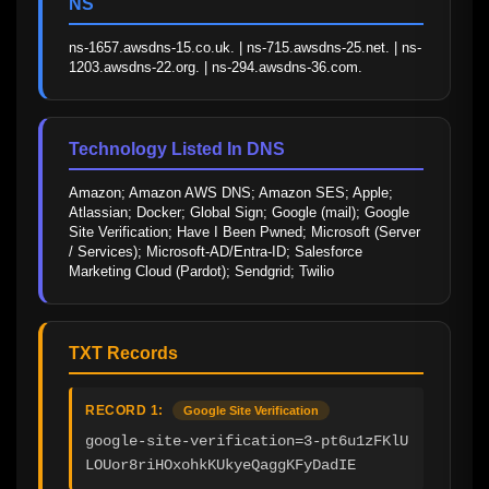
NS
ns-1657.awsdns-15.co.uk. | ns-715.awsdns-25.net. | ns-
1203.awsdns-22.org. | ns-294.awsdns-36.com.
Technology Listed In DNS
Amazon; Amazon AWS DNS; Amazon SES; Apple; 
Atlassian; Docker; Global Sign; Google (mail); Google 
Site Verification; Have I Been Pwned; Microsoft (Server 
/ Services); Microsoft-AD/Entra-ID; Salesforce 
Marketing Cloud (Pardot); Sendgrid; Twilio
TXT Records
RECORD 1:
Google Site Verification
google-site-verification=3-pt6u1zFKlU
LOUor8riHOxohkKUkyeQaggKFyDadIE