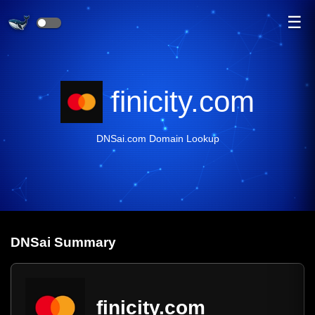
☰
finicity.com
DNSai.com Domain Lookup
DNS
ai
Summary
finicity.com