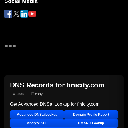
Social Media
DNS Records for
finicity.com
➦ share
❐ copy
Get Advanced DNSai Lookup for
finicity.com
Advanced DNSai Lookup
Domain Profile Report
Analyze SPF
DMARC Lookup