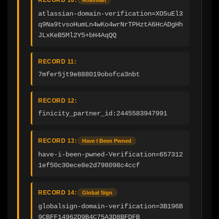
atlassian-domain-verification=XO5uEl3
q9Na9tvsoHumLn4wKo4wrNrTPHztA6HcADgHh
JLxKeB5Ml2Y5+bH4AqQQ
RECORD 11:
7mfer5jt9e888019obofca3nbt
RECORD 12:
finicity_partner_id:2445583947991
RECORD 13:
Have I Been Pwned
have-i-been-pwned-Verification=657312
1ef50c30ece8e2d798098c4ccf
RECORD 14:
Global Sign
globalsign-domain-verification=3B196B
9CBFF14962D9B4C75A3D8BFDFB