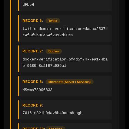
dFbeH
RECORD 6:
Twilio
twilio-domain-verification=daaaa25374
e4f3f2b80e54f2012d20e9
RECORD 7:
Docker
docker-verification=bf4d5f74-7ea1-4ba
b-9185-8e2f97a985a1
RECORD 8:
Microsoft (Server / Services)
MS=ms78996833
RECORD 9:
7616im821b04av8b49dde6chgh
RECORD 10:
Atlassian