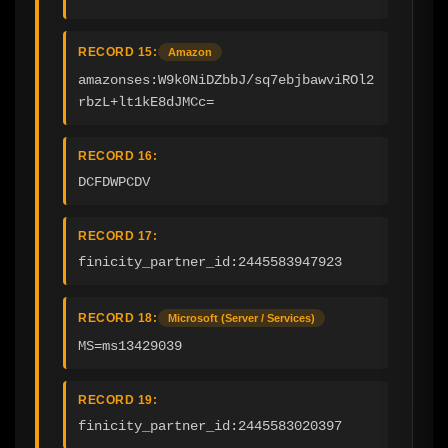
RECORD 15:
Amazon
amazonses:W9k0NiDZbbJ/sq7ebjbawviROl2
rbzL+lt1kE8dJMCc=
RECORD 16:
DCFDWPCDV
RECORD 17:
finicity_partner_id:2445583947923
RECORD 18:
Microsoft (Server / Services)
MS=ms13429039
RECORD 19:
finicity_partner_id:2445583020397