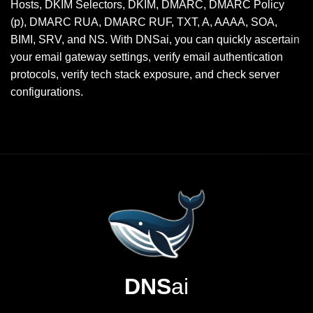
Hosts, DKIM Selectors, DKIM, DMARC, DMARC Policy
(p), DMARC RUA, DMARC RUF, TXT, A, AAAA, SOA,
BIMI, SRV, and NS. With DNSai, you can quickly ascertain
your email gateway settings, verify email authentication
protocols, verify tech stack exposure, and check server
configurations.
DNS
ai