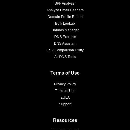
SPF Analyzer
Analyze Email Headers
Domain Profile Report
Bulk Lookup
Domain Manager
DNS Explorer
DNS Assistant
CSV Comparison Utility
All DNS Tools
Terms of Use
Privacy Policy
Terms of Use
EULA
Support
Resources