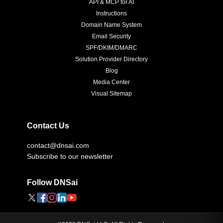
API & MCP for AI
Instructions
Domain Name System
Email Security
SPF/DKIM/DMARC
Solution Provider Directory
Blog
Media Center
Visual Sitemap
Contact Us
contact@dnsai.com
Subscribe to our newsletter
Follow DNSai