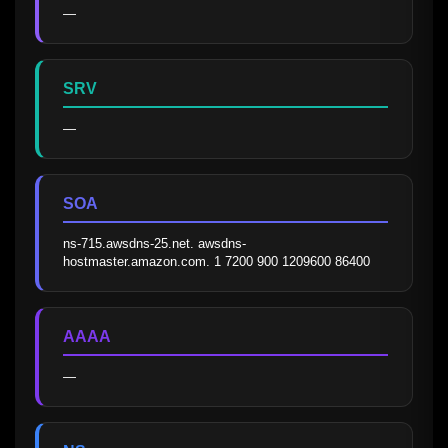
—
SRV
—
SOA
ns-715.awsdns-25.net. awsdns-
hostmaster.amazon.com. 1 7200 900 1209600 86400
AAAA
—