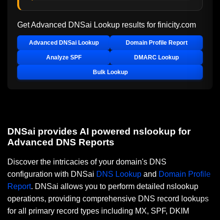
Get Advanced DNSai Lookup results for
finicity.com
Advanced DNSai Lookup
Domain Profile Report
Analyze SPF
DMARC Lookup
Bulk Lookup
DNSai provides AI powered nslookup for
Advanced DNS Reports
Discover the intricacies of your domain's DNS
configuration with DNSai
DNS Lookup
and
Domain Profile
Report
. DNSai allows you to perform detailed nslookup
operations, providing comprehensive DNS record lookups
for all primary record types including MX, SPF, DKIM