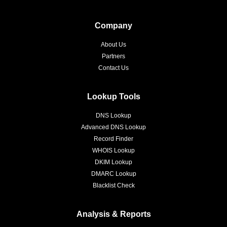
Company
About Us
Partners
Contact Us
Lookup Tools
DNS Lookup
Advanced DNS Lookup
Record Finder
WHOIS Lookup
DKIM Lookup
DMARC Lookup
Blacklist Check
Analysis & Reports