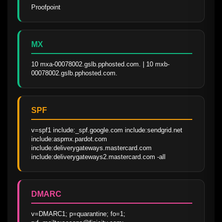
Proofpoint
MX
10 mxa-00078002.gslb.pphosted.com. | 10 mxb-
00078002.gslb.pphosted.com.
SPF
v=spf1 include:_spf.google.com include:sendgrid.net  
include:aspmx.pardot.com 
include:deliverygateways.mastercard.com 
include:deliverygateways2.mastercard.com -all
DMARC
v=DMARC1; p=quarantine; fo=1; 