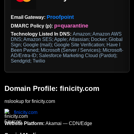
Proofpoint
Email Gateway:
p=quarantine
DMARC Policy (p):
Technology Listed In DNS:
Amazon; Amazon AWS
DNS; Amazon SES; Apple; Atlassian; Docker; Global
Sign; Google (mail); Google Site Verification; Have I
Been Pwned; Microsoft (Server / Services); Microsoft-
AD/Entra-ID; Salesforce Marketing Cloud (Pardot);
Sendgrid; Twilio
Domain Profile: finicity.com
nslookup for finicity.com
finicity.com
Website Platform:
Akamai — CDN/Edge