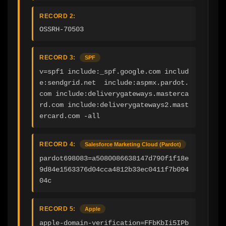
RECORD 2:
OSSRH-70503
RECORD 3:
SPF
v=spf1 include:_spf.google.com includ
e:sendgrid.net  include:aspmx.pardot.
com include:deliverygateways.masterca
rd.com include:deliverygateways2.mast
ercard.com -all
RECORD 4:
Salesforce Marketing Cloud (Pardot)
pardot698083=a5080086638147d790f1f18e
9d84e1563376d04cca4812b33ec0411f7b094
04c
RECORD 5:
Apple
apple-domain-verification=FFbKbIi5IPb