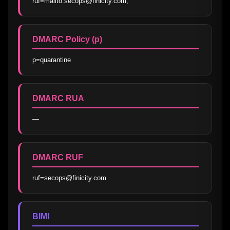
ruf=mailto:secops@finicity.com;
DMARC Policy (p)
p=quarantine
DMARC RUA
—
DMARC RUF
ruf=secops@finicity.com
BIMI