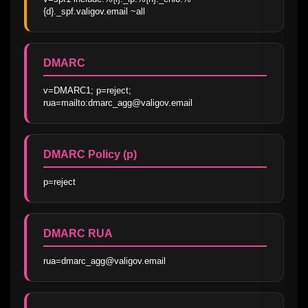
{d}._spf.valigov.email ~all
DMARC
v=DMARC1; p=reject; 
rua=mailto:dmarc_agg@valigov.email
DMARC Policy (p)
p=reject
DMARC RUA
rua=dmarc_agg@valigov.email