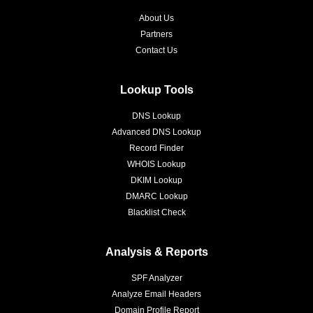
About Us
Partners
Contact Us
Lookup Tools
DNS Lookup
Advanced DNS Lookup
Record Finder
WHOIS Lookup
DKIM Lookup
DMARC Lookup
Blacklist Check
Analysis & Reports
SPF Analyzer
Analyze Email Headers
Domain Profile Report