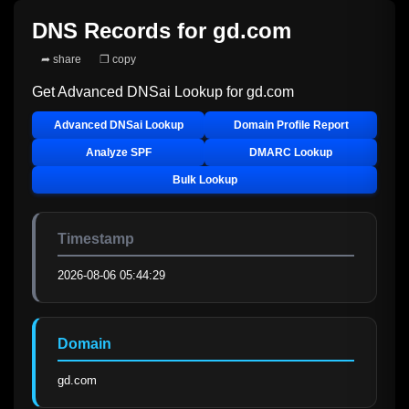
DNS Records for
gd.com
➦ share
❐ copy
Get Advanced DNSai Lookup for
gd.com
Advanced DNSai Lookup
Domain Profile Report
Analyze SPF
DMARC Lookup
Bulk Lookup
Timestamp
2026-08-06 05:44:29
Domain
gd.com