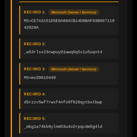
RECORD 1:
Microsoft (Server / Services)
MS=CE7A3151D5E0A86ACB14D8BAF93B867119
42029A
RECORD 2:
_w53rlsx23cwpuy01wwq0q5x1u5uqxt4
RECORD 3:
Microsoft (Server / Services)
MS=ms39810449
RECORD 4:
d5rzzv5wf7rwxf4nfs9f628qytbxtbwp
RECORD 5:
_mbg1a74kb9ylnmh3u4o2rpqcdm5g4ld