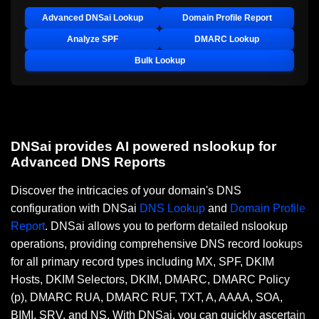
Advanced DNSai Lookup
Domain Profile Report
Analyze SPF
DMARC Lookup
Bulk Lookup
DNSai provides AI powered nslookup for
Advanced DNS Reports
Discover the intricacies of your domain's DNS
configuration with DNSai
DNS Lookup
and
Domain Profile
Report
. DNSai allows you to perform detailed nslookup
operations, providing comprehensive DNS record lookups
for all primary record types including MX, SPF, DKIM
Hosts, DKIM Selectors, DKIM, DMARC, DMARC Policy
(p), DMARC RUA, DMARC RUF, TXT, A, AAAA, SOA,
BIMI, SRV, and NS. With DNSai, you can quickly ascertain