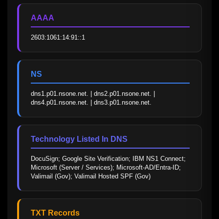
AAAA
2603:1061:14:91::1
NS
dns1.p01.nsone.net. | dns2.p01.nsone.net. | 
dns4.p01.nsone.net. | dns3.p01.nsone.net.
Technology Listed In DNS
DocuSign; Google Site Verification; IBM NS1 Connect; 
Microsoft (Server / Services); Microsoft-AD/Entra-ID; 
Valimail (Gov); Valimail Hosted SPF (Gov)
TXT Records