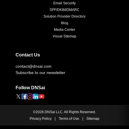
Email Security
SPF/DKIM/DMARC
Solution Provider Directory
Blog
Media Center
Visual Sitemap
Contact Us
contact@dnsai.com
Subscribe to our newsletter
Follow DNSai
©
2026
DNSai LLC. All Rights Reserved.
Privacy Policy
|
Terms of Use
|
Sitemap