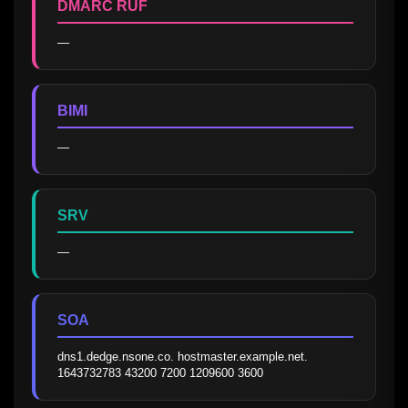
DMARC RUF
—
BIMI
—
SRV
—
SOA
dns1.dedge.nsone.co. hostmaster.example.net. 
1643732783 43200 7200 1209600 3600