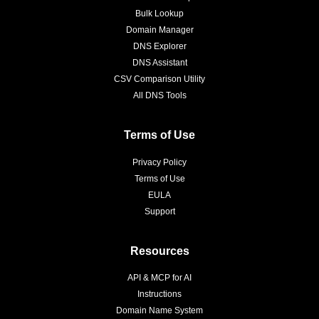
Bulk Lookup
Domain Manager
DNS Explorer
DNS Assistant
CSV Comparison Utility
All DNS Tools
Terms of Use
Privacy Policy
Terms of Use
EULA
Support
Resources
API & MCP for AI
Instructions
Domain Name System