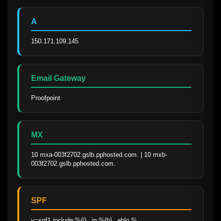
A
150.171.109.145
Email Gateway
Proofpoint
MX
10 mxa-003f2702.gslb.pphosted.com. | 10 mxb-
003f2702.gslb.pphosted.com.
SPF
v=spf1 include:%{i}._ip.%{h}._ehlo.%