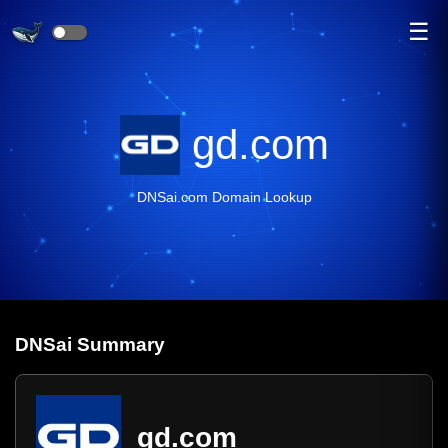
☰
gd.com
DNSai.com Domain Lookup
DNS
ai
Summary
gd.com