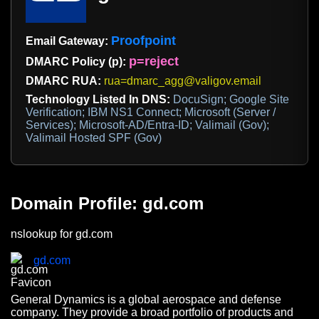
Proofpoint
Email Gateway:
p=reject
DMARC Policy (p):
DMARC RUA:
rua=dmarc_agg@valigov.email
Technology Listed In DNS:
DocuSign; Google Site
Verification; IBM NS1 Connect; Microsoft (Server /
Services); Microsoft-AD/Entra-ID; Valimail (Gov);
Valimail Hosted SPF (Gov)
Domain Profile: gd.com
nslookup for gd.com
gd.com
General Dynamics is a global aerospace and defense
company. They provide a broad portfolio of products and