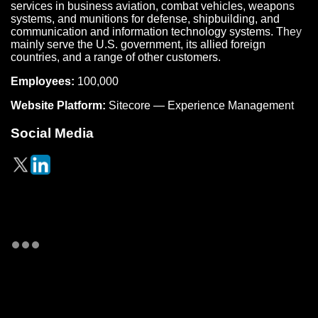
services in business aviation, combat vehicles, weapons
systems, and munitions for defense, shipbuilding, and
communication and information technology systems. They
mainly serve the U.S. government, its allied foreign
countries, and a range of other customers.
Employees:
100,000
Website Platform:
Sitecore — Experience Management
Social Media