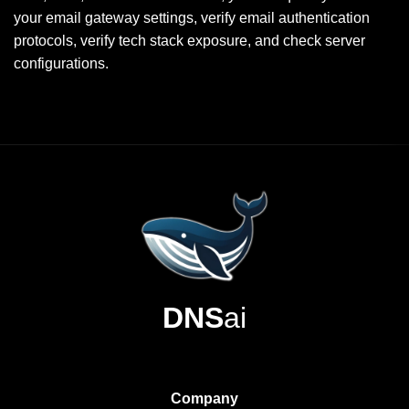
your email gateway settings, verify email authentication
protocols, verify tech stack exposure, and check server
configurations.
DNS
ai
Company