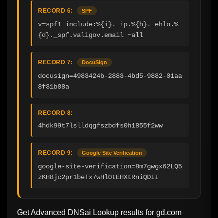
RECORD 6:
SPF
v=spf1 include:%{i}._ip.%{h}._ehlo.%
{d}._spf.valigov.email ~all
RECORD 7:
DocuSign
docusign=4983424b-2883-4bd5-9882-01aa
8f31b88a
RECORD 8:
4hdk99t7lslldqgfszbdfs0h1855f2ww
RECORD 9:
Google Site Verification
google-site-verification=8m7gwgx62LQ5
zKH8jc2pr1beTx7wHl0tEHXtRniQDII
Get Advanced DNSai Lookup results for
gd.com