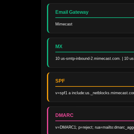
Email Gateway
Mimecast
MX
10 us-smtp-inbound-2.mimecast.com. | 10 u
SPF
v=spf1 a include:us._netblocks.mimecast.com
DMARC
v=DMARC1; p=reject; rua=mailto:dmarc_agg