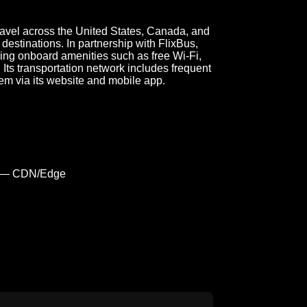
avel across the United States, Canada, and
destinations. In partnership with FlixBus,
ing onboard amenities such as free Wi-Fi,
Its transportation network includes frequent
em via its website and mobile app.
 — CDN/Edge