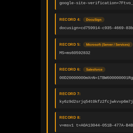
google-site-verification=7Ftvo_
RECORD 4:
DocuSign
docusign=cd759914-c935-4669-83b
RECORD 5:
Microsoft (Server / Services)
MS=ms60592832
RECORD 6:
Salesforce
00D20000000mXnN=1TBW600000001Rg
RECORD 7:
ky6z9d2srjq54t0kfz2fcjwkvvp6m7j
RECORD 8:
v=msv1 t=A0A13044-051B-477A-B4B