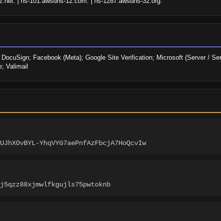
.net. | ns-101.awsdns-12.com. | ns-1287.awsdns-32.org.
uSign; Facebook (Meta); Google Site Verification; Microsoft (Server / Serv
; Valimail
UJhXOvBYL-YhqVYG7aePnfAzFbcjA7HoQcvIw
j5qzz88xjmwlfkgujls75pwtoknb