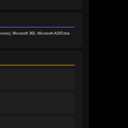
ices); Microsoft 365; Microsoft-AD/Entra-