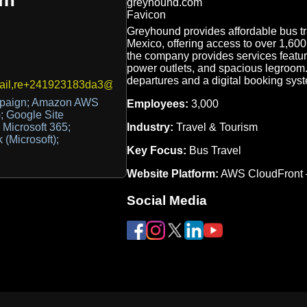
Greyhound provides affordable bus tr
Mexico, offering access to over 1,600 
the company provides services featur
power outlets, and spacious legroom. 
departures and a digital booking syst
ail,re+241923183da3@inbound.dmarcdigests.com
mpaign; Amazon AWS
Employees:
3,000
; Google Site
Industry:
Travel & Tourism
; Microsoft 365;
 (Microsoft);
Key Focus:
Bus Travel
Website Platform:
AWS CloudFront
Social Media