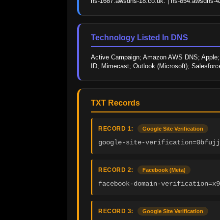
ns-1687.awsdns-18.co.uk. | ns-854.awsdns-42
Technology Listed In DNS
Active Campaign; Amazon AWS DNS; Apple; Doc
ID; Mimecast; Outlook (Microsoft); Salesforce
TXT Records
RECORD 1:
Google Site Verification
google-site-verification=0bfujj
RECORD 2:
Facebook (Meta)
facebook-domain-verification=x9
RECORD 3:
Google Site Verification