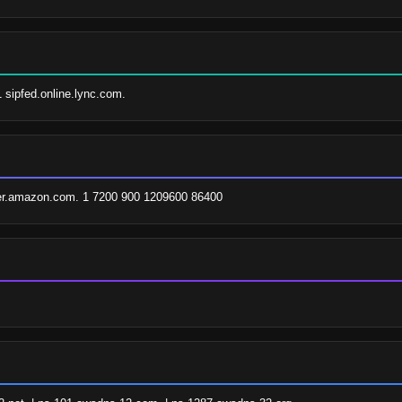
1 sipfed.online.lync.com.
er.amazon.com. 1 7200 900 1209600 86400