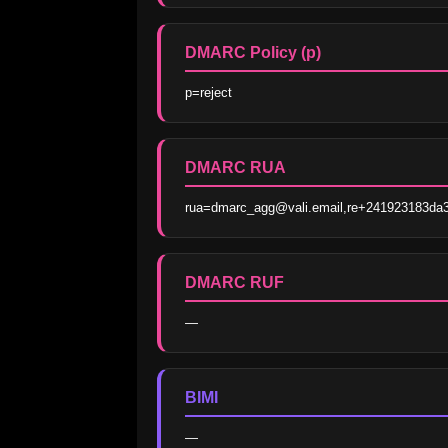
DMARC Policy (p)
p=reject
DMARC RUA
rua=dmarc_agg@vali.email,re+241923183da
DMARC RUF
—
BIMI
—