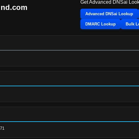
Get Advanced DNSai Look
und.com
Advanced DNSai Lookup
DMARC Lookup
Bulk 
.71