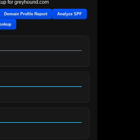
up for
greyhound.com
Domain Profile Report
Analyze SPF
Lookup