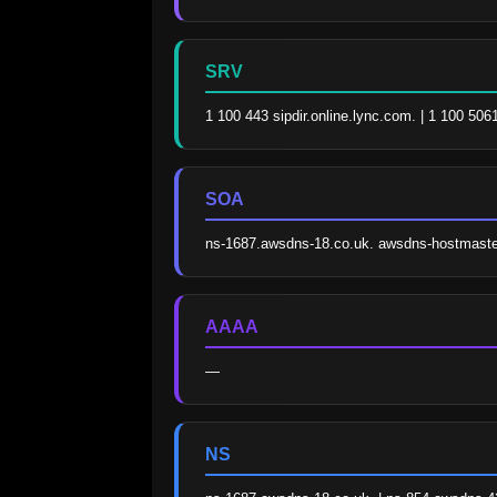
SRV
1 100 443 sipdir.online.lync.com. | 1 100 506
SOA
ns-1687.awsdns-18.co.uk. awsdns-hostmast
AAAA
—
NS