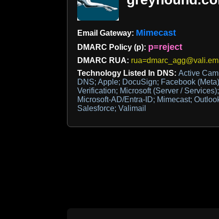
Mimecast
Email Gateway:
p=reject
DMARC Policy (p):
DMARC RUA:
rua=dmarc_agg@vali.em
Technology Listed In DNS:
Active Ca
DNS; Apple; DocuSign; Facebook (Meta)
Verification; Microsoft (Server / Services)
Microsoft-AD/Entra-ID; Mimecast; Outlook
Salesforce; Valimail