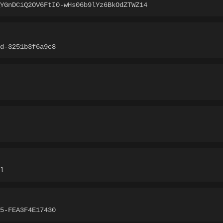
YGnDCiQ2OV6FtI0-wHs06b9lYz6BkOdZTWZ14
d-3251b3f6a9c8
l
5-FEA3F4E17430