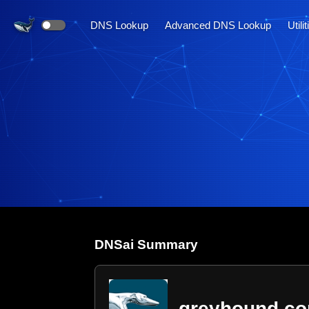
DNS Lookup
Advanced DNS Lookup
Utili
DNS
ai
Summary
greyhound.c