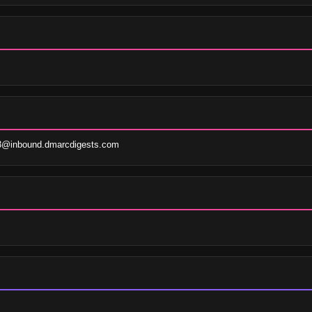
3@inbound.dmarcdigests.com