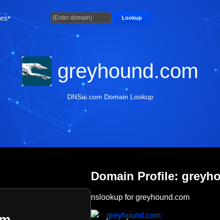
ties
Lookup
greyhound.com
DNSai.com Domain Lookup
Domain Profile: grey
nslookup for greyhound.com
greyhound.com
om