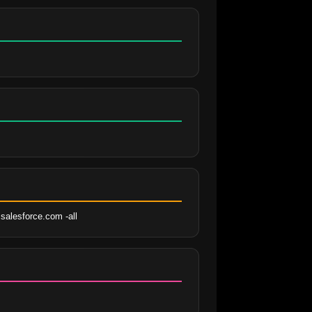
salesforce.com -all