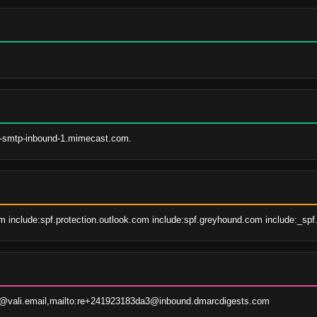
s-smtp-inbound-1.mimecast.com.
 include:spf.protection.outlook.com include:spf.greyhound.com include:_spf.
@vali.email,mailto:re+241923183da3@inbound.dmarcdigests.com