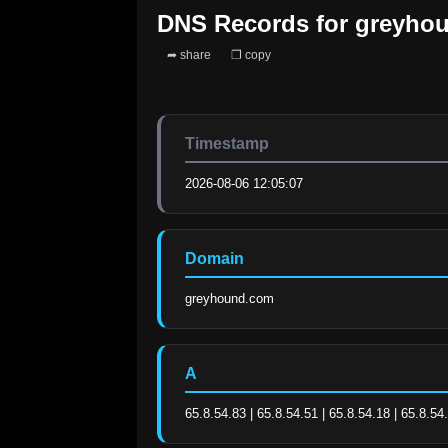
DNS Records for
greyho
➦ share
❐ copy
Timestamp
2026-08-06 12:05:07
Domain
greyhound.com
A
65.8.54.83 | 65.8.54.51 | 65.8.54.18 | 65.8.54