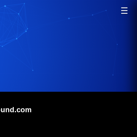
☰
hound.com