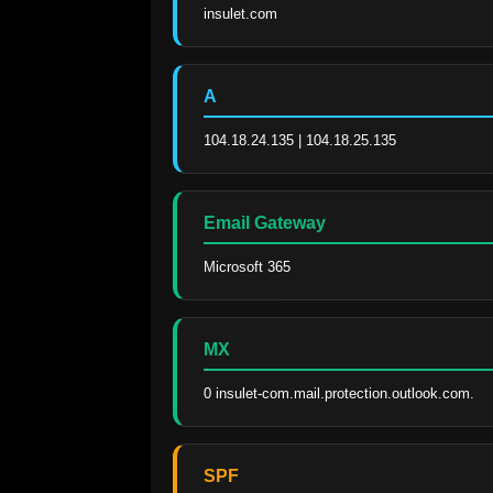
insulet.com
A
104.18.24.135 | 104.18.25.135
Email Gateway
Microsoft 365
MX
0 insulet-com.mail.protection.outlook.com.
SPF