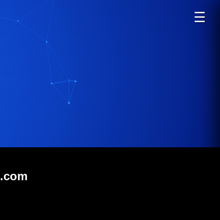
☰
t.com