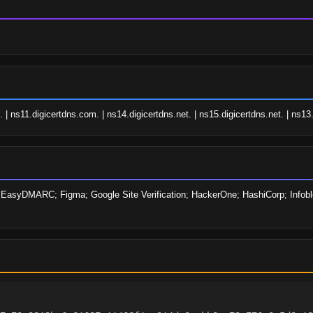
| ns11.digicertdns.com. | ns14.digicertdns.net. | ns15.digicertdns.net. | ns13.
; EasyDMARC; Figma; Google Site Verification; HackerOne; HashiCorp; Infoblox