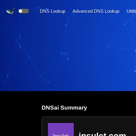
DNS Lookup
Advanced DNS Lookup
Utili
DNS
ai
Summary
insulet.com