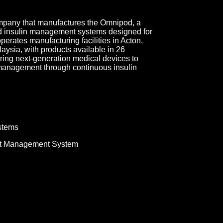
ompany that manufactures the Omnipod, a
ed insulin management systems designed for
erates manufacturing facilities in Acton,
ysia, with products available in 26
ring next-generation medical devices to
 management through continuous insulin
stems
t Management System