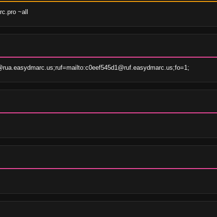
c.pro ~all
rua.easydmarc.us;ruf=mailto:c0eef545d1@ruf.easydmarc.us;fo=1;