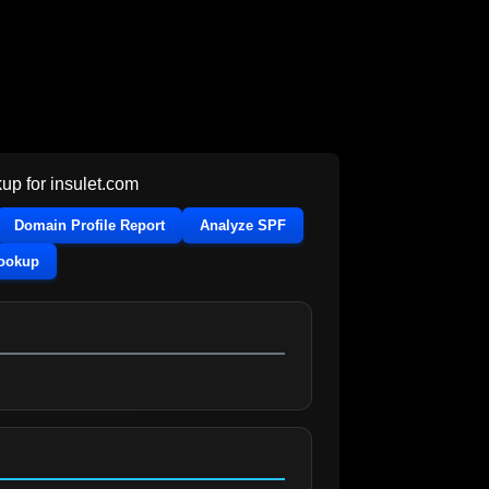
up for
insulet.com
Domain Profile Report
Analyze SPF
Lookup