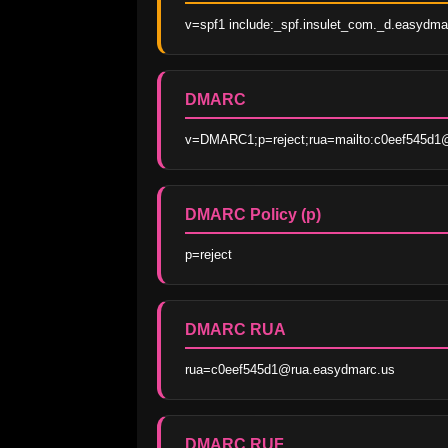
v=spf1 include:_spf.insulet_com._d.easydmar
DMARC
v=DMARC1;p=reject;rua=mailto:c0eef545d1@
DMARC Policy (p)
p=reject
DMARC RUA
rua=c0eef545d1@rua.easydmarc.us
DMARC RUF