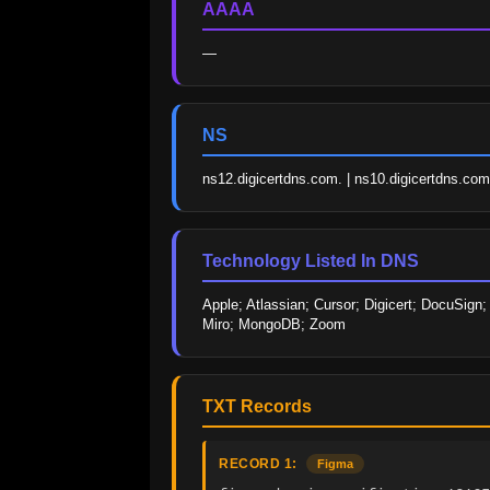
AAAA
—
NS
ns12.digicertdns.com. | ns10.digicertdns.com. 
Technology Listed In DNS
Apple; Atlassian; Cursor; Digicert; DocuSign
Miro; MongoDB; Zoom
TXT Records
RECORD 1:
Figma