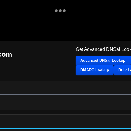
Get Advanced DNSai Look
.com
Advanced DNSai Lookup
DMARC Lookup
Bulk 