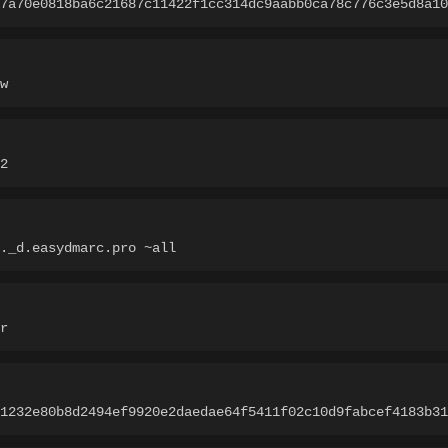
7a70e0818ba6c21687c11422f1cc314dc9aabb0ca78c776c3e5d8a10
w
2
._d.easydmarc.pro ~all
r
1232e80b8d2494ef9920e2daedae64f5411f02c10d9fabcef4183b31