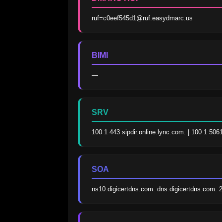
ruf=c0eef545d1@ruf.easydmarc.us
BIMI
—
SRV
100 1 443 sipdir.online.lync.com. | 100 1 506
SOA
ns10.digicertdns.com. dns.digicertdns.com