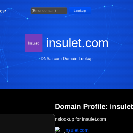
ties
Lookup
insulet.com
DNSai.com Domain Lookup
Domain Profile: insule
nslookup for insulet.com
insulet.com