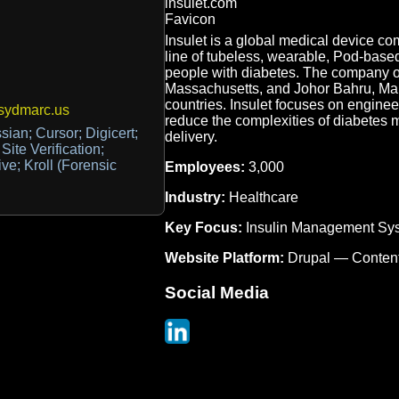
Insulet is a global medical device c
line of tubeless, wearable, Pod-bas
people with diabetes. The company op
Massachusetts, and Johor Bahru, Mala
countries. Insulet focuses on enginee
sydmarc.us
reduce the complexities of diabetes
sian; Cursor; Digicert;
delivery.
te Verification;
ve; Kroll (Forensic
Employees:
3,000
Industry:
Healthcare
Key Focus:
Insulin Management Sy
Website Platform:
Drupal — Conten
Social Media