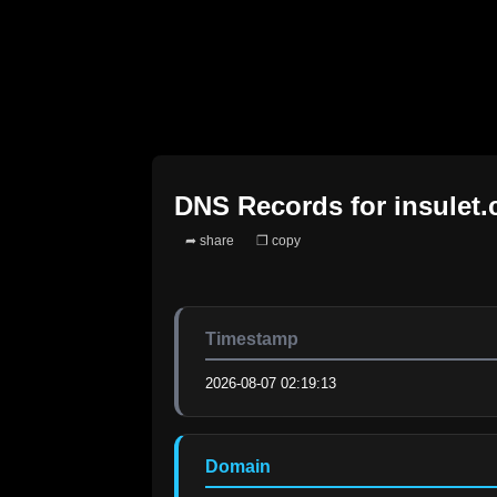
DNS Records for
insulet
➦ share
❐ copy
Timestamp
2026-08-07 02:19:13
Domain