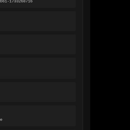
b61-1733268716
e