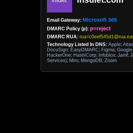
Microsoft 365
Email Gateway:
p=reject
DMARC Policy (p):
DMARC RUA:
rua=c0eef545d1@rua.ea
Technology Listed In DNS:
Apple; Atlas
DocuSign; EasyDMARC; Figma; Google Si
HackerOne; HashiCorp; Infoblox; Jamf; Ji
Services); Miro; MongoDB; Zoom