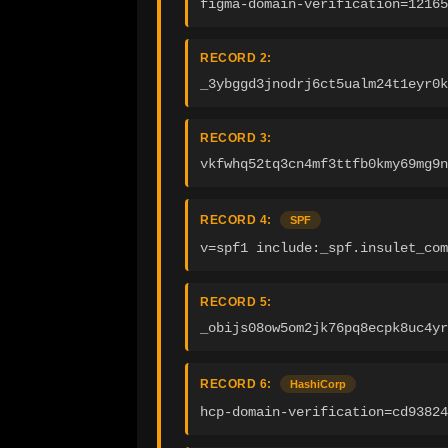
figma-domain-verification=12165
RECORD 2:
_3ybggd3jnodrj6ct5ualm24t1eyr0k
RECORD 3:
vkfwhq52tq3cn4mf3ttfb0kmy69mg9n
RECORD 4:
SPF
v=spf1 include:_spf.insulet_com
RECORD 5:
_obijs08ow5om2jk76pq8ecpk8uc4yr
RECORD 6:
HashiCorp
hcp-domain-verification=cd93824