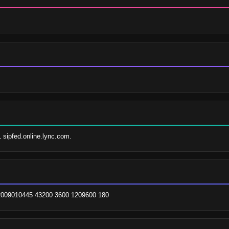
1 sipfed.online.lync.com.
. 2009010445 43200 3600 1209600 180