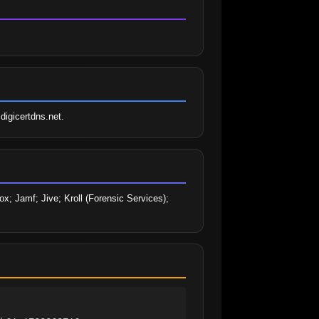
digicertdns.net.
; Jamf; Jive; Kroll (Forensic Services); 