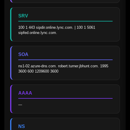
SRV
100 1 443 sipdir.online.lync.com. | 100 1 5061 
sipfed.online.lync.com.
SOA
ns1-02.azure-dns.com. robert.turner.jbhunt.com. 1995 
3600 600 1209600 3600
AAAA
—
NS