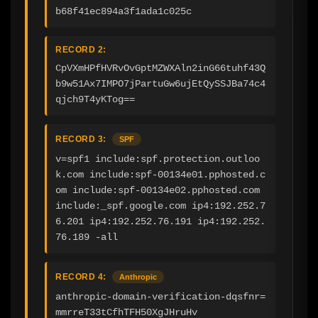
b68f41ec894a3f1ada1c025c
RECORD 2:
CpVXmHPfHVRvOvGptMZWXAln2inG66tuhf43Q
b9w51Ax7IMPO7jPartuGw6ujEtQySSJBa74c4
qjch9T4yKTog==
RECORD 3:
SPF
v=spf1 include:spf.protection.outloo
k.com include:spf-00134e01.pphosted.c
om include:spf-00134e02.pphosted.com 
include:_spf.google.com ip4:192.252.7
6.201 ip4:192.252.76.191 ip4:192.252.
76.189 -all
RECORD 4:
Anthropic
anthropic-domain-verification-dqsfnr=
mmrreT33tCfhTFH50XgJHruHv