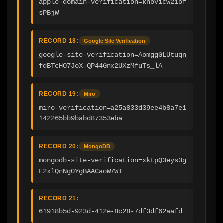
apple-domain-verification=knovicw21of
sPBjW
RECORD 18:
Google Site Verification
google-site-verification=AomggGLUtuqn
fdBTcHO7JoX-QP44Gnx2UXzMfuTs_lA
RECORD 19:
Miro
miro-verification=a25a833d39ee4b8a7e1
142265bb9babd87353eba
RECORD 20:
MongoDB
mongodb-site-verification=xktpQ3eys3g
F2xlQnNg0YgBAACaoW7WI
RECORD 21:
61918b5d-923d-412e-8c28-7df3df62aafd