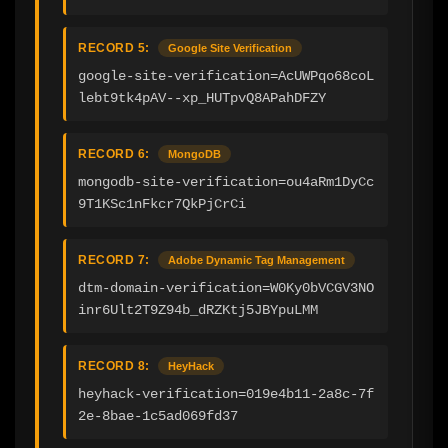
RECORD 5:
Google Site Verification
google-site-verification=AcUWPqo68coL
lebt9tk4pAV--xp_HUTpvQ8APahDFZY
RECORD 6:
MongoDB
mongodb-site-verification=ou4aRm1DyCc
9T1KSc1nFkcr7QkPjCrCi
RECORD 7:
Adobe Dynamic Tag Management
dtm-domain-verification=W0Ky0bVCGV3NO
inr6Ult2T9Z94b_dRZKtj5JBYpuLMM
RECORD 8:
HeyHack
heyhack-verification=019e4b11-2a8c-7f
2e-8bae-1c5ad069fd37