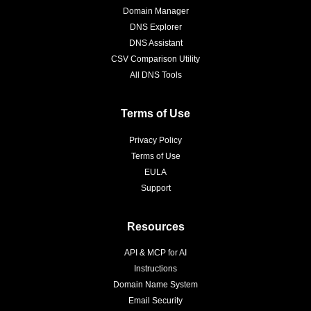
Domain Manager
DNS Explorer
DNS Assistant
CSV Comparison Utility
All DNS Tools
Terms of Use
Privacy Policy
Terms of Use
EULA
Support
Resources
API & MCP for AI
Instructions
Domain Name System
Email Security