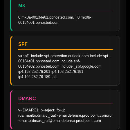
MX
0 mx0a-00134e01.pphosted.com. | 0 mx0b-
00134e01.pphosted.com.
SPF
v=spf1 include:spf.protection.outlook.com include:spf-
00134e01.pphosted.com include:spf-
00134e02.pphosted.com include:_spf.google.com 
ip4:192.252.76.201 ip4:192.252.76.191 
ip4:192.252.76.189 -all
DMARC
v=DMARC1; p=reject; fo=1; 
rua=mailto:dmarc_rua@emaildefense.proofpoint.com;ruf
=mailto:dmarc_ruf@emaildefense.proofpoint.com