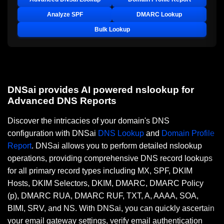
Analyze SPF
DMARC Lookup
Bulk Lookup
DNSai provides AI powered nslookup for
Advanced DNS Reports
Discover the intricacies of your domain's DNS
configuration with DNSai
DNS Lookup
and
Domain Profile
Report
. DNSai allows you to perform detailed nslookup
operations, providing comprehensive DNS record lookups
for all primary record types including MX, SPF, DKIM
Hosts, DKIM Selectors, DKIM, DMARC, DMARC Policy
(p), DMARC RUA, DMARC RUF, TXT, A, AAAA, SOA,
BIMI, SRV, and NS. With DNSai, you can quickly ascertain
your email gateway settings, verify email authentication