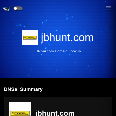
☰
jbhunt.com
DNSai.com Domain Lookup
DNS
ai
Summary
jbhunt.com