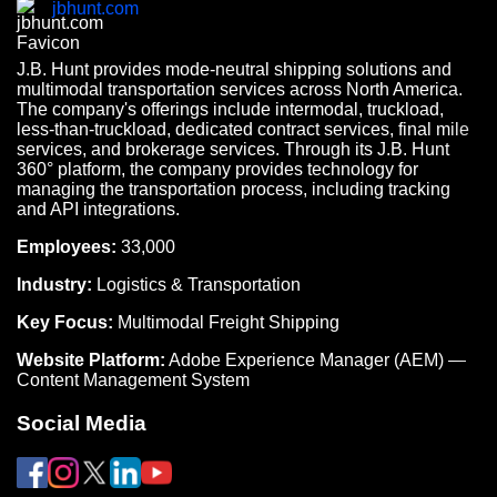
jbhunt.com
J.B. Hunt provides mode-neutral shipping solutions and
multimodal transportation services across North America.
The company's offerings include intermodal, truckload,
less-than-truckload, dedicated contract services, final mile
services, and brokerage services. Through its J.B. Hunt
360° platform, the company provides technology for
managing the transportation process, including tracking
and API integrations.
Employees:
33,000
Industry:
Logistics & Transportation
Key Focus:
Multimodal Freight Shipping
Website Platform:
Adobe Experience Manager (AEM) —
Content Management System
Social Media