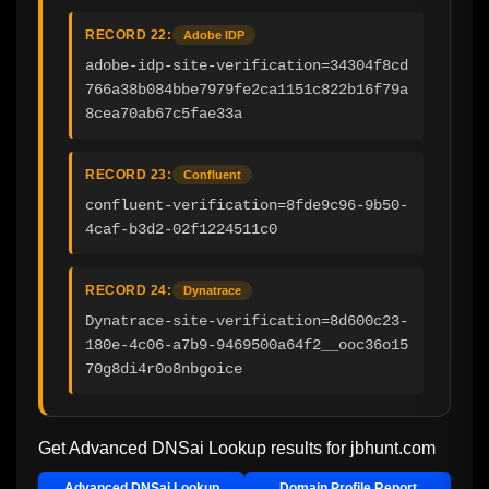
RECORD 22:
Adobe IDP
adobe-idp-site-verification=34304f8cd
766a38b084bbe7979fe2ca1151c822b16f79a
8cea70ab67c5fae33a
RECORD 23:
Confluent
confluent-verification=8fde9c96-9b50-
4caf-b3d2-02f1224511c0
RECORD 24:
Dynatrace
Dynatrace-site-verification=8d600c23-
180e-4c06-a7b9-9469500a64f2__ooc36o15
70g8di4r0o8nbgoice
Get Advanced DNSai Lookup results for
jbhunt.com
Advanced DNSai Lookup
Domain Profile Report