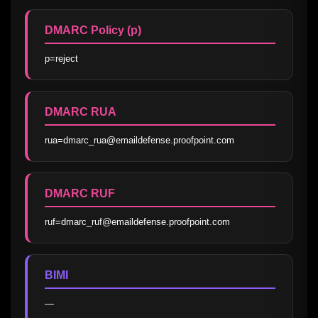
DMARC Policy (p)
p=reject
DMARC RUA
rua=dmarc_rua@emaildefense.proofpoint.com
DMARC RUF
ruf=dmarc_ruf@emaildefense.proofpoint.com
BIMI
—