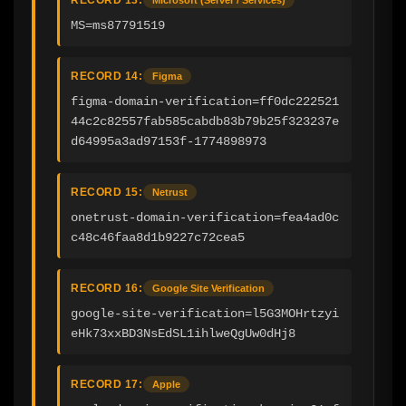
MS=ms87791519
RECORD 14:
Figma
figma-domain-verification=ff0dc222521
44c2c82557fab585cabdb83b79b25f323237e
d64995a3ad97153f-1774898973
RECORD 15:
Netrust
onetrust-domain-verification=fea4ad0c
c48c46faa8d1b9227c72cea5
RECORD 16:
Google Site Verification
google-site-verification=l5G3MOHrtzyi
eHk73xxBD3NsEdSL1ihlweQgUw0dHj8
RECORD 17:
Apple