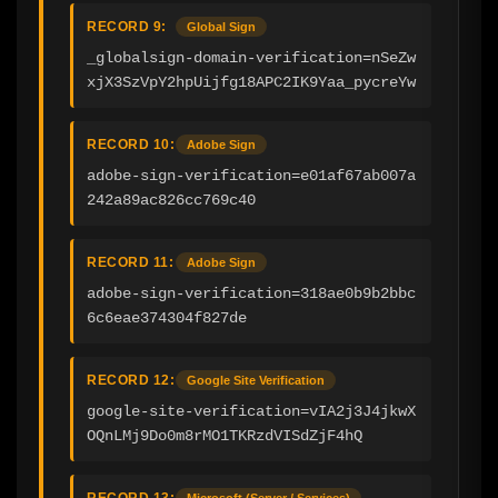
RECORD 9:
Global Sign
_globalsign-domain-verification=nSeZw
xjX3SzVpY2hpUijfg18APC2IK9Yaa_pycreYw
RECORD 10:
Adobe Sign
adobe-sign-verification=e01af67ab007a
242a89ac826cc769c40
RECORD 11:
Adobe Sign
adobe-sign-verification=318ae0b9b2bbc
6c6eae374304f827de
RECORD 12:
Google Site Verification
google-site-verification=vIA2j3J4jkwX
OQnLMj9Do0m8rMO1TKRzdVISdZjF4hQ
RECORD 13:
Microsoft (Server / Services)