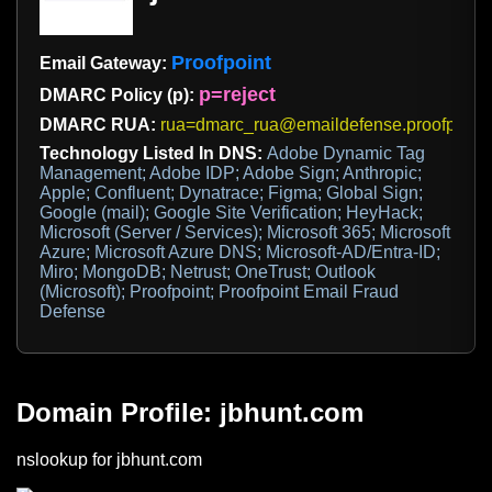
Proofpoint
Email Gateway:
p=reject
DMARC Policy (p):
DMARC RUA:
rua=dmarc_rua@emaildefense.proofpoint
Technology Listed In DNS:
Adobe Dynamic Tag
Management; Adobe IDP; Adobe Sign; Anthropic;
Apple; Confluent; Dynatrace; Figma; Global Sign;
Google (mail); Google Site Verification; HeyHack;
Microsoft (Server / Services); Microsoft 365; Microsoft
Azure; Microsoft Azure DNS; Microsoft-AD/Entra-ID;
Miro; MongoDB; Netrust; OneTrust; Outlook
(Microsoft); Proofpoint; Proofpoint Email Fraud
Defense
Domain Profile: jbhunt.com
nslookup for jbhunt.com