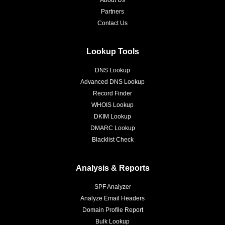
About Us
Partners
Contact Us
Lookup Tools
DNS Lookup
Advanced DNS Lookup
Record Finder
WHOIS Lookup
DKIM Lookup
DMARC Lookup
Blacklist Check
Analysis & Reports
SPF Analyzer
Analyze Email Headers
Domain Profile Report
Bulk Lookup