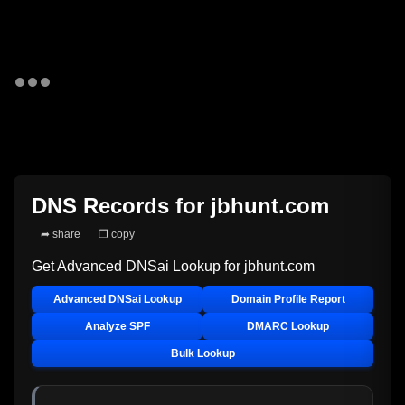
DNS Records for
jbhunt.com
➦ share
❐ copy
Get Advanced DNSai Lookup for
jbhunt.com
Advanced DNSai Lookup
Domain Profile Report
Analyze SPF
DMARC Lookup
Bulk Lookup