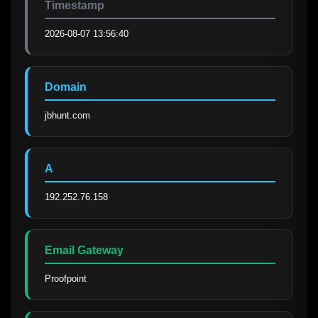
Timestamp
2026-08-07 13:56:40
Domain
jbhunt.com
A
192.252.76.158
Email Gateway
Proofpoint