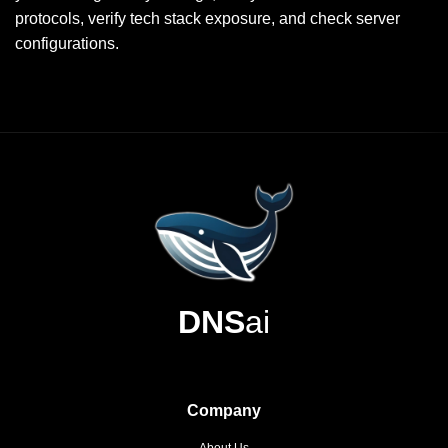
protocols, verify tech stack exposure, and check server
configurations.
DNS
ai
Company