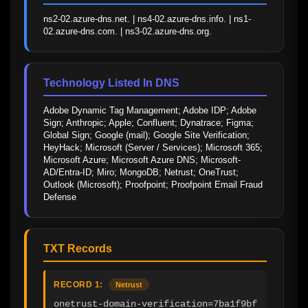
ns2-02.azure-dns.net. | ns4-02.azure-dns.info. | ns1-
02.azure-dns.com. | ns3-02.azure-dns.org.
Technology Listed In DNS
Adobe Dynamic Tag Management; Adobe IDP; Adobe 
Sign; Anthropic; Apple; Confluent; Dynatrace; Figma; 
Global Sign; Google (mail); Google Site Verification; 
HeyHack; Microsoft (Server / Services); Microsoft 365; 
Microsoft Azure; Microsoft Azure DNS; Microsoft-
AD/Entra-ID; Miro; MongoDB; Netrust; OneTrust; 
Outlook (Microsoft); Proofpoint; Proofpoint Email Fraud 
Defense
TXT Records
RECORD 1:
Netrust
onetrust-domain-verification=7ba1f9bf