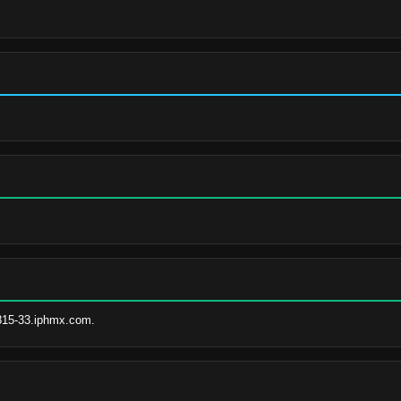
815-33.iphmx.com.