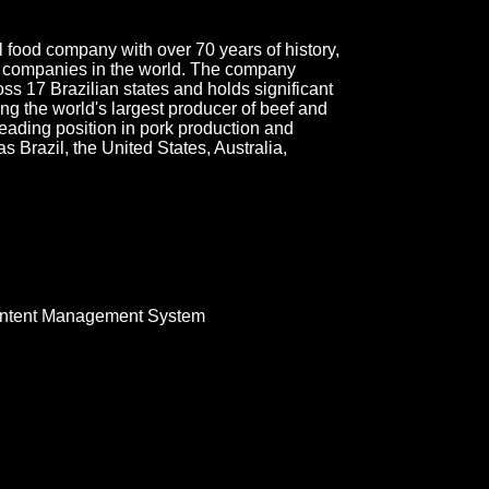
l food company with over 70 years of history,
d companies in the world. The company
ss 17 Brazilian states and holds significant
ing the world's largest producer of beef and
 leading position in pork production and
 Brazil, the United States, Australia,
ntent Management System