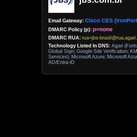
Cisco CES (IronPort
Email Gateway:
p=none
DMARC Policy (p):
DMARC RUA:
rua=jbs-brasil@rua.agari
Technology Listed In DNS:
Agari (Fortr
Global Sign; Google Site Verification; KM
Services); Microsoft Azure; Microsoft Azu
AD/Entra-ID