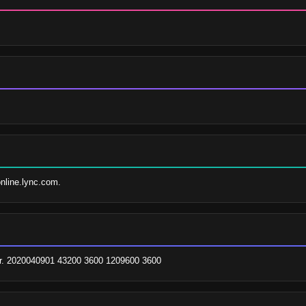
online.lync.com.
br. 2020040901 43200 3600 1209600 3600