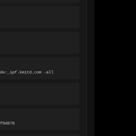
de:_spf.kmitd.com -all
f9d878