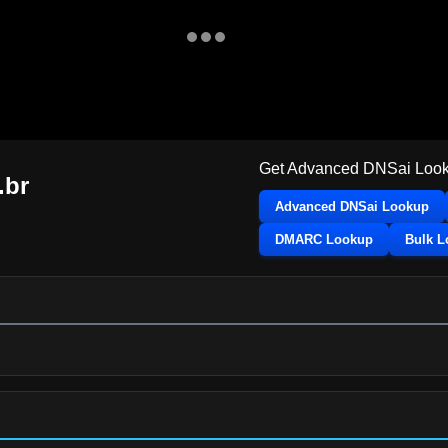
Get Advanced DNSai Look
.br
Advanced DNSai Lookup
DMARC Lookup
Bulk 