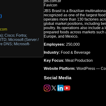
JBS Brasil is a Brazilian multinationa
recognized as one of the largest foo
)
operates more than 130 factories acro
global market positions, including be
poultry. Its operations also include a
.com
prepared foods across markets such as
a); Cisco; Fortra;
Europe, and Mexico.
ITD; Microsoft (Server /
re DNS; Microsoft-
Employees:
250,000
Industry:
Food & Beverage
Key Focus:
Meat Production
Website Platform:
WordPress — Co
Social Media