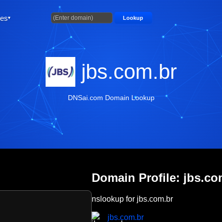
ties
Lookup
jbs.com.br
DNSai.com Domain Lookup
Domain Profile: jbs.co
nslookup for jbs.com.br
jbs.com.br