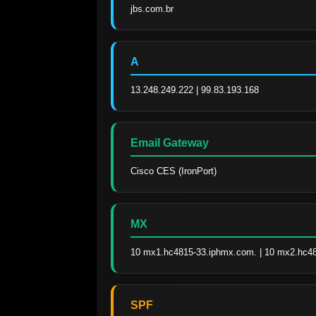
jbs.com.br
A
13.248.249.222 | 99.83.193.168
Email Gateway
Cisco CES (IronPort)
MX
10 mx1.hc4815-33.iphmx.com. | 10 mx2.hc4
SPF