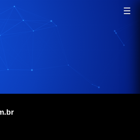
☰
m.br