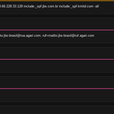
66.228.33.128 include:_spf.jbs.com.br include:_spf.kmitd.com -all
:jbs-brasil@rua.agari.com; ruf=mailto:jbs-brasil@ruf.agari.com