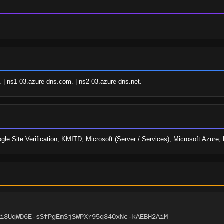
. | ns1-03.azure-dns.com. | ns2-03.azure-dns.net.
oogle Site Verification; KMITD; Microsoft (Server / Services); Microsoft Azur
i3UqWD6E-sSfPgEmSjSWPXr95q34OxNc-kAEBH2AiM