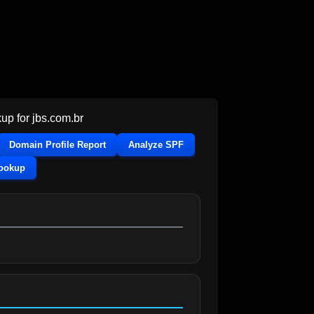
up for
jbs.com.br
Domain Profile Report
Analyze SPF
Lookup