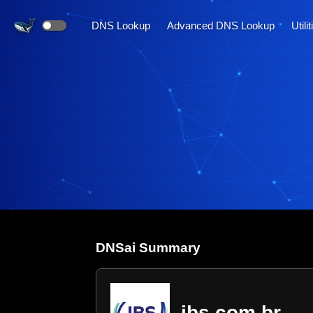
DNS Lookup
Advanced DNS Lookup
Utili
DNS
ai
Summary
jbs.com.br