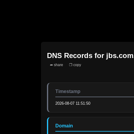
DNS Records for
jbs.com
➦ share
❐ copy
Timestamp
2026-08-07 11:51:50
Domain