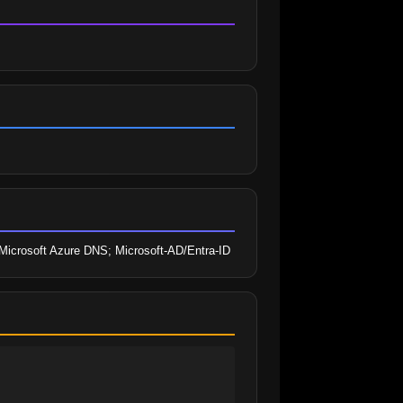
e; Microsoft Azure DNS; Microsoft-AD/Entra-ID