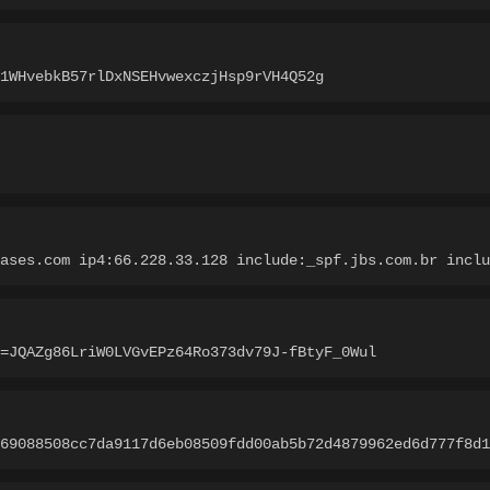
1WHvebkB57rlDxNSEHvwexczjHsp9rVH4Q52g
ases.com ip4:66.228.33.128 include:_spf.jbs.com.br inclu
=JQAZg86LriW0LVGvEPz64Ro373dv79J-fBtyF_0Wul
69088508cc7da9117d6eb08509fdd00ab5b72d4879962ed6d777f8d1