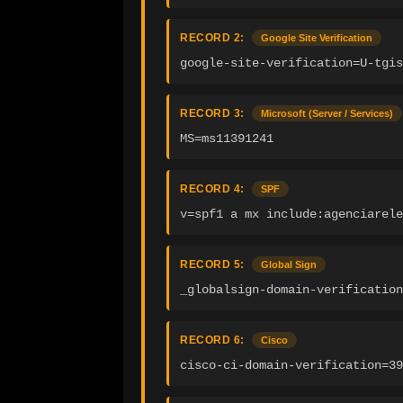
RECORD 2:
Google Site Verification
google-site-verification=U-tgis
RECORD 3:
Microsoft (Server / Services)
MS=ms11391241
RECORD 4:
SPF
v=spf1 a mx include:agenciarele
RECORD 5:
Global Sign
_globalsign-domain-verification
RECORD 6:
Cisco
cisco-ci-domain-verification=39