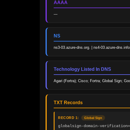
AAAA
—
NS
ns3-03.azure-dns.org. | ns4-03.azure-dns.info
Technology Listed In DNS
Agari (Fortra); Cisco; Fortra; Global Sign; G
TXT Records
RECORD 1:
Global Sign
globalsign-domain-verification=