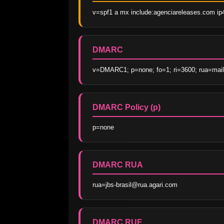
v=spf1 a mx include:agenciareleases.com ip4:
DMARC
v=DMARC1; p=none; fo=1; ri=3600; rua=mailto
DMARC Policy (p)
p=none
DMARC RUA
rua=jbs-brasil@rua.agari.com
DMARC RUF