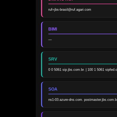
ruf=jbs-brasil@ruf.agari.com
BIMI
—
SRV
0 0 5061 sip.jbs.com.br. | 100 1 5061 sipfed.
SOA
ns1-03.azure-dns.com. postmaster.jbs.com.