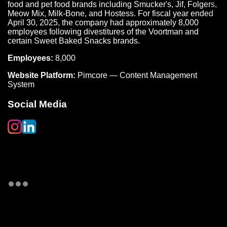
food and pet food brands including Smucker's, Jif, Folgers,
Meow Mix, Milk-Bone, and Hostess. For fiscal year ended
April 30, 2025, the company had approximately 8,000
employees following divestitures of the Voortman and
certain Sweet Baked Snacks brands.
Employees:
8,000
Website Platform:
Pimcore — Content Management
System
Social Media