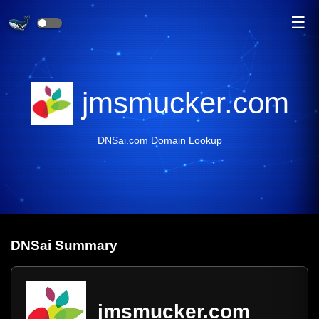
☰
jmsmucker.com
DNSai.com Domain Lookup
DNS
ai
Summary
jmsmucker.com