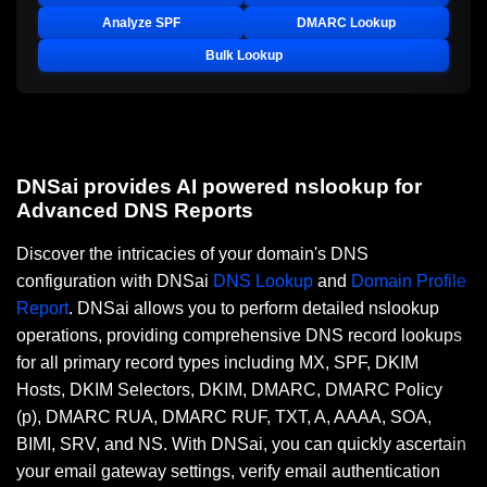
Analyze SPF
DMARC Lookup
Bulk Lookup
DNSai provides AI powered nslookup for
Advanced DNS Reports
Discover the intricacies of your domain's DNS
configuration with DNSai
DNS Lookup
and
Domain Profile
Report
. DNSai allows you to perform detailed nslookup
operations, providing comprehensive DNS record lookups
for all primary record types including MX, SPF, DKIM
Hosts, DKIM Selectors, DKIM, DMARC, DMARC Policy
(p), DMARC RUA, DMARC RUF, TXT, A, AAAA, SOA,
BIMI, SRV, and NS. With DNSai, you can quickly ascertain
your email gateway settings, verify email authentication