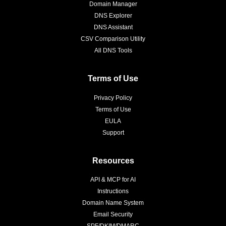
Domain Manager
DNS Explorer
DNS Assistant
CSV Comparison Utility
All DNS Tools
Terms of Use
Privacy Policy
Terms of Use
EULA
Support
Resources
API & MCP for AI
Instructions
Domain Name System
Email Security