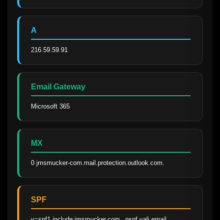
A
216.59.59.91
Email Gateway
Microsoft 365
MX
0 jmsmucker-com.mail.protection.outlook.com.
SPF
v=spf1 include:jmsmucker.com._nspf.vali.email 