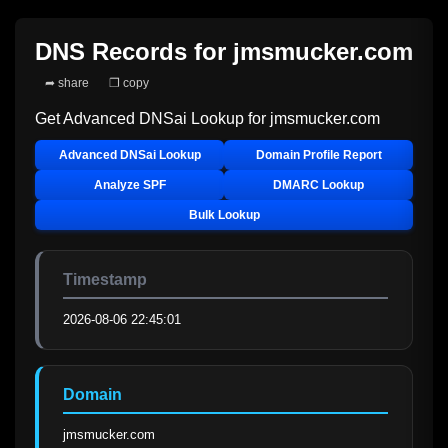
DNS Records for
jmsmucker.com
➦ share
❐ copy
Get Advanced DNSai Lookup for
jmsmucker.com
Advanced DNSai Lookup
Domain Profile Report
Analyze SPF
DMARC Lookup
Bulk Lookup
Timestamp
2026-08-06 22:45:01
Domain
jmsmucker.com