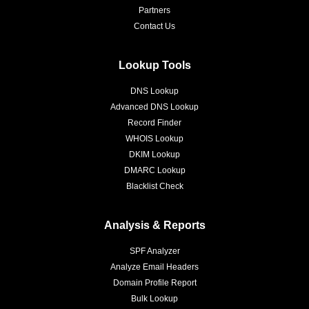
Partners
Contact Us
Lookup Tools
DNS Lookup
Advanced DNS Lookup
Record Finder
WHOIS Lookup
DKIM Lookup
DMARC Lookup
Blacklist Check
Analysis & Reports
SPF Analyzer
Analyze Email Headers
Domain Profile Report
Bulk Lookup