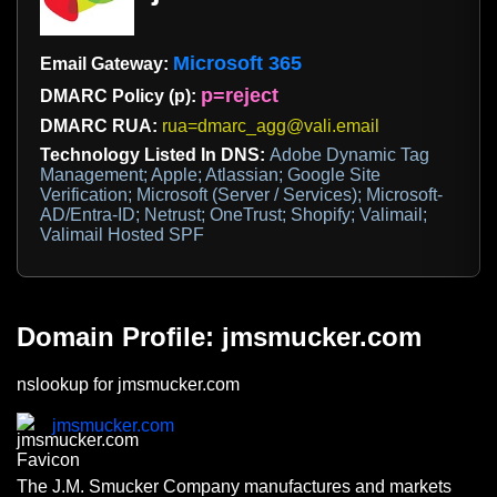
Microsoft 365
Email Gateway:
p=reject
DMARC Policy (p):
DMARC RUA:
rua=dmarc_agg@vali.email
Technology Listed In DNS:
Adobe Dynamic Tag
Management; Apple; Atlassian; Google Site
Verification; Microsoft (Server / Services); Microsoft-
AD/Entra-ID; Netrust; OneTrust; Shopify; Valimail;
Valimail Hosted SPF
Domain Profile: jmsmucker.com
nslookup for jmsmucker.com
jmsmucker.com
The J.M. Smucker Company manufactures and markets