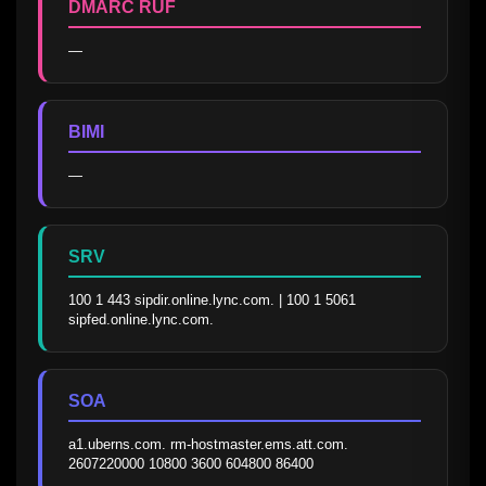
DMARC RUF
—
BIMI
—
SRV
100 1 443 sipdir.online.lync.com. | 100 1 5061 
sipfed.online.lync.com.
SOA
a1.uberns.com. rm-hostmaster.ems.att.com. 
2607220000 10800 3600 604800 86400