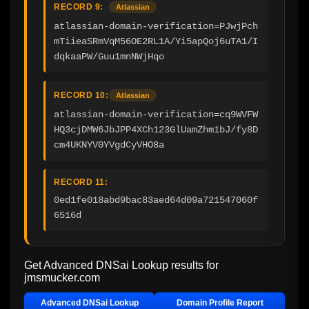
RECORD 9:
Atlassian
atlassian-domain-verification=PJwjPch
mTiieaSRmVqM56OE2RL1A/Yi5apQoj6uTA1/I
dqkaaPW/Guu1mnNWjHqo
RECORD 10:
Atlassian
atlassian-domain-verification=cq9WVFW
HQ3cjDMW6JbJPP4XCh123GlUamZhm1bJ/fy8D
cm4UKNYV0YVgdCyVHO8a
RECORD 11:
0ed1fe018abd9bac83aed64d09a721547060f
6516d
Get Advanced DNSai Lookup results for
jmsmucker.com
Advanced DNSai Lookup
Domain Profile Report