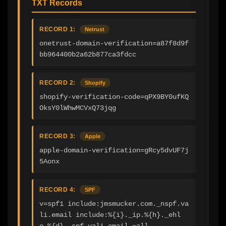
TXT Records
RECORD 1:
Netrust
onetrust-domain-verification=a87f8d9f
bb964400b2a62b877ca3fdcc
RECORD 2:
Shopify
shopify-verification-code=qPX9BY0ufKQ
OksY0lWhwMCVxQ73jqg
RECORD 3:
Apple
apple-domain-verification=gRcy5dvUF7j
5Aonx
RECORD 4:
SPF
v=spf1 include:jmsmucker.com._nspf.va
li.email include:%{i}._ip.%{h}._ehl
o.%{d}._spf.vali.email ~all