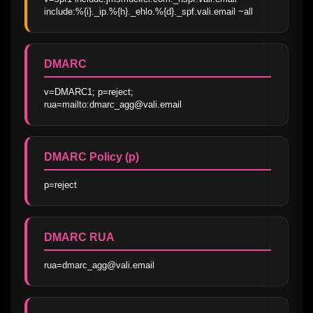
include:%{i}._ip.%{h}._ehlo.%{d}._spf.vali.email ~all
DMARC
v=DMARC1; p=reject; 
rua=mailto:dmarc_agg@vali.email
DMARC Policy (p)
p=reject
DMARC RUA
rua=dmarc_agg@vali.email