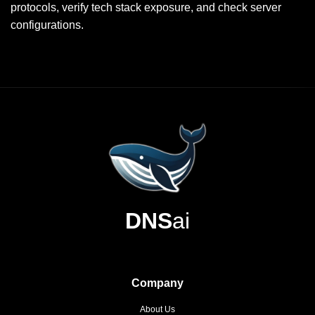
protocols, verify tech stack exposure, and check server
configurations.
DNS
ai
Company
About Us