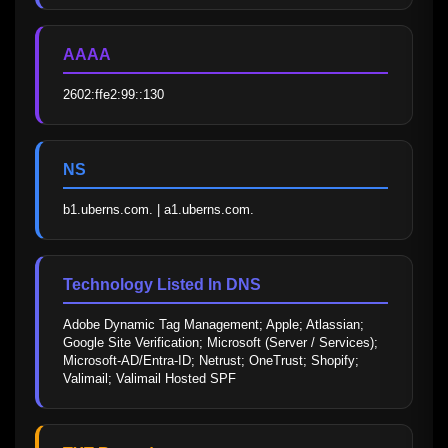
AAAA
2602:ffe2:99::130
NS
b1.uberns.com. | a1.uberns.com.
Technology Listed In DNS
Adobe Dynamic Tag Management; Apple; Atlassian; 
Google Site Verification; Microsoft (Server / Services); 
Microsoft-AD/Entra-ID; Netrust; OneTrust; Shopify; 
Valimail; Valimail Hosted SPF