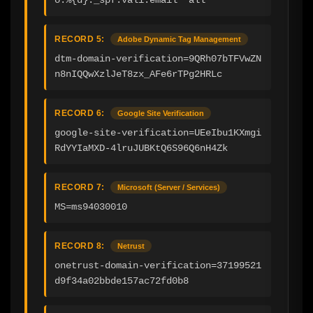
RECORD 5:
Adobe Dynamic Tag Management
dtm-domain-verification=9QRh07bTFVwZN
n8nIQQwXzlJeT8zx_AFe6rTPg2HRLc
RECORD 6:
Google Site Verification
google-site-verification=UEeIbu1KXmgi
RdYYIaMXD-4lruJUBKtQ6S96Q6nH4Zk
RECORD 7:
Microsoft (Server / Services)
MS=ms94030010
RECORD 8:
Netrust
onetrust-domain-verification=37199521
d9f34a02bbde157ac72fd0b8