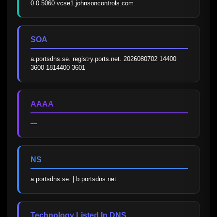
0 0 5060 vcse1.johnsoncontrols.com.
SOA
a.portsdns.se. registry.ports.net. 2026080702 14400 
3600 1814400 3601
AAAA
—
NS
a.portsdns.se. | b.portsdns.net.
Technology Listed In DNS