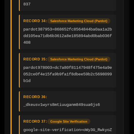
837
RECORD 34:
Salesforce Marketing Cloud (Pardot)
pardot387953=868652fc8564844ba0aa1a2b
dd105ea71db6b3612a8e185894abd0bab036f
408
RECORD 35:
Salesforce Marketing Cloud (Pardot)
pardot978003=dc7a80f81147948f475e4a9e
052ce0f4e15fa9b9fa1f8dbee59b2c5698099
b1d
RECORD 36:
_dkeusv1wyrs8mtiuuganm849sua6js6
RECORD 37:
Google Site Verification
google-site-verification=oWy3G_RwkyoZ