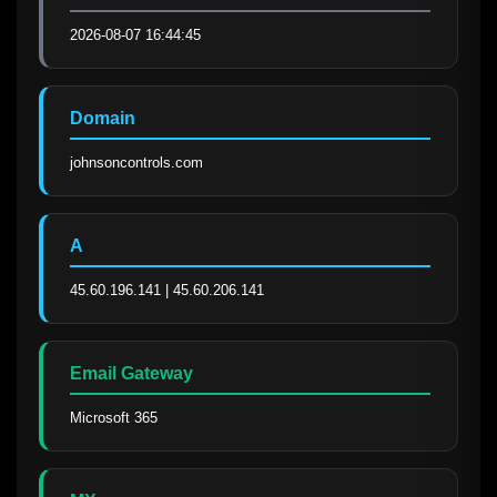
2026-08-07 16:44:45
Domain
johnsoncontrols.com
A
45.60.196.141 | 45.60.206.141
Email Gateway
Microsoft 365