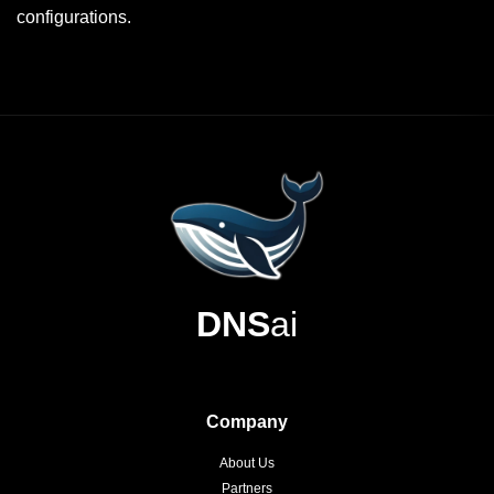
configurations.
DNS
ai
Company
About Us
Partners