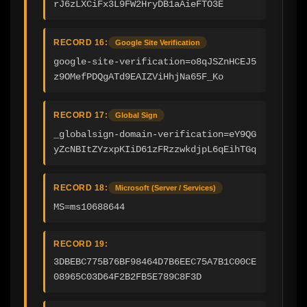
rJ6zLXCiFx3L9FW2HryDB1aAieFTO3E
RECORD 16:
Google Site Verification
google-site-verification=o8qJSZnHCEJ5
z9OMefPDQgATd9EAIZViHhjNa65F_Ko
RECORD 17:
Global Sign
_globalsign-domain-verification=eY9QG
yZcNBItZYzxpKIiD61zFRzzwkdjpL6qEihTGq
RECORD 18:
Microsoft (Server / Services)
MS=ms10688644
RECORD 19:
3DBEBC775B76BF98464D7B6EEC75A7B1C00CE
08965C03D64F2B2FB5E789C8F3D