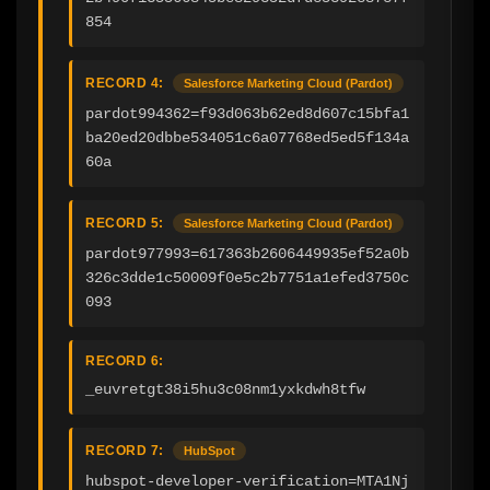
854
RECORD 4:
Salesforce Marketing Cloud (Pardot)
pardot994362=f93d063b62ed8d607c15bfa1
ba20ed20dbbe534051c6a07768ed5ed5f134a
60a
RECORD 5:
Salesforce Marketing Cloud (Pardot)
pardot977993=617363b2606449935ef52a0b
326c3dde1c50009f0e5c2b7751a1efed3750c
093
RECORD 6:
_euvretgt38i5hu3c08nm1yxkdwh8tfw
RECORD 7:
HubSpot
hubspot-developer-verification=MTA1Nj