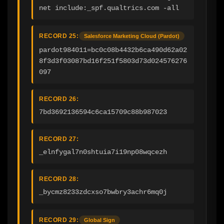
net include:_spf.qualtrics.com -all
RECORD 25:
Salesforce Marketing Cloud (Pardot)
pardot984011=bc0c08b4432b6ca490d62a02
8f3d3f03087bd16f251f5803d73d024576276
097
RECORD 26:
7bd3692136594c6ca15709c88b987023
RECORD 27:
_elnfygal7n0shtuia7i19np08wqcezh
RECORD 28:
_bycmz8233zdcxso7bwbry3achr6mq0j
RECORD 29:
Global Sign