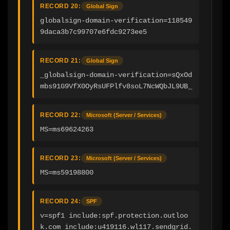
RECORD 20:
Global Sign
globalsign-domain-verification=118549
9daca3b7c99707e6fdc9273ee5
RECORD 21:
Global Sign
_globalsign-domain-verification=sQxOd
mbs91G9VfX0OyRsUFPlfv8soL7NcWQbJL9UB_
RECORD 22:
Microsoft (Server / Services)
MS=ms69624263
RECORD 23:
Microsoft (Server / Services)
MS=ms59198800
RECORD 24:
SPF
v=spf1 include:spf.protection.outloo
k.com include:u419116.wl117.sendgrid.