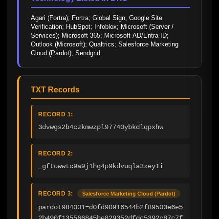
Agari (Fortra); Fortra; Global Sign; Google Site 
Verification; HubSpot; Infoblox; Microsoft (Server / 
Services); Microsoft 365; Microsoft-AD/Entra-ID; 
Outlook (Microsoft); Qualtrics; Salesforce Marketing 
Cloud (Pardot); Sendgrid
TXT Records
RECORD 1:
3dvwgs2b4czkmwzpl97740ybkdlqpxhw
RECORD 2:
_gftuwwtc9a9j1hg4p9kdvuqla3xey1i
RECORD 3:
Salesforce Marketing Cloud (Pardot)
pardot984001=d0fd90916544b2f89503e6e5
2b490f135566845be829352dfdc5392c87c7f