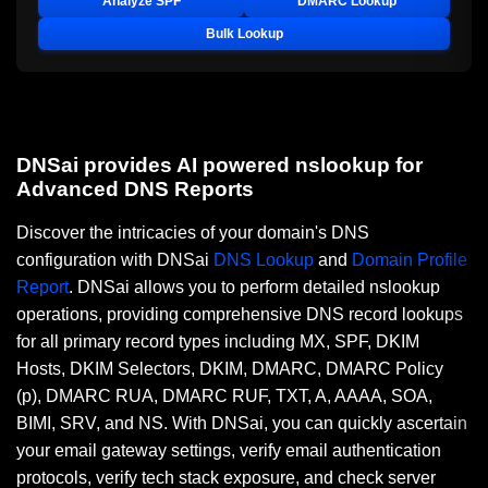
Analyze SPF
DMARC Lookup
Bulk Lookup
DNSai provides AI powered nslookup for
Advanced DNS Reports
Discover the intricacies of your domain's DNS
configuration with DNSai
DNS Lookup
and
Domain Profile
Report
. DNSai allows you to perform detailed nslookup
operations, providing comprehensive DNS record lookups
for all primary record types including MX, SPF, DKIM
Hosts, DKIM Selectors, DKIM, DMARC, DMARC Policy
(p), DMARC RUA, DMARC RUF, TXT, A, AAAA, SOA,
BIMI, SRV, and NS. With DNSai, you can quickly ascertain
your email gateway settings, verify email authentication
protocols, verify tech stack exposure, and check server