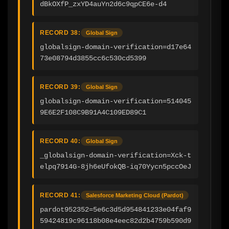
dBkOXfP_zxYD4auYn2d6c9qpCE6e-d4
RECORD 38:
Global Sign
globalsign-domain-verification=d17e64
73e08794d3855cc6c530cd5399
RECORD 39:
Global Sign
globalsign-domain-verification=514045
9E6E2F108C9B91A4C109ED89C1
RECORD 40:
Global Sign
_globalsign-domain-verification=Xck-t
elpq7914G-8jh6eUfokQB-iq70Yycn5pccOeJ
RECORD 41:
Salesforce Marketing Cloud (Pardot)
pardot952352=5e6c3d5d954841233e04faf9
59424819c96118b08e4eec82d2b4759b590d9