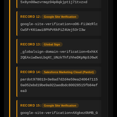
5x8yn00wzvrmqz04p8qkjpt1j71tvzxd
RECORD 12:
Google Site Verification
google-site-verification=oO6-FiiWzRlc
CwSFrK61awi8PhPV6kPiZ4Uej53rI3w
RECORD 13:
Global Sign
_globalsign-domain-verification=6xhkX
2QEAxiwDwsLbqXC_UNzkThfzhheDKpNp3J6wX
RECORD 14:
Salesforce Marketing Cloud (Pardot)
pardot978013=3e8ad7d2d4e59ea240647115
0a052ebd19be9a922aedbdc80028515fb84ef
ea3
RECORD 15:
Google Site Verification
google-site-verification=AXgkez0bMB_G