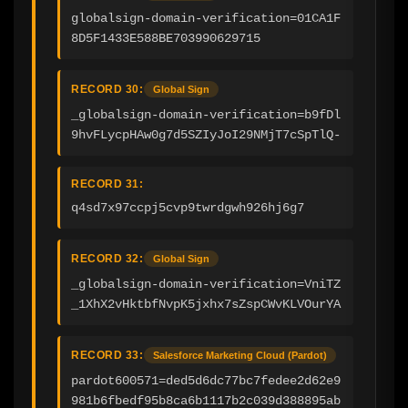
globalsign-domain-verification=01CA1F
8D5F1433E588BE703990629715
RECORD 30:
Global Sign
_globalsign-domain-verification=b9fDl
9hvFLycpHAw0g7d5SZIyJoI29NMjT7cSpTlQ-
RECORD 31:
q4sd7x97ccpj5cvp9twrdgwh926hj6g7
RECORD 32:
Global Sign
_globalsign-domain-verification=VniTZ
_1XhX2vHktbfNvpK5jxhx7sZspCWvKLVOurYA
RECORD 33:
Salesforce Marketing Cloud (Pardot)
pardot600571=ded5d6dc77bc7fedee2d62e9
981b6fbedf95b8ca6b1117b2c039d388895ab