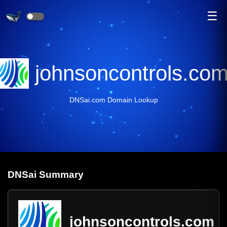
☰
johnsoncontrols.co
DNSai.com Domain Lookup
DNS
ai
Summary
johnsoncontrols.com