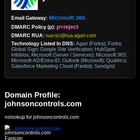
Microsoft 365
Email Gateway:
p=reject
DMARC Policy (p):
DMARC RUA:
rua=jci@rua.agari.com
Technology Listed In DNS:
Agari (Fortra); Fortra;
Global Sign; Google Site Verification; HubSpot;
Infoblox; Microsoft (Server / Services); Microsoft 365;
Microsoft-AD/Entra-ID; Outlook (Microsoft); Qualtrics;
Salesforce Marketing Cloud (Pardot); Sendgrid
Domain Profile:
johnsoncontrols.com
nslookup for johnsoncontrols.com
johnsoncontrols.com