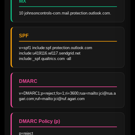
MX
10 johnsoncontrols-com.mail.protection.outlook.com.
SPF
v=spf1 include:spf.protection.outlook.com 
include:u419116.wl117.sendgrid.net 
include:_spf.qualtrics.com -all
DMARC
v=DMARC1;p=reject;fo=1;ri=3600;rua=mailto:jci@rua.a
gari.com;ruf=mailto:jci@ruf.agari.com
DMARC Policy (p)
p=reject