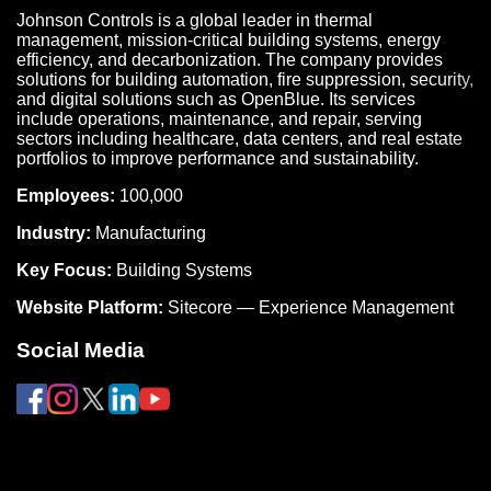
Johnson Controls is a global leader in thermal
management, mission-critical building systems, energy
efficiency, and decarbonization. The company provides
solutions for building automation, fire suppression, security,
and digital solutions such as OpenBlue. Its services
include operations, maintenance, and repair, serving
sectors including healthcare, data centers, and real estate
portfolios to improve performance and sustainability.
Employees:
100,000
Industry:
Manufacturing
Key Focus:
Building Systems
Website Platform:
Sitecore — Experience Management
Social Media