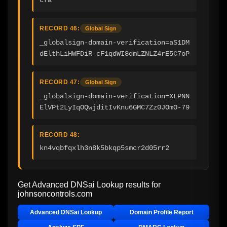
RECORD 46:
Global Sign
_globalsign-domain-verification=aS1DM
dElthLiHWFDiR-cF1qdWI8dmLZNLZ4rE5C7oP
RECORD 47:
Global Sign
_globalsign-domain-verification=XLPNN
ElVPt2LyIqOQwjditIvKnu6GMC7Zz0JOmO-79
RECORD 48:
kn4vqbfqxlh3n8k5bkqp5smcr2d05rr2
Get Advanced DNSai Lookup results for
johnsoncontrols.com
Advanced DNSai Lookup
Domain Profile Report