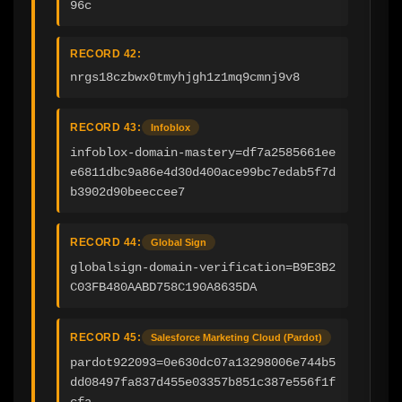
96c
RECORD 42:
nrgs18czbwx0tmyhjgh1z1mq9cmnj9v8
RECORD 43:
Infoblox
infoblox-domain-mastery=df7a2585661ee
e6811dbc9a86e4d30d400ace99bc7edab5f7d
b3902d90beeccee7
RECORD 44:
Global Sign
globalsign-domain-verification=B9E3B2
C03FB480AABD758C190A8635DA
RECORD 45:
Salesforce Marketing Cloud (Pardot)
pardot922093=0e630dc07a13298006e744b5
dd08497fa837d455e03357b851c387e556f1f
cfa