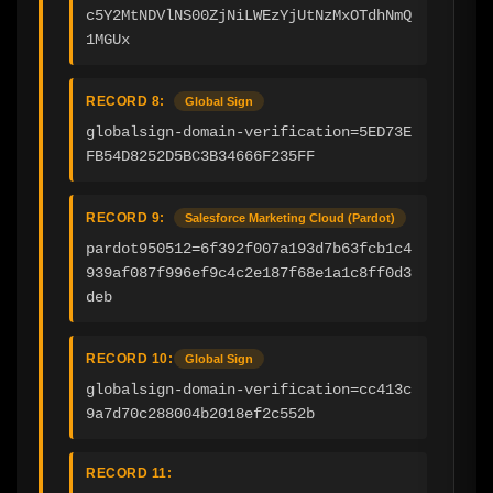
c5Y2MtNDVlNS00ZjNiLWEzYjUtNzMxOTdhNmQ
1MGUx
RECORD 8:
Global Sign
globalsign-domain-verification=5ED73E
FB54D8252D5BC3B34666F235FF
RECORD 9:
Salesforce Marketing Cloud (Pardot)
pardot950512=6f392f007a193d7b63fcb1c4
939af087f996ef9c4c2e187f68e1a1c8ff0d3
deb
RECORD 10:
Global Sign
globalsign-domain-verification=cc413c
9a7d70c288004b2018ef2c552b
RECORD 11: