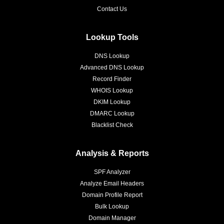
Contact Us
Lookup Tools
DNS Lookup
Advanced DNS Lookup
Record Finder
WHOIS Lookup
DKIM Lookup
DMARC Lookup
Blacklist Check
Analysis & Reports
SPF Analyzer
Analyze Email Headers
Domain Profile Report
Bulk Lookup
Domain Manager