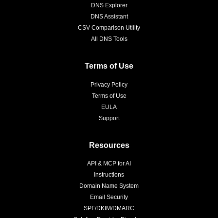
DNS Explorer
DNS Assistant
CSV Comparison Utility
All DNS Tools
Terms of Use
Privacy Policy
Terms of Use
EULA
Support
Resources
API & MCP for AI
Instructions
Domain Name System
Email Security
SPF/DKIM/DMARC