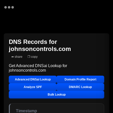
DNS Records for
johnsoncontrols.com
➦ share
❐ copy
Get Advanced DNSai Lookup for
johnsoncontrols.com
Advanced DNSai Lookup
Domain Profile Report
Analyze SPF
DMARC Lookup
Bulk Lookup
Timestamp