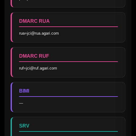
DMARC RUA
rua=jci@rua.agari.com
DMARC RUF
ruf=jci@ruf.agari.com
BIMI
—
SRV