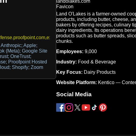
Land O'Lakes is a farmer-owned coope
products, including butter, cheese,
bakers by offering recipes, culinary ti
dairy ingredients. Its operations ben
products such as butter spreads, sl
ense.proofpoint.com,exchangesmtpreporting@landolakes.com
chunks.
Anthropic; Apple;
k (Meta); Google Site
Employees:
9,000
rust; OneTrust;
Industry:
Food & Beverage
nse; Proofpoint Hosted
Cloud; Shopify; Zoom
Key Focus:
Dairy Products
Website Platform:
Kentico — Conte
Social Media