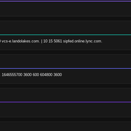
0 vcs-e.landolakes.com. | 10 15 5061 sipfed.online.lync.com.
t. 1646555700 3600 600 604800 3600