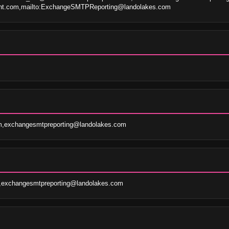
oint.com,mailto:ExchangeSMTPReporting@landolakes.com
m,exchangesmtpreporting@landolakes.com
m,exchangesmtpreporting@landolakes.com