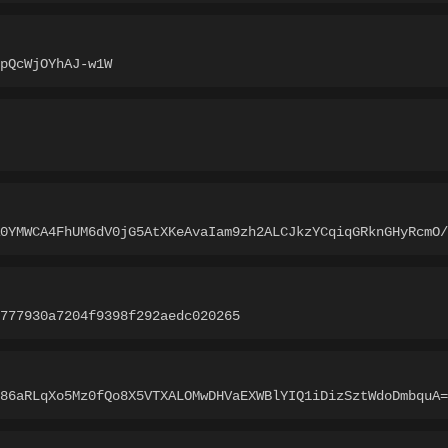
pQcWjOYhAJ-w1W
A0YMWCA4FhUM6dV0jG5AtXKeAvaIam9zh2ALCJkzYCqiqGRknGHyRcmO/
777930a7204f9398f292aedc020265
86aRLqXo5Mz0fQo8X5VTXALOMwDHVaEXWBlYIQ1iDizSztWdoDmbquA=