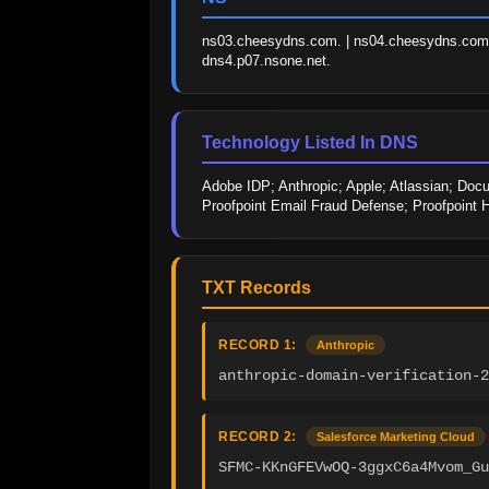
ns03.cheesydns.com. | ns04.cheesydns.com. |
dns4.p07.nsone.net.
Technology Listed In DNS
Adobe IDP; Anthropic; Apple; Atlassian; Docu
Proofpoint Email Fraud Defense; Proofpoint 
TXT Records
RECORD 1:
Anthropic
anthropic-domain-verification-2
RECORD 2:
Salesforce Marketing Cloud
SFMC-KKnGFEVwOQ-3ggxC6a4Mvom_Gu