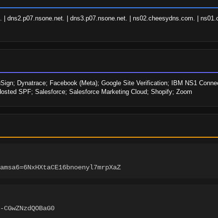
 dns2.p07.nsone.net. | dns3.p07.nsone.net. | ns02.cheesydns.com. | ns01.c
Sign; Dynatrace; Facebook (Meta); Google Site Verification; IBM NS1 Connect
Hosted SPF; Salesforce; Salesforce Marketing Cloud; Shopify; Zoom
amsa6=6NxHXtaCE16bnoenyl7mrpXaZ
-CGwZNzdQOBaG0