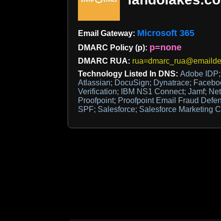
Microsoft 365
Email Gateway:
p=none
DMARC Policy (p):
DMARC RUA:
rua=dmarc_rua@emaildef
Technology Listed In DNS:
Adobe IDP; 
Atlassian; DocuSign; Dynatrace; Faceboo
Verification; IBM NS1 Connect; Jamf; Net
Proofpoint; Proofpoint Email Fraud Defe
SPF; Salesforce; Salesforce Marketing 