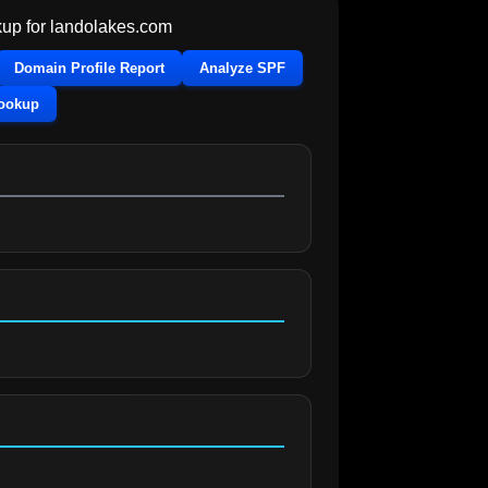
up for
landolakes.com
Domain Profile Report
Analyze SPF
Lookup