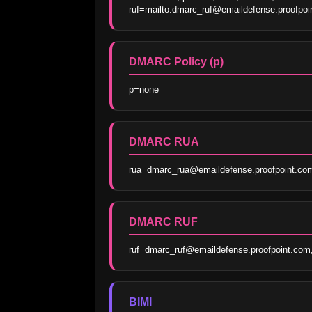
ruf=mailto:dmarc_ruf@emaildefense.proofp
DMARC Policy (p)
p=none
DMARC RUA
rua=dmarc_rua@emaildefense.proofpoint.co
DMARC RUF
ruf=dmarc_ruf@emaildefense.proofpoint.co
BIMI