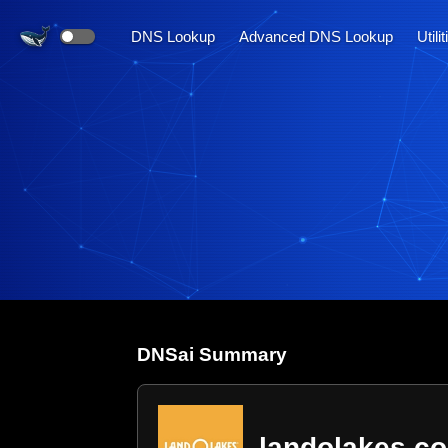
DNS Lookup
Advanced DNS Lookup
Utili
DNS
ai
Summary
landolakes.c