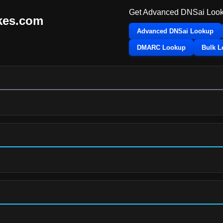
Get Advanced DNSai Look
kes.com
Advanced DNSai Lookup
DMARC Lookup
Bulk 