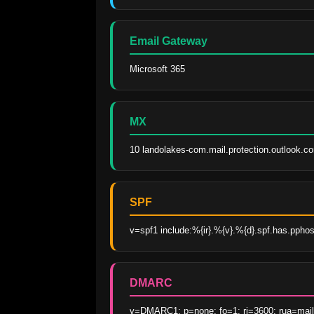
Email Gateway
Microsoft 365
MX
10 landolakes-com.mail.protection.outlook.c
SPF
v=spf1 include:%{ir}.%{v}.%{d}.spf.has.ppho
DMARC
v=DMARC1; p=none; fo=1; ri=3600; rua=mai