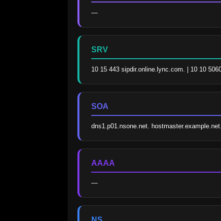
—
SRV
10 15 443 sipdir.online.lync.com. | 10 10 506
SOA
dns1.p01.nsone.net. hostmaster.example.ne
AAAA
—
NS