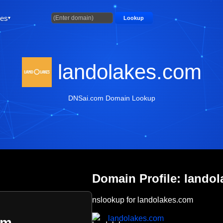
ties
Lookup
landolakes.com
DNSai.com Domain Lookup
Domain Profile: lando
nslookup for landolakes.com
landolakes.com
om