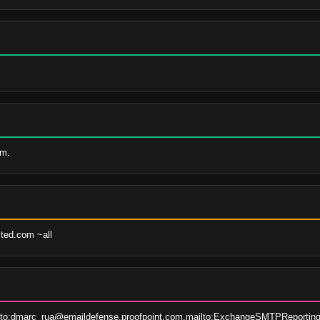
om.
sted.com ~all
lto:dmarc_rua@emaildefense.proofpoint.com,mailto:ExchangeSMTPReporting