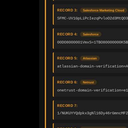
RECORD 3:
Salesforce Marketing Cloud
SFMC-UV1GpLiPcIezqPvloO2d3MtQO3
RECORD 4:
Salesforce
00DO8000001VmxS=1TBO80000000K5B
RECORD 5:
Atlassian
atlassian-domain-verification=
RECORD 6:
Netrust
onetrust-domain-verification=e1
RECORD 7:
1/NUKUYYQdpkx3gNl16Dy46rGmncMF2