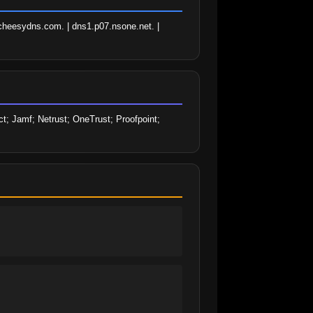
heesydns.com. | dns1.p07.nsone.net. | 
; Jamf; Netrust; OneTrust; Proofpoint; 