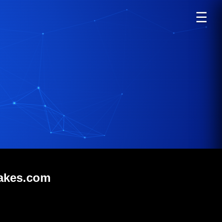
☰
lakes.com