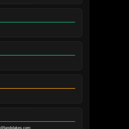
@landolakes.com; 