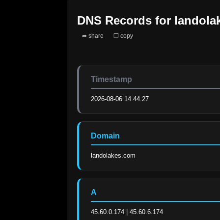
DNS Records for
landola
➦ share
❐ copy
Timestamp
2026-08-06 14:44:27
Domain
landolakes.com
A
45.60.0.174 | 45.60.6.174