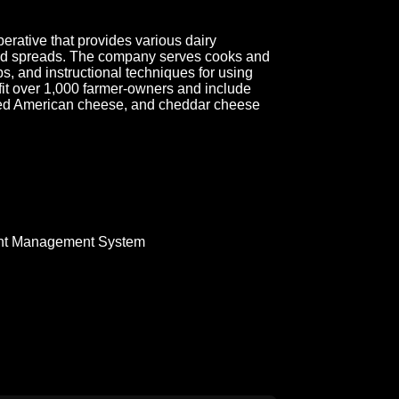
rative that provides various dairy
 and spreads. The company serves cooks and
ps, and instructional techniques for using
efit over 1,000 farmer-owners and include
iced American cheese, and cheddar cheese
nt Management System