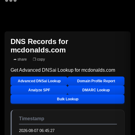
DNS Records for
mcdonalds.com
➦ share
❐ copy
Get Advanced DNSai Lookup for
mcdonalds.com
Advanced DNSai Lookup
Domain Profile Report
Analyze SPF
DMARC Lookup
Bulk Lookup
Timestamp
2026-08-07 06:45:27