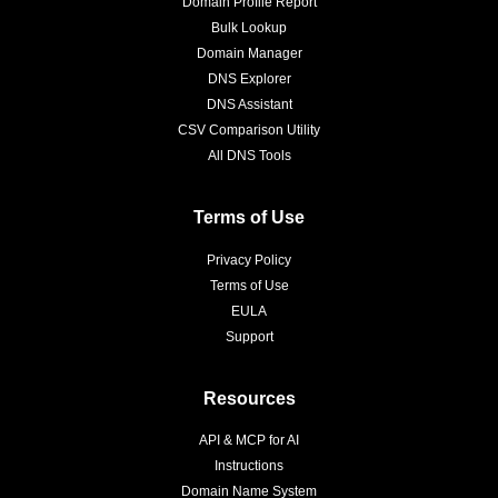
Domain Profile Report
Bulk Lookup
Domain Manager
DNS Explorer
DNS Assistant
CSV Comparison Utility
All DNS Tools
Terms of Use
Privacy Policy
Terms of Use
EULA
Support
Resources
API & MCP for AI
Instructions
Domain Name System