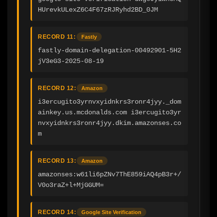
HUrevkULexZ6C4F67zRJRyhd2BD_0JM
RECORD 11:
Fastly
fastly-domain-delegation-00492901-5H2
jV3eG3-2025-08-19
RECORD 12:
Amazon
i3ercugito3yrnvxyidnkrs3ronr4jyy._dom
ainkey.us.mcdonalds.com i3ercugito3yr
nvxyidnkrs3ronr4jyy.dkim.amazonses.co
m
RECORD 13:
Amazon
amazonses:w61li6pZNv7ThE859iAQ4pB3r+/
V0o3raZ+l+MjGGUM=
RECORD 14:
Google Site Verification