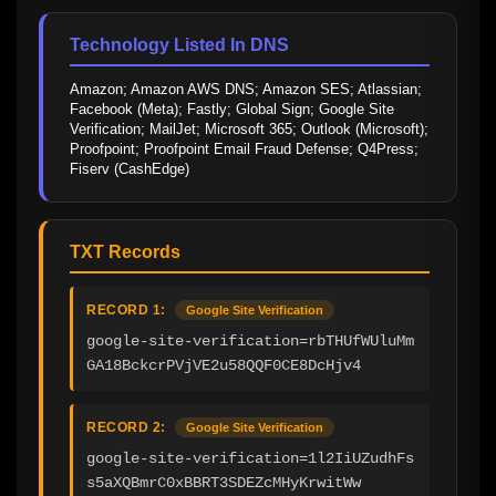
Technology Listed In DNS
Amazon; Amazon AWS DNS; Amazon SES; Atlassian; 
Facebook (Meta); Fastly; Global Sign; Google Site 
Verification; MailJet; Microsoft 365; Outlook (Microsoft); 
Proofpoint; Proofpoint Email Fraud Defense; Q4Press; 
Fiserv (CashEdge)
TXT Records
RECORD 1:
Google Site Verification
google-site-verification=rbTHUfWUluMm
GA18BckcrPVjVE2u58QQF0CE8DcHjv4
RECORD 2:
Google Site Verification
google-site-verification=1l2IiUZudhFs
s5aXQBmrC0xBBRT3SDEZcMHyKrwitWw