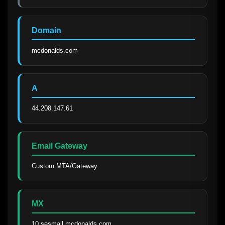
Domain
mcdonalds.com
A
44.208.147.61
Email Gateway
Custom MTA/Gateway
MX
10 sesmail.mcdonalds.com.