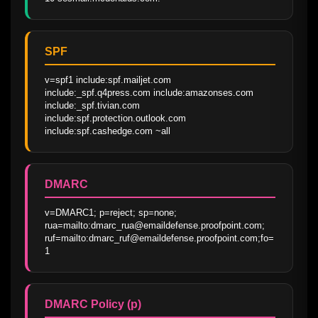
SPF
v=spf1 include:spf.mailjet.com 
include:_spf.q4press.com include:amazonses.com 
include:_spf.tivian.com 
include:spf.protection.outlook.com 
include:spf.cashedge.com ~all
DMARC
v=DMARC1; p=reject; sp=none; 
rua=mailto:dmarc_rua@emaildefense.proofpoint.com; 
ruf=mailto:dmarc_ruf@emaildefense.proofpoint.com;fo=
1
DMARC Policy (p)