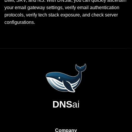
BIMI, SRV, and NS. With DNSai, you can quickly ascertain
your email gateway settings, verify email authentication
protocols, verify tech stack exposure, and check server
configurations.
DNS
ai
Company