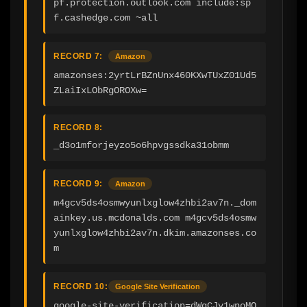
pf.protection.outlook.com include:sp
f.cashedge.com ~all
RECORD 7:
Amazon
amazonses:2yrtLrBZnUnx460KXwTUxZ01Ud5
ZLaiIxLObRgOROXw=
RECORD 8:
_d3o1mforjeyzo5o6hpvgssdka31obmm
RECORD 9:
Amazon
m4gcv5ds4osmwyunlxglow4zhbi2av7n._dom
ainkey.us.mcdonalds.com m4gcv5ds4osmw
yunlxglow4zhbi2av7n.dkim.amazonses.co
m
RECORD 10:
Google Site Verification
google-site-verification=dWgCJy1wnoMQ