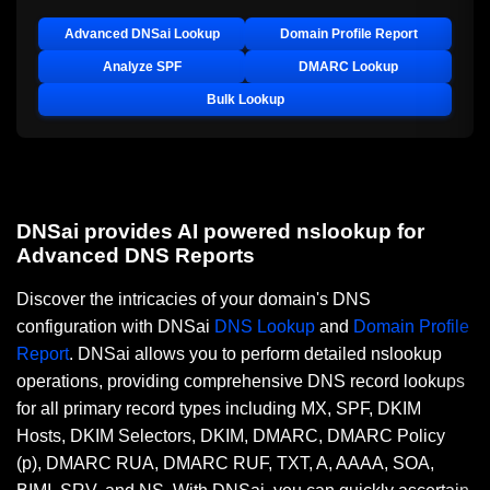
Advanced DNSai Lookup
Domain Profile Report
Analyze SPF
DMARC Lookup
Bulk Lookup
DNSai provides AI powered nslookup for
Advanced DNS Reports
Discover the intricacies of your domain's DNS
configuration with DNSai
DNS Lookup
and
Domain Profile
Report
. DNSai allows you to perform detailed nslookup
operations, providing comprehensive DNS record lookups
for all primary record types including MX, SPF, DKIM
Hosts, DKIM Selectors, DKIM, DMARC, DMARC Policy
(p), DMARC RUA, DMARC RUF, TXT, A, AAAA, SOA,