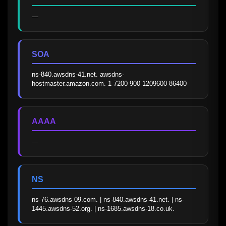
—
SOA
ns-840.awsdns-41.net. awsdns-
hostmaster.amazon.com. 1 7200 900 1209600 86400
AAAA
—
NS
ns-76.awsdns-09.com. | ns-840.awsdns-41.net. | ns-
1445.awsdns-52.org. | ns-1685.awsdns-18.co.uk.