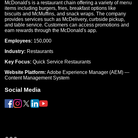
McDonald's is a restaurant chain offering a variety of menu
items including burgers, fries, breakfast options like
biscuits and McMuffins, and snack wraps. The company
provides services such as McDelivery, curbside pickup,
and table service. Customers can access promotions and
earn rewards through the McDonald's app.
Employees:
150,000
Industry:
Restaurants
Key Focus:
Quick Service Restaurants
Website Platform:
Adobe Experience Manager (AEM) —
Content Management System
Social Media