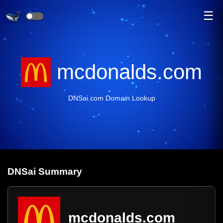
☰
mcdonalds.com
DNSai.com Domain Lookup
DNS
ai
Summary
mcdonalds.com