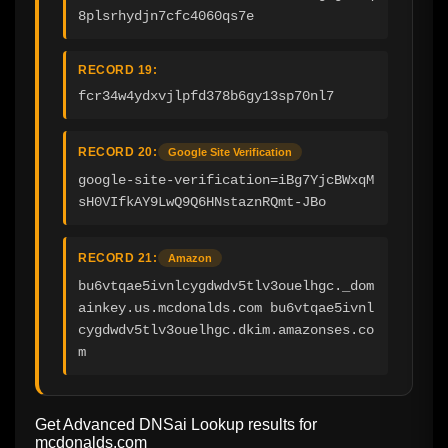
8plsrhydjn7cfc4060qs7e
RECORD 19:
fcr34w4ydxvjlpfd378b6gy13sp70nl7
RECORD 20:
Google Site Verification
google-site-verification=iBg7YjcBWxqM
sH0VIfkAY9LwQ9Q6HNstaznRQmt-JBo
RECORD 21:
Amazon
bu6vtqae5ivnlcygdwdv5tlv3ouelhgc._dom
ainkey.us.mcdonalds.com bu6vtqae5ivnl
cygdwdv5tlv3ouelhgc.dkim.amazonses.co
m
Get Advanced DNSai Lookup results for
mcdonalds.com