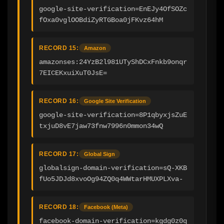
google-site-verification=EnEJy4OfSOZc
fOxa0vglOOBdiZyRTGBoa0jFKvz64hM
RECORD 15:
Amazon
amazonses:24YzB2l981UTyShDCxFnkb9onqr
7EICEKxuiXuT0JsE=
RECORD 16:
Google Site Verification
google-site-verification=8P1qbyxjsZuE
txjuD8vE7jaw73fnw7996n0mmon34wQ
RECORD 17:
Global Sign
globalsign-domain-verification=sQ-XKB
fUo5JDJd8xvoOg94ZQ0q4WWtarHMUXPLXva-
RECORD 18:
Facebook (Meta)
facebook-domain-verification=kgdg0z0q