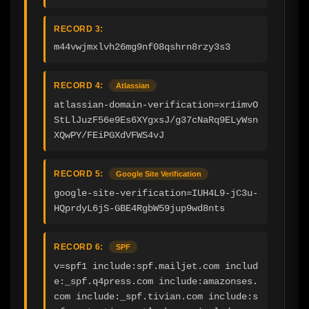
RECORD 3:
m44vwjmxlvh26mg9nf08qshrn8rzy3s3
RECORD 4:
Atlassian
atlassian-domain-verification=xr1imvO
StLlJuzF56e9Es6XYgxsJ/g37cNaRq9ELyWsn
XQwPY/FEiPGXdVFWS4vJ
RECORD 5:
Google Site Verification
google-site-verification=IUH4L9-jC3u-
HQprdyL6jS-GBE4RgbW59jup9wd8nts
RECORD 6:
SPF
v=spf1 include:spf.mailjet.com includ
e:_spf.q4press.com include:amazonses.
com include:_spf.tivian.com include:s