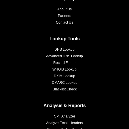
About Us
Partners
Contact Us
Lookup Tools
DNS Lookup
Advanced DNS Lookup
Record Finder
WHOIS Lookup
DKIM Lookup
DMARC Lookup
Blacklist Check
Analysis & Reports
SPF Analyzer
Analyze Email Headers