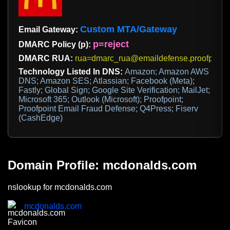
Custom MTA/Gateway
Email Gateway:
p=reject
DMARC Policy (p):
DMARC RUA:
rua=dmarc_rua@emaildefense.proofpoint
Technology Listed In DNS:
Amazon; Amazon AWS
DNS; Amazon SES; Atlassian; Facebook (Meta);
Fastly; Global Sign; Google Site Verification; MailJet;
Microsoft 365; Outlook (Microsoft); Proofpoint;
Proofpoint Email Fraud Defense; Q4Press; Fiserv
(CashEdge)
Domain Profile: mcdonalds.com
nslookup for mcdonalds.com
mcdonalds.com