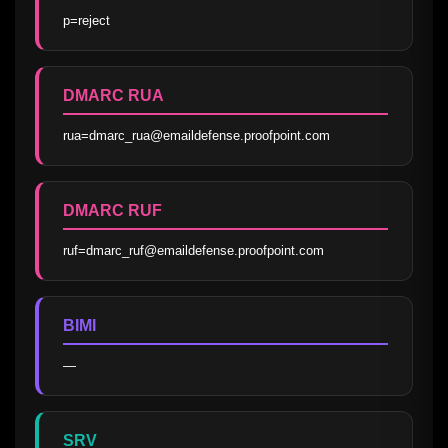
p=reject
DMARC RUA
rua=dmarc_rua@emaildefense.proofpoint.com
DMARC RUF
ruf=dmarc_ruf@emaildefense.proofpoint.com
BIMI
—
SRV