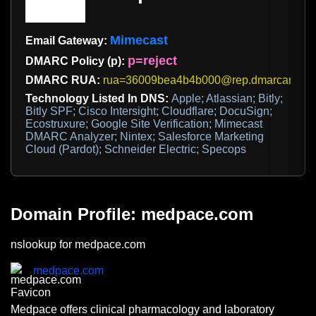
Mimecast
Email Gateway:
p=reject
DMARC Policy (p):
DMARC RUA:
rua=36009bea4b4b000@rep.dmarcanalyz
Technology Listed In DNS:
Apple; Atlassian; Bitly;
Bitly SPF; Cisco Intersight; Cloudflare; DocuSign;
Ecostruxure; Google Site Verification; Mimecast
DMARC Analyzer; Nintex; Salesforce Marketing
Cloud (Pardot); Schneider Electric; Specops
Domain Profile: medpace.com
nslookup for medpace.com
medpace.com
Medpace offers clinical pharmacology and laboratory