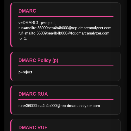
DMARC
v=DMARC1; p=reject; 
rua=mailto:36009bea4b4b000@rep.dmarcanalyzer.com; 
ruf=mailto:36009bea4b4b000@for.dmarcanalyzer.com; 
fo=1;
DMARC Policy (p)
p=reject
DMARC RUA
rua=36009bea4b4b000@rep.dmarcanalyzer.com
DMARC RUF