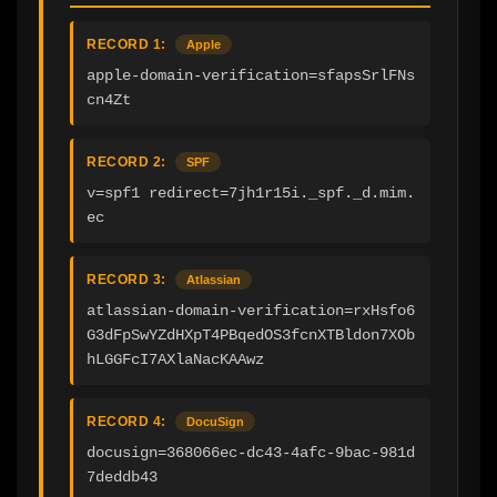
RECORD 1:
Apple
apple-domain-verification=sfapsSrlFNs
cn4Zt
RECORD 2:
SPF
v=spf1 redirect=7jh1r15i._spf._d.mim.
ec
RECORD 3:
Atlassian
atlassian-domain-verification=rxHsfo6
G3dFpSwYZdHXpT4PBqedOS3fcnXTBldon7XOb
hLGGFcI7AXlaNacKAAwz
RECORD 4:
DocuSign
docusign=368066ec-dc43-4afc-9bac-981d
7deddb43