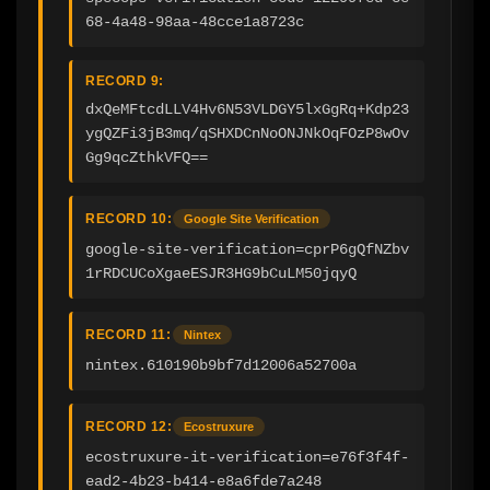
68-4a48-98aa-48cce1a8723c
RECORD 9:
dxQeMFtcdLLV4Hv6N53VLDGY5lxGgRq+Kdp23
ygQZFi3jB3mq/qSHXDCnNoONJNkOqFOzP8wOv
Gg9qcZthkVFQ==
RECORD 10:
Google Site Verification
google-site-verification=cprP6gQfNZbv
1rRDCUCoXgaeESJR3HG9bCuLM50jqyQ
RECORD 11:
Nintex
nintex.610190b9bf7d12006a52700a
RECORD 12:
Ecostruxure
ecostruxure-it-verification=e76f3f4f-
ead2-4b23-b414-e8a6fde7a248