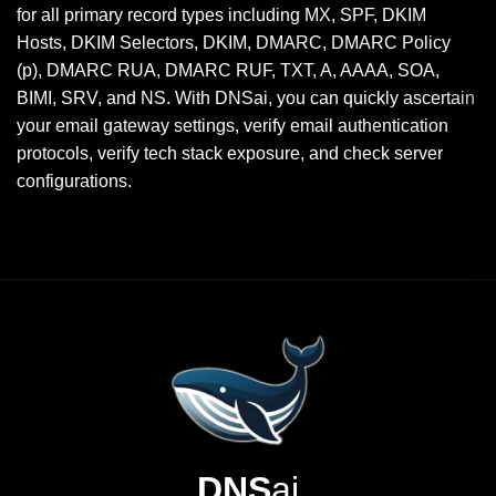
for all primary record types including MX, SPF, DKIM
Hosts, DKIM Selectors, DKIM, DMARC, DMARC Policy
(p), DMARC RUA, DMARC RUF, TXT, A, AAAA, SOA,
BIMI, SRV, and NS. With DNSai, you can quickly ascertain
your email gateway settings, verify email authentication
protocols, verify tech stack exposure, and check server
configurations.
DNS
ai