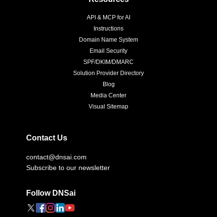
API & MCP for AI
Instructions
Domain Name System
Email Security
SPF/DKIM/DMARC
Solution Provider Directory
Blog
Media Center
Visual Sitemap
Contact Us
contact@dnsai.com
Subscribe to our newsletter
Follow DNSai