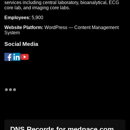
services including central laboratory, bioanalytical, ECG
core lab, and imaging core labs.
Employees:
5,900
Website Platform:
WordPress — Content Management
System
Social Media
DNS Records for
medpace.com