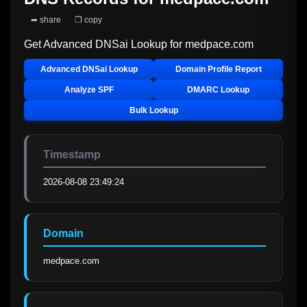
➦ share
❐ copy
Get Advanced DNSai Lookup for
medpace.com
Advanced DNSai Lookup
Domain Profile Report
Analyze SPF
DMARC Lookup
Bulk Lookup
Timestamp
2026-08-08 23:49:24
Domain
medpace.com