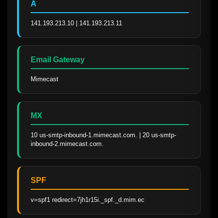
A
141.193.213.10 | 141.193.213.11
Email Gateway
Mimecast
MX
10 us-smtp-inbound-1.mimecast.com. | 20 us-smtp-
inbound-2.mimecast.com.
SPF
v=spf1 redirect=7jh1r15i._spf._d.mim.ec