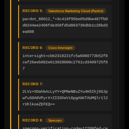
RECORD 5:
Salesforce Marketing Cloud (Pardot)
pardot_66012_*=3c419f95be05d9be487fb0
d0244ee2406fde356fd5d863736dbb1c26bd3
ea888
RECORD 6:
Cisco Intersight
intersight=cbb2318221fc5a6060773b52f8
cef26eeb882e613928008c2761cd3409725f8
7
RECORD 7:
2LVz+XOahbAcLyYY+QPNeNBxZYu4HSIhj5OJp
wfuSOA8VPyrX+ZI33XeVi6pgAGKTAUMQlr1l2
rUhlkoeZEFEQ==
RECORD 8:
Specops
specops-verification-code=12299fed-ce