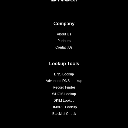
Company
About Us
Partners
Contact Us
Lookup Tools
DNS Lookup
Advanced DNS Lookup
Record Finder
WHOIS Lookup
DKIM Lookup
DMARC Lookup
Blacklist Check