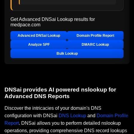
Get Advanced DNSai Lookup results for
medpace.com
Advanced DNSai Lookup
Domain Profile Report
Analyze SPF
DMARC Lookup
Bulk Lookup
DNSai provides AI powered nslookup for
Advanced DNS Reports
Discover the intricacies of your domain's DNS
configuration with DNSai
DNS Lookup
and
Domain Profile
Report
. DNSai allows you to perform detailed nslookup
operations, providing comprehensive DNS record lookups