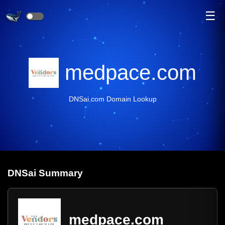
☰
medpace.com
DNSai.com Domain Lookup
DNS
ai
Summary
medpace.com