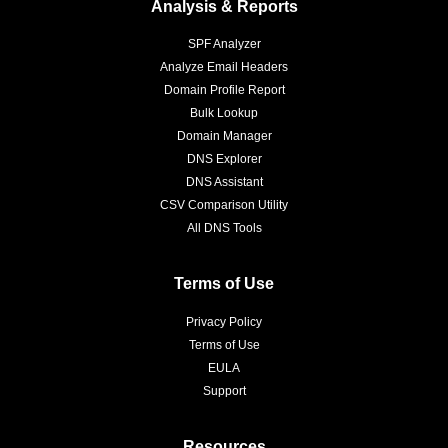
Analysis & Reports
SPF Analyzer
Analyze Email Headers
Domain Profile Report
Bulk Lookup
Domain Manager
DNS Explorer
DNS Assistant
CSV Comparison Utility
All DNS Tools
Terms of Use
Privacy Policy
Terms of Use
EULA
Support
Resources