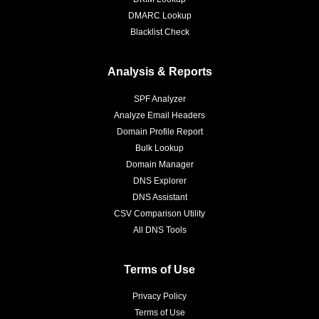
DMARC Lookup
Blacklist Check
Analysis & Reports
SPF Analyzer
Analyze Email Headers
Domain Profile Report
Bulk Lookup
Domain Manager
DNS Explorer
DNS Assistant
CSV Comparison Utility
All DNS Tools
Terms of Use
Privacy Policy
Terms of Use