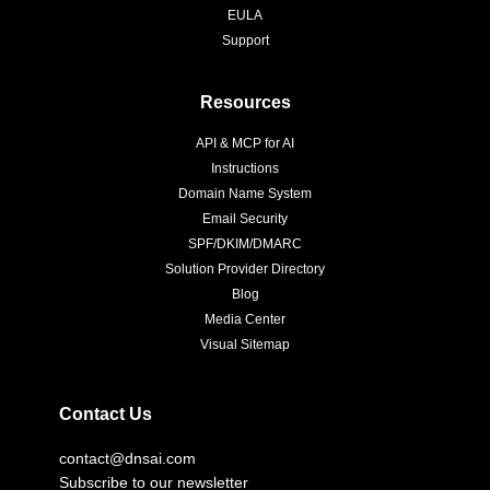
EULA
Support
Resources
API & MCP for AI
Instructions
Domain Name System
Email Security
SPF/DKIM/DMARC
Solution Provider Directory
Blog
Media Center
Visual Sitemap
Contact Us
contact@dnsai.com
Subscribe to our newsletter