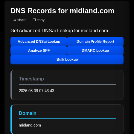
DNS Records for
midland.com
➦ share
❐ copy
Get Advanced DNSai Lookup for
midland.com
Advanced DNSai Lookup
Domain Profile Report
Analyze SPF
DMARC Lookup
Bulk Lookup
Timestamp
2026-08-09 07:43:43
Domain
midland.com