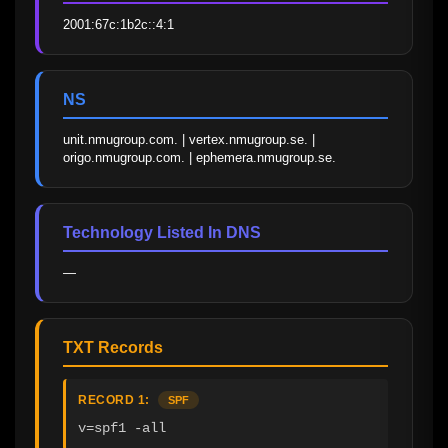
2001:67c:1b2c::4:1
NS
unit.nmugroup.com. | vertex.nmugroup.se. | 
origo.nmugroup.com. | ephemera.nmugroup.se.
Technology Listed In DNS
—
TXT Records
RECORD 1:
SPF
v=spf1 -all