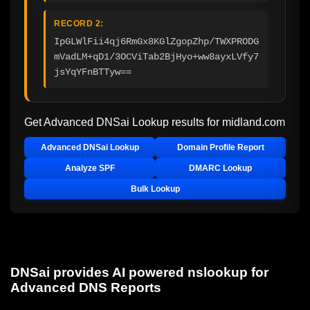
RECORD 2:
IpGLWlFii4qj6RmGx8KGlZgopZhp/TWXPRODG
mVadLM+qD1/3OCViTab2BjHyo+ww8ayxLVfy7
jsYqYFnBTTyw==
Get Advanced DNSai Lookup results for
midland.com
Advanced DNSai Lookup
Domain Profile Report
Analyze SPF
DMARC Lookup
Bulk Lookup
DNSai provides AI powered nslookup for
Advanced DNS Reports