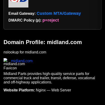
Custom MTA/Gateway
Email Gateway:
p=reject
DMARC Policy (p):
Domain Profile: midland.com
nslookup for midland.com
midland.com
Midland Parts provides high-quality service parts for
commercial truck and trailer, transit, defense, vocational
and off-highway applications.
Website Platform:
Nginx — Web Server