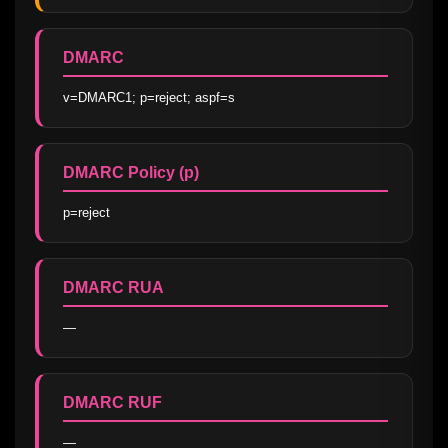
DMARC
v=DMARC1; p=reject; aspf=s
DMARC Policy (p)
p=reject
DMARC RUA
—
DMARC RUF
—