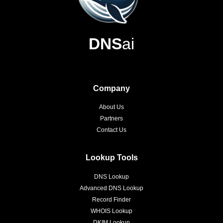
DNS
ai
Company
About Us
Partners
Contact Us
Lookup Tools
DNS Lookup
Advanced DNS Lookup
Record Finder
WHOIS Lookup
DKIM Lookup