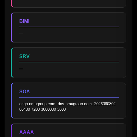
BIMI
—
SRV
—
SOA
origo.nmugroup.com. dns.nmugroup.com. 2026080802 
86400 7200 3600000 3600
AAAA