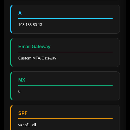
A
193.183.80.13
Email Gateway
Custom MTA/Gateway
MX
0 .
SPF
v=spf1 -all