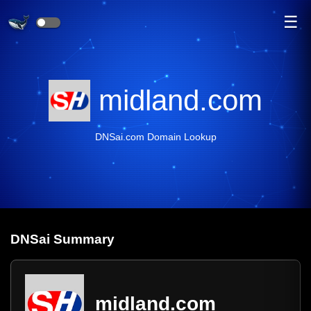
☰
midland.com
DNSai.com Domain Lookup
DNS
ai
Summary
midland.com