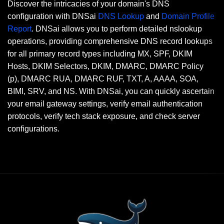
Discover the intricacies of your domain's DNS
configuration with DNSai
DNS Lookup
and
Domain Profile
Report
. DNSai allows you to perform detailed nslookup
operations, providing comprehensive DNS record lookups
for all primary record types including MX, SPF, DKIM
Hosts, DKIM Selectors, DKIM, DMARC, DMARC Policy
(p), DMARC RUA, DMARC RUF, TXT, A, AAAA, SOA,
BIMI, SRV, and NS. With DNSai, you can quickly ascertain
your email gateway settings, verify email authentication
protocols, verify tech stack exposure, and check server
configurations.