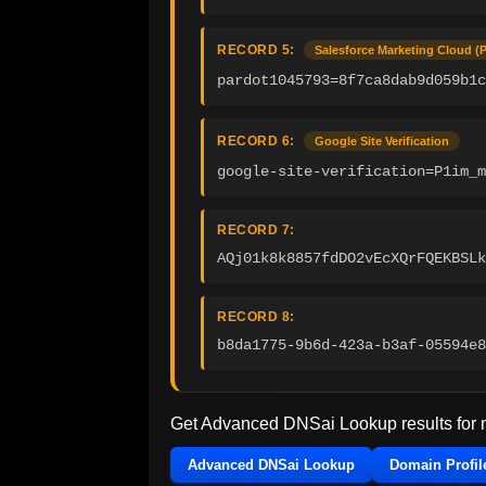
RECORD 5:
Salesforce Marketing Cloud (
pardot1045793=8f7ca8dab9d059b1
RECORD 6:
Google Site Verification
google-site-verification=P1im_m
RECORD 7:
AQj01k8k8857fdDO2vEcXQrFQEKBSLk
RECORD 8:
b8da1775-9b6d-423a-b3af-05594e8
Get Advanced DNSai Lookup results for
Advanced DNSai Lookup
Domain Profil