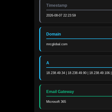
Timestamp
2026-08-07 22:23:59
Domain
mrcglobal.com
A
18.238.49.34 | 18.238.49.90 | 18.238.49.106 
Email Gateway
Microsoft 365