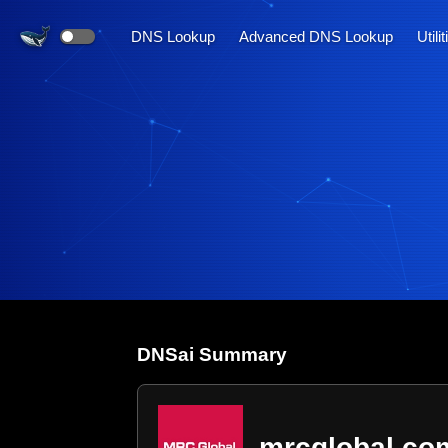
DNS Lookup
Advanced DNS Lookup
Utili
DNS
ai
Summary
mrcglobal.co