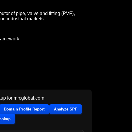
utor of pipe, valve and fitting (PVF),
nd industrial markets.
ramework
up for
mrcglobal.com
Domain Profile Report
Analyze SPF
Lookup