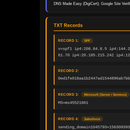
DNS Made Easy (DigiCert); Google Site Verifi
TXT Records
RECORD 1:
SPF
v=spf1 ip4:208.84.8.5 ip4:144.2
61.70 ip4:20.185.215.242 ip4:12
RECORD 2:
0ed1fe018aa1b2447ad1544896ab7bb
RECORD 3:
Microsoft (Server / Services)
MS=ms45521861
RECORD 4:
Salesforce
sending_domain1045793=15630939