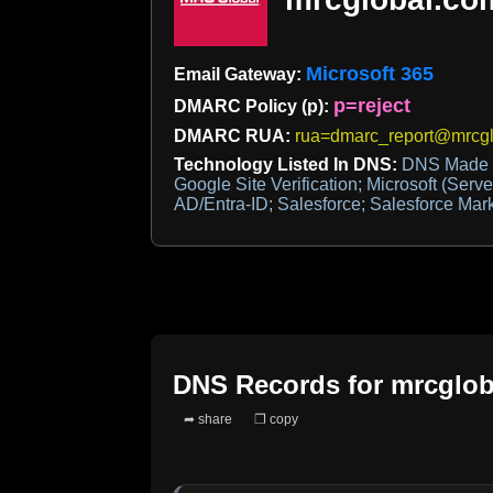
Microsoft 365
Email Gateway:
p=reject
DMARC Policy (p):
DMARC RUA:
rua=dmarc_report@mrcg
Technology Listed In DNS:
DNS Made E
Google Site Verification; Microsoft (Server
AD/Entra-ID; Salesforce; Salesforce Mar
DNS Records for
mrcglob
➦ share
❐ copy