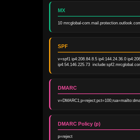
MX
10 mrcglobal-com.mail.protection.outlook.co
SPF
v=spf1 ip4:208.84.8.5 ip4:144.24.36.0 ip4:20
ip4:54.146.225.73  include:spf2.mrcglobal.co
DMARC
v=DMARC1;p=reject;pct=100;rua=mailto:dma
DMARC Policy (p)
p=reject