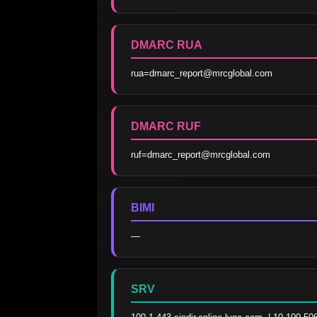
DMARC RUA
rua=dmarc_report@mrcglobal.com
DMARC RUF
ruf=dmarc_report@mrcglobal.com
BIMI
—
SRV