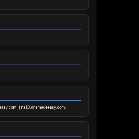
easy.com. | ns10.dnsmadeeasy.com.