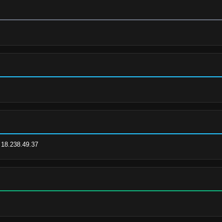
| 18.238.49.37