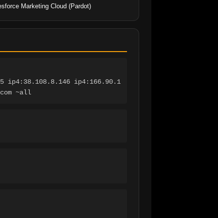
esforce Marketing Cloud (Pardot)
5 ip4:38.108.8.146 ip4:166.90.1
com ~all