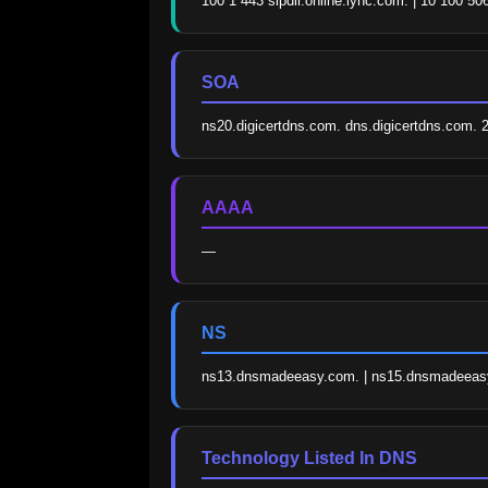
100 1 443 sipdir.online.lync.com. | 10 100 50
SOA
ns20.digicertdns.com. dns.digicertdns.com
AAAA
—
NS
ns13.dnsmadeeasy.com. | ns15.dnsmadeeasy
Technology Listed In DNS