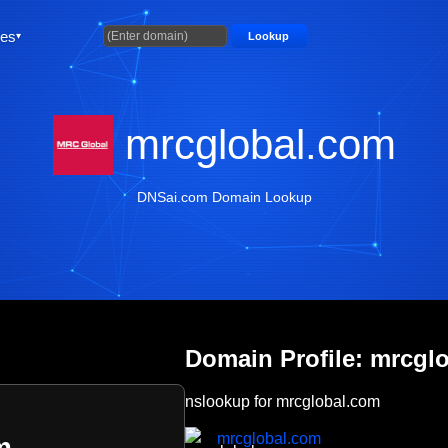
ties
Lookup
mrcglobal.com
DNSai.com Domain Lookup
Domain Profile: mrcgl
nslookup for mrcglobal.com
mrcglobal.com
m