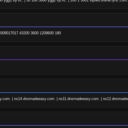
60 ygg1.vp.vc. | 50 100 5060 ygg2.vp.vc. | 100 1 5061 sipfed.online.lync.com.
. 2009017017 43200 3600 1209600 180
.com. | ns14.dnsmadeeasy.com. | ns11.dnsmadeeasy.com. | ns12.dnsmade