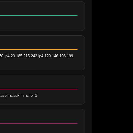
70 ip4:20.185.215.242 ip4:129.146.198.199 
;aspf=s;adkim=s;fo=1