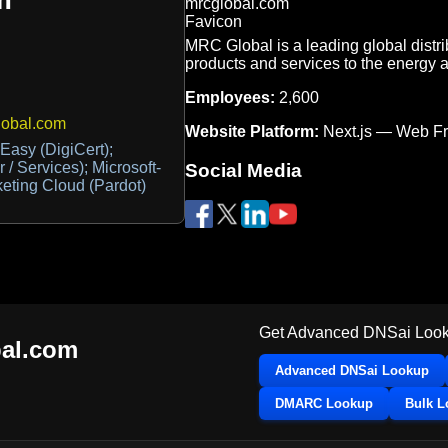
MRC Global is a leading global distrib
products and services to the energy a
Employees:
2,600
lobal.com
Website Platform:
Next.js — Web F
asy (DigiCert);
 / Services); Microsoft-
Social Media
keting Cloud (Pardot)
Get Advanced DNSai Look
al.com
Advanced DNSai Lookup
DMARC Lookup
Bulk 