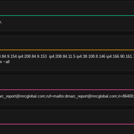
m.
8.84.9.154 ip4:208.84.9.153  ip4:208.84.11.5 ip4:38.108.8.146 ip4:166.90.161.
m ~all
rc_report@mrcglobal.com;ruf=mailto:dmarc_report@mrcglobal.com;ri=86400