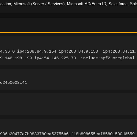
cation; Microsoft (Server / Services); Microsoft-AD/Entra-ID; Salesforce; Sal
4.36.0 ip4:208.84.9.154 ip4:208.84.9.153  ip4:208.84.11.
9.146.198.199 ip4:54.146.225.73  include:spf2.mrcglobal.
c2450e08c41
3936a20477a7b9833780ca53755b61f18b898655caf85801500d6559