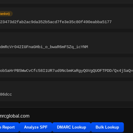
Pardot)
c23473d2fab2ac9da352b5acd7fe3e35c80f490eabba5177
dmRcVr042IGFnaGHbi_o_bwaR6mFSZq_icYNM
obSaHrPB5WwCvCfc58I1UR7ud9NcbmKaRgyQGVgQUOFTPDD/Qx4jSaQ=
86dcc
mrcglobal.com
e Report
Analyze SPF
DMARC Lookup
Bulk Lookup