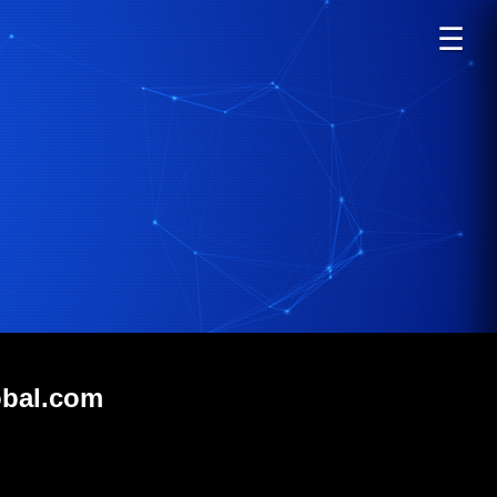
☰
obal.com