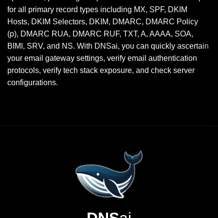
for all primary record types including MX, SPF, DKIM
Hosts, DKIM Selectors, DKIM, DMARC, DMARC Policy
(p), DMARC RUA, DMARC RUF, TXT, A, AAAA, SOA,
BIMI, SRV, and NS. With DNSai, you can quickly ascertain
your email gateway settings, verify email authentication
protocols, verify tech stack exposure, and check server
configurations.