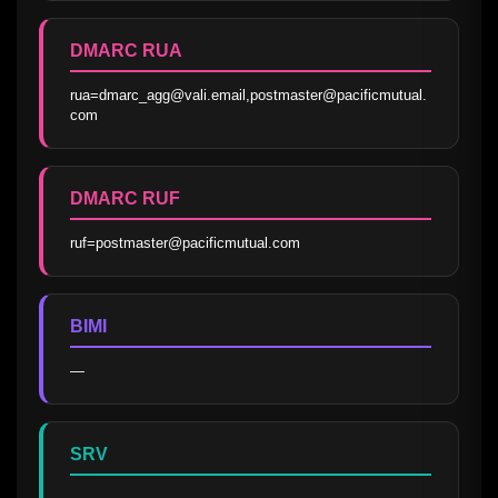
DMARC RUA
rua=dmarc_agg@vali.email,postmaster@pacificmutual.
com
DMARC RUF
ruf=postmaster@pacificmutual.com
BIMI
—
SRV