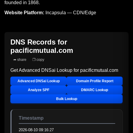
founded in 1868.
Website Platform:
Incapsula — CDN/Edge
DNS Records for
pacificmutual.com
➦ share
❐ copy
Get Advanced DNSai Lookup for
pacificmutual.com
Advanced DNSai Lookup
Domain Profile Report
Analyze SPF
DMARC Lookup
Bulk Lookup
Timestamp
2026-08-10 09:16:27