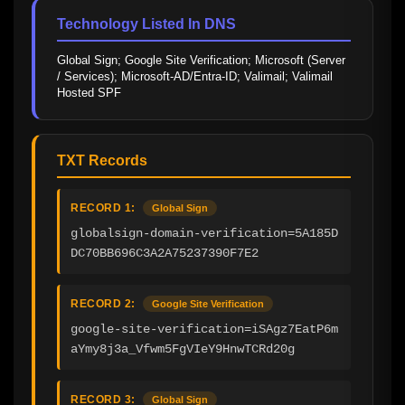
Technology Listed In DNS
Global Sign; Google Site Verification; Microsoft (Server 
/ Services); Microsoft-AD/Entra-ID; Valimail; Valimail 
Hosted SPF
TXT Records
RECORD 1:
Global Sign
globalsign-domain-verification=5A185D
DC70BB696C3A2A75237390F7E2
RECORD 2:
Google Site Verification
google-site-verification=iSAgz7EatP6m
aYmy8j3a_Vfwm5FgVIeY9HnwTCRd20g
RECORD 3:
Global Sign