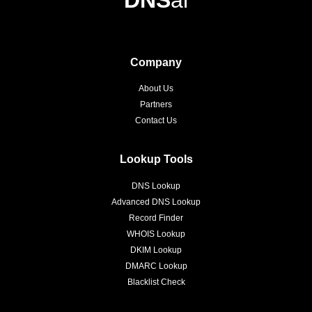
DNS
ai
Company
About Us
Partners
Contact Us
Lookup Tools
DNS Lookup
Advanced DNS Lookup
Record Finder
WHOIS Lookup
DKIM Lookup
DMARC Lookup
Blacklist Check