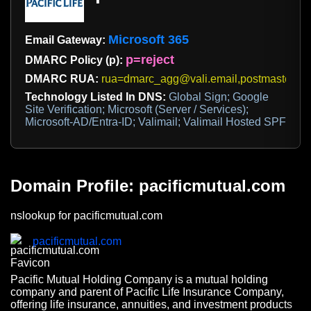
Microsoft 365
Email Gateway:
p=reject
DMARC Policy (p):
DMARC RUA:
rua=dmarc_agg@vali.email,postmaster@p
Technology Listed In DNS:
Global Sign; Google
Site Verification; Microsoft (Server / Services);
Microsoft-AD/Entra-ID; Valimail; Valimail Hosted SPF
Domain Profile: pacificmutual.com
nslookup for pacificmutual.com
pacificmutual.com
Pacific Mutual Holding Company is a mutual holding
company and parent of Pacific Life Insurance Company,
offering life insurance, annuities, and investment products