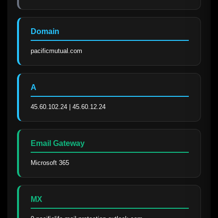
Domain
pacificmutual.com
A
45.60.102.24 | 45.60.12.24
Email Gateway
Microsoft 365
MX