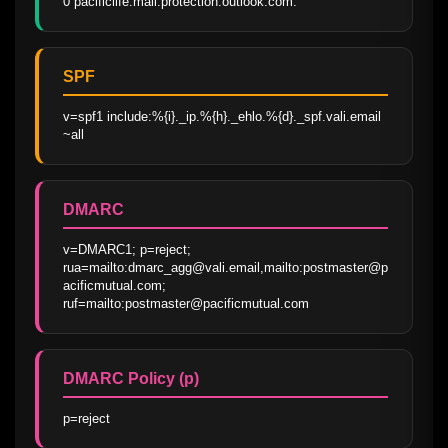
0 pacificlife.mail.protection.outlook.com.
SPF
v=spf1 include:%{i}._ip.%{h}._ehlo.%{d}._spf.vali.email 
~all
DMARC
v=DMARC1; p=reject; 
rua=mailto:dmarc_agg@vali.email,mailto:postmaster@p
acificmutual.com; 
ruf=mailto:postmaster@pacificmutual.com
DMARC Policy (p)
p=reject