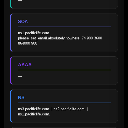
—
SOA
ns1.pacificlife.com. 
please_set_email.absolutely.nowhere. 74 900 3600 
864000 900
AAAA
—
NS
ns3.pacificlife.com. | ns2.pacificlife.com. | 
ns1.pacificlife.com.