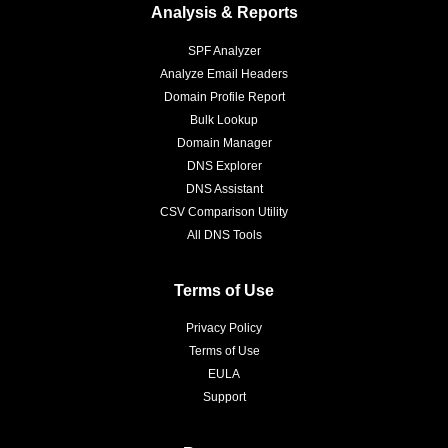
Analysis & Reports
SPF Analyzer
Analyze Email Headers
Domain Profile Report
Bulk Lookup
Domain Manager
DNS Explorer
DNS Assistant
CSV Comparison Utility
All DNS Tools
Terms of Use
Privacy Policy
Terms of Use
EULA
Support