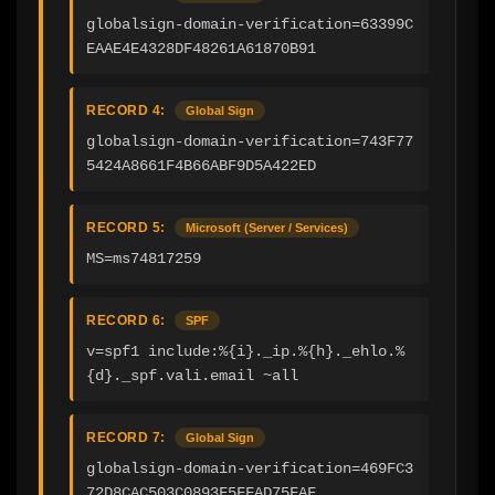
globalsign-domain-verification=63399C
EAAE4E4328DF48261A61870B91
RECORD 4:
Global Sign
globalsign-domain-verification=743F77
5424A8661F4B66ABF9D5A422ED
RECORD 5:
Microsoft (Server / Services)
MS=ms74817259
RECORD 6:
SPF
v=spf1 include:%{i}._ip.%{h}._ehlo.%
{d}._spf.vali.email ~all
RECORD 7:
Global Sign
globalsign-domain-verification=469FC3
72D8CAC503C0893F5FFAD75FAF