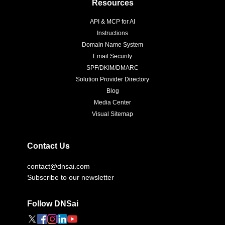
Resources
API & MCP for AI
Instructions
Domain Name System
Email Security
SPF/DKIM/DMARC
Solution Provider Directory
Blog
Media Center
Visual Sitemap
Contact Us
contact@dnsai.com
Subscribe to our newsletter
Follow DNSai