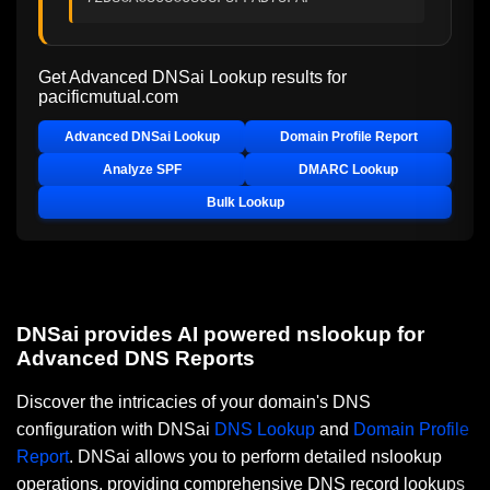
Get Advanced DNSai Lookup results for
pacificmutual.com
Advanced DNSai Lookup
Domain Profile Report
Analyze SPF
DMARC Lookup
Bulk Lookup
DNSai provides AI powered nslookup for
Advanced DNS Reports
Discover the intricacies of your domain's DNS
configuration with DNSai
DNS Lookup
and
Domain Profile
Report
. DNSai allows you to perform detailed nslookup
operations, providing comprehensive DNS record lookups