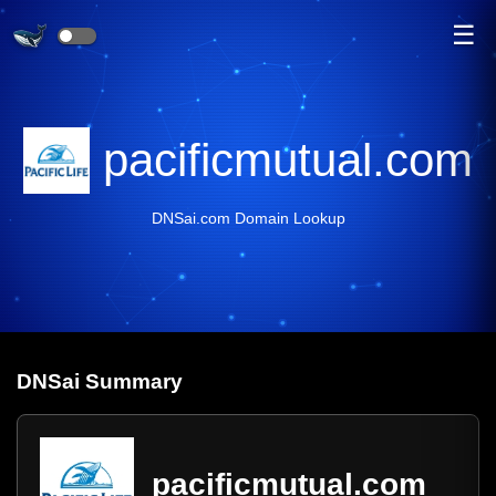
☰
pacificmutual.com
DNSai.com Domain Lookup
DNS
ai
Summary
pacificmutual.com