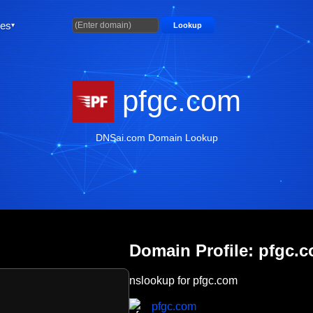
ties
Lookup
pfgc.com
DNSai.com Domain Lookup
Domain Profile: pfgc.
nslookup for pfgc.com
pfgc.com