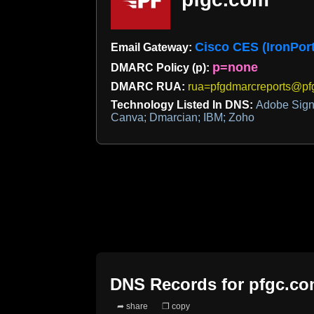
Cisco CES (IronPort
Email Gateway:
p=none
DMARC Policy (p):
DMARC RUA:
rua=pfgdmarcreports@pf
Technology Listed In DNS:
Adobe Sign;
Canva; Dmarcian; IBM; Zoho
DNS Records for
pfgc.c
➦ share
❐ copy