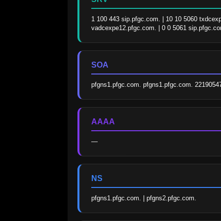
1 100 443 sip.pfgc.com. | 10 10 5060 txdcex
vadcexpe12.pfgc.com. | 0 0 5061 sip.pfgc.c
SOA
pfgns1.pfgc.com. pfgns1.pfgc.com. 2219054
AAAA
—
NS
pfgns1.pfgc.com. | pfgns2.pfgc.com.