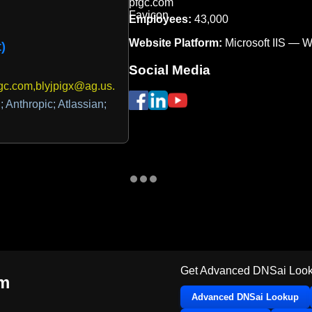
Employees:
43,000
Website Platform:
Microsoft IIS — 
)
Social Media
gc.com,blyjpigx@ag.us.dmarcian.com
 Anthropic; Atlassian;
Get Advanced DNSai Look
om
Advanced DNSai Lookup