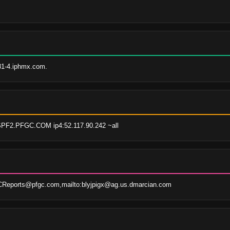
81-4.iphmx.com.
SPF2.PFGC.COM ip4:52.117.90.242 ~all
eports@pfgc.com,mailto:blyjpigx@ag.us.dmarcian.com