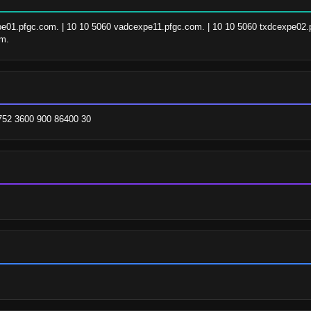
pe01.pfgc.com. | 10 10 5060 vadcexpe11.pfgc.com. | 10 10 5060 txdcexpe02.p
om.
752 3600 900 86400 30