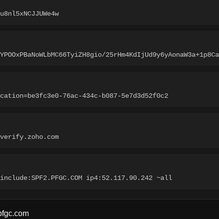
u8nl5xNCJJUWe4w
tYPOOxPBaNoWLbMC66TyiZH8gio/25rHm4KdIjUd9y6yAonaW3a+1p8Ca
cation=be3fc3e0-76ac-434c-b087-5e7d3d52f0c2
verify.zoho.com
include:SPF2.PFGC.COM ip4:52.117.90.242 ~all
pfgc.com