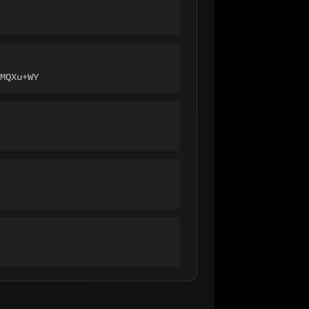
MQXu+WY