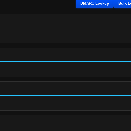
DMARC Lookup
Bulk 