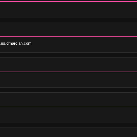
.us.dmarcian.com