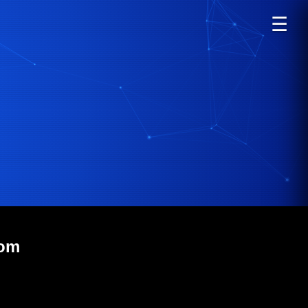
☰
com