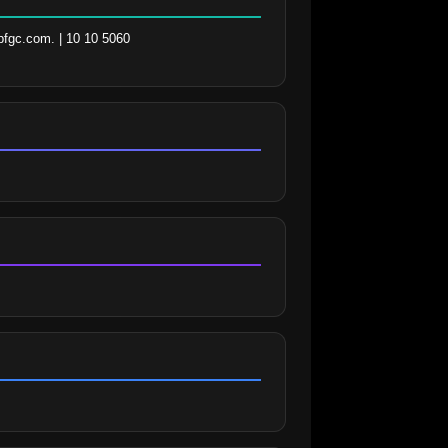
fgc.com. | 10 10 5060 