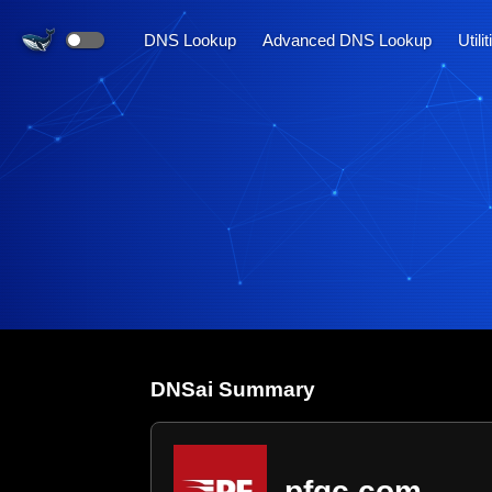
DNS Lookup
Advanced DNS Lookup
Utili
DNS
ai
Summary
pfgc.com