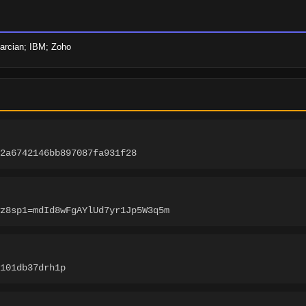
marcian; IBM; Zoho
2a6742146bb897087fa931f28
z8sp1=mdId8wFgAYlUd7yr1Jp5W3q5m
-101db37drh1p