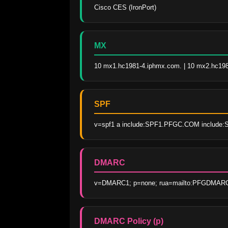
Cisco CES (IronPort)
MX
10 mx1.hc1981-4.iphmx.com. | 10 mx2.hc19
SPF
v=spf1 a include:SPF1.PFGC.COM include:
DMARC
v=DMARC1; p=none; rua=mailto:PFGDMARCR
DMARC Policy (p)