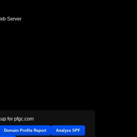
Web Server
up for
pfgc.com
Domain Profile Report
Analyze SPF