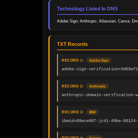
Technology Listed In DNS
Adobe Sign; Anthropic; Atlassian; Canva; D
TXT Records
RECORD 1:
Adobe Sign
adobe-sign-verification=3d69ef1
RECORD 2:
Anthropic
anthropic-domain-verification-w
RECORD 3:
IBM
ibmid=09ece067-jc41-49be-80124