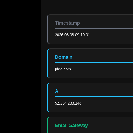
Timestamp
2026-08-08 09:10:01
Domain
pfgc.com
A
52.234.233.148
Email Gateway