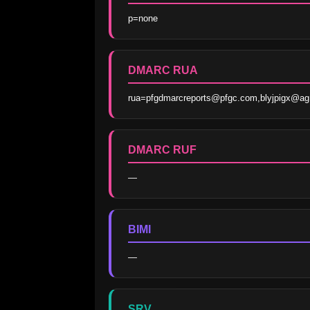
p=none
DMARC RUA
rua=pfgdmarcreports@pfgc.com,blyjpigx@ag
DMARC RUF
—
BIMI
—
SRV