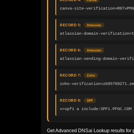
RECORD 4:
Canva
canva-site-verification=R87vPMG
RECORD 5:
Atlassian
atlassian-domain-verification=
RECORD 6:
Atlassian
atlassian-sending-domain-verifi
RECORD 7:
Zoho
zoho-verification=zb95769271.zm
RECORD 8:
SPF
v=spf1 a include:SPF1.PFGC.COM 
Get Advanced DNSai Lookup results for