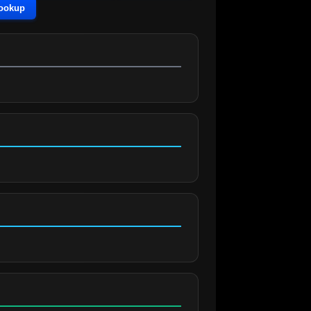
Lookup