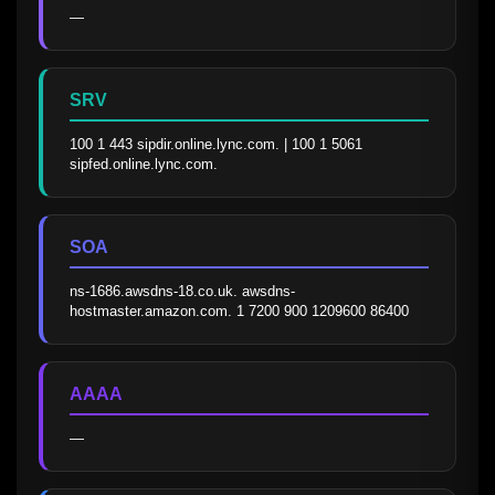
—
SRV
100 1 443 sipdir.online.lync.com. | 100 1 5061 
sipfed.online.lync.com.
SOA
ns-1686.awsdns-18.co.uk. awsdns-
hostmaster.amazon.com. 1 7200 900 1209600 86400
AAAA
—