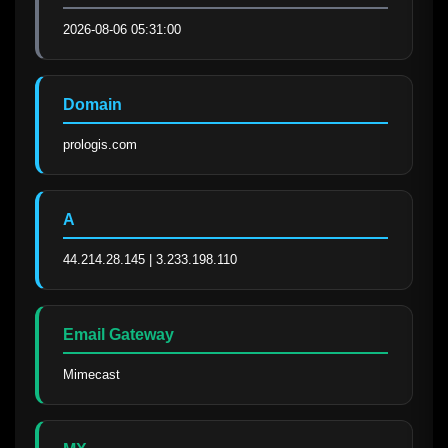
2026-08-06 05:31:00
Domain
prologis.com
A
44.214.28.145 | 3.233.198.110
Email Gateway
Mimecast