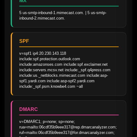
MX
5 us-smtp-inbound-1.mimecast.com. | 5 us-smtp-
inbound-2.mimecast.com.
SPF
v=spf1 ip4:20.230.143.118 
include:spf.protection.outlook.com 
include:amazonses.com include:spf.exclaimer.net 
include:servers.mcsv.net include:_spf.q4press.com 
include:us._netblocks.mimecast.com include:asp-
spf1.yardi.com include:asp-spf2.yardi.com 
include:_spf.psm.knowbe4.com ~all
DMARC
v=DMARC1; p=none; sp=none; 
rua=mailto:06cdf35b9eee317@rep.dmarcanalyzer.com; 
ruf=mailto:06cdf35b9eee317@for.dmarcanalyzer.com; 