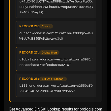
u+4tDX90lLQTMYqxwMUFBs1xh7ArGpxsPqXRk
uHHyEnahbneF2wFhRUx4ZVeq9O4nAiuWzRnQB
+k407t2YepkQ==
RECORD 26:
Cursor
cursor-domain-verification-td03q2=waD
WGvU7uB8J5PqM1WAzAc3tQ
RECORD 27:
Global Sign
globalsign-domain-verification=a39814
ee2adebaca71ef85d594592767
RECORD 28:
Bill One (Sansan)
bill-one-domain-verification=c2550cf9
-9045-407e-9b06-d72dd7295a57
Get Advanced DNSai Lookup results for
prologis.com