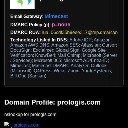
Mimecast
Email Gateway:
p=none
DMARC Policy (p):
DMARC RUA:
rua=06cdf35b9eee317@rep.dmarcanalyze
Technology Listed In DNS:
Adobe IDP; Amazon;
Amazon AWS DNS; Amazon SES; Atlassian; Cursor;
DocuSign; Exclaimer; Global Sign; Google Site
Verification; KnowBe4; Mail Chimp; Microsoft (Server
/ Services); Microsoft 365; Microsoft-AD/Entra-ID;
Mimecast; Mimecast DMARC Analyzer; Outlook
(Microsoft); Q4Press; Wrike; Zoom; Yardi Systems;
Bill One (Sansan)
Domain Profile: prologis.com
nslookup for prologis.com
prologis.com