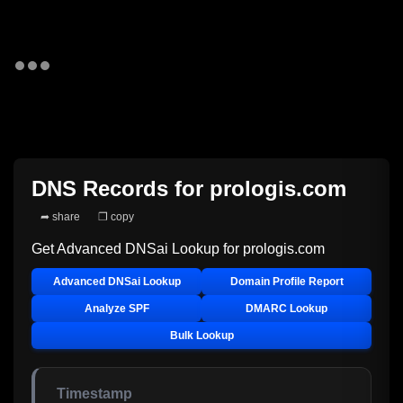
DNS Records for
prologis.com
➦ share
❐ copy
Get Advanced DNSai Lookup for
prologis.com
Advanced DNSai Lookup
Domain Profile Report
Analyze SPF
DMARC Lookup
Bulk Lookup
Timestamp