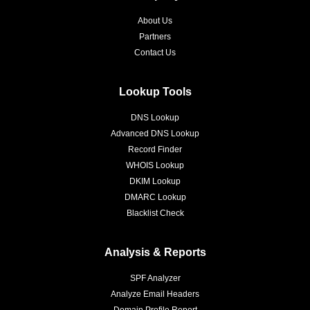
About Us
Partners
Contact Us
Lookup Tools
DNS Lookup
Advanced DNS Lookup
Record Finder
WHOIS Lookup
DKIM Lookup
DMARC Lookup
Blacklist Check
Analysis & Reports
SPF Analyzer
Analyze Email Headers
Domain Profile Report