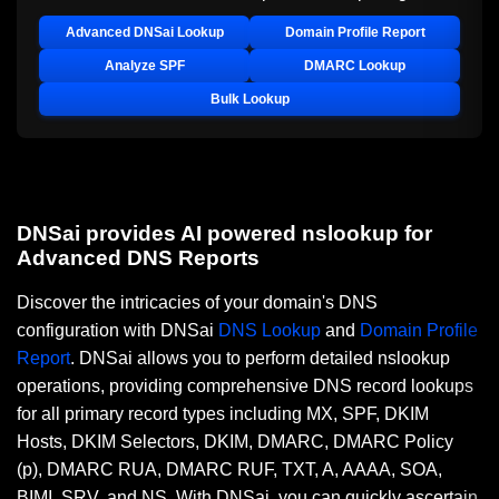
Advanced DNSai Lookup
Domain Profile Report
Analyze SPF
DMARC Lookup
Bulk Lookup
DNSai provides AI powered nslookup for
Advanced DNS Reports
Discover the intricacies of your domain's DNS
configuration with DNSai
DNS Lookup
and
Domain Profile
Report
. DNSai allows you to perform detailed nslookup
operations, providing comprehensive DNS record lookups
for all primary record types including MX, SPF, DKIM
Hosts, DKIM Selectors, DKIM, DMARC, DMARC Policy
(p), DMARC RUA, DMARC RUF, TXT, A, AAAA, SOA,
BIMI, SRV, and NS. With DNSai, you can quickly ascertain