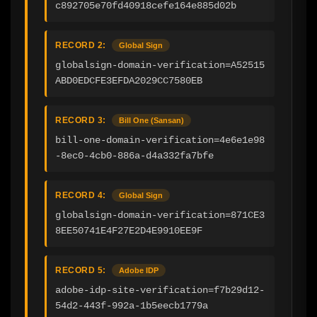
c892705e70fd40918cefe164e885d02b
RECORD 2:
Global Sign
globalsign-domain-verification=A52515
ABD0EDCFE3EFDA2029CC7580EB
RECORD 3:
Bill One (Sansan)
bill-one-domain-verification=4e6e1e98
-8ec0-4cb0-886a-d4a332fa7bfe
RECORD 4:
Global Sign
globalsign-domain-verification=871CE3
8EE50741E4F27E2D4E9910EE9F
RECORD 5:
Adobe IDP
adobe-idp-site-verification=f7b29d12-
54d2-443f-992a-1b5eecb1779a