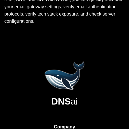
your email gateway settings, verify email authentication
protocols, verify tech stack exposure, and check server
configurations.
DNS
ai
Company