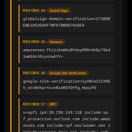
RECORD 14:
Global Sign
globalsign-domain-verification=272B9D
EBE1852E06F7BF67BBDD76A8E9
RECORD 15:
Amazon
amazonses:fki1i6oW4xBY4oyM5M+GVQz7Skd
1wW1GnJ0zynzwkYY=
RECORD 16:
Google Site Verification
google-site-verification=1yVBCe21IX6E
V_otnNVKarYxvnRxARSYDYfg_Hqsyf0
RECORD 17:
SPF
v=spf1 ip4:20.230.143.118 include:sp
f.protection.outlook.com include:amaz
onses.com include:spf.exclaimer.net i
nclude:servers.mcsv.net include:_spf.