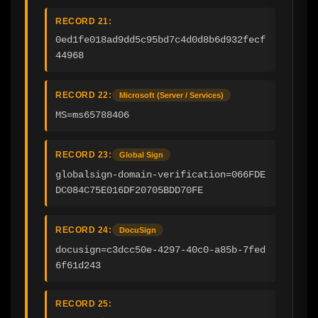
RECORD 21:
0ed1fe018ad9dd5c95bd7c4d0d8b6d932fecf
44968
RECORD 22:
Microsoft (Server / Services)
MS=ms65788406
RECORD 23:
Global Sign
globalsign-domain-verification=066FDE
DC084C75E016DF20705BDD70FE
RECORD 24:
DocuSign
docusign=c3dcc50e-4297-40c0-a85b-7fed
6f61d243
RECORD 25: