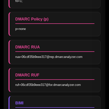
fo=1;
DMARC Policy (p)
p=none
DMARC RUA
rua=06cdf35b9eee317@rep.dmarcanalyzer.com
DMARC RUF
ruf=06cdf35b9eee317@for.dmarcanalyzer.com
BIMI