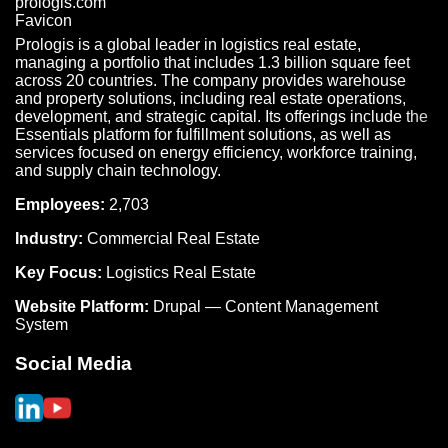
Prologis is a global leader in logistics real estate,
managing a portfolio that includes 1.3 billion square feet
across 20 countries. The company provides warehouse
and property solutions, including real estate operations,
development, and strategic capital. Its offerings include the
Essentials platform for fulfillment solutions, as well as
services focused on energy efficiency, workforce training,
and supply chain technology.
Employees:
2,703
Industry:
Commercial Real Estate
Key Focus:
Logistics Real Estate
Website Platform:
Drupal — Content Management
System
Social Media