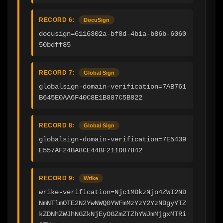
RECORD 6:
DocuSign
docusign=6116302a-bf8d-4b1a-b86b-6060
50bdff85
RECORD 7:
Global Sign
globalsign-domain-verification=7AB761
B645E0AA6F40C8E1B887C5B822
RECORD 8:
Global Sign
globalsign-domain-verification=7E5439
E557AF24BA8CE44BF211D87842
RECORD 9:
Wrike
wrike-verification=Njc1MDkzNjo4ZWI2ND
NmNTlmOTE2N2YwNWQ0YWFmMzYzY2YzNDgyYTZ
kZDNhZWJhNGZkNjEyOGZmZTZhYWJmMjgxMTRi