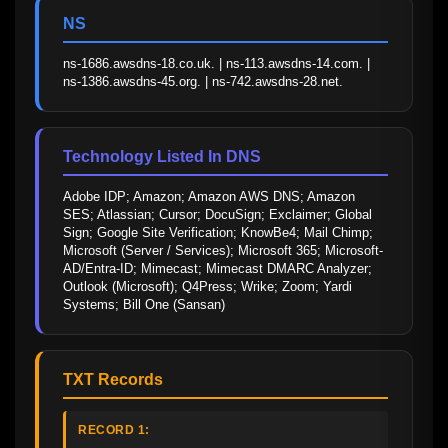
NS
ns-1686.awsdns-18.co.uk. | ns-113.awsdns-14.com. | 
ns-1386.awsdns-45.org. | ns-742.awsdns-28.net.
Technology Listed In DNS
Adobe IDP; Amazon; Amazon AWS DNS; Amazon 
SES; Atlassian; Cursor; DocuSign; Exclaimer; Global 
Sign; Google Site Verification; KnowBe4; Mail Chimp; 
Microsoft (Server / Services); Microsoft 365; Microsoft-
AD/Entra-ID; Mimecast; Mimecast DMARC Analyzer; 
Outlook (Microsoft); Q4Press; Wrike; Zoom; Yardi 
Systems; Bill One (Sansan)
TXT Records
RECORD 1: