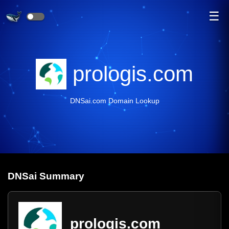
☰
prologis.com
DNSai.com Domain Lookup
DNS
ai
Summary
prologis.com