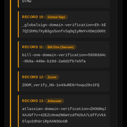
OTMw
RECORD 10:
Global Sign
_globalsign-domain-verification=Eh-kE
7QIShMs7XyB3gs5onfvSqOqIyRmYvXDm1O00t
RECORD 11:
Bill One (Sansan)
bill-one-domain-verification=59383d4c
-8b9a-448e-b10d-2a0d2fb7e5fa
RECORD 12:
Zoom
ZOOM_verify_HG-1o43uRE6rhoqu28x1FQ
RECORD 13:
Atlassian
atlassian-domain-verification=ZH3GNqJ
XAJGf7v+42EZcHnm2N6mYzdfH2kA7LGffzVkk
0lqo2dhGriRpXAN3GoUB