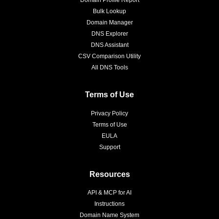
Bulk Lookup
Domain Manager
DNS Explorer
DNS Assistant
CSV Comparison Utility
All DNS Tools
Terms of Use
Privacy Policy
Terms of Use
EULA
Support
Resources
API & MCP for AI
Instructions
Domain Name System