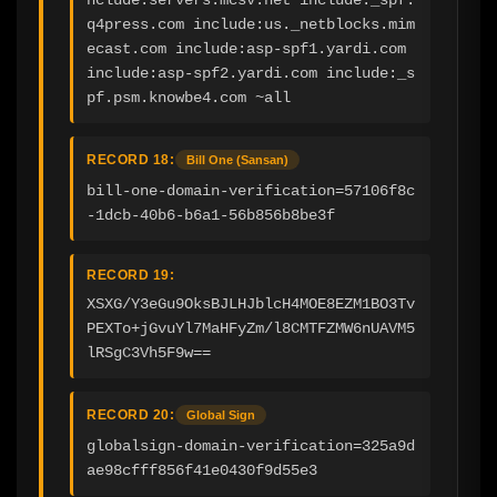
q4press.com include:us._netblocks.mim
ecast.com include:asp-spf1.yardi.com 
include:asp-spf2.yardi.com include:_s
pf.psm.knowbe4.com ~all
RECORD 18:
Bill One (Sansan)
bill-one-domain-verification=57106f8c
-1dcb-40b6-b6a1-56b856b8be3f
RECORD 19:
XSXG/Y3eGu9OksBJLHJblcH4MOE8EZM1BO3Tv
PEXTo+jGvuYl7MaHFyZm/l8CMTFZMW6nUAVM5
lRSgC3Vh5F9w==
RECORD 20:
Global Sign
globalsign-domain-verification=325a9d
ae98cfff856f41e0430f9d55e3