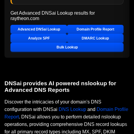
Get Advanced DNSai Lookup results for
raytheon.com
Advanced DNSai Lookup
Domain Profile Report
Analyze SPF
DMARC Lookup
Bulk Lookup
DNSai provides AI powered nslookup for
Advanced DNS Reports
Discover the intricacies of your domain's DNS
configuration with DNSai
DNS Lookup
and
Domain Profile
Report
. DNSai allows you to perform detailed nslookup
operations, providing comprehensive DNS record lookups
for all primary record types including MX, SPF, DKIM