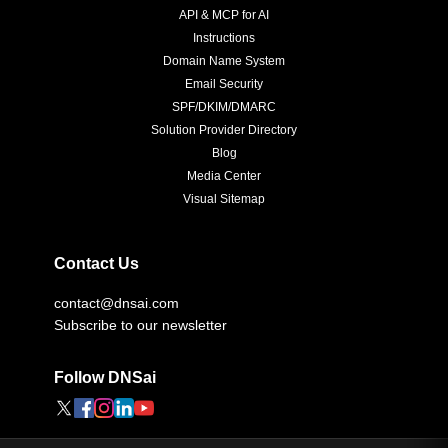
API & MCP for AI
Instructions
Domain Name System
Email Security
SPF/DKIM/DMARC
Solution Provider Directory
Blog
Media Center
Visual Sitemap
Contact Us
contact@dnsai.com
Subscribe to our newsletter
Follow DNSai