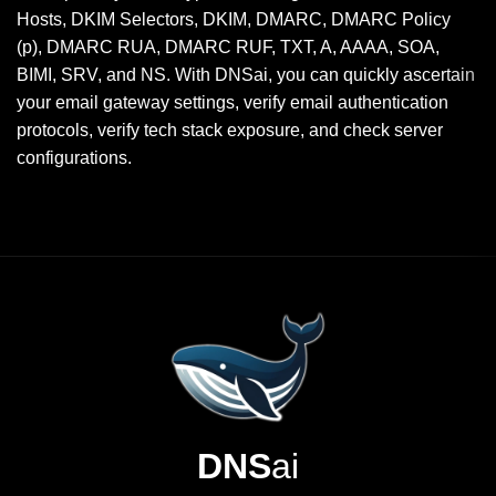
Hosts, DKIM Selectors, DKIM, DMARC, DMARC Policy
(p), DMARC RUA, DMARC RUF, TXT, A, AAAA, SOA,
BIMI, SRV, and NS. With DNSai, you can quickly ascertain
your email gateway settings, verify email authentication
protocols, verify tech stack exposure, and check server
configurations.
DNS
ai