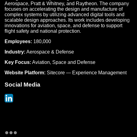
Aerospace, Pratt & Whitney, and Raytheon. The company
focuses on accelerating the design and manufacture of
complex systems by utilizing advanced digital tools and
scalable design approaches. Its work includes developing
innovations for aviation, space, and defense to support
flight safety and national protection.
Employees:
180,000
Industry:
Aerospace & Defense
Key Focus:
Aviation, Space and Defense
Website Platform:
Sitecore — Experience Management
Social Media