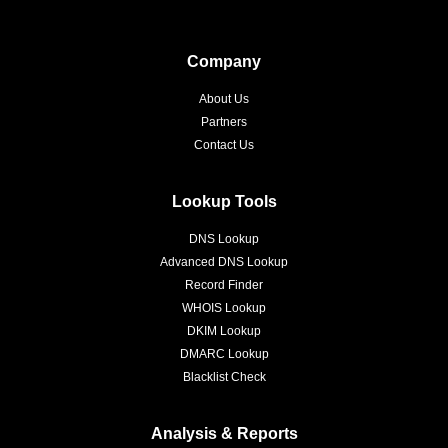
Company
About Us
Partners
Contact Us
Lookup Tools
DNS Lookup
Advanced DNS Lookup
Record Finder
WHOIS Lookup
DKIM Lookup
DMARC Lookup
Blacklist Check
Analysis & Reports