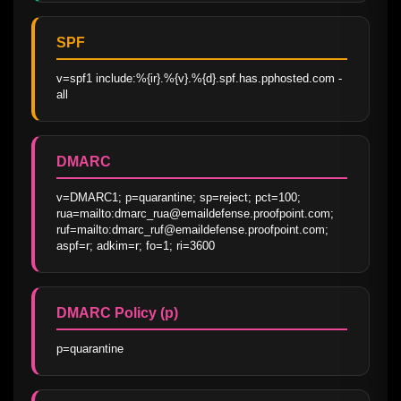
SPF
v=spf1 include:%{ir}.%{v}.%{d}.spf.has.pphosted.com -
all
DMARC
v=DMARC1; p=quarantine; sp=reject; pct=100; 
rua=mailto:dmarc_rua@emaildefense.proofpoint.com; 
ruf=mailto:dmarc_ruf@emaildefense.proofpoint.com; 
aspf=r; adkim=r; fo=1; ri=3600
DMARC Policy (p)
p=quarantine