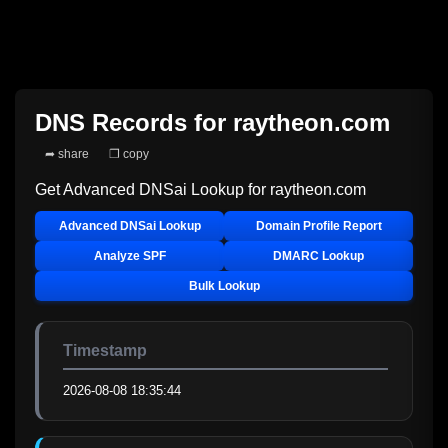
DNS Records for
raytheon.com
➦ share
❐ copy
Get Advanced DNSai Lookup for
raytheon.com
Advanced DNSai Lookup
Domain Profile Report
Analyze SPF
DMARC Lookup
Bulk Lookup
Timestamp
2026-08-08 18:35:44