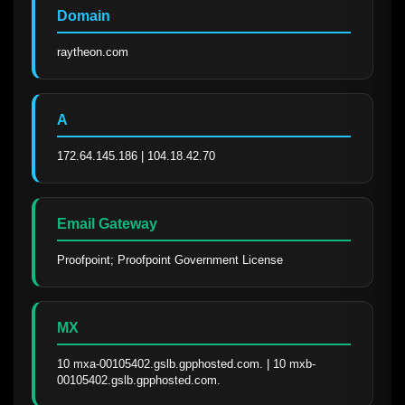
Domain
raytheon.com
A
172.64.145.186 | 104.18.42.70
Email Gateway
Proofpoint; Proofpoint Government License
MX
10 mxa-00105402.gslb.gpphosted.com. | 10 mxb-
00105402.gslb.gpphosted.com.