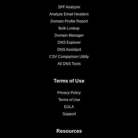
SPF Analyzer
Analyze Email Headers
Domain Profile Report
Bulk Lookup
Domain Manager
DNS Explorer
DNS Assistant
CSV Comparison Utility
All DNS Tools
Terms of Use
Privacy Policy
Terms of Use
EULA
Support
Resources