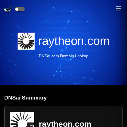
☰
raytheon.com
DNSai.com Domain Lookup
DNS
ai
Summary
raytheon.com