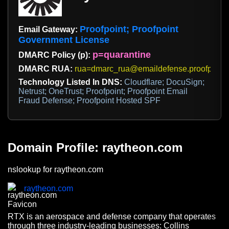
Proofpoint; Proofpoint
Email Gateway:
Government License
p=quarantine
DMARC Policy (p):
DMARC RUA:
rua=dmarc_rua@emaildefense.proofpoint
Technology Listed In DNS:
Cloudflare; DocuSign;
Netrust; OneTrust; Proofpoint; Proofpoint Email
Fraud Defense; Proofpoint Hosted SPF
Domain Profile: raytheon.com
nslookup for raytheon.com
raytheon.com
RTX is an aerospace and defense company that operates
through three industry-leading businesses: Collins