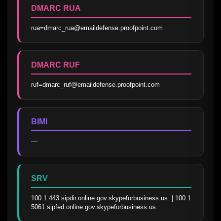
DMARC RUA
rua=dmarc_rua@emaildefense.proofpoint.com
DMARC RUF
ruf=dmarc_ruf@emaildefense.proofpoint.com
BIMI
—
SRV
100 1 443 sipdir.online.gov.skypeforbusiness.us. | 100 1 
5061 sipfed.online.gov.skypeforbusiness.us.