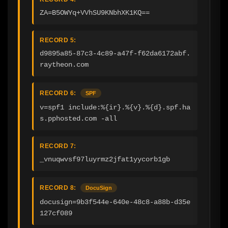
ZA=B5OWYq+VVhSU9KNbhXK1KQ==
RECORD 5:
d9895a85-87c3-4c89-a47f-f62da6172abf.
raytheon.com
RECORD 6:
SPF
v=spf1 include:%{ir}.%{v}.%{d}.spf.ha
s.pphosted.com -all
RECORD 7:
_vnuqwvsf97luyrmz2jfat1yycorb1gb
RECORD 8:
DocuSign
docusign=9b3f544e-640e-48c8-a88b-d35e
127cf089