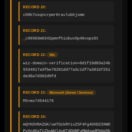
RECORD 20:
c09k7osqncrpmr8ravlubkjsmm
RECORD 21:
_c99303m6342pmnfhiobuv0p46vopz6t
RECORD 22:
Wiz
wiz-domain-verification=8d1f19d83a24b
5534917a3fbe78281dd77a3c1df7a391bf251
de38a7d302d9fd
RECORD 23:
Microsoft (Server / Services)
MS=ms74544176
RECORD 24:
mQYKOVRAZGK/umTOzkRYixZSF4Fg40XDZ3XWO
PvXn4KaTtZbuWUl4u6T4DGNFuMWdxwdPbGq5b