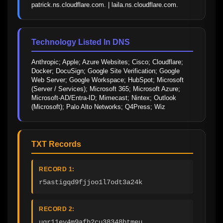
patrick.ns.cloudflare.com. | laila.ns.cloudflare.com.
Technology Listed In DNS
Anthropic; Apple; Azure Websites; Cisco; Cloudflare; 
Docker; DocuSign; Google Site Verification; Google 
Web Server; Google Workspace; HubSpot; Microsoft 
(Server / Services); Microsoft 365; Microsoft Azure; 
Microsoft-AD/Entra-ID; Mimecast; Nintex; Outlook 
(Microsoft); Palo Alto Networks; Q4Press; Wiz
TXT Records
RECORD 1:
r5astigqd9fjjoo1l7odt3a24k
RECORD 2:
ugr11ev4m9afh2cu38348btmeu