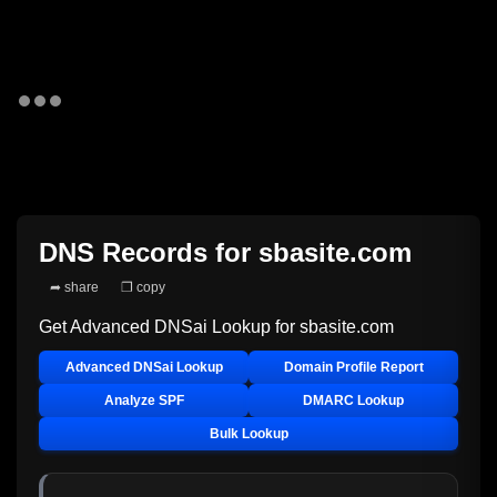
DNS Records for
sbasite.com
➦ share
❐ copy
Get Advanced DNSai Lookup for
sbasite.com
Advanced DNSai Lookup
Domain Profile Report
Analyze SPF
DMARC Lookup
Bulk Lookup