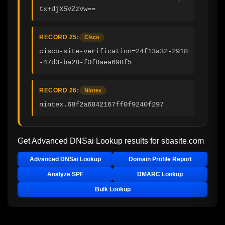
tx+djX5VZzVw==
RECORD 25:
Cisco
cisco-site-verification=24f13a32-2918
-47d3-ba28-f0f8aea698f5
RECORD 26:
Nintex
nintex.68f2a6842167ff0f9240f297
Get Advanced DNSai Lookup results for
sbasite.com
Advanced DNSai Lookup
Domain Profile Report
Analyze SPF
DMARC Lookup
Bulk Lookup