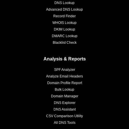
DNS Lookup
Advanced DNS Lookup
Record Finder
WHOIS Lookup
DKIM Lookup
DMARC Lookup
Blacklist Check
Analysis & Reports
SPF Analyzer
Analyze Email Headers
Domain Profile Report
Bulk Lookup
Domain Manager
DNS Explorer
DNS Assistant
CSV Comparison Utility
All DNS Tools