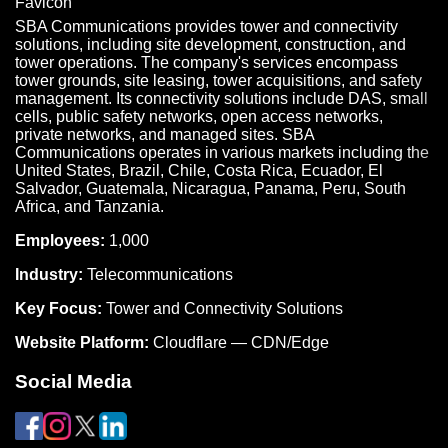
SBA Communications provides tower and connectivity
solutions, including site development, construction, and
tower operations. The company's services encompass
tower grounds, site leasing, tower acquisitions, and safety
management. Its connectivity solutions include DAS, small
cells, public safety networks, open access networks,
private networks, and managed sites. SBA
Communications operates in various markets including the
United States, Brazil, Chile, Costa Rica, Ecuador, El
Salvador, Guatemala, Nicaragua, Panama, Peru, South
Africa, and Tanzania.
Employees:
1,000
Industry:
Telecommunications
Key Focus:
Tower and Connectivity Solutions
Website Platform:
Cloudflare — CDN/Edge
Social Media