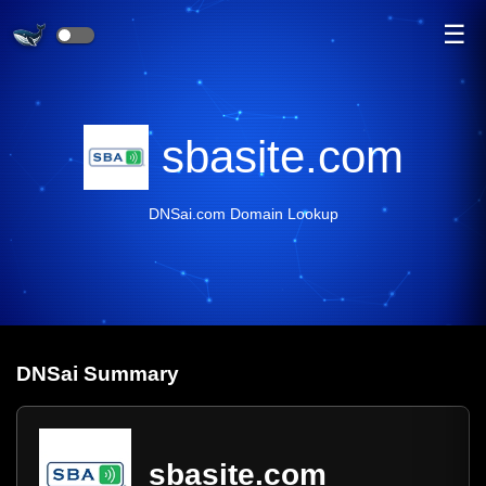
☰
sbasite.com
DNSai.com Domain Lookup
DNS
ai
Summary
sbasite.com