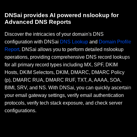
DNSai provides AI powered nslookup for
Advanced DNS Reports
Discover the intricacies of your domain's DNS
configuration with DNSai
DNS Lookup
and
Domain Profile
Report
. DNSai allows you to perform detailed nslookup
operations, providing comprehensive DNS record lookups
for all primary record types including MX, SPF, DKIM
Hosts, DKIM Selectors, DKIM, DMARC, DMARC Policy
(p), DMARC RUA, DMARC RUF, TXT, A, AAAA, SOA,
BIMI, SRV, and NS. With DNSai, you can quickly ascertain
your email gateway settings, verify email authentication
protocols, verify tech stack exposure, and check server
configurations.