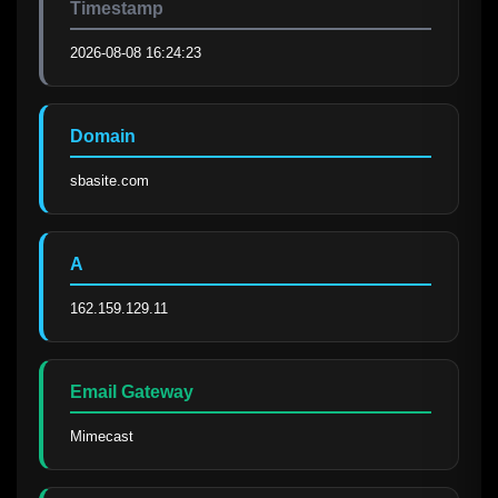
Timestamp
2026-08-08 16:24:23
Domain
sbasite.com
A
162.159.129.11
Email Gateway
Mimecast