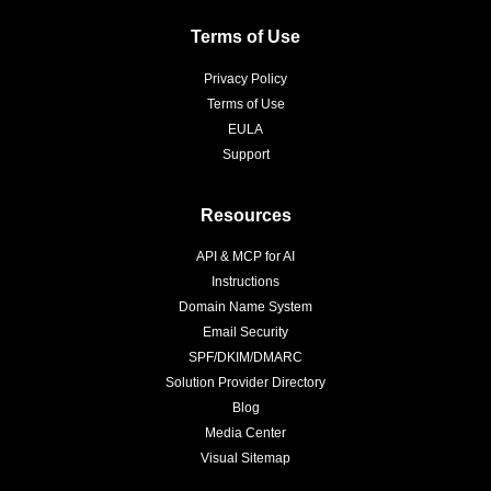
Terms of Use
Privacy Policy
Terms of Use
EULA
Support
Resources
API & MCP for AI
Instructions
Domain Name System
Email Security
SPF/DKIM/DMARC
Solution Provider Directory
Blog
Media Center
Visual Sitemap