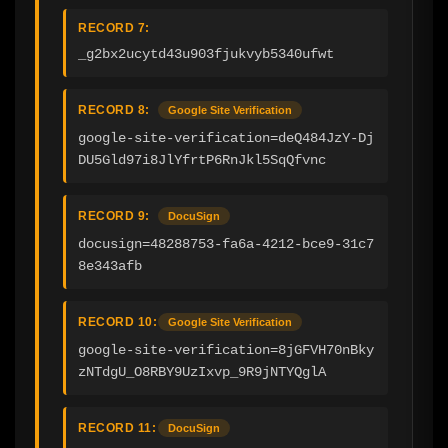
RECORD 7:
_g2bx2ucytd43u903fjukvyb5340ufwt
RECORD 8:
Google Site Verification
google-site-verification=deQ484JzY-Dj
DU5Gld97i8JlYfrtP6RnJkl5SqQfvnc
RECORD 9:
DocuSign
docusign=48288753-fa6a-4212-bce9-31c7
8e343afb
RECORD 10:
Google Site Verification
google-site-verification=8jGFVH70nBky
zNTdgU_O8RBY9UzIxvp_9R9jNTYQglA
RECORD 11:
DocuSign