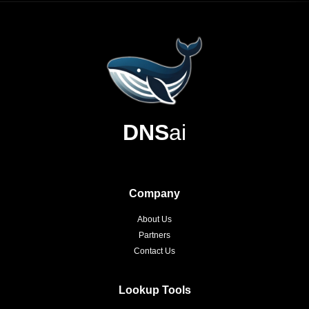
DNS
ai
Company
About Us
Partners
Contact Us
Lookup Tools