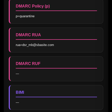
DMARC Policy (p)
p=quarantine
DMARC RUA
rua=dsr_mb@sbasite.com
DMARC RUF
—
BIMI
—