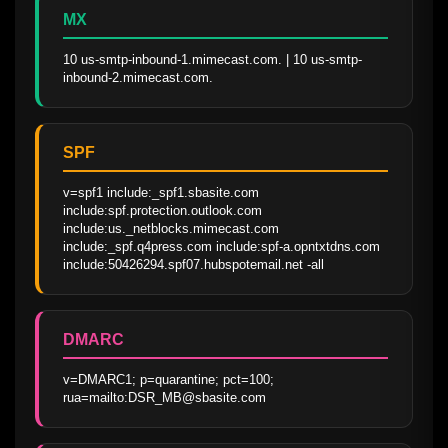
MX
10 us-smtp-inbound-1.mimecast.com. | 10 us-smtp-
inbound-2.mimecast.com.
SPF
v=spf1 include:_spf1.sbasite.com 
include:spf.protection.outlook.com 
include:us._netblocks.mimecast.com 
include:_spf.q4press.com include:spf-a.opntxtdns.com 
include:50426294.spf07.hubspotemail.net -all
DMARC
v=DMARC1; p=quarantine; pct=100; 
rua=mailto:DSR_MB@sbasite.com