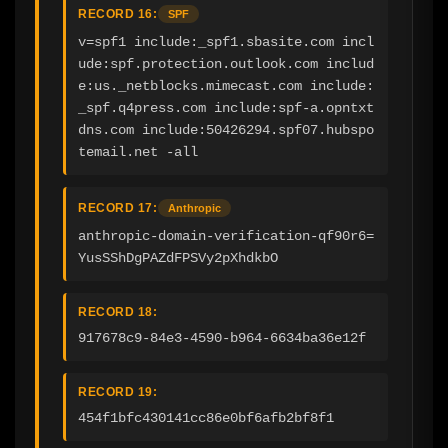
RECORD 16:
SPF
v=spf1 include:_spf1.sbasite.com incl
ude:spf.protection.outlook.com includ
e:us._netblocks.mimecast.com include:
_spf.q4press.com include:spf-a.opntxt
dns.com include:50426294.spf07.hubspo
temail.net -all
RECORD 17:
Anthropic
anthropic-domain-verification-qf90r6=
YusSShDgPAZdFPSVy2pXhdkbO
RECORD 18:
917678c9-84e3-4590-b964-6634ba36e12f
RECORD 19:
454f1bfc430141cc86e0bf6afb2bf8f1