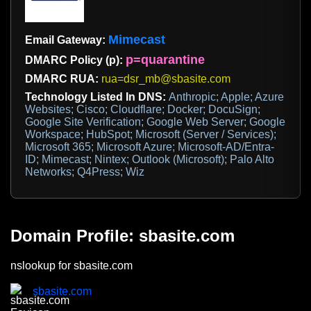
Mimecast
Email Gateway:
p=quarantine
DMARC Policy (p):
DMARC RUA:
rua=dsr_mb@sbasite.com
Technology Listed In DNS:
Anthropic; Apple; Azure
Websites; Cisco; Cloudflare; Docker; DocuSign;
Google Site Verification; Google Web Server; Google
Workspace; HubSpot; Microsoft (Server / Services);
Microsoft 365; Microsoft Azure; Microsoft-AD/Entra-
ID; Mimecast; Nintex; Outlook (Microsoft); Palo Alto
Networks; Q4Press; Wiz
Domain Profile: sbasite.com
nslookup for sbasite.com
sbasite.com