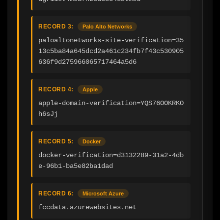
RECORD 3:
Palo Alto Networks
paloaltonetworks-site-verification=35
13c5ba84a645dcd2a461c234fb7f43c530905
636f9d275966065717464a5d6
RECORD 4:
Apple
apple-domain-verification=YQS76OOKRKO
h6sJj
RECORD 5:
Docker
docker-verification=d3132289-31a2-4db
e-96b1-ba5e82ba1dad
RECORD 6:
Microsoft Azure
fccdata.azurewebsites.net