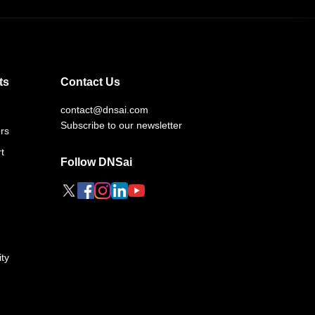
ts
Contact Us
contact@dnsai.com
Subscribe to our newsletter
rs
t
Follow DNSai
ty