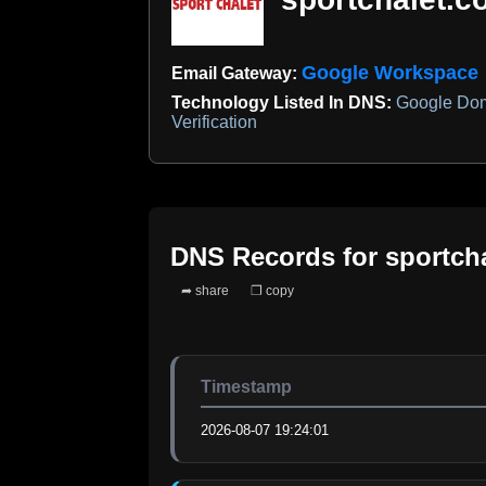
Google Workspace
Email Gateway:
Technology Listed In DNS:
Google Dom
Verification
DNS Records for
sportch
➦ share
❐ copy
Timestamp
2026-08-07 19:24:01