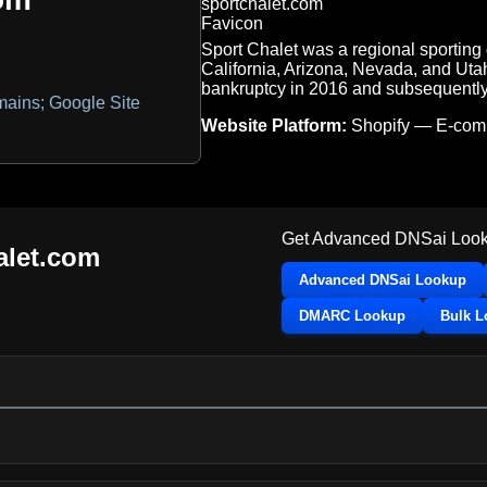
Sport Chalet was a regional sporting 
California, Arizona, Nevada, and Uta
bankruptcy in 2016 and subsequently c
ains; Google Site
Website Platform:
Shopify — E-co
Get Advanced DNSai Look
alet.com
Advanced DNSai Lookup
DMARC Lookup
Bulk 