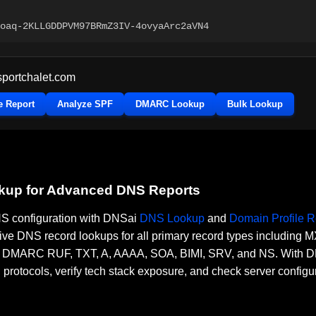
oaq-2KLLGDDPVM97BRmZ3IV-4ovyaArc2aVN4
sportchalet.com
e Report
Analyze SPF
DMARC Lookup
Bulk Lookup
okup for Advanced DNS Reports
DNS configuration with DNSai
DNS Lookup
and
Domain Profile R
ve DNS record lookups for all primary record types including
RC RUF, TXT, A, AAAA, SOA, BIMI, SRV, and NS. With DNSai
n protocols, verify tech stack exposure, and check server configu