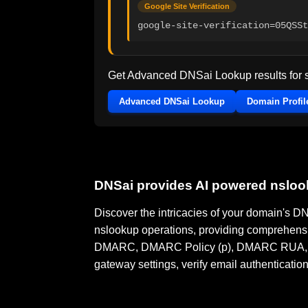
Google Site Verification
google-site-verification=05QSSt
Get Advanced DNSai Lookup results for
Advanced DNSai Lookup
Domain Profil
DNSai provides AI powered nslo
Discover the intricacies of your domain's 
nslookup operations, providing comprehensi
DMARC, DMARC Policy (p), DMARC RUA, DMA
gateway settings, verify email authenticatio