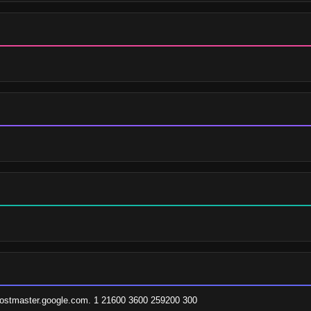
hostmaster.google.com. 1 21600 3600 259200 300