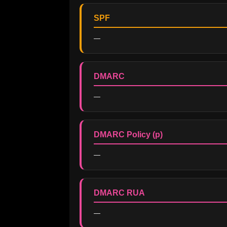
SPF
—
DMARC
—
DMARC Policy (p)
—
DMARC RUA
—