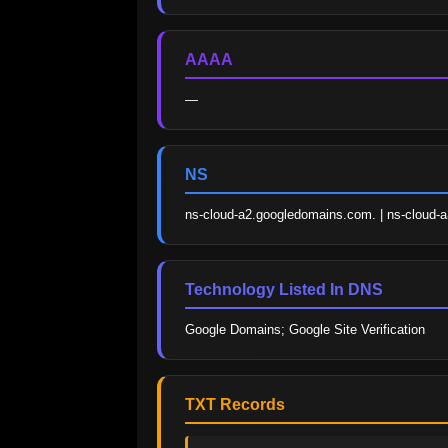
AAAA
—
NS
ns-cloud-a2.googledomains.com. | ns-cloud-
Technology Listed In DNS
Google Domains; Google Site Verification
TXT Records