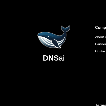
Comp
About 
Partne
Contac
DNS
ai
Terms