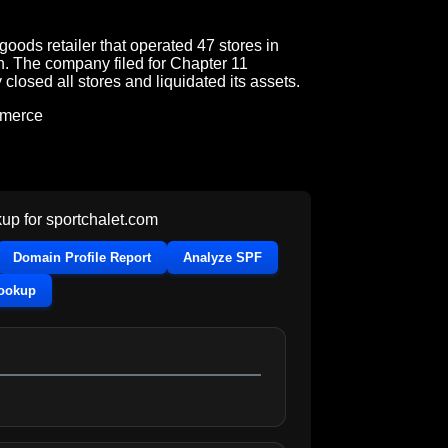
goods retailer that operated 47 stores in
h. The company filed for Chapter 11
losed all stores and liquidated its assets.
mmerce
up for
sportchalet.com
Domain Profile Report
Analyze SPF
Lookup