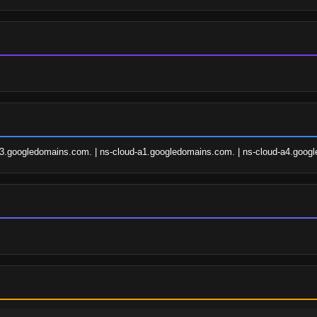
a3.googledomains.com. | ns-cloud-a1.googledomains.com. | ns-cloud-a4.goog