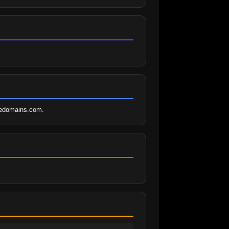
ledomains.com.