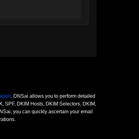
eport
. DNSai allows you to perform detailed
 MX, SPF, DKIM Hosts, DKIM Selectors, DKIM,
, you can quickly ascertain your email
rations.