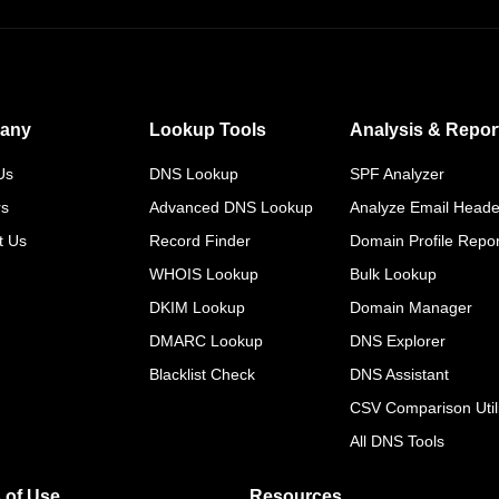
any
Lookup Tools
Analysis & Repor
Us
DNS Lookup
SPF Analyzer
rs
Advanced DNS Lookup
Analyze Email Heade
t Us
Record Finder
Domain Profile Repor
WHOIS Lookup
Bulk Lookup
DKIM Lookup
Domain Manager
DMARC Lookup
DNS Explorer
Blacklist Check
DNS Assistant
CSV Comparison Utili
All DNS Tools
 of Use
Resources