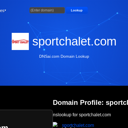
ties
Lookup
sportchalet.com
DNSai.com Domain Lookup
Domain Profile: sportc
nslookup for sportchalet.com
sportchalet.com
om