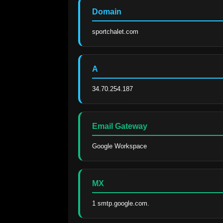
Domain
sportchalet.com
A
34.70.254.187
Email Gateway
Google Workspace
MX
1 smtp.google.com.