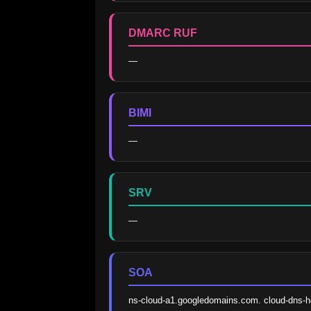
DMARC RUF
—
BIMI
—
SRV
—
SOA
ns-cloud-a1.googledomains.com. cloud-dns-