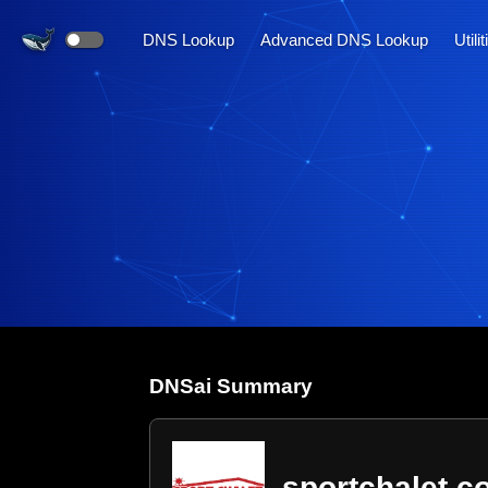
DNS Lookup
Advanced DNS Lookup
Utili
DNS
ai
Summary
sportchalet.c