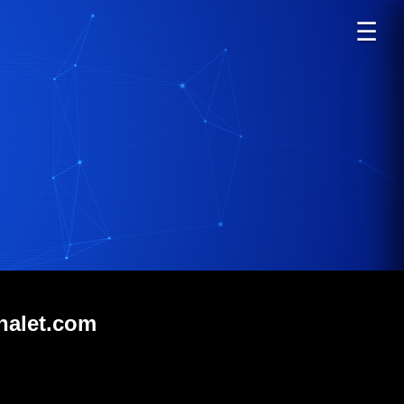
☰
halet.com