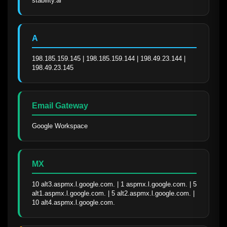
stability.ai
A
198.185.159.145 | 198.185.159.144 | 198.49.23.144 | 
198.49.23.145
Email Gateway
Google Workspace
MX
10 alt3.aspmx.l.google.com. | 1 aspmx.l.google.com. | 5 
alt1.aspmx.l.google.com. | 5 alt2.aspmx.l.google.com. | 
10 alt4.aspmx.l.google.com.