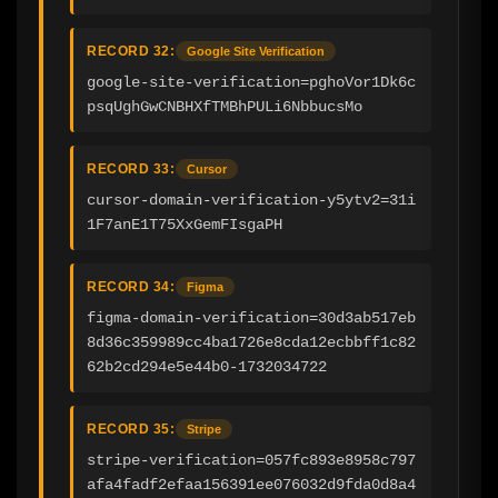
RECORD 32:
Google Site Verification
google-site-verification=pghoVor1Dk6c
psqUghGwCNBHXfTMBhPULi6NbbucsMo
RECORD 33:
Cursor
cursor-domain-verification-y5ytv2=31i
1F7anE1T75XxGemFIsgaPH
RECORD 34:
Figma
figma-domain-verification=30d3ab517eb
8d36c359989cc4ba1726e8cda12ecbbff1c82
62b2cd294e5e44b0-1732034722
RECORD 35:
Stripe
stripe-verification=057fc893e8958c797
afa4fadf2efaa156391ee076032d9fda0d8a4