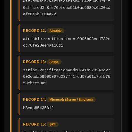
wiz-domain-verification=1642b3490711f
0cffcfed3f8fd76bfcae51b0ee5629c6c30cd
afe6e9b1004a72
RECORD 12:
Airtable
airtable-verification=f9906b08ecd732e
cc70fe28ee4a116d1
RECORD 13:
Stripe
stripe-verification=6dc0741b923243c27
002eada59900897d0377f1fcd07e01c7bfb75
50cbee58a9
RECORD 14:
Microsoft (Server / Services)
MS=ms85435812
RECORD 15:
SPF