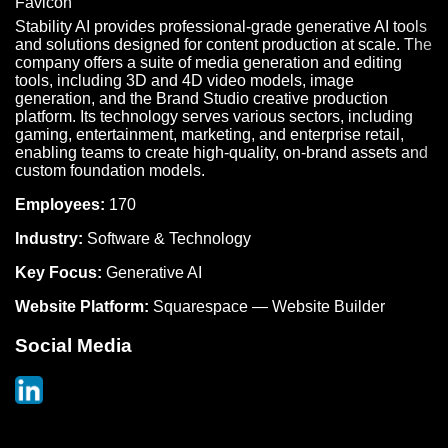
Stability AI provides professional-grade generative AI tools
and solutions designed for content production at scale. The
company offers a suite of media generation and editing
tools, including 3D and 4D video models, image
generation, and the Brand Studio creative production
platform. Its technology serves various sectors, including
gaming, entertainment, marketing, and enterprise retail,
enabling teams to create high-quality, on-brand assets and
custom foundation models.
Employees:
170
Industry:
Software & Technology
Key Focus:
Generative AI
Website Platform:
Squarespace — Website Builder
Social Media