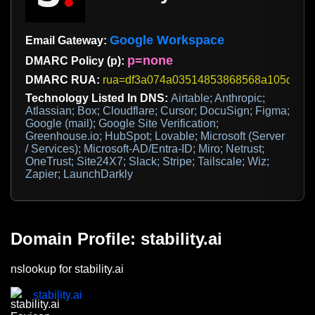
Google Workspace
Email Gateway:
p=none
DMARC Policy (p):
DMARC RUA:
rua=df3a074a03514853868568a105d73639@d
Technology Listed In DNS:
Airtable; Anthropic;
Atlassian; Box; Cloudflare; Cursor; DocuSign; Figma;
Google (mail); Google Site Verification;
Greenhouse.io; HubSpot; Lovable; Microsoft (Server
/ Services); Microsoft-AD/Entra-ID; Miro; Netrust;
OneTrust; Site24X7; Slack; Stripe; Tailscale; Wiz;
Zapier; LaunchDarkly
Domain Profile: stability.ai
nslookup for stability.ai
stability.ai