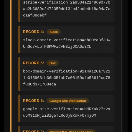
stripe-verification=2a9534a214869d77b
ac2b3689c2472350def3fb42adb4b18a04a7c
caaf08debf
RECORD 4:
Slack
slack-domain-verification=ehFOcaBfJUw
UnGo7vLbTPSKWFiCVN3zjD0A6w3Cb
RECORD 5:
Box
box-domain-verification=92a4a120a7321
1e015963fb36b35fab7e08159dfe58612cc78
f330d3717084ca
RECORD 6:
Google Site Verification
google-site-verification=ubMRXuk27zvx
u5M31UNjzi81g5TLRcOj8XdkFQ7mjQM
RECORD 7:
Microsoft (Server / Services)