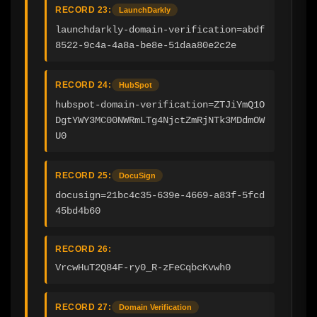
RECORD 23:
LaunchDarkly
launchdarkly-domain-verification=abdf
8522-9c4a-4a8a-be8e-51daa80e2c2e
RECORD 24:
HubSpot
hubspot-domain-verification=ZTJiYmQ1O
DgtYWY3MC00NWRmLTg4NjctZmRjNTk3MDdmOW
U0
RECORD 25:
DocuSign
docusign=21bc4c35-639e-4669-a83f-5fcd
45bd4b60
RECORD 26:
VrcwHuT2Q84F-ry0_R-zFeCqbcKvwh0
RECORD 27:
Domain Verification