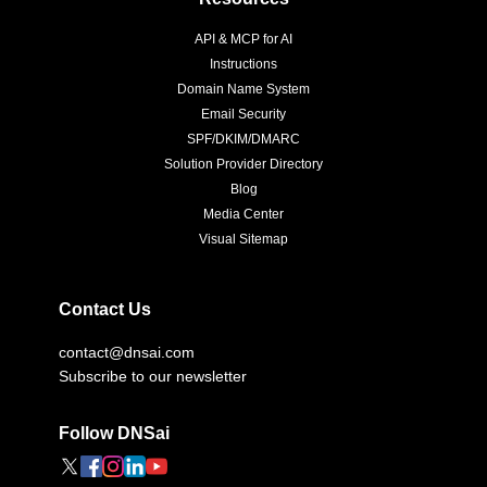
API & MCP for AI
Instructions
Domain Name System
Email Security
SPF/DKIM/DMARC
Solution Provider Directory
Blog
Media Center
Visual Sitemap
Contact Us
contact@dnsai.com
Subscribe to our newsletter
Follow DNSai