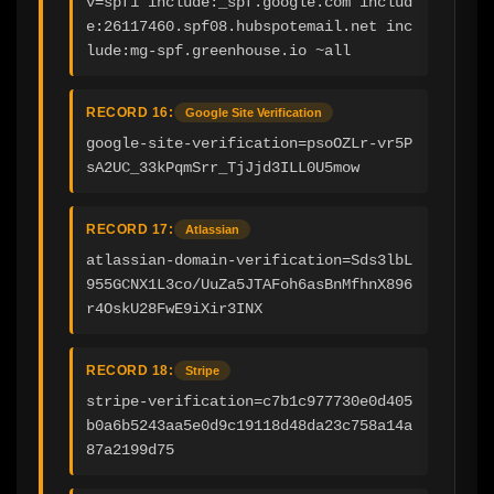
v=spf1 include:_spf.google.com includ
e:26117460.spf08.hubspotemail.net inc
lude:mg-spf.greenhouse.io ~all
RECORD 16:
Google Site Verification
google-site-verification=psoOZLr-vr5P
sA2UC_33kPqmSrr_TjJjd3ILL0U5mow
RECORD 17:
Atlassian
atlassian-domain-verification=Sds3lbL
955GCNX1L3co/UuZa5JTAFoh6asBnMfhnX896
r4OskU28FwE9iXir3INX
RECORD 18:
Stripe
stripe-verification=c7b1c977730e0d405
b0a6b5243aa5e0d9c19118d48da23c758a14a
87a2199d75