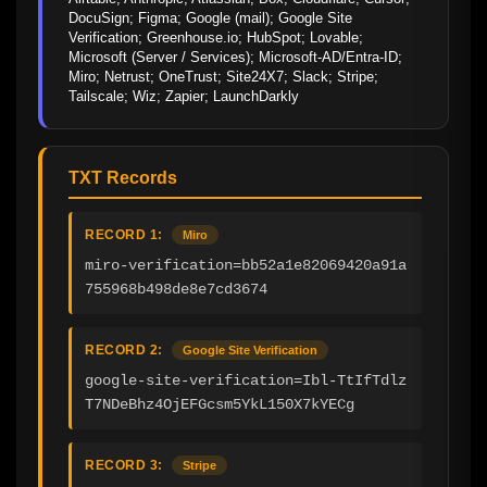
DocuSign; Figma; Google (mail); Google Site 
Verification; Greenhouse.io; HubSpot; Lovable; 
Microsoft (Server / Services); Microsoft-AD/Entra-ID; 
Miro; Netrust; OneTrust; Site24X7; Slack; Stripe; 
Tailscale; Wiz; Zapier; LaunchDarkly
TXT Records
RECORD 1:
Miro
miro-verification=bb52a1e82069420a91a
755968b498de8e7cd3674
RECORD 2:
Google Site Verification
google-site-verification=Ibl-TtIfTdlz
T7NDeBhz4OjEFGcsm5YkL150X7kYECg
RECORD 3:
Stripe