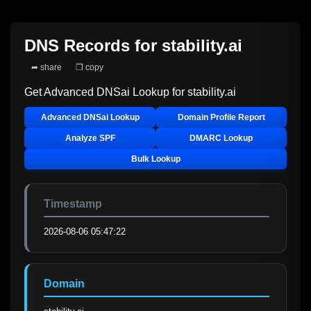
DNS Records for
stability.ai
➦ share
❐ copy
Get Advanced DNSai Lookup for
stability.ai
Advanced DNSai Lookup
Domain Profile Report
Analyze SPF
DMARC Lookup
Bulk Lookup
Timestamp
2026-08-06 05:47:22
Domain