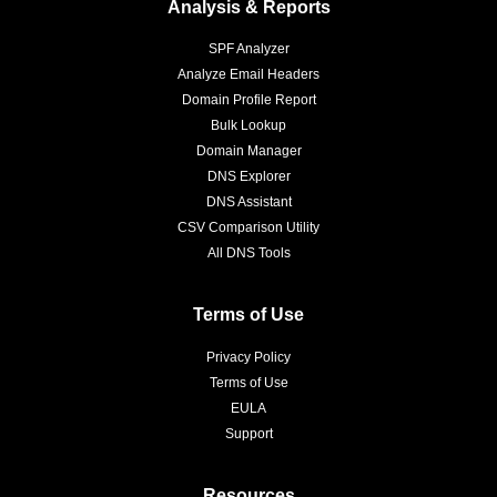
Analysis & Reports
SPF Analyzer
Analyze Email Headers
Domain Profile Report
Bulk Lookup
Domain Manager
DNS Explorer
DNS Assistant
CSV Comparison Utility
All DNS Tools
Terms of Use
Privacy Policy
Terms of Use
EULA
Support
Resources