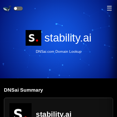
☰
stability.ai
DNSai.com Domain Lookup
DNS
ai
Summary
stability.ai