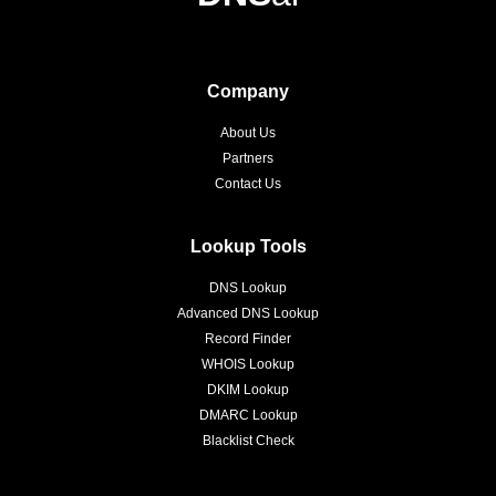
Company
About Us
Partners
Contact Us
Lookup Tools
DNS Lookup
Advanced DNS Lookup
Record Finder
WHOIS Lookup
DKIM Lookup
DMARC Lookup
Blacklist Check