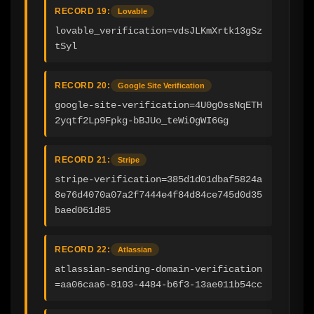
RECORD 19:
Lovable
lovable_verification=vdsJLKmXrtk13gSz
tSyl
RECORD 20:
Google Site Verification
google-site-verification=4U0gOssNqETH
2yqtf2Lp9Fpkg-bBJUo_teWiOgWI6Gg
RECORD 21:
Stripe
stripe-verification=385d1d01dbaf5824a
8e76d4070a07a2f7444e4f84d84ce745d0d35
baed061d85
RECORD 22:
Atlassian
atlassian-sending-domain-verification
=aa06caa6-8103-4484-b6f3-13ae011b54cc