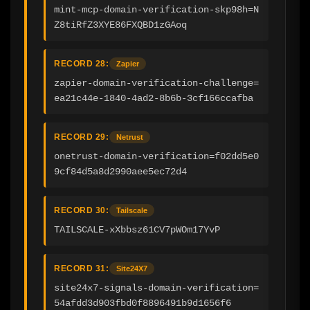
mint-mcp-domain-verification-skp98h=N
Z8tiRfZ3XYE86FXQBD1zGAoq
RECORD 28:
Zapier
zapier-domain-verification-challenge=
ea21c44e-1840-4ad2-8b6b-3cf166ccafba
RECORD 29:
Netrust
onetrust-domain-verification=f02dd5e0
9cf84d5a8d2990aee5ec72d4
RECORD 30:
Tailscale
TAILSCALE-xXbbsz61CV7pWOm17YvP
RECORD 31:
Site24X7
site24x7-signals-domain-verification=
54afdd3d903fbd0f8896491b9d1656f6