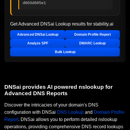
d603d685e1
Get Advanced DNSai Lookup results for
stability.ai
Advanced DNSai Lookup
Domain Profile Report
Analyze SPF
DMARC Lookup
Bulk Lookup
DNSai provides AI powered nslookup for
Advanced DNS Reports
Discover the intricacies of your domain's DNS
configuration with DNSai
DNS Lookup
and
Domain Profile
Report
. DNSai allows you to perform detailed nslookup
operations, providing comprehensive DNS record lookups