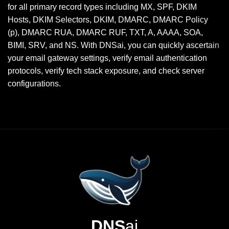
for all primary record types including MX, SPF, DKIM
Hosts, DKIM Selectors, DKIM, DMARC, DMARC Policy
(p), DMARC RUA, DMARC RUF, TXT, A, AAAA, SOA,
BIMI, SRV, and NS. With DNSai, you can quickly ascertain
your email gateway settings, verify email authentication
protocols, verify tech stack exposure, and check server
configurations.
DNS
ai