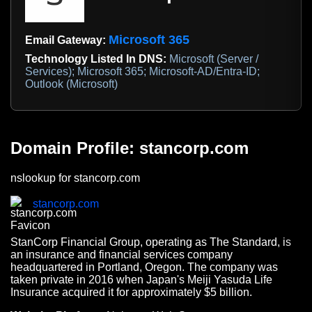
Microsoft 365
Email Gateway:
Technology Listed In DNS:
Microsoft (Server /
Services); Microsoft 365; Microsoft-AD/Entra-ID;
Outlook (Microsoft)
Domain Profile: stancorp.com
nslookup for stancorp.com
stancorp.com
StanCorp Financial Group, operating as The Standard, is
an insurance and financial services company
headquartered in Portland, Oregon. The company was
taken private in 2016 when Japan's Meiji Yasuda Life
Insurance acquired it for approximately $5 billion.