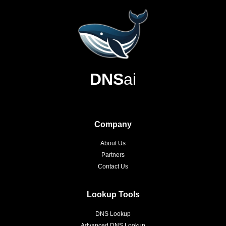
DNS
ai
Company
About Us
Partners
Contact Us
Lookup Tools
DNS Lookup
Advanced DNS Lookup