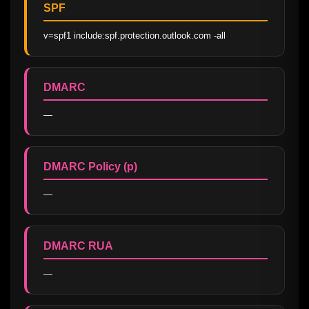
SPF
v=spf1 include:spf.protection.outlook.com -all
DMARC
—
DMARC Policy (p)
—
DMARC RUA
—