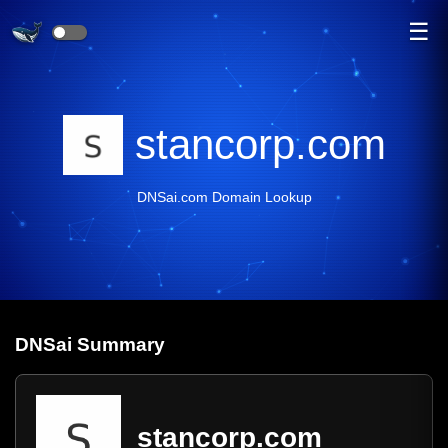
☰
stancorp.com
DNSai.com Domain Lookup
DNS
ai
Summary
stancorp.com