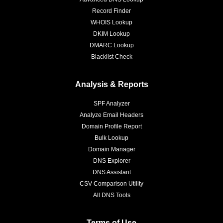
Record Finder
WHOIS Lookup
DKIM Lookup
DMARC Lookup
Blacklist Check
Analysis & Reports
SPF Analyzer
Analyze Email Headers
Domain Profile Report
Bulk Lookup
Domain Manager
DNS Explorer
DNS Assistant
CSV Comparison Utility
All DNS Tools
Terms of Use