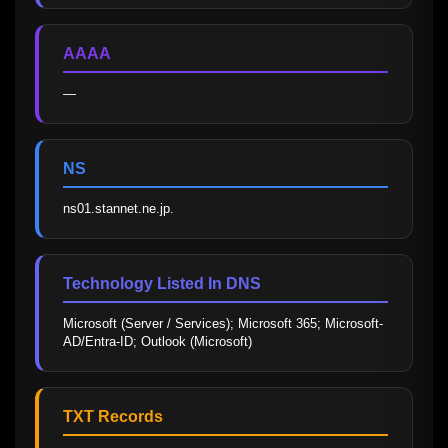
AAAA
—
NS
ns01.stannet.ne.jp.
Technology Listed In DNS
Microsoft (Server / Services); Microsoft 365; Microsoft-
AD/Entra-ID; Outlook (Microsoft)
TXT Records