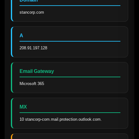
stancorp.com
A
208.91.197.128
Email Gateway
Microsoft 365
MX
10 stancorp-com.mail.protection.outlook.com.