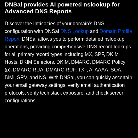
DNSai provides AI powered nslookup for
Advanced DNS Reports
Discover the intricacies of your domain's DNS
configuration with DNSai
DNS Lookup
and
Domain Profile
Report
. DNSai allows you to perform detailed nslookup
operations, providing comprehensive DNS record lookups
for all primary record types including MX, SPF, DKIM
Hosts, DKIM Selectors, DKIM, DMARC, DMARC Policy
(p), DMARC RUA, DMARC RUF, TXT, A, AAAA, SOA,
BIMI, SRV, and NS. With DNSai, you can quickly ascertain
your email gateway settings, verify email authentication
protocols, verify tech stack exposure, and check server
configurations.