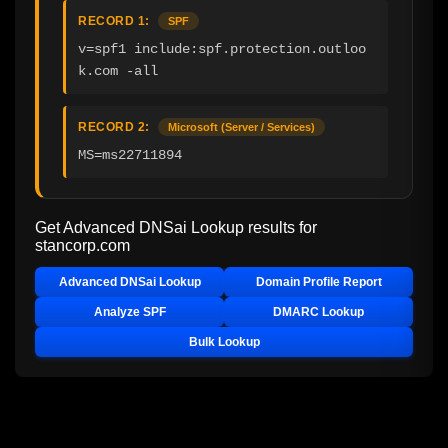
RECORD 1:
SPF
v=spf1 include:spf.protection.outloo
k.com -all
RECORD 2:
Microsoft (Server / Services)
MS=ms22711894
Get Advanced DNSai Lookup results for
stancorp.com
Advanced DNSai Lookup
Domain Profile Report
Analyze SPF
DMARC Lookup
Bulk Lookup