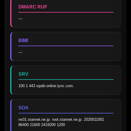
DMARC RUF
—
BIMI
—
SRV
100 1 443 sipdir.online.lync.com.
SOA
ns01.stannet.ne.jp. root.stannet.ne.jp. 2020011001 
86400 21600 2419200 1200