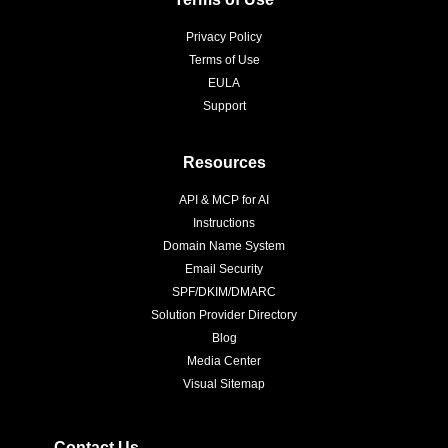
Privacy Policy
Terms of Use
EULA
Support
Resources
API & MCP for AI
Instructions
Domain Name System
Email Security
SPF/DKIM/DMARC
Solution Provider Directory
Blog
Media Center
Visual Sitemap
Contact Us