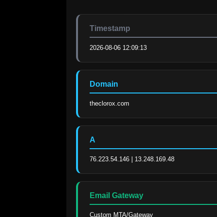
Timestamp
2026-08-06 12:09:13
Domain
theclorox.com
A
76.223.54.146 | 13.248.169.48
Email Gateway
Custom MTA/Gateway