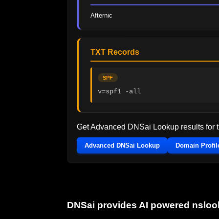
Afternic
TXT Records
SPF
v=spf1 -all
Get Advanced DNSai Lookup results for
Advanced DNSai Lookup
Domain Profil
DNSai provides AI powered nslo