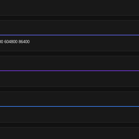
200 604800 86400