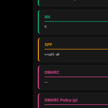
MX
0 .
SPF
v=spf1 -all
DMARC
—
DMARC Policy (p)