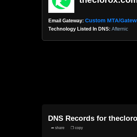
Custom MTA/Gatew
Email Gateway:
Technology Listed In DNS:
Afternic
DNS Records for
theclor
➦ share
❐ copy