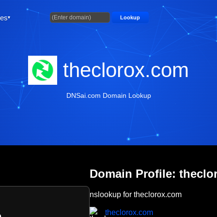
ties
Lookup
theclorox.com
DNSai.com Domain Lookup
Domain Profile: thecl
nslookup for theclorox.com
theclorox.com
m