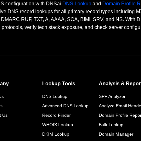
DNS configuration with DNSai
DNS Lookup
and
Domain Profile R
ve DNS record lookups for all primary record types including
RC RUF, TXT, A, AAAA, SOA, BIMI, SRV, and NS. With DNSai
n protocols, verify tech stack exposure, and check server configu
any
Lookup Tools
Analysis & Repor
Us
DNS Lookup
SPF Analyzer
rs
Advanced DNS Lookup
Analyze Email Heade
t Us
Record Finder
Domain Profile Repor
WHOIS Lookup
Bulk Lookup
DKIM Lookup
Domain Manager