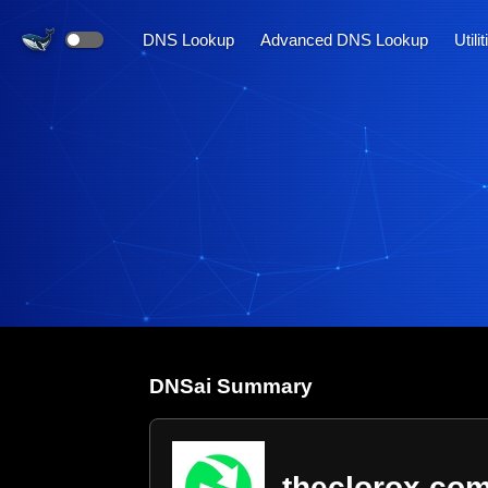
DNS Lookup
Advanced DNS Lookup
Utili
DNS
ai
Summary
theclorox.co