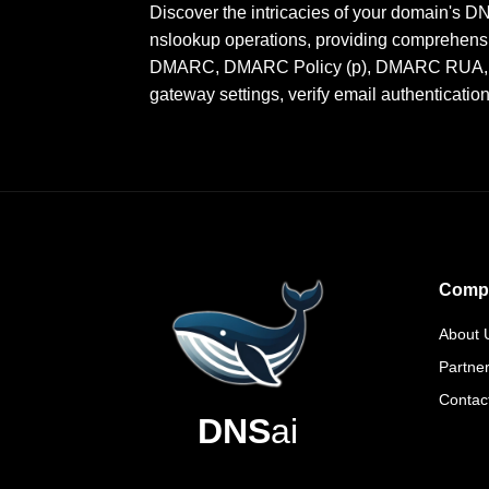
Discover the intricacies of your domain's 
nslookup operations, providing comprehensi
DMARC, DMARC Policy (p), DMARC RUA, DMA
gateway settings, verify email authenticatio
Comp
About 
Partne
Contac
DNS
ai