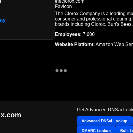
The Clorox Company is a leading mul
consumer and professional cleaning, 
ay
brands including Clorox, Burt's Bees
Employees:
7,600
Website Platform:
Amazon Web Serv
Get Advanced DNSai Look
ox.com
Advanced DNSai Lookup
DMARC Lookup
Bulk 