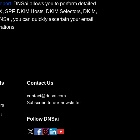
eport
. DNSai allows you to perform detailed
 MX, SPF, DKIM Hosts, DKIM Selectors, DKIM,
, you can quickly ascertain your email
rations.
ts
Contact Us
contact@dnsai.com
Subscribe to our newsletter
rs
t
Follow DNSai