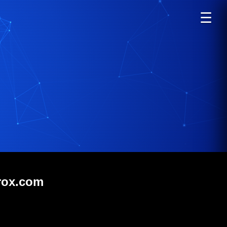
☰
orox.com