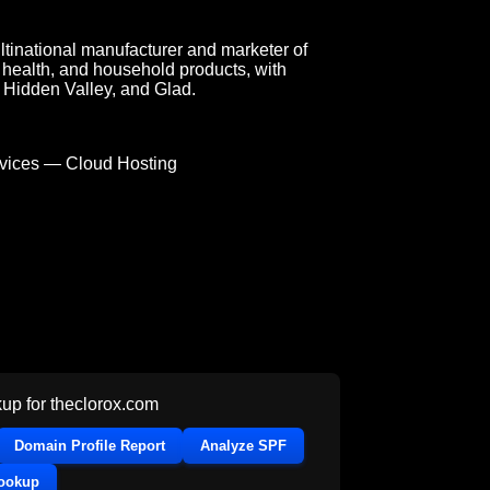
tinational manufacturer and marketer of
health, and household products, with
, Hidden Valley, and Glad.
ices — Cloud Hosting
up for
theclorox.com
Domain Profile Report
Analyze SPF
Lookup