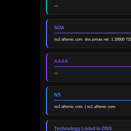
—
SOA
ns2.afternic.com. dns.jomax.net. 1 28800 7
AAAA
—
NS
ns2.afternic.com. | ns1.afternic.com.
Technology Listed In DNS