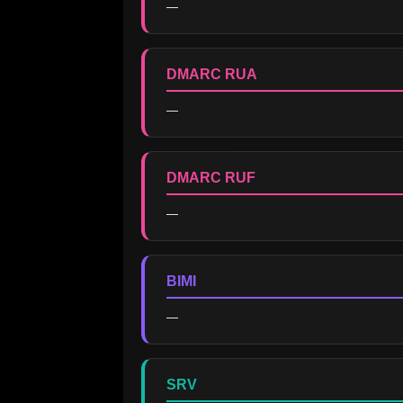
—
DMARC RUA
—
DMARC RUF
—
BIMI
—
SRV