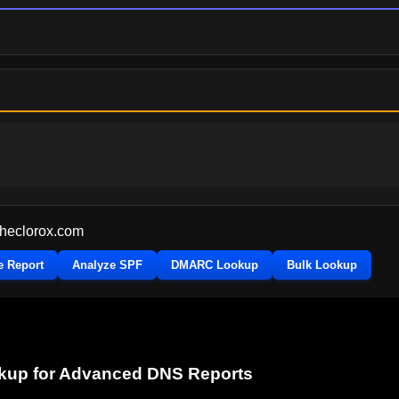
theclorox.com
e Report
Analyze SPF
DMARC Lookup
Bulk Lookup
okup for Advanced DNS Reports