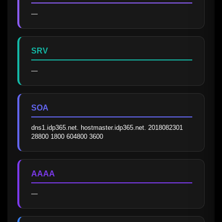
—
SRV
—
SOA
dns1.idp365.net. hostmaster.idp365.net. 2018082301 
28800 1800 604800 3600
AAAA
—