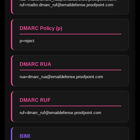
ruf=mailto:dmarc_ruf@emaildefense.proofpoint.com
DMARC Policy (p)
p=reject
DMARC RUA
rua=dmarc_rua@emaildefense.proofpoint.com
DMARC RUF
ruf=dmarc_ruf@emaildefense.proofpoint.com
BIMI