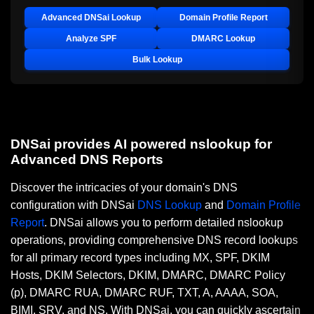
Advanced DNSai Lookup
Domain Profile Report
Analyze SPF
DMARC Lookup
Bulk Lookup
DNSai provides AI powered nslookup for
Advanced DNS Reports
Discover the intricacies of your domain's DNS
configuration with DNSai
DNS Lookup
and
Domain Profile
Report
. DNSai allows you to perform detailed nslookup
operations, providing comprehensive DNS record lookups
for all primary record types including MX, SPF, DKIM
Hosts, DKIM Selectors, DKIM, DMARC, DMARC Policy
(p), DMARC RUA, DMARC RUF, TXT, A, AAAA, SOA,
BIMI, SRV, and NS. With DNSai, you can quickly ascertain