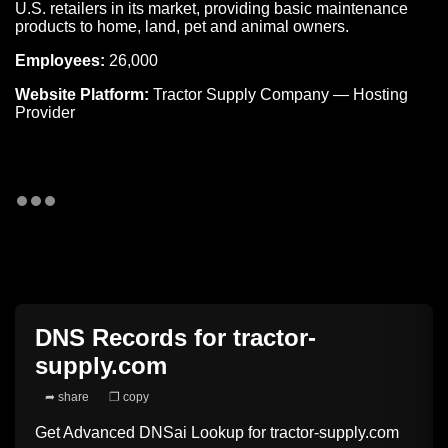
U.S. retailers in its market, providing basic maintenance
products to home, land, pet and animal owners.
Employees:
26,000
Website Platform:
Tractor Supply Company — Hosting
Provider
DNS Records for
tractor-
supply.com
➦ share
❐ copy
Get Advanced DNSai Lookup for
tractor-supply.com