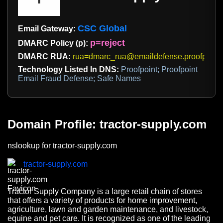
CSC Global
Email Gateway:
p=reject
DMARC Policy (p):
DMARC RUA:
rua=dmarc_rua@emaildefense.proofpoint
Technology Listed In DNS:
Proofpoint; Proofpoint
Email Fraud Defense; Safe Names
Domain Profile: tractor-supply.com
nslookup for tractor-supply.com
tractor-supply.com
Tractor Supply Company is a large retail chain of stores
that offers a variety of products for home improvement,
agriculture, lawn and garden maintenance, and livestock,
equine and pet care. It is recognized as one of the leading