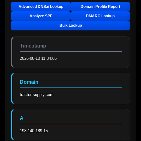
Advanced DNSai Lookup
Domain Profile Report
Analyze SPF
DMARC Lookup
Bulk Lookup
Timestamp
2026-08-10 11:34:05
Domain
tractor-supply.com
A
198.140.189.15