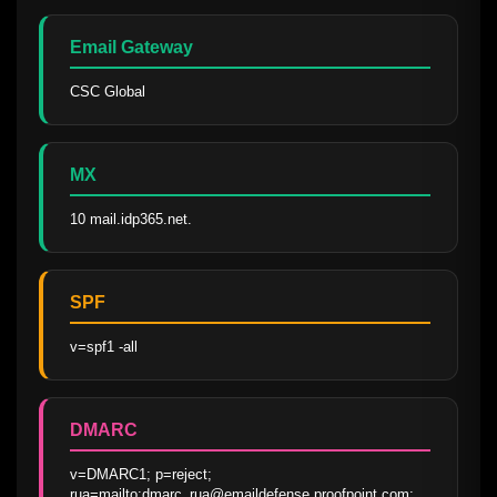
Email Gateway
CSC Global
MX
10 mail.idp365.net.
SPF
v=spf1 -all
DMARC
v=DMARC1; p=reject; 
rua=mailto:dmarc_rua@emaildefense.proofpoint.com; 