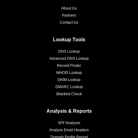
About Us
Partners
Contact Us
Lookup Tools
DNS Lookup
Advanced DNS Lookup
Record Finder
WHOIS Lookup
DKIM Lookup
DMARC Lookup
Blacklist Check
Analysis & Reports
SPF Analyzer
Analyze Email Headers
Domain Profile Report