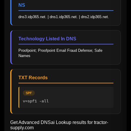
NS
dns3.idp365.net. | dns1.idp365.net. | dns2.idp365.net.
Technology Listed In DNS
Proofpoint; Proofpoint Email Fraud Defense; Safe 
Names
TXT Records
SPF
v=spf1 -all
Get Advanced DNSai Lookup results for
tractor-
supply.com