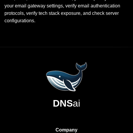
your email gateway settings, verify email authentication
protocols, verify tech stack exposure, and check server
configurations.
DNS
ai
Company