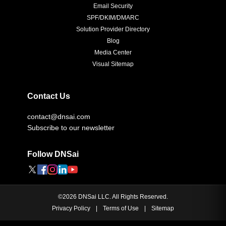
Email Security
SPF/DKIM/DMARC
Solution Provider Directory
Blog
Media Center
Visual Sitemap
Contact Us
contact@dnsai.com
Subscribe to our newsletter
Follow DNSai
©
2026
DNSai LLC. All Rights Reserved.
Privacy Policy
|
Terms of Use
|
Sitemap