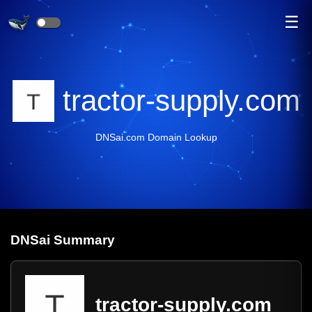
☰
tractor-supply.com
DNSai.com Domain Lookup
DNS
ai
Summary
tractor-supply.com