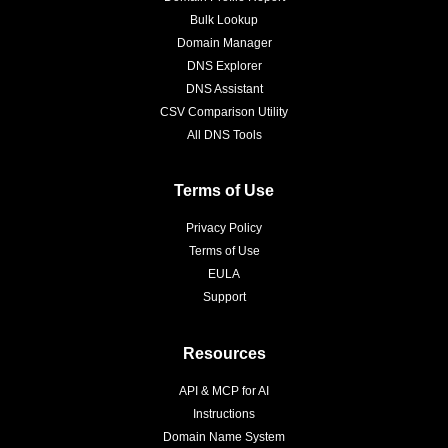
Bulk Lookup
Domain Manager
DNS Explorer
DNS Assistant
CSV Comparison Utility
All DNS Tools
Terms of Use
Privacy Policy
Terms of Use
EULA
Support
Resources
API & MCP for AI
Instructions
Domain Name System