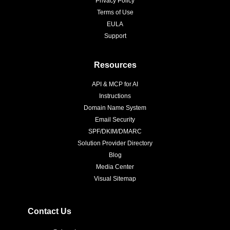
Privacy Policy
Terms of Use
EULA
Support
Resources
API & MCP for AI
Instructions
Domain Name System
Email Security
SPF/DKIM/DMARC
Solution Provider Directory
Blog
Media Center
Visual Sitemap
Contact Us