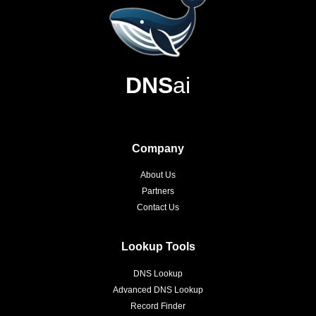
DNS
ai
Company
About Us
Partners
Contact Us
Lookup Tools
DNS Lookup
Advanced DNS Lookup
Record Finder