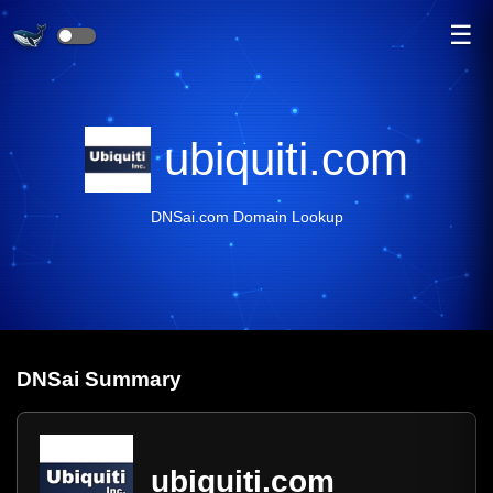
☰
ubiquiti.com
DNSai.com Domain Lookup
DNS
ai
Summary
ubiquiti.com