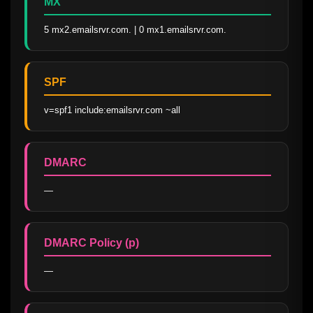
MX
5 mx2.emailsrvr.com. | 0 mx1.emailsrvr.com.
SPF
v=spf1 include:emailsrvr.com ~all
DMARC
—
DMARC Policy (p)
—