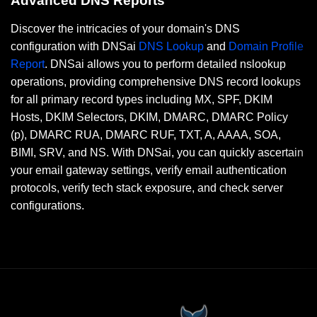
Advanced DNS Reports
Discover the intricacies of your domain's DNS
configuration with DNSai
DNS Lookup
and
Domain Profile
Report
. DNSai allows you to perform detailed nslookup
operations, providing comprehensive DNS record lookups
for all primary record types including MX, SPF, DKIM
Hosts, DKIM Selectors, DKIM, DMARC, DMARC Policy
(p), DMARC RUA, DMARC RUF, TXT, A, AAAA, SOA,
BIMI, SRV, and NS. With DNSai, you can quickly ascertain
your email gateway settings, verify email authentication
protocols, verify tech stack exposure, and check server
configurations.