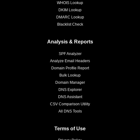
WHOIS Lookup
DKIM Lookup
DMARC Lookup
Blacklist Check
Analysis & Reports
SPF Analyzer
Analyze Email Headers
Domain Profile Report
Bulk Lookup
Domain Manager
DNS Explorer
DNS Assistant
CSV Comparison Utility
All DNS Tools
Terms of Use