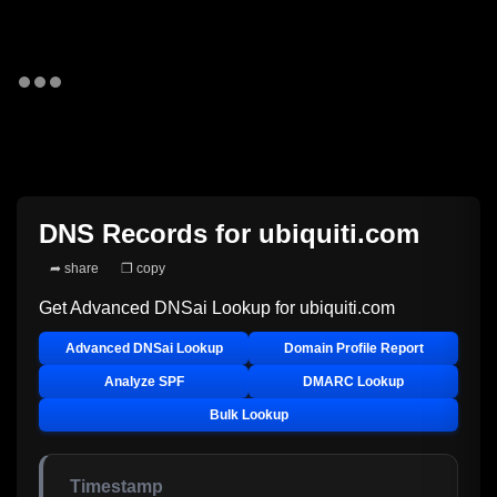
DNS Records for
ubiquiti.com
➦ share
❐ copy
Get Advanced DNSai Lookup for
ubiquiti.com
Advanced DNSai Lookup
Domain Profile Report
Analyze SPF
DMARC Lookup
Bulk Lookup
Timestamp