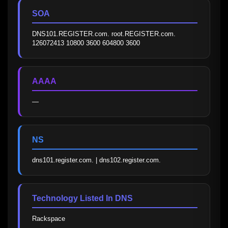
SOA
DNS101.REGISTER.com. root.REGISTER.com. 
126072413 10800 3600 604800 3600
AAAA
—
NS
dns101.register.com. | dns102.register.com.
Technology Listed In DNS
Rackspace