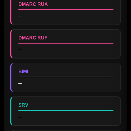
DMARC RUA
—
DMARC RUF
—
BIMI
—
SRV
—