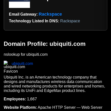
Rackspace
Email Gateway:
Technology Listed In DNS:
Rackspace
Domain Profile: ubiquiti.com
nslookup for ubiquiti.com
ubiquiti.com
Ubiquiti Inc. is an American technology company that
designs and manufactures wireless data communication
and wired networking products for enterprises and homes,
including its UniFi and EdgeMax product lines.
Employees:
1,667
Website Platform:
Apache HTTP Server — Web Server