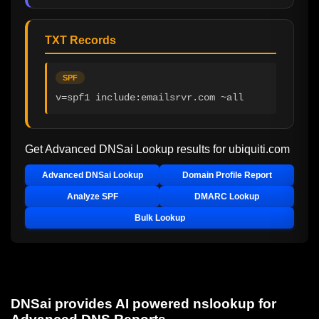
TXT Records
SPF
v=spf1 include:emailsrvr.com ~all
Get Advanced DNSai Lookup results for
ubiquiti.com
Advanced DNSai Lookup
Domain Profile Report
Analyze SPF
DMARC Lookup
Bulk Lookup
DNSai provides AI powered nslookup for