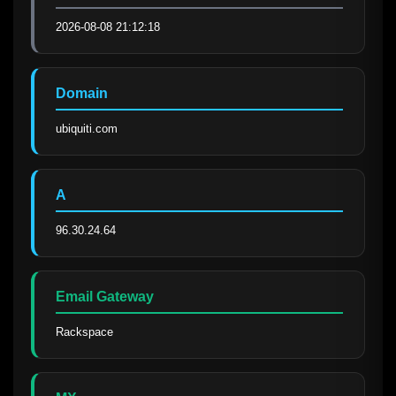
2026-08-08 21:12:18
Domain
ubiquiti.com
A
96.30.24.64
Email Gateway
Rackspace