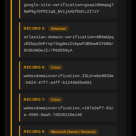
google-site-verification=gsaaJdGmqag7
8mP9g70fMI1q8_NVijAAbfDdtL2I7zY
RECORD 5:
Atlassian
atlassian-domain-verification=6RAmUpq
zBIbpyOnFrnp73qg8ez2sbpwFUB9owK2YbBGr
8C6k96OeJI//P69559yA
RECORD 6:
Cisco
webexdomainverification.ISLU=ebe9033e
-b824-47f7-a4ff-b1244b65e681
RECORD 7:
Cisco
webexdomainverification.=187e2ef7-61c
a-4585-8aa5-7d526210e140
RECORD 8:
Microsoft (Server / Services)