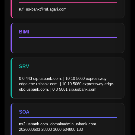
ruf=us-bank@ruf.agari.com
BIMI
—
SRV
0 0 443 sip.usbank.com. | 10 10 5060 expressway-
edge-cbc.usbank.com. | 10 10 5060 expressway-edge-
obc.usbank.com. | 0 0 5061 sip.usbank.com.
SOA
ns2.usbank.com. domainadmin.usbank.com. 
2026080603 28800 3600 604800 180