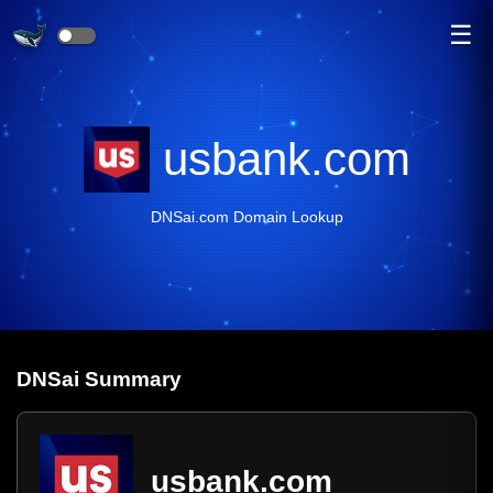
☰
usbank.com
DNSai.com Domain Lookup
DNS
ai
Summary
usbank.com