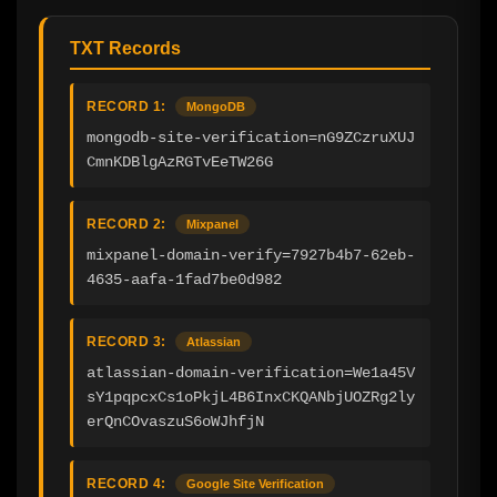
TXT Records
RECORD 1:
MongoDB
mongodb-site-verification=nG9ZCzruXUJ
CmnKDBlgAzRGTvEeTW26G
RECORD 2:
Mixpanel
mixpanel-domain-verify=7927b4b7-62eb-
4635-aafa-1fad7be0d982
RECORD 3:
Atlassian
atlassian-domain-verification=We1a45V
sY1pqpcxCs1oPkjL4B6InxCKQANbjUOZRg2ly
erQnCOvaszuS6oWJhfjN
RECORD 4:
Google Site Verification