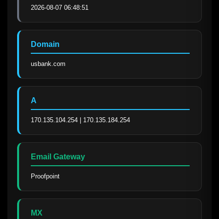
2026-08-07 06:48:51
Domain
usbank.com
A
170.135.104.254 | 170.135.184.254
Email Gateway
Proofpoint
MX