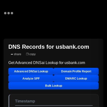
DNS Records for
usbank.com
➦ share
❐ copy
Get Advanced DNSai Lookup for
usbank.com
Advanced DNSai Lookup
Domain Profile Report
Analyze SPF
DMARC Lookup
Bulk Lookup
Timestamp