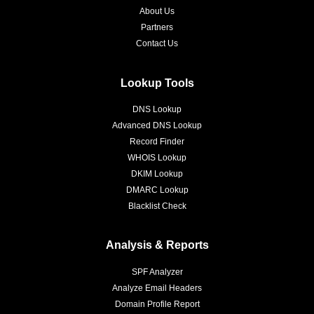
About Us
Partners
Contact Us
Lookup Tools
DNS Lookup
Advanced DNS Lookup
Record Finder
WHOIS Lookup
DKIM Lookup
DMARC Lookup
Blacklist Check
Analysis & Reports
SPF Analyzer
Analyze Email Headers
Domain Profile Report