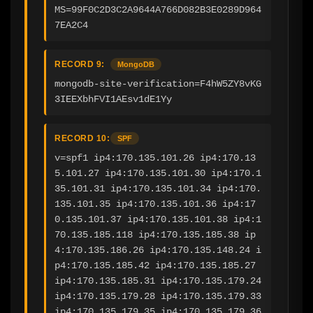
MS=99F0C2D3C2A9644A766D082B3E0289D964
7EA2C4
RECORD 9:
MongoDB
mongodb-site-verification=F4hW5ZY8vKG
3IEEXbhFVI1AEsv1dE1Yy
RECORD 10:
SPF
v=spf1 ip4:170.135.101.26 ip4:170.13
5.101.27 ip4:170.135.101.30 ip4:170.1
35.101.31 ip4:170.135.101.34 ip4:170.
135.101.35 ip4:170.135.101.36 ip4:17
0.135.101.37 ip4:170.135.101.38 ip4:1
70.135.185.118 ip4:170.135.185.38 ip
4:170.135.186.26 ip4:170.135.148.24 i
p4:170.135.185.42 ip4:170.135.185.27 
ip4:170.135.185.31 ip4:170.135.179.24 
ip4:170.135.179.28 ip4:170.135.179.33 
ip4:170.135.179.35 ip4:170.135.179.36 