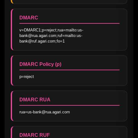
DMARC
v=DMARC1;p=reject;rua=mailto:us-
bank@rua.agari.com;ruf=mailto:us-
bank@ruf.agari.com;fo=1
DMARC Policy (p)
p=reject
DMARC RUA
rua=us-bank@rua.agari.com
DMARC RUF