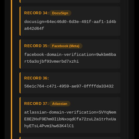
RECORD 34:
DocuSign
docusign=64ec46d0-6d3e-491f-aaf1-1d4b
a642d64f
RECORD 35:
Facebook (Meta)
facebook-domain-verification=9wkbm6ba
rt6a3ojbf93vmerbd7xzhi
RECORD 36:
56e1c764-c471-4959-ae97-0ffffda33432
RECORD 37:
Atlassian
atlassian-domain-verification=SVYqNem
E8E2HxF9Ehm0IibNxoqdCfa72zuL2a1trhxUa
hyETsL4Pvm1hw63K4lC1