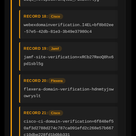
RECORD 18:
Cisco
webexdomainverification.I4EL=bf8b02ee
-57e5-42db-81e3-3b49e37980c4
RECORD 19:
Jamf
jamf-site-verification=xRCb27ReoQ8hx6
pd1sbl5g
RECORD 20:
Flexera
flexera-domain-verification-hdnmtyjsw
owryslt
RECORD 21:
Cisco
cisco-ci-domain-verification=6f848ef5
0af3d2788d274c787ca091efd2c268e57b667
c10dbe228fd1b0bb331