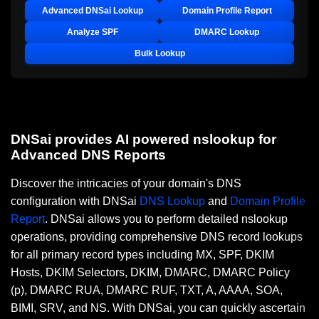
Advanced DNSai Lookup
Domain Profile Report
Analyze SPF
DMARC Lookup
Bulk Lookup
DNSai provides AI powered nslookup for
Advanced DNS Reports
Discover the intricacies of your domain's DNS
configuration with DNSai
DNS Lookup
and
Domain Profile
Report
. DNSai allows you to perform detailed nslookup
operations, providing comprehensive DNS record lookups
for all primary record types including MX, SPF, DKIM
Hosts, DKIM Selectors, DKIM, DMARC, DMARC Policy
(p), DMARC RUA, DMARC RUF, TXT, A, AAAA, SOA,
BIMI, SRV, and NS. With DNSai, you can quickly ascertain