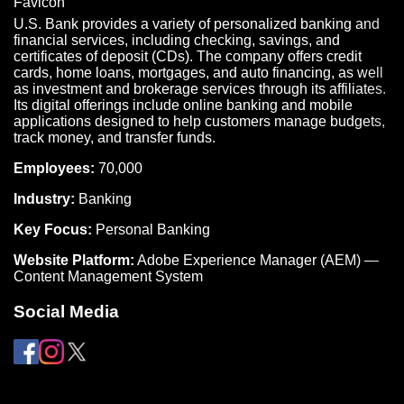
U.S. Bank provides a variety of personalized banking and
financial services, including checking, savings, and
certificates of deposit (CDs). The company offers credit
cards, home loans, mortgages, and auto financing, as well
as investment and brokerage services through its affiliates.
Its digital offerings include online banking and mobile
applications designed to help customers manage budgets,
track money, and transfer funds.
Employees:
70,000
Industry:
Banking
Key Focus:
Personal Banking
Website Platform:
Adobe Experience Manager (AEM) —
Content Management System
Social Media