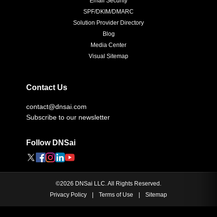
SPF/DKIM/DMARC
Solution Provider Directory
Blog
Media Center
Visual Sitemap
Contact Us
contact@dnsai.com
Subscribe to our newsletter
Follow DNSai
©
2026
DNSai LLC. All Rights Reserved.
Privacy Policy
|
Terms of Use
|
Sitemap