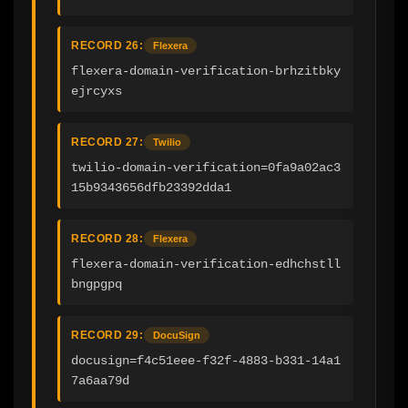
RECORD 26:
Flexera
flexera-domain-verification-brhzitbky
ejrcyxs
RECORD 27:
Twilio
twilio-domain-verification=0fa9a02ac3
15b9343656dfb23392dda1
RECORD 28:
Flexera
flexera-domain-verification-edhchstll
bngpgpq
RECORD 29:
DocuSign
docusign=f4c51eee-f32f-4883-b331-14a1
7a6aa79d