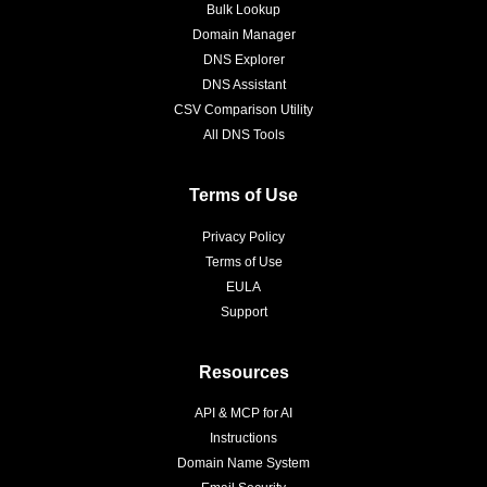
Bulk Lookup
Domain Manager
DNS Explorer
DNS Assistant
CSV Comparison Utility
All DNS Tools
Terms of Use
Privacy Policy
Terms of Use
EULA
Support
Resources
API & MCP for AI
Instructions
Domain Name System
Email Security