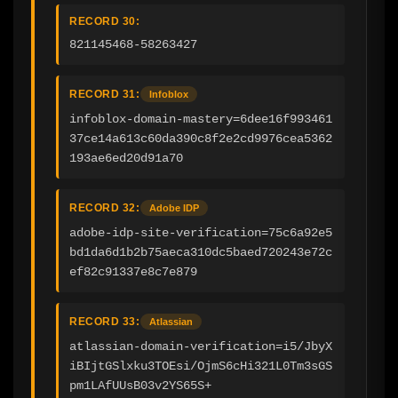
RECORD 30:
821145468-58263427
RECORD 31:
Infoblox
infoblox-domain-mastery=6dee16f993461
37ce14a613c60da390c8f2e2cd9976cea5362
193ae6ed20d91a70
RECORD 32:
Adobe IDP
adobe-idp-site-verification=75c6a92e5
bd1da6d1b2b75aeca310dc5baed720243e72c
ef82c91337e8c7e879
RECORD 33:
Atlassian
atlassian-domain-verification=i5/JbyX
iBIjtGSlxku3TOEsi/OjmS6cHi321L0Tm3sGS
pm1LAfUUsB03v2YS65S+