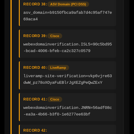
RECORD 38:
ASV Domain (PCI DSS)
asv_domain=b9150fbca9afab7d4c95af747e
69aca4
RECORD 39:
Cisco
webexdomainverification.ISL5=90c5bd95
-bcad-4006-bfeb-ca2c327c0579
RECORD 40:
LiveRamp
liveramp-site-verification=vkp6vjre63
dwW_pz78oXOyaFuEBlrJgXEZgPeQwZExY
RECORD 41:
Cisco
webexdomainverification.JNRN=56adf08c
-ea3a-4b66-b3f0-1e6277ee63bf
RECORD 42: