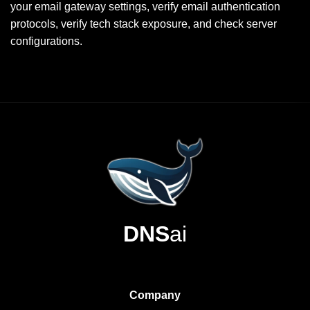
your email gateway settings, verify email authentication
protocols, verify tech stack exposure, and check server
configurations.
DNS
ai
Company