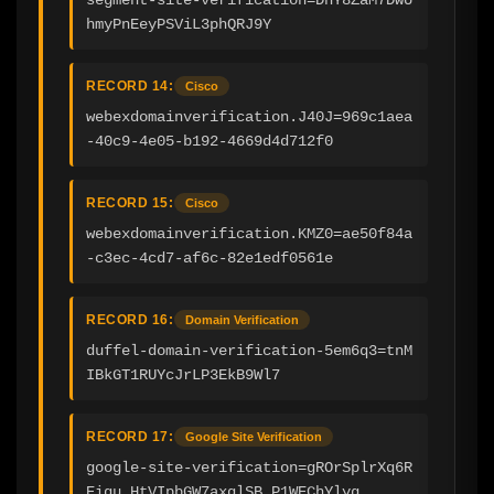
hmyPnEeyPSViL3phQRJ9Y
RECORD 14:
Cisco
webexdomainverification.J40J=969c1aea
-40c9-4e05-b192-4669d4d712f0
RECORD 15:
Cisco
webexdomainverification.KMZ0=ae50f84a
-c3ec-4cd7-af6c-82e1edf0561e
RECORD 16:
Domain Verification
duffel-domain-verification-5em6q3=tnM
IBkGT1RUYcJrLP3EkB9Wl7
RECORD 17:
Google Site Verification
google-site-verification=gROrSplrXq6R
Eiqu_HtVIpbGW7axqlSB_P1WEChYlyg