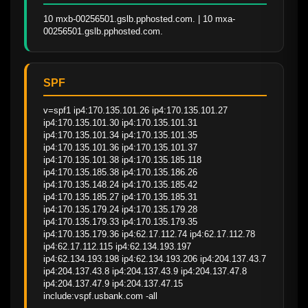
10 mxb-00256501.gslb.pphosted.com. | 10 mxa-
00256501.gslb.pphosted.com.
SPF
v=spf1 ip4:170.135.101.26 ip4:170.135.101.27 
ip4:170.135.101.30 ip4:170.135.101.31 
ip4:170.135.101.34 ip4:170.135.101.35 
ip4:170.135.101.36 ip4:170.135.101.37 
ip4:170.135.101.38 ip4:170.135.185.118 
ip4:170.135.185.38 ip4:170.135.186.26 
ip4:170.135.148.24 ip4:170.135.185.42 
ip4:170.135.185.27 ip4:170.135.185.31 
ip4:170.135.179.24 ip4:170.135.179.28 
ip4:170.135.179.33 ip4:170.135.179.35 
ip4:170.135.179.36 ip4:62.17.112.74 ip4:62.17.112.78 
ip4:62.17.112.115 ip4:62.134.193.197 
ip4:62.134.193.198 ip4:62.134.193.206 ip4:204.137.43.7 
ip4:204.137.43.8 ip4:204.137.43.9 ip4:204.137.47.8 
ip4:204.137.47.9 ip4:204.137.47.15 
include:vspf.usbank.com -all