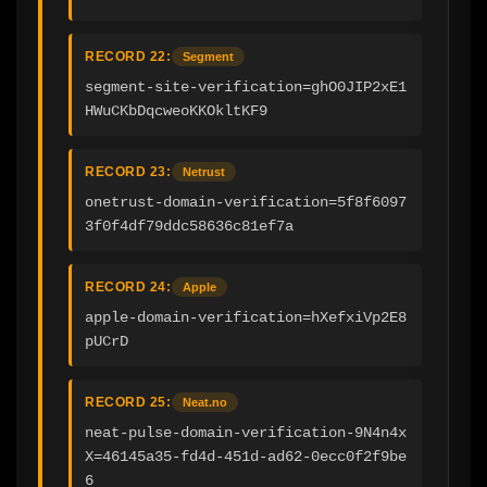
RECORD 22:
Segment
segment-site-verification=ghO0JIP2xE1
HWuCKbDqcweoKKOkltKF9
RECORD 23:
Netrust
onetrust-domain-verification=5f8f6097
3f0f4df79ddc58636c81ef7a
RECORD 24:
Apple
apple-domain-verification=hXefxiVp2E8
pUCrD
RECORD 25:
Neat.no
neat-pulse-domain-verification-9N4n4x
X=46145a35-fd4d-451d-ad62-0ecc0f2f9be
6