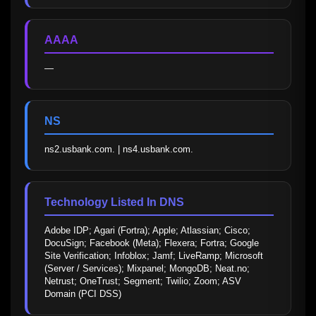
AAAA
—
NS
ns2.usbank.com. | ns4.usbank.com.
Technology Listed In DNS
Adobe IDP; Agari (Fortra); Apple; Atlassian; Cisco; 
DocuSign; Facebook (Meta); Flexera; Fortra; Google 
Site Verification; Infoblox; Jamf; LiveRamp; Microsoft 
(Server / Services); Mixpanel; MongoDB; Neat.no; 
Netrust; OneTrust; Segment; Twilio; Zoom; ASV 
Domain (PCI DSS)