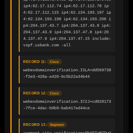
ip4:62.17.112.74 ip4:62.17.112.78 ip
4:62.17.112.115 ip4:62.134.193.197 ip
4:62.134.193.198 ip4:62.134.193.206 i
p4:204.137.43.7 ip4:204.137.43.8 ip4:
204.137.43.9 ip4:204.137.47.8 ip4:20
4.137.47.9 ip4:204.137.47.15 include:
vspf.usbank.com -all
RECORD 11:
Cisco
webexdomainverification.ISLA=dd569738
-f2e3-428a-a420-6c5b22a34b44
RECORD 12:
Cisco
webexdomainverification.ICIJ=cd828173
-7fce-4dac-b0b9-bab417ed44ce
RECORD 13:
Segment
segment-site-verification=DhY8ZaM7DwU