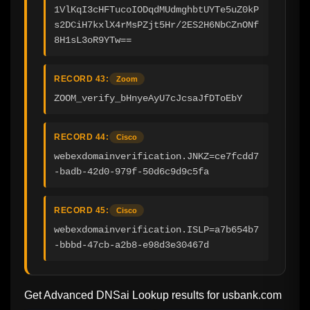
1VlKqI3cHFTucoIODqdMUdmghbtUYTe5uZ0kP
s2DCiH7kxlX4rMsPZjt5Hr/2ES2H6NbCZnONf
8H1sL3oR9YTw==
RECORD 43:
Zoom
ZOOM_verify_bHnyeAyU7cJcsaJfDToEbY
RECORD 44:
Cisco
webexdomainverification.JNKZ=ce7fcdd7
-badb-42d0-979f-50d6c9d9c5fa
RECORD 45:
Cisco
webexdomainverification.ISLP=a7b654b7
-bbbd-47cb-a2b8-e98d3e30467d
Get Advanced DNSai Lookup results for
usbank.com