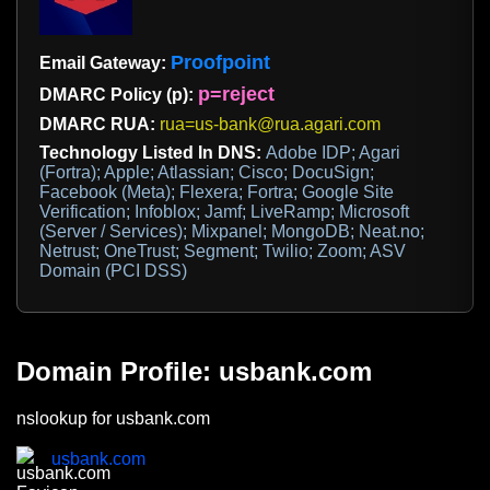
Proofpoint
Email Gateway:
p=reject
DMARC Policy (p):
DMARC RUA:
rua=us-bank@rua.agari.com
Technology Listed In DNS:
Adobe IDP; Agari
(Fortra); Apple; Atlassian; Cisco; DocuSign;
Facebook (Meta); Flexera; Fortra; Google Site
Verification; Infoblox; Jamf; LiveRamp; Microsoft
(Server / Services); Mixpanel; MongoDB; Neat.no;
Netrust; OneTrust; Segment; Twilio; Zoom; ASV
Domain (PCI DSS)
Domain Profile: usbank.com
nslookup for usbank.com
usbank.com