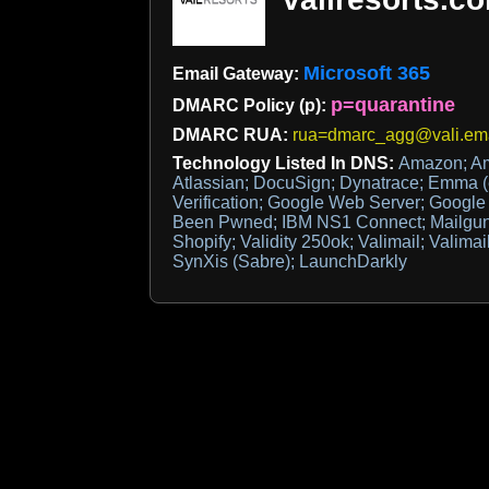
Microsoft 365
Email Gateway:
p=quarantine
DMARC Policy (p):
DMARC RUA:
rua=dmarc_agg@vali.em
Technology Listed In DNS:
Amazon; Am
Atlassian; DocuSign; Dynatrace; Emma (
Verification; Google Web Server; Googl
Been Pwned; IBM NS1 Connect; Mailgun;
Shopify; Validity 250ok; Valimail; Valima
SynXis (Sabre); LaunchDarkly