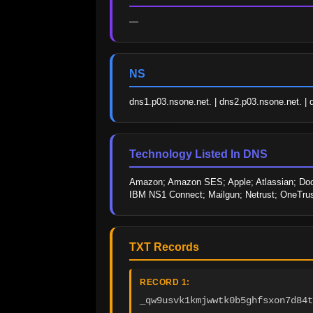
—
NS
dns1.p03.nsone.net. | dns2.p03.nsone.net. | 
Technology Listed In DNS
Amazon; Amazon SES; Apple; Atlassian; Doc
IBM NS1 Connect; Mailgun; Netrust; OneTrust
TXT Records
RECORD 1:
_qw9usvk1kmjwwtk0b5ghfsxon7d84t