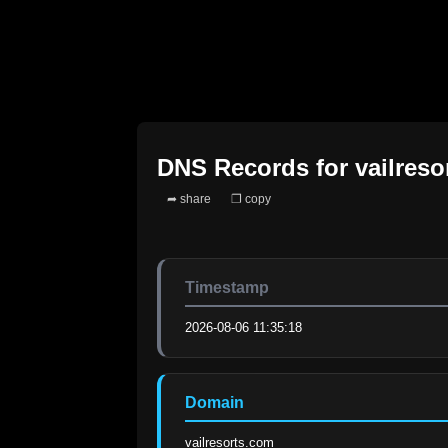
DNS Records for
vailres
➦ share
❐ copy
Timestamp
2026-08-06 11:35:18
Domain
vailresorts.com