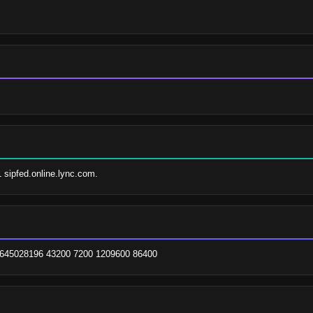
1 sipfed.online.lync.com.
 1645028196 43200 7200 1209600 86400