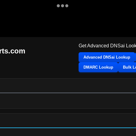
Get Advanced DNSai Look
orts.com
Advanced DNSai Lookup
DMARC Lookup
Bulk 