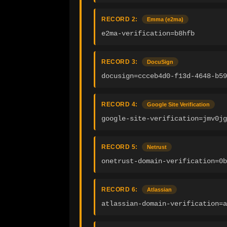
RECORD 2:
Emma (e2ma)
e2ma-verification=b8hfb
RECORD 3:
DocuSign
docusign=ccceb4d0-f13d-4648-b59
RECORD 4:
Google Site Verification
google-site-verification=jmv0jg
RECORD 5:
Netrust
onetrust-domain-verification=0b
RECORD 6:
Atlassian
atlassian-domain-verification=