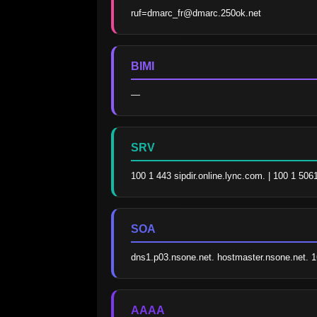
ruf=dmarc_fr@dmarc.250ok.net
BIMI
—
SRV
100 1 443 sipdir.online.lync.com. | 100 1 506
SOA
dns1.p03.nsone.net. hostmaster.nsone.net.
AAAA