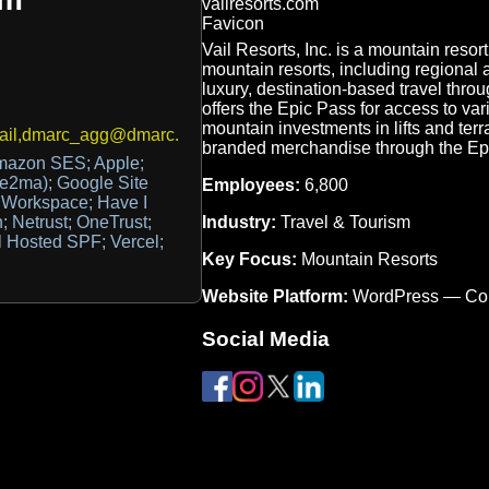
Vail Resorts, Inc. is a mountain res
mountain resorts, including regional
luxury, destination-based travel throu
offers the Epic Pass for access to var
mountain investments in lifts and terr
ail,dmarc_agg@dmarc.250ok.net
branded merchandise through the Ep
azon SES; Apple;
e2ma); Google Site
Employees:
6,800
e Workspace; Have I
Industry:
Travel & Tourism
 Netrust; OneTrust;
il Hosted SPF; Vercel;
Key Focus:
Mountain Resorts
Website Platform:
WordPress — Co
Social Media