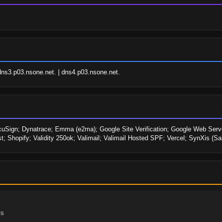
dns3.p03.nsone.net. | dns4.p03.nsone.net.
uSign; Dynatrace; Emma (e2ma); Google Site Verification; Google Web Serv
; Shopify; Validity 250ok; Valimail; Valimail Hosted SPF; Vercel; SynXis (S
s