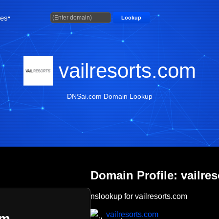
ties
Lookup
vailresorts.com
DNSai.com Domain Lookup
Domain Profile: vailre
nslookup for vailresorts.com
vailresorts.com
om