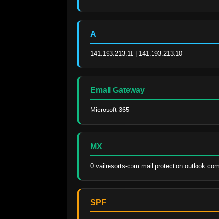
A
141.193.213.11 | 141.193.213.10
Email Gateway
Microsoft 365
MX
0 vailresorts-com.mail.protection.outlook.com
SPF