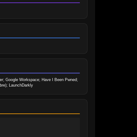
er; Google Workspace; Have I Been Pwned; 
abre); LaunchDarkly