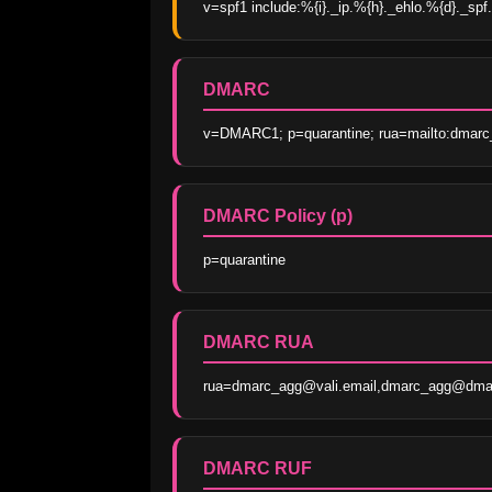
v=spf1 include:%{i}._ip.%{h}._ehlo.%{d}._spf.
DMARC
v=DMARC1; p=quarantine; rua=mailto:dmarc_
DMARC Policy (p)
p=quarantine
DMARC RUA
rua=dmarc_agg@vali.email,dmarc_agg@dmar
DMARC RUF