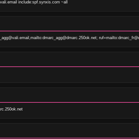
vali.email include:spf.synxis.com ~all
agg@vali.email,mailto:dmarc_agg@dmarc.250ok.net; ruf=mailto:dmarc_fr@d
c.250ok.net