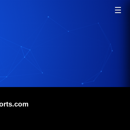
☰
sorts.com