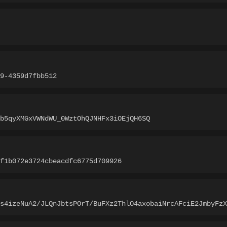
9-4359d7fbb512
b5qyXMGxVWNdWU_0WztOhQJNHFx3iOEjQH6SQ
f1b072e3724cbeacdfc6775d709926
as4izeNuA2/JLQnJbtsPOrT/BuFXz2ThlO4axobaiNrcAFciE2JmbyFzX