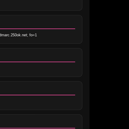
marc.250ok.net; fo=1