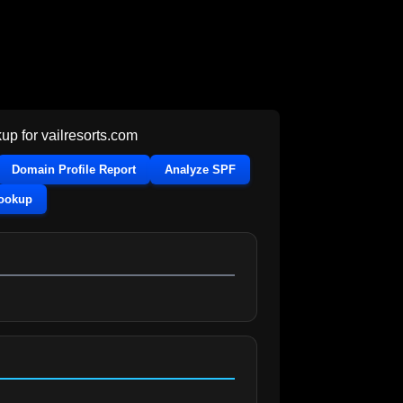
up for
vailresorts.com
Domain Profile Report
Analyze SPF
Lookup