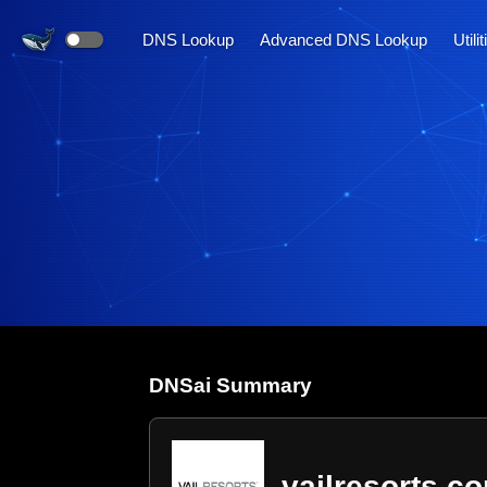
DNS Lookup
Advanced DNS Lookup
Utili
DNS
ai
Summary
vailresorts.c