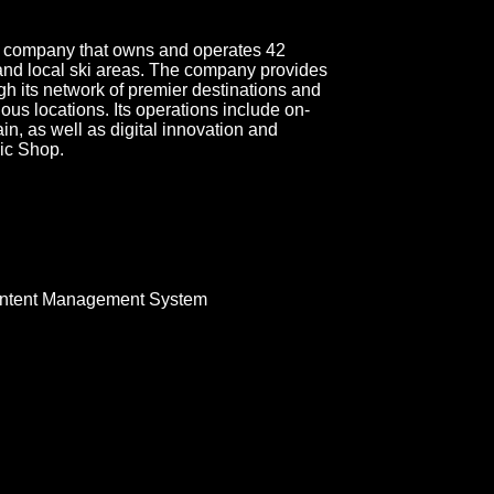
ort company that owns and operates 42
 and local ski areas. The company provides
gh its network of premier destinations and
ious locations. Its operations include on-
ain, as well as digital innovation and
ic Shop.
ntent Management System