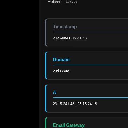
➦ share
❐ copy
Timestamp
2026-08-06 19:41:43
Domain
vudu.com
A
23.15.241.48 | 23.15.241.8
Email Gateway