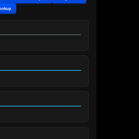
Lookup