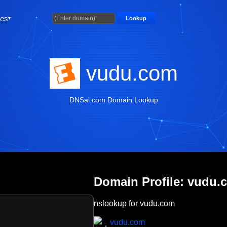
ties
Lookup
vudu.com
DNSai.com Domain Lookup
Domain Profile: vudu.
nslookup for vudu.com
vudu.com