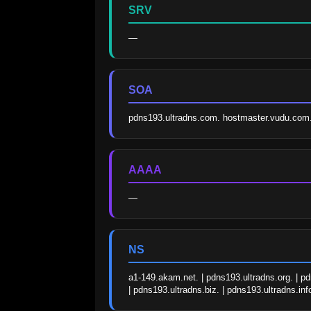
SRV
—
SOA
pdns193.ultradns.com. hostmaster.vudu.co
AAAA
—
NS
a1-149.akam.net. | pdns193.ultradns.org. | pd
| pdns193.ultradns.biz. | pdns193.ultradns.inf