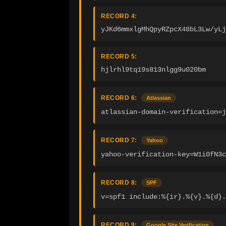
RECORD 4:
yJKd6mmxlgMhQpyRZpcX48bL3Lw/yLj
RECORD 5:
hjlrhl9tq19s813nlgg9u020bm
RECORD 6:
Atlassian
atlassian-domain-verification=
RECORD 7:
Yahoo
yahoo-verification-key=W1i0fN3c
RECORD 8:
SPF
v=spf1 include:%{ir}.%{v}.%{d}.
RECORD 9:
Google Site Verification