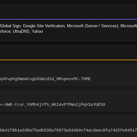
obal Sign; Google Site Verification; Microsoft (Server / Services); Microsoft
sforce; UltraDNS; Yahoo
q4Vvphg5WemCxgUIGmzdId_9RvpesvMC-70ME
=-GWE-Crsr_YGMh4jYfh_HK14vP7PWoIjPqV3sYUE59
bb41f8b1e2d9a75adb539a78973a34dd4cf4acdeec8fa7422fe94517