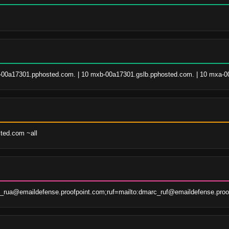
00a17301.pphosted.com. | 10 mxb-00a17301.gslb.pphosted.com. | 10 mxa-0
sted.com ~all
rua@emaildefense.proofpoint.com;ruf=mailto:dmarc_ruf@emaildefense.proo