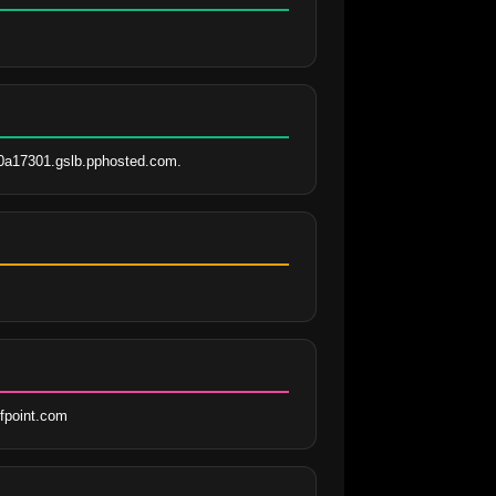
0a17301.gslb.pphosted.com.
fpoint.com