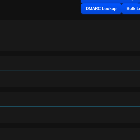
DMARC Lookup
Bulk 