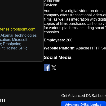
Vudu, Inc. is a digital video-on-de
company offers transactional video-o
films, as well as integration with digit
copies of films purchased as home vid
for various platforms including smart
ense.proofpoint.com
consoles.
 Akamai Technologies;
cation; Microsoft
Employees:
200
; Proofpoint;
Website Platform:
Apache HTTP Ser
oint Hosted SPF;
Social Media
Get Advanced DNSai Look
om
Advanced DNSai Lookup