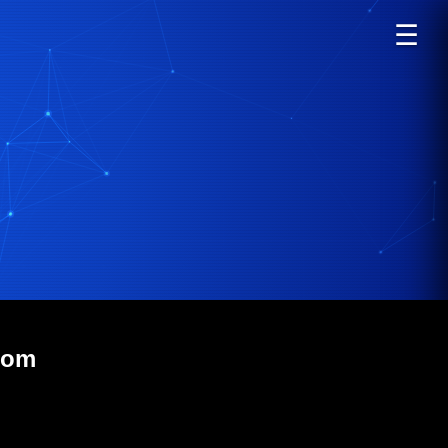
☰
com