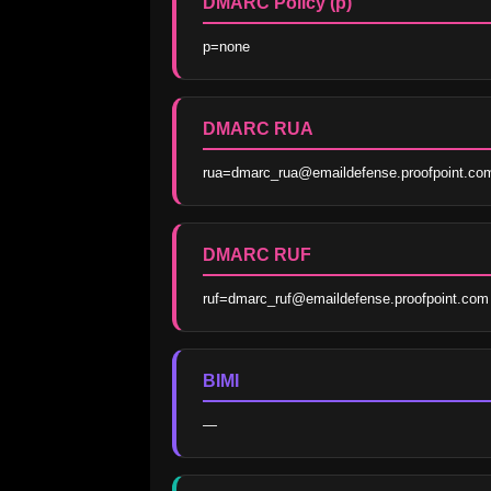
DMARC Policy (p)
p=none
DMARC RUA
rua=dmarc_rua@emaildefense.proofpoint.co
DMARC RUF
ruf=dmarc_ruf@emaildefense.proofpoint.com
BIMI
—