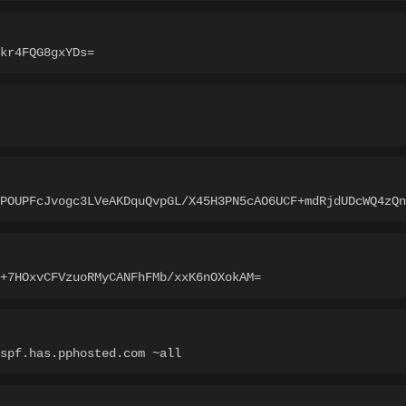
kr4FQG8gxYDs=
jPOUPFcJvogc3LVeAKDquQvpGL/X45H3PN5cAO6UCF+mdRjdUDcWQ4zQn
+7HOxvCFVzuoRMyCANFhFMb/xxK6nOXokAM=
spf.has.pphosted.com ~all