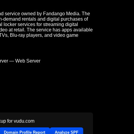
mand service owned by Fandango Media. The
n-demand rentals and digital purchases of
al locker services for streaming digital
eo at retail. The service has apps available
 TVs, Blu-ray players, and video game
ver — Web Server
up for
vudu.com
Domain Profile Report
Analyze SPF