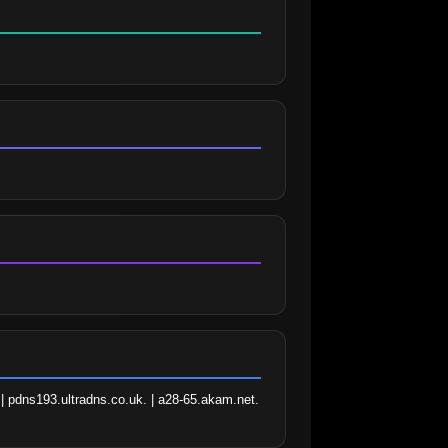
| pdns193.ultradns.co.uk. | a28-65.akam.net. 