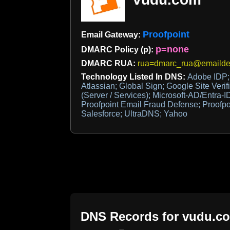
Proofpoint
Email Gateway:
p=none
DMARC Policy (p):
DMARC RUA:
rua=dmarc_rua@emaildef
Technology Listed In DNS:
Adobe IDP;
Atlassian; Global Sign; Google Site Verifi
(Server / Services); Microsoft-AD/Entra-ID
Proofpoint Email Fraud Defense; Proofp
Salesforce; UltraDNS; Yahoo
DNS Records for
vudu.c