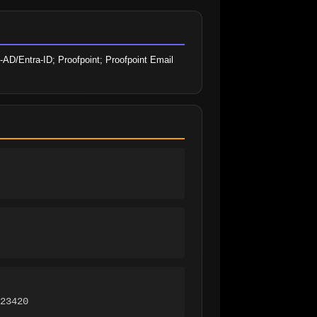
-AD/Entra-ID; Proofpoint; Proofpoint Email 
23420