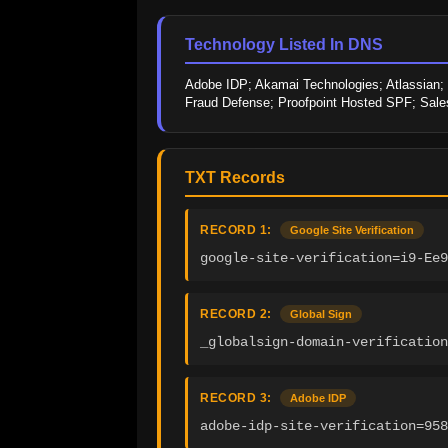
Technology Listed In DNS
Adobe IDP; Akamai Technologies; Atlassian; Gl
Fraud Defense; Proofpoint Hosted SPF; Sale
TXT Records
RECORD 1:
Google Site Verification
google-site-verification=i9-Ee9
RECORD 2:
Global Sign
_globalsign-domain-verification
RECORD 3:
Adobe IDP
adobe-idp-site-verification=958