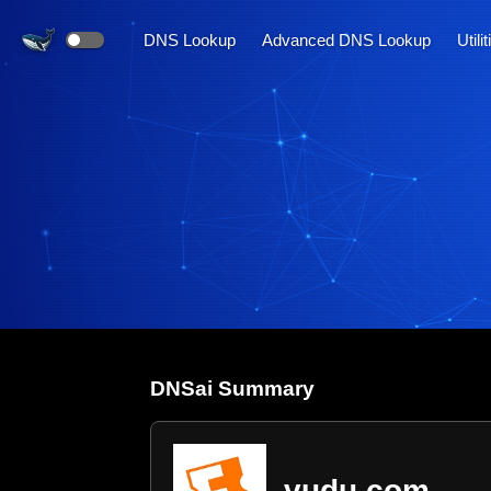
DNS Lookup
Advanced DNS Lookup
Utili
DNS
ai
Summary
vudu.com