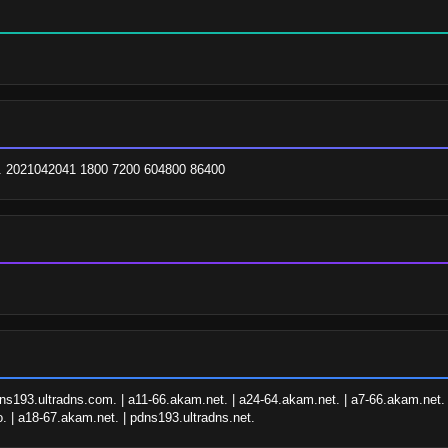
m. 2021042041 1800 7200 604800 86400
ns193.ultradns.com. | a11-66.akam.net. | a24-64.akam.net. | a7-66.akam.net. 
o. | a18-67.akam.net. | pdns193.ultradns.net.