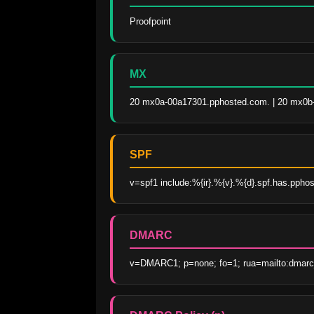
Proofpoint
MX
20 mx0a-00a17301.pphosted.com. | 20 mx0b-
SPF
v=spf1 include:%{ir}.%{v}.%{d}.spf.has.ppho
DMARC
v=DMARC1; p=none; fo=1; rua=mailto:dmarc_